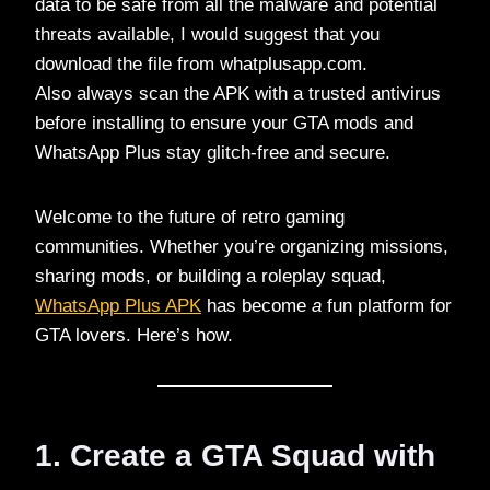
data to be safe from all the malware and potential
threats available, I would suggest that you
download the file from whatplusapp.com.
Also always scan the APK with a trusted antivirus
before installing to ensure your GTA mods and
WhatsApp Plus stay glitch-free and secure.
Welcome to the future of retro gaming
communities. Whether you’re organizing missions,
sharing mods, or building a roleplay squad,
WhatsApp Plus APK
has become
a
fun platform for
GTA lovers. Here’s how.
1. Create a GTA Squad with