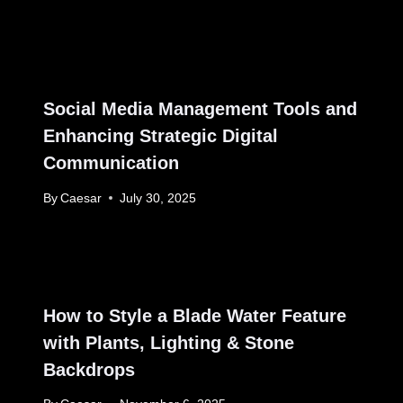
Social Media Management Tools and
Enhancing Strategic Digital
Communication
By
Caesar
July 30, 2025
How to Style a Blade Water Feature
with Plants, Lighting & Stone
Backdrops