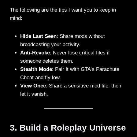
The following are the tips I want you to keep in
mind:
Hide Last Seen
: Share mods without
broadcasting your activity.
Anti-Revoke
: Never lose critical files if
someone deletes them.
Stealth Mode
: Pair it with GTA’s Parachute
Cheat and fly low.
View Once
: Share a sensitive mod file, then
let it vanish.
3. Build a Roleplay Universe