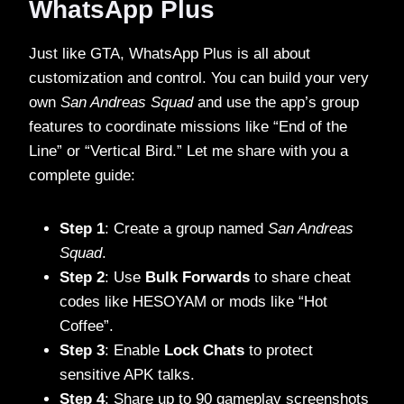
WhatsApp Plus
Just like GTA, WhatsApp Plus is all about
customization and control. You can build your very
own
San Andreas Squad
and use the app’s group
features to coordinate missions like “End of the
Line” or “Vertical Bird.” Let me share with you a
complete guide:
Step 1
: Create a group named
San Andreas
Squad
.
Step 2
: Use
Bulk Forwards
to share cheat
codes like HESOYAM or mods like “Hot
Coffee”.
Step 3
: Enable
Lock Chats
to protect
sensitive APK talks.
Step 4
: Share up to 90 gameplay screenshots