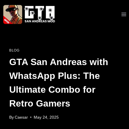
Skip
to
content
BLOG
GTA San Andreas with
WhatsApp Plus: The
Ultimate Combo for
Retro Gamers
By
Caesar
May 24, 2025