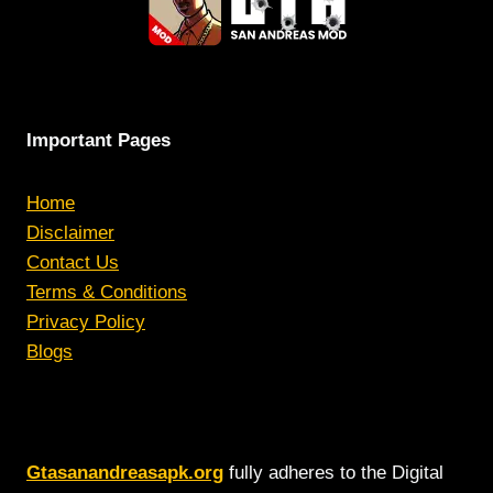
Important Pages
Home
Disclaimer
Contact Us
Terms & Conditions
Privacy Policy
Blogs
Gtasanandreasapk.org
fully adheres to the Digital