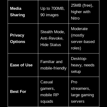
25MB (free),
Media
Up to 700MB,
higher with
Sharing
90 images
Nitro
Moderate
Stealth Mode,
Privacy
(mostly
Anti-Revoke,
Options
server-based
Hide Status
roles)
Desktop-
Familiar and
Ease of Use
heavy, needs
mobile-friendly
setup
Casual
Pro
gamers,
streamers,
Best For
mobile RP
large gaming
squads
servers