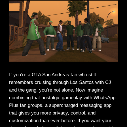
If you’re a GTA San Andreas fan who still
remembers cruising through Los Santos with CJ
and the gang, you’re not alone. Now imagine
combining that nostalgic gameplay with WhatsApp
Plus fan groups, a supercharged messaging app
that gives you more privacy, control, and
customization than ever before. If you want your