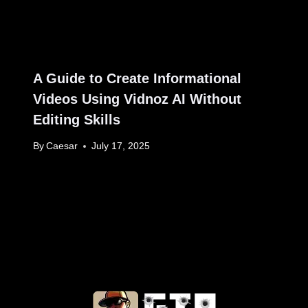
A Guide to Create Informational
Videos Using Vidnoz AI Without
Editing Skills
By
Caesar
July 17, 2025