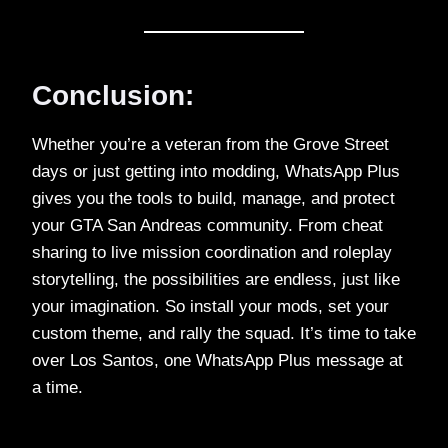
Conclusion:
Whether you’re a veteran from the Grove Street
days or just getting into modding, WhatsApp Plus
gives you the tools to build, manage, and protect
your GTA San Andreas community. From cheat
sharing to live mission coordination and roleplay
storytelling, the possibilities are endless, just like
your imagination. So install your mods, set your
custom theme, and rally the squad. It’s time to take
over Los Santos, one WhatsApp Plus message at
a time.