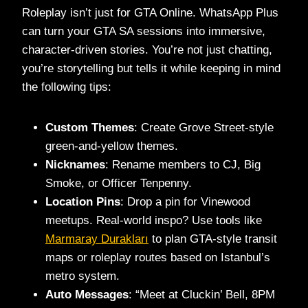
Roleplay isn’t just for GTA Online. WhatsApp Plus
can turn your GTA SA sessions into immersive,
character-driven stories. You’re not just chatting,
you’re storytelling but tells it while keeping in mind
the following tips:
Custom Themes
: Create Grove Street-style
green-and-yellow themes.
Nicknames
: Rename members to CJ, Big
Smoke, or Officer Tenpenny.
Location Pins
: Drop a pin for Vinewood
meetups. Real-world inspo? Use tools like
Marmaray Durakları
to plan GTA-style transit
maps or roleplay routes based on Istanbul’s
metro system.
Auto Messages
: “Meet at Cluckin’ Bell, 8PM