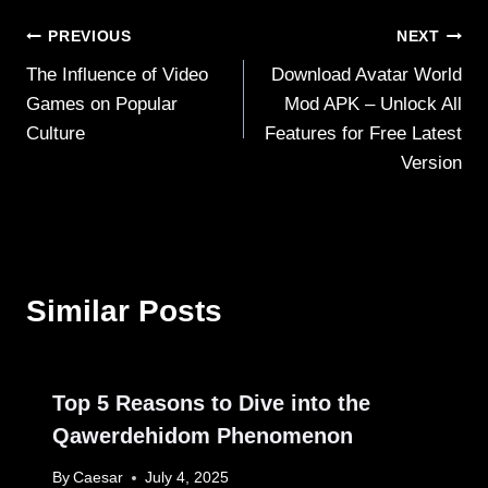
Post
PREVIOUS
NEXT
The Influence of Video
Download Avatar World
navigation
Games on Popular
Mod APK – Unlock All
Culture
Features for Free Latest
Version
Similar Posts
Top 5 Reasons to Dive into the
Qawerdehidom Phenomenon
By
Caesar
July 4, 2025