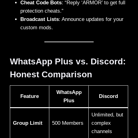
Cheat Code Bots
: “Reply ‘ARMOR’ to get full
protection cheats.”
Broadcast Lists
: Announce updates for your
custom mods.
WhatsApp Plus vs. Discord:
Honest Comparison
WhatsApp
Feature
Discord
Plus
Unlimited, but
Group Limit
500 Members
complex
channels