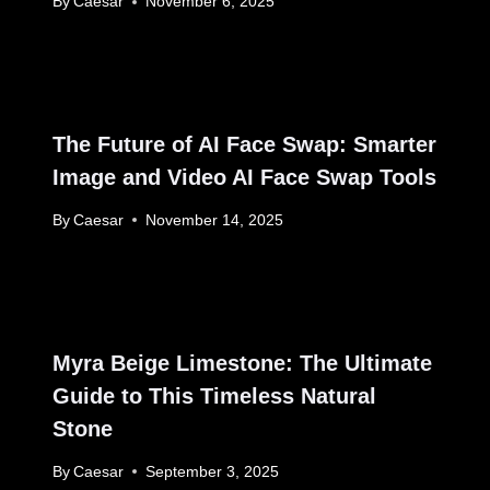
By
Caesar
November 6, 2025
The Future of AI Face Swap: Smarter
Image and Video AI Face Swap Tools
By
Caesar
November 14, 2025
Myra Beige Limestone: The Ultimate
Guide to This Timeless Natural
Stone
By
Caesar
September 3, 2025