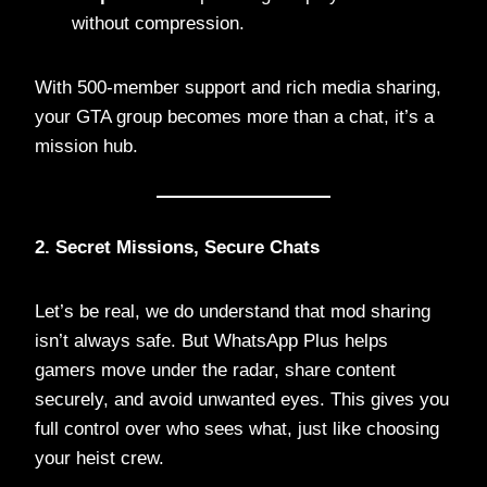
without compression.
With 500-member support and rich media sharing,
your GTA group becomes more than a chat, it’s a
mission hub.
2. Secret Missions, Secure Chats
Let’s be real, we do understand that mod sharing
isn’t always safe. But WhatsApp Plus helps
gamers move under the radar, share content
securely, and avoid unwanted eyes. This gives you
full control over who sees what, just like choosing
your heist crew.