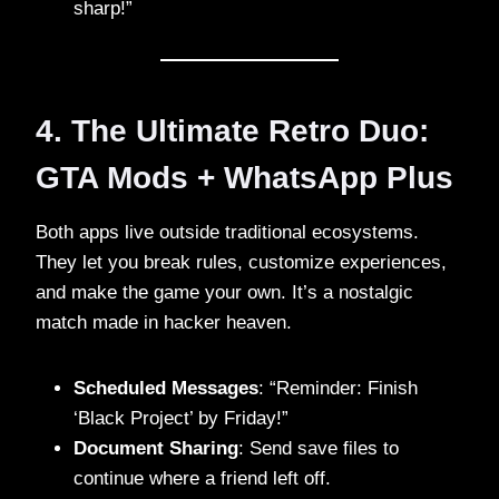
sharp!”
4. The Ultimate Retro Duo:
GTA Mods + WhatsApp Plus
Both apps live outside traditional ecosystems.
They let you break rules, customize experiences,
and make the game your own. It’s a nostalgic
match made in hacker heaven.
Scheduled Messages
: “Reminder: Finish
‘Black Project’ by Friday!”
Document Sharing
: Send save files to
continue where a friend left off.