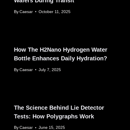
Wafers During Transit
By
Caesar
October 11, 2025
How The H2Nano Hydrogen Water
Bottle Enhances Daily Hydration?
By
Caesar
July 7, 2025
The Science Behind Lie Detector
Tests: How Polygraphs Work
By
Caesar
June 15, 2025