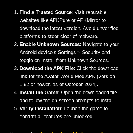
Find a Trusted Source
: Visit reputable
websites like APKPure or APKMirror to
download the latest version. Avoid unverified
platforms to steer clear of malware.
Enable Unknown Sources
: Navigate to your
Android device’s Settings > Security and
toggle on Install from Unknown Sources.
Download the APK File
: Click the download
link for the Avatar World Mod APK (version
1.92 or newer, as of October 2024).
Install the Game
: Open the downloaded file
and follow the on-screen prompts to install.
Verify Installation
: Launch the game to
confirm all features are unlocked.