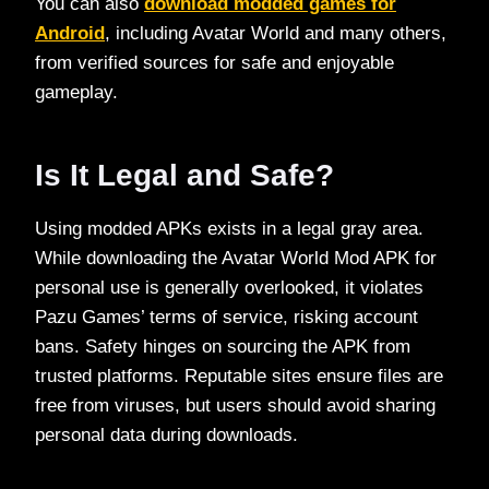
You can also
download modded games for
Android
, including Avatar World and many others,
from verified sources for safe and enjoyable
gameplay.
Is It Legal and Safe?
Using modded APKs exists in a legal gray area.
While downloading the Avatar World Mod APK for
personal use is generally overlooked, it violates
Pazu Games’ terms of service, risking account
bans. Safety hinges on sourcing the APK from
trusted platforms. Reputable sites ensure files are
free from viruses, but users should avoid sharing
personal data during downloads.