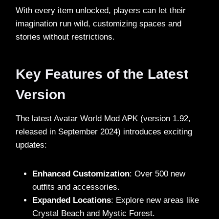
With every item unlocked, players can let their
imagination run wild, customizing spaces and
stories without restrictions.
Key Features of the Latest
Version
The latest Avatar World Mod APK (version 1.92,
released in September 2024) introduces exciting
updates:
Enhanced Customization
: Over 500 new
outfits and accessories.
Expanded Locations
: Explore new areas like
Crystal Beach and Mystic Forest.