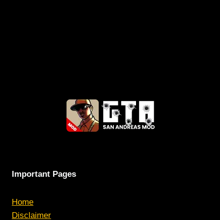
Important Pages
Home
Disclaimer