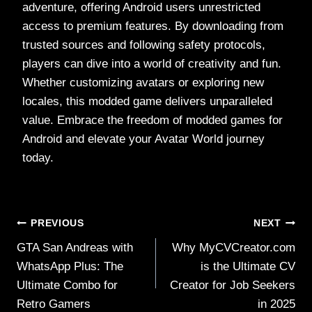
adventure, offering Android users unrestricted
access to premium features. By downloading from
trusted sources and following safety protocols,
players can dive into a world of creativity and fun.
Whether customizing avatars or exploring new
locales, this modded game delivers unparalleled
value. Embrace the freedom of modded games for
Android and elevate your Avatar World journey
today.
Post
PREVIOUS
NEXT
GTA San Andreas with
Why MyCVCreator.com
navigation
WhatsApp Plus: The
is the Ultimate CV
Ultimate Combo for
Creator for Job Seekers
Retro Gamers
in 2025