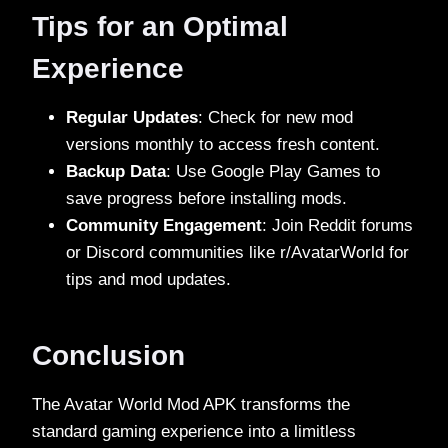
Tips for an Optimal
Experience
Regular Updates
: Check for new mod
versions monthly to access fresh content.
Backup Data
: Use Google Play Games to
save progress before installing mods.
Community Engagement
: Join Reddit forums
or Discord communities like r/AvatarWorld for
tips and mod updates.
Conclusion
The Avatar World Mod APK transforms the
standard gaming experience into a limitless