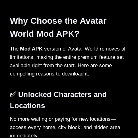
Why Choose the Avatar
World Mod APK?
The
Mod APK
version of Avatar World removes all
limitations, making the entire premium feature set
available right from the start. Here are some
compelling reasons to download it:
✅ Unlocked Characters and
Locations
No more waiting or paying for new locations—
access every home, city block, and hidden area
immediately.