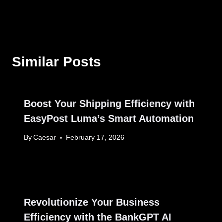
Similar Posts
Boost Your Shipping Efficiency with
EasyPost Luma’s Smart Automation
By
Caesar
February 17, 2026
Revolutionize Your Business
Efficiency with the BankGPT AI