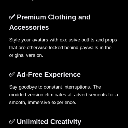
✅ Premium Clothing and
Accessories
Style your avatars with exclusive outfits and props
that are otherwise locked behind paywalls in the
original version.
✅ Ad-Free Experience
Say goodbye to constant interruptions. The
modded version eliminates all advertisements for a
smooth, immersive experience.
✅ Unlimited Creativity