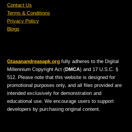
Contact Us
Terms & Conditions
Privacy Policy
Blogs
Gtasanandreasapk.org
fully adheres to the Digital
Millennium Copyright Act (
DMCA
) and 17 U.S.C. §
512. Please note that this website is designed for
promotional purposes only, and all files provided are
intended exclusively for demonstration and
educational use. We encourage users to support
developers by purchasing original content.