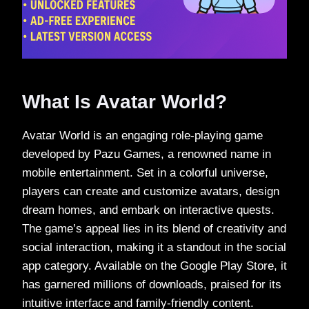
What Is Avatar World?
Avatar World is an engaging role-playing game
developed by Pazu Games, a renowned name in
mobile entertainment. Set in a colorful universe,
players can create and customize avatars, design
dream homes, and embark on interactive quests.
The game’s appeal lies in its blend of creativity and
social interaction, making it a standout in the social
app category. Available on the Google Play Store, it
has garnered millions of downloads, praised for its
intuitive interface and family-friendly content.