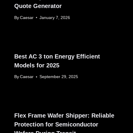
Quote Generator
By
Caesar
January 7, 2026
Best AC 3 ton Energy Efficient
Models for 2025
By
Caesar
September 29, 2025
Flex Frame Wafer Shipper: Reliable
Protection for Semiconductor