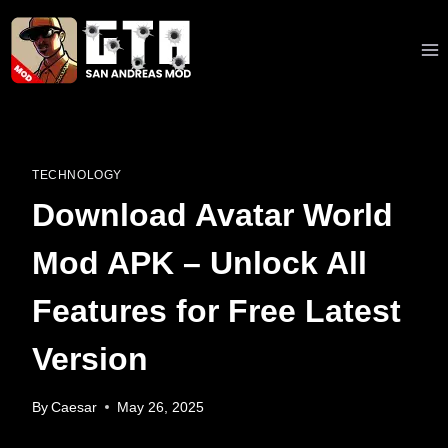
Skip
to
content
TECHNOLOGY
Download Avatar World
Mod APK – Unlock All
Features for Free Latest
Version
By
Caesar
May 26, 2025