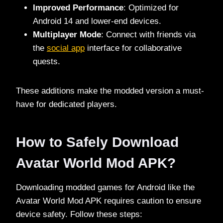
Improved Performance
: Optimized for
Android 14 and lower-end devices.
Multiplayer Mode
: Connect with friends via
the
social app
interface for collaborative
quests.
These additions make the modded version a must-
have for dedicated players.
How to Safely Download
Avatar World Mod APK?
Downloading modded games for Android like the
Avatar World Mod APK requires caution to ensure
device safety. Follow these steps: