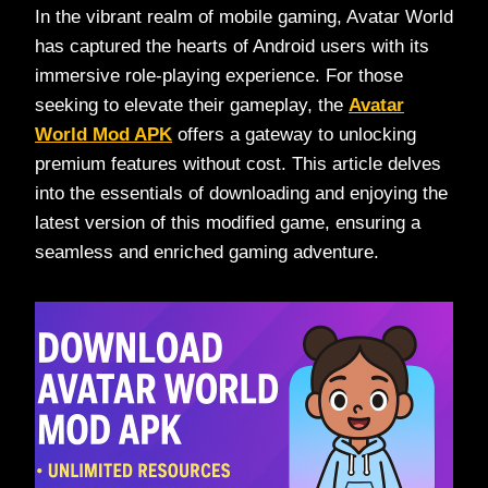
In the vibrant realm of mobile gaming, Avatar World
has captured the hearts of Android users with its
immersive role-playing experience. For those
seeking to elevate their gameplay, the
Avatar
World Mod APK
offers a gateway to unlocking
premium features without cost. This article delves
into the essentials of downloading and enjoying the
latest version of this modified game, ensuring a
seamless and enriched gaming adventure.