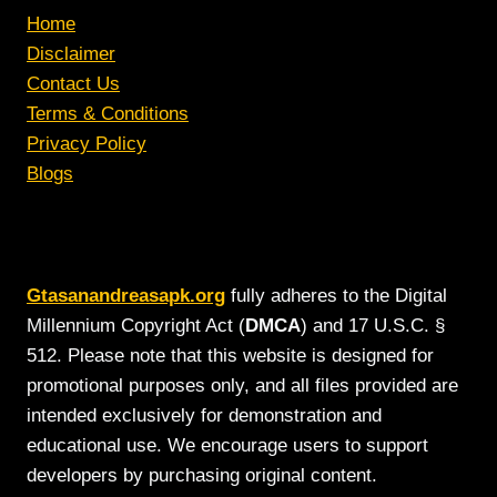
Home
Disclaimer
Contact Us
Terms & Conditions
Privacy Policy
Blogs
Gtasanandreasapk.org
fully adheres to the Digital
Millennium Copyright Act (
DMCA
) and 17 U.S.C. §
512. Please note that this website is designed for
promotional purposes only, and all files provided are
intended exclusively for demonstration and
educational use. We encourage users to support
developers by purchasing original content.