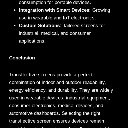
consumption for portable devices.
Integration with Smart Devices:
Growing
use in wearable and IoT electronics.
Custom Solutions:
Tailored screens for
industrial, medical, and consumer
applications.
Conclusion
Transflective screens provide a perfect
combination of indoor and outdoor readability,
energy efficiency, and durability. They are widely
used in wearable devices, industrial equipment,
consumer electronics, medical devices, and
automotive dashboards. Selecting the right
transflective screen ensures devices remain