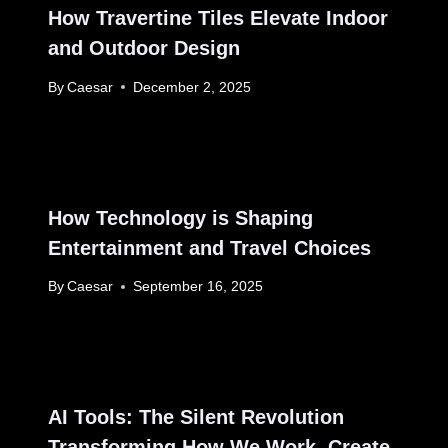
How Travertine Tiles Elevate Indoor
and Outdoor Design
By
Caesar
December 2, 2025
How Technology is Shaping
Entertainment and Travel Choices
By
Caesar
September 16, 2025
AI Tools: The Silent Revolution
Transforming How We Work, Create,