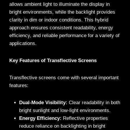
allows ambient light to illuminate the display in
bright environments, while the backlight provides
clarity in dim or indoor conditions. This hybrid
approach ensures consistent readability, energy
efficiency, and reliable performance for a variety of
applications.
Key Features of Transflective Screens
Transflective screens come with several important
features:
Dual-Mode Visibility:
Clear readability in both
bright sunlight and low-light environments.
Energy Efficiency:
Reflective properties
reduce reliance on backlighting in bright