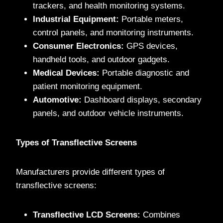
trackers, and health monitoring systems.
Industrial Equipment:
Portable meters,
control panels, and monitoring instruments.
Consumer Electronics:
GPS devices,
handheld tools, and outdoor gadgets.
Medical Devices:
Portable diagnostic and
patient monitoring equipment.
Automotive:
Dashboard displays, secondary
panels, and outdoor vehicle instruments.
Types of Transflective Screens
Manufacturers provide different types of
transflective screens:
Transflective LCD Screens:
Combines