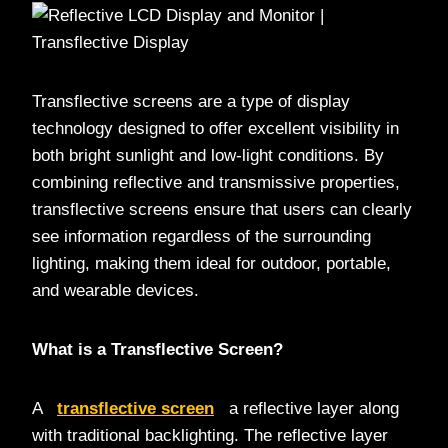
Transflective screens are a type of display
technology designed to offer excellent visibility in
both bright sunlight and low-light conditions. By
combining reflective and transmissive properties,
transflective screens ensure that users can clearly
see information regardless of the surrounding
lighting, making them ideal for outdoor, portable,
and wearable devices.
What is a Transflective Screen?
A
transflective screen
a reflective layer along
with traditional backlighting. The reflective layer