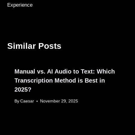
Experience
Similar Posts
Manual vs. AI Audio to Text: Which
Transcription Method is Best in
2025?
By
Caesar
November 29, 2025