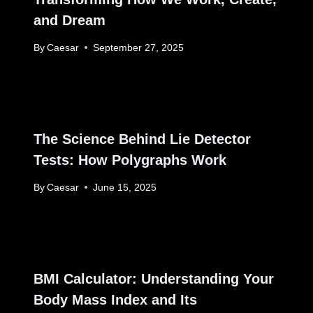
and Dream
By
Caesar
September 27, 2025
The Science Behind Lie Detector
Tests: How Polygraphs Work
By
Caesar
June 15, 2025
BMI Calculator: Understanding Your
Body Mass Index and Its