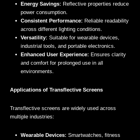
Energy Savings:
Reflective properties reduce
power consumption.
Consistent Performance:
Reliable readability
across different lighting conditions.
Versatility:
Suitable for wearable devices,
industrial tools, and portable electronics.
Enhanced User Experience:
Ensures clarity
and comfort for prolonged use in all
environments.
Applications of Transflective Screens
Transflective screens are widely used across
multiple industries:
Wearable Devices:
Smartwatches, fitness