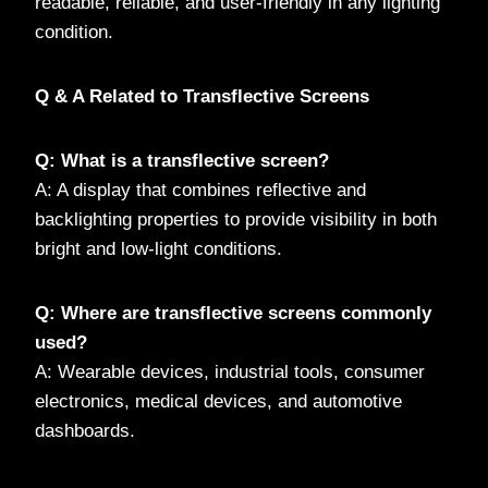
readable, reliable, and user-friendly in any lighting
condition.
Q & A Related to Transflective Screens
Q: What is a transflective screen?
A: A display that combines reflective and
backlighting properties to provide visibility in both
bright and low-light conditions.
Q: Where are transflective screens commonly
used?
A: Wearable devices, industrial tools, consumer
electronics, medical devices, and automotive
dashboards.