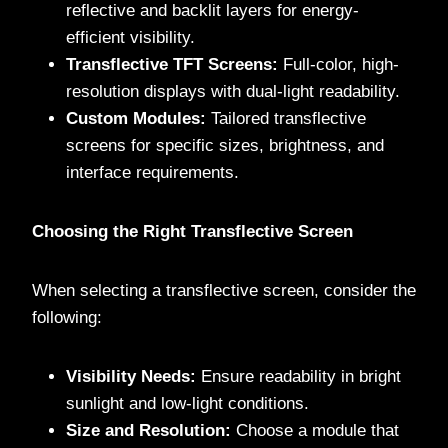
reflective and backlit layers for energy-
efficient visibility.
Transflective TFT Screens:
Full-color, high-
resolution displays with dual-light readability.
Custom Modules:
Tailored transflective
screens for specific sizes, brightness, and
interface requirements.
Choosing the Right Transflective Screen
When selecting a transflective screen, consider the
following:
Visibility Needs:
Ensure readability in bright
sunlight and low-light conditions.
Size and Resolution:
Choose a module that