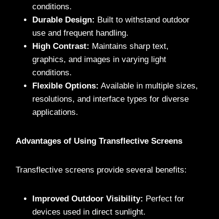
conditions.
Durable Design:
Built to withstand outdoor
use and frequent handling.
High Contrast:
Maintains sharp text,
graphics, and images in varying light
conditions.
Flexible Options:
Available in multiple sizes,
resolutions, and interface types for diverse
applications.
Advantages of Using Transflective Screens
Transflective screens provide several benefits:
Improved Outdoor Visibility:
Perfect for
devices used in direct sunlight.