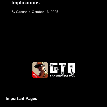
Implications
By
Caesar
October 13, 2025
Important Pages