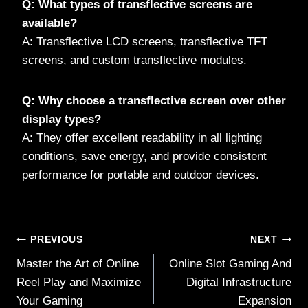
Q: What types of transflective screens are
available?
A: Transflective LCD screens, transflective TFT
screens, and custom transflective modules.
Q: Why choose a transflective screen over other
display types?
A: They offer excellent readability in all lighting
conditions, save energy, and provide consistent
performance for portable and outdoor devices.
Post
PREVIOUS
NEXT
Master the Art of Online
Online Slot Gaming And
navigation
Reel Play and Maximize
Digital Infrastructure
Your Gaming
Expansion