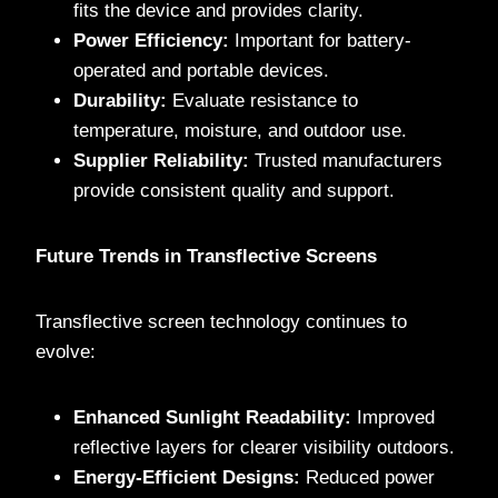
fits the device and provides clarity.
Power Efficiency:
Important for battery-
operated and portable devices.
Durability:
Evaluate resistance to
temperature, moisture, and outdoor use.
Supplier Reliability:
Trusted manufacturers
provide consistent quality and support.
Future Trends in Transflective Screens
Transflective screen technology continues to
evolve:
Enhanced Sunlight Readability:
Improved
reflective layers for clearer visibility outdoors.
Energy-Efficient Designs:
Reduced power