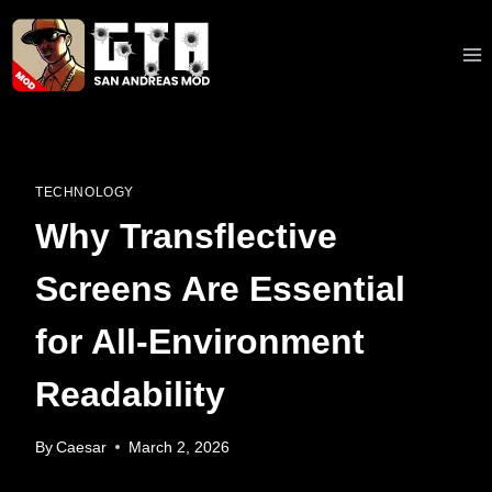
Skip
to
content
TECHNOLOGY
Why Transflective
Screens Are Essential
for All-Environment
Readability
By
Caesar
March 2, 2026