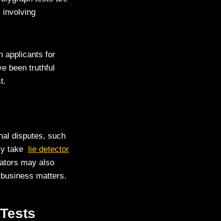
 involving
n applicants for
e been truthful
t.
nal disputes, such
ily take
lie detector
igators may also
r business matters.
 Tests