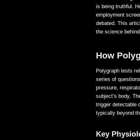
is being truthful. 
employment screeni
debated. This arti
the science behind
How Polyg
Polygraph tests re
series of questions
pressure, respirat
subject’s body. Th
trigger detectable
typically beyond th
Key Physiol