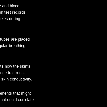
e and blood
ph test records
ikes during
 tubes are placed
gular breathing
ts how the skin’s
nse to stress.
 skin conductivity.
ements that might
that could correlate