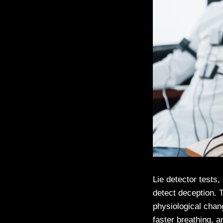
Lie detector tests,
detect deception. 
physiological cha
faster breathing, 