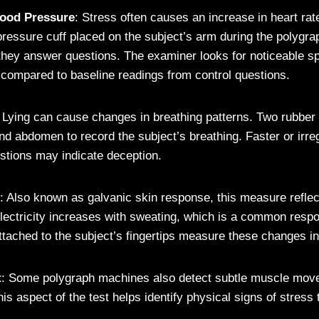
lood Pressure
: Stress often causes an increase in heart rat
pressure cuff placed on the subject’s arm during the polygra
hey answer questions. The examiner looks for noticeable sp
 compared to baseline readings from control questions.
: Lying can cause changes in breathing patterns. Two rubber
nd abdomen to record the subject’s breathing. Faster or irre
estions may indicate deception.
: Also known as galvanic skin response, this measure reflec
 electricity increases with sweating, which is a common respo
ttached to the subject’s fingertips measure these changes in
t
: Some polygraph machines also detect subtle muscle mov
his aspect of the test helps identify physical signs of stress 