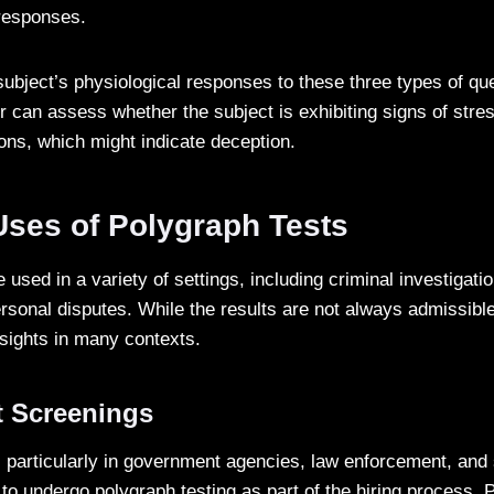
 responses.
ubject’s physiological responses to these three types of que
 can assess whether the subject is exhibiting signs of stres
ions, which might indicate deception.
es of Polygraph Tests
 used in a variety of settings, including criminal investiga
rsonal disputes. While the results are not always admissible
nsights in many contexts.
 Screenings
 particularly in government agencies, law enforcement, and 
to undergo polygraph testing as part of the hiring process. 