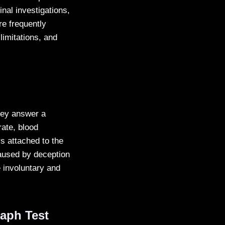
nal investigations,
re frequently
limitations, and
they answer a
rate, blood
s attached to the
caused by deception
 involuntary and
aph Test