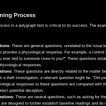
ning Process
cess in a polygraph test is critical to its success. The exa
:
tions
: These are general questions, unrelated to the issue b
o provoke a physiological response. For example, a control 
 ever lied to someone close to you?” These questions estab
physiological responses.
stions
: These questions are directly related to the matter be
n a theft investigation, a relevant question might be, “Did yo
ological responses to these questions are compared with tho
etect potential deception.
estions
: These are neutral questions, such as asking for th
are designed to further establish baseline readings and do 