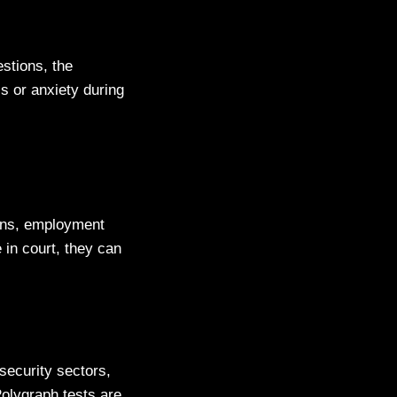
stions, the
s or anxiety during
tions, employment
 in court, they can
security sectors,
Polygraph tests are