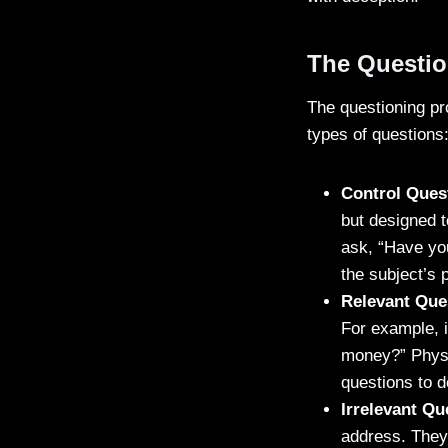
The Questio
The questioning pro
types of questions
Control Ques
but designed t
ask, “Have you
the subject’s 
Relevant Que
For example, i
money?” Physi
questions to d
Irrelevant Qu
address. They 