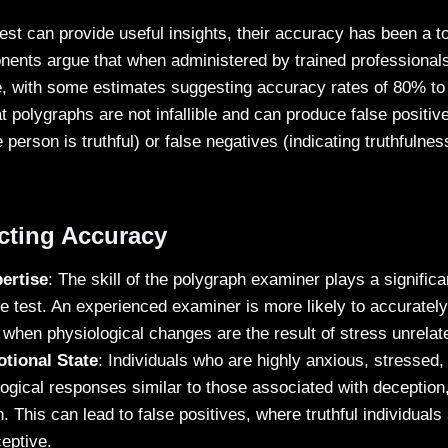
test can provide useful insights, their accuracy has been a to
ents argue that when administered by trained professionals
e, with some estimates suggesting accuracy rates of 80% t
hat polygraphs are not infallible and can produce false positiv
person is truthful) or false negatives (indicating truthfuln
ecting Accuracy
ertise
: The skill of the polygraph examiner plays a significan
e test. An experienced examiner is more likely to accurately 
when physiological changes are the result of stress unrelat
tional State
: Individuals who are highly anxious, stressed
logical responses similar to those associated with deception,
th. This can lead to false positives, where truthful individuals
eptive.