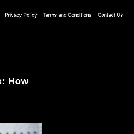
Privacy Policy
Terms and Conditions
Contact Us
s: How