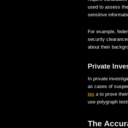
used to assess the 
sensitive informati
For example, feder
security clearance
about their backgro
Private Inve
In private investi
as cases of suspect
tes
a to prove their
use polygraph test
The Accura