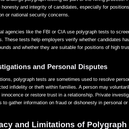
honesty and integrity of candidates, especially for positions
on or national security concerns.
al agencies like the FBI or CIA use polygraph tests to scree
s. These tests help employers verify whether candidates hav
unds and whether they are suitable for positions of high trus
stigations and Personal Disputes
gations, polygraph tests are sometimes used to resolve perso
ed infidelity or theft within families. A person may voluntar
 innocence or restore trust in a relationship. Private invest
s to gather information on fraud or dishonesty in personal o
cy and Limitations of Polygraph