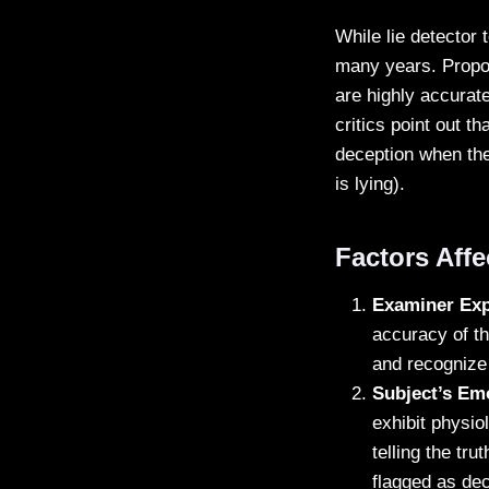
While lie detector 
many years. Propon
are highly accurat
critics point out t
deception when the 
is lying).
Factors Aff
Examiner Exp
accuracy of th
and recognize 
Subject’s Emo
exhibit physio
telling the tru
flagged as dec