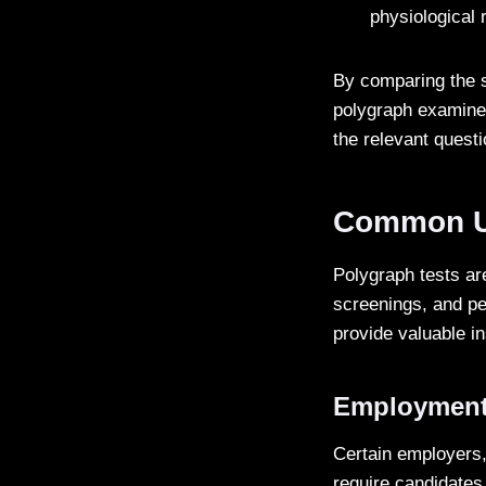
physiological
By comparing the s
polygraph examiner
the relevant quest
Common Us
Polygraph tests are
screenings, and pe
provide valuable i
Employment
Certain employers,
require candidates 