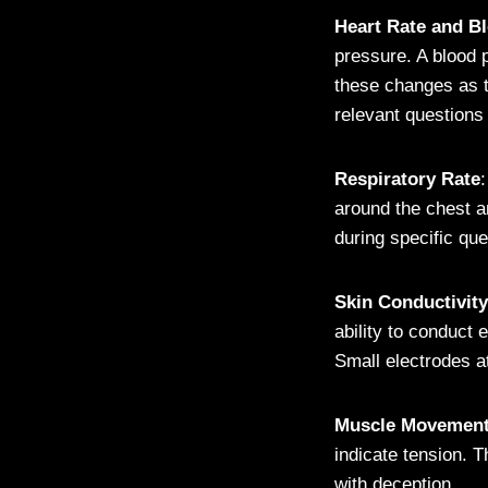
Heart Rate and B
pressure. A blood 
these changes as t
relevant questions
Respiratory Rate
around the chest a
during specific qu
Skin Conductivity
ability to conduct
Small electrodes a
Muscle Movemen
indicate tension. T
with deception.