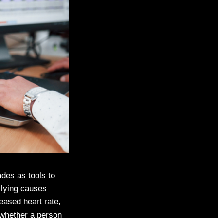
ades as tools to
 lying causes
ased heart rate,
 whether a person