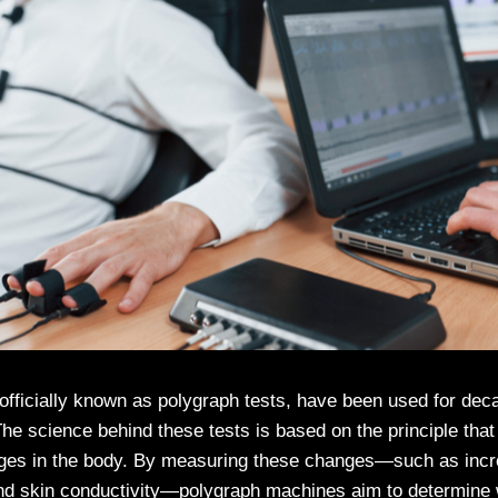
 officially known as polygraph tests, have been used for dec
The science behind these tests is based on the principle that
nges in the body. By measuring these changes—such as incre
and skin conductivity—polygraph machines aim to determine