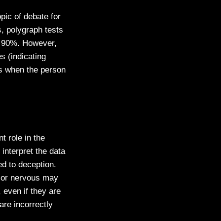
pic of debate for
, polygraph tests
o 90%. However,
es (indicating
ess when the person
t role in the
interpret the data
ed to deception.
, or nervous may
 even if they are
 are incorrectly