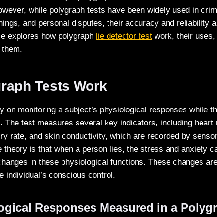
However, while polygraph tests have been widely used in crimi
ngs, and personal disputes, their accuracy and reliability a
cle explores how polygraph
lie detector test
work, their uses, 
 them.
raph Tests Work
ly on monitoring a subject’s physiological responses while 
. The test measures several key indicators, including heart 
ory rate, and skin conductivity, which are recorded by sensor
e theory is that when a person lies, the stress and anxiety 
 changes in these physiological functions. These changes are
e individual’s conscious control.
ogical Responses Measured in a Polygr