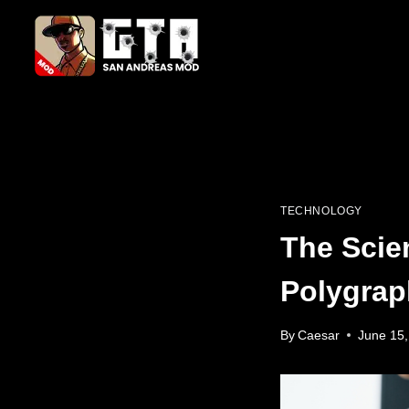
Skip
to
content
TECHNOLOGY
The Scie
Polygrap
By
Caesar
June 15