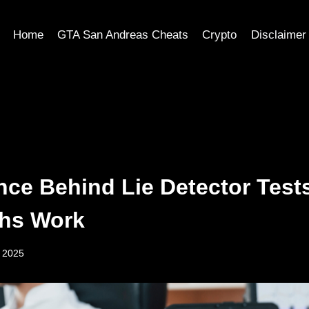
Home
GTA San Andreas Cheats
Crypto
Disclaimer
nce Behind Lie Detector Test
hs Work
, 2025