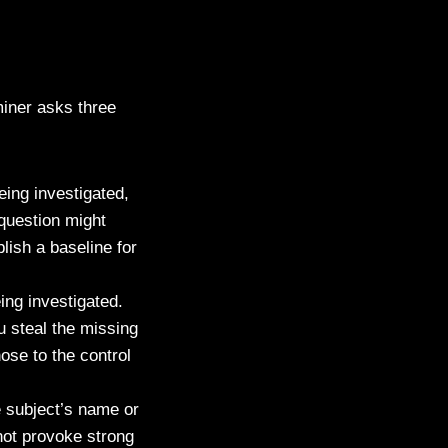
miner asks three
eing investigated,
question might
lish a baseline for
ing investigated.
u steal the missing
se to the control
e subject’s name or
not provoke strong