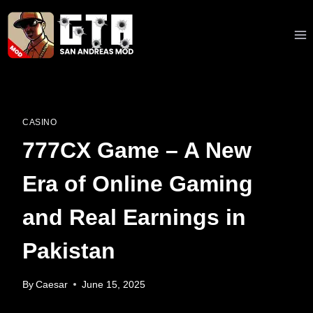
Skip
to
content
CASINO
777CX Game – A New
Era of Online Gaming
and Real Earnings in
Pakistan
By
Caesar
June 15, 2025