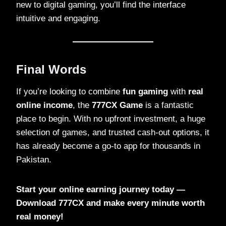
new to digital gaming, you’ll find the interface
intuitive and engaging.
Final Words
If you’re looking to combine
fun gaming
with
real
online income
, the
777CX Game
is a fantastic
place to begin. With no upfront investment, a huge
selection of games, and trusted cash-out options, it
has already become a go-to app for thousands in
Pakistan.
Start your online earning journey today —
Download 777CX and make every minute worth
real money!