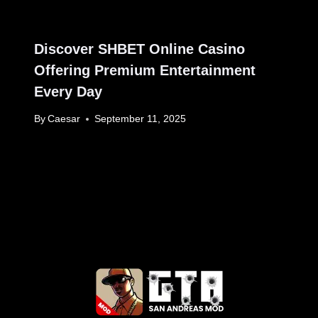
Discover SHBET Online Casino
Offering Premium Entertainment
Every Day
By
Caesar
September 11, 2025