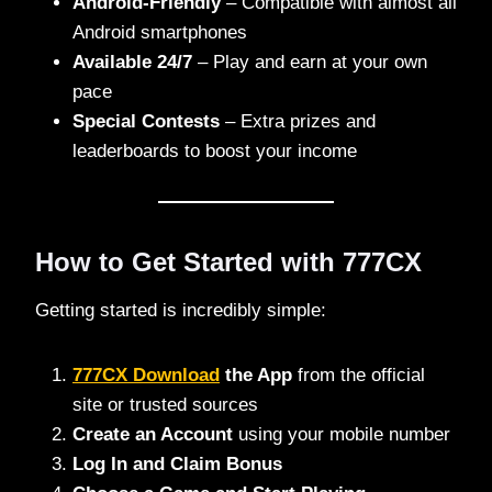
Android-Friendly
– Compatible with almost all
Android smartphones
Available 24/7
– Play and earn at your own
pace
Special Contests
– Extra prizes and
leaderboards to boost your income
How to Get Started with 777CX
Getting started is incredibly simple:
777CX Download
the App
from the official
site or trusted sources
Create an Account
using your mobile number
Log In and Claim Bonus