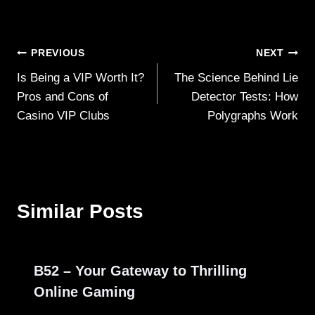
Post
PREVIOUS
NEXT
Is Being a VIP Worth It?
The Science Behind Lie
navigation
Pros and Cons of
Detector Tests: How
Casino VIP Clubs
Polygraphs Work
Similar Posts
B52 – Your Gateway to Thrilling
Online Gaming