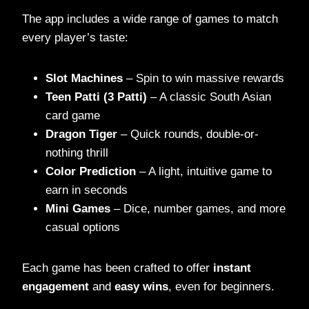
The app includes a wide range of games to match
every player’s taste:
Slot Machines
– Spin to win massive rewards
Teen Patti (3 Patti)
– A classic South Asian
card game
Dragon Tiger
– Quick rounds, double-or-
nothing thrill
Color Prediction
– A light, intuitive game to
earn in seconds
Mini Games
– Dice, number games, and more
casual options
Each game has been crafted to offer
instant
engagement
and
easy wins
, even for beginners.