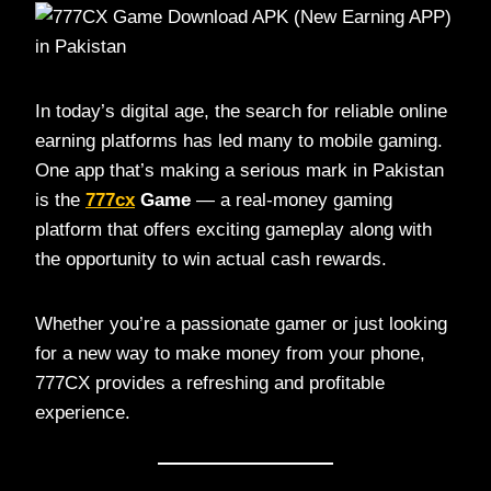
In today’s digital age, the search for reliable online
earning platforms has led many to mobile gaming.
One app that’s making a serious mark in Pakistan
is the
777cx
Game
— a real-money gaming
platform that offers exciting gameplay along with
the opportunity to win actual cash rewards.
Whether you’re a passionate gamer or just looking
for a new way to make money from your phone,
777CX provides a refreshing and profitable
experience.