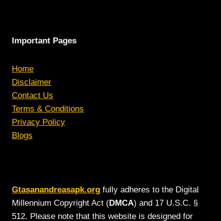
Important Pages
Home
Disclaimer
Contact Us
Terms & Conditions
Privacy Policy
Blogs
Gtasanandreasapk.org
fully adheres to the Digital
Millennium Copyright Act (
DMCA
) and 17 U.S.C. §
512. Please note that this website is designed for