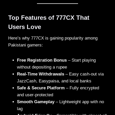
Top Features of 777CX That
Users Love
Here’s why 777CX is gaining popularity among
Pakistani gamers:
Free Registration Bonus
– Start playing
without depositing a rupee
Real-Time Withdrawals
– Easy cash-out via
JazzCash, Easypaisa, and local banks
Safe & Secure Platform
– Fully encrypted
and user-protected
Smooth Gameplay
– Lightweight app with no
lag