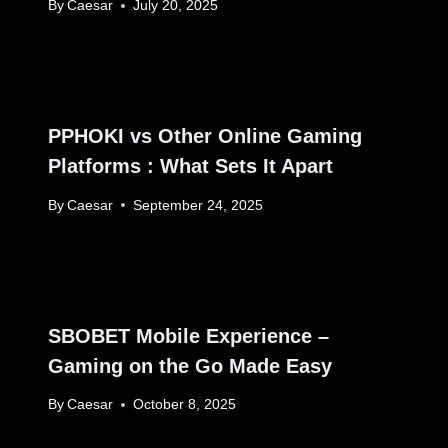
By
Caesar
July 20, 2025
PPHOKI vs Other Online Gaming
Platforms : What Sets It Apart
By
Caesar
September 24, 2025
SBOBET Mobile Experience –
Gaming on the Go Made Easy
By
Caesar
October 8, 2025