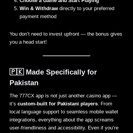
Choose a Game and Start Playing
Win & Withdraw
directly to your preferred
payment method
You don’t need to invest upfront — the bonus gives
you a head start!
🇵🇰 Made Specifically for
Pakistan
The 777CX app is not just another casino app —
it’s
custom-built for Pakistani players
. From
local language support to seamless mobile wallet
integrations, everything about the app screams
user-friendliness and accessibility. Even if you’re