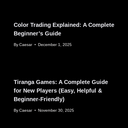
Color Trading Explained: A Complete
Beginner’s Guide
By
Caesar
December 1, 2025
Tiranga Games: A Complete Guide
for New Players (Easy, Helpful &
Beginner-Friendly)
By
Caesar
November 30, 2025