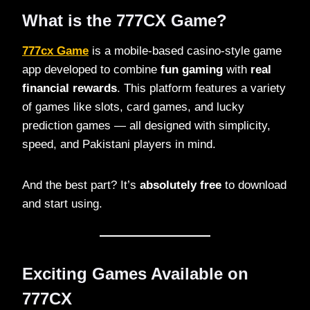
What is the 777CX Game?
777cx Game
is a mobile-based casino-style game
app developed to combine
fun gaming
with
real
financial rewards
. This platform features a variety
of games like slots, card games, and lucky
prediction games — all designed with simplicity,
speed, and Pakistani players in mind.
And the best part? It’s
absolutely free
to download
and start using.
Exciting Games Available on
777CX