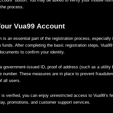
Account” button. You may be asked to verify your mobile num
 the process.
 Your Vua99 Account
n is an essential part of the registration process, especially 
w funds. After completing the basic registration steps, Vua9
documents to confirm your identity.
a government-issued ID, proof of address (such as a utility bil
e number. These measures are in place to prevent fraudulent
f all users.
is verified, you can enjoy unrestricted access to Vua99’s fe
ay, promotions, and customer support services.