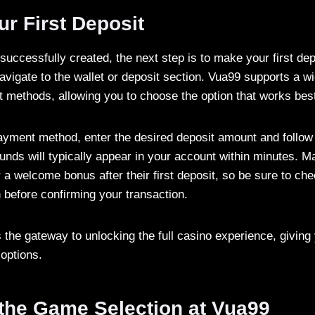
r First Deposit
uccessfully created, the next step is to make your first dep
vigate to the wallet or deposit section. Vua99 supports a wi
t methods, allowing you to choose the option that works best
payment method, enter the desired deposit amount and follow
 funds will typically appear in your account within minutes. 
or a welcome bonus after their first deposit, so be sure to ch
 before confirming your transaction.
 the gateway to unlocking the full casino experience, giving
options.
 the Game Selection at Vua99