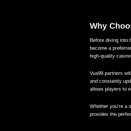
Why Choo
Before diving into 
become a preferred
high-quality casi
Vua99 partners with
and constantly upd
allows players to 
Whether you’re a s
provides the perfec