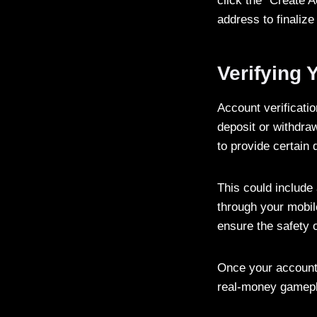
click the “Create 
address to finalize
Verifying
Account verificatio
deposit or withdra
to provide certain 
This could include 
through your mobil
ensure the safety o
Once your account 
real-money gamepl