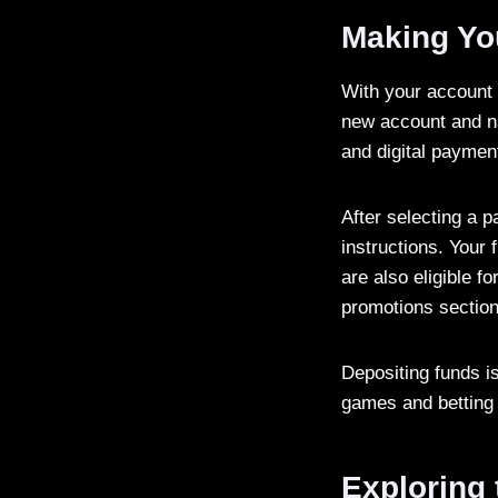
Making You
With your account s
new account and na
and digital paymen
After selecting a 
instructions. Your
are also eligible f
promotions section
Depositing funds is
games and betting 
Exploring