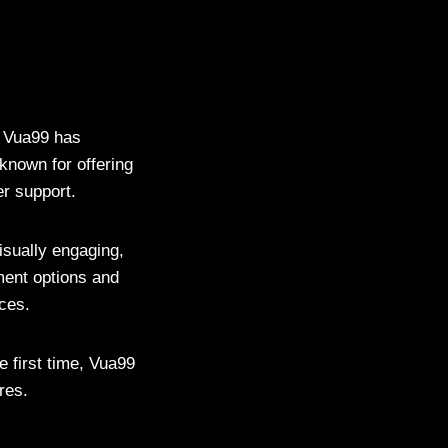
y Vua99 has
known for offering
r support.
isually engaging,
ment options and
ces.
e first time, Vua99
res.