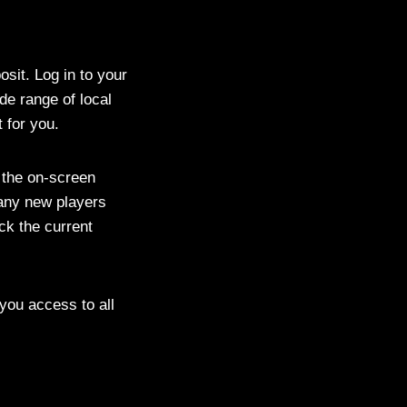
osit. Log in to your
de range of local
 for you.
 the on-screen
Many new players
eck the current
 you access to all