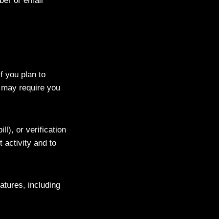
ber or email
if you plan to
9 may require you
l), or verification
 activity and to
atures, including