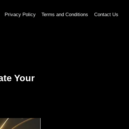
Privacy Policy
Terms and Conditions
Contact Us
ate Your