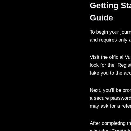
Getting St
Guide
To begin your jour
and requires only 
Visit the official
look for the “Regis
take you to the ac
Next, you’ll be pro
a secure password,
may ask for a refer
After completing th