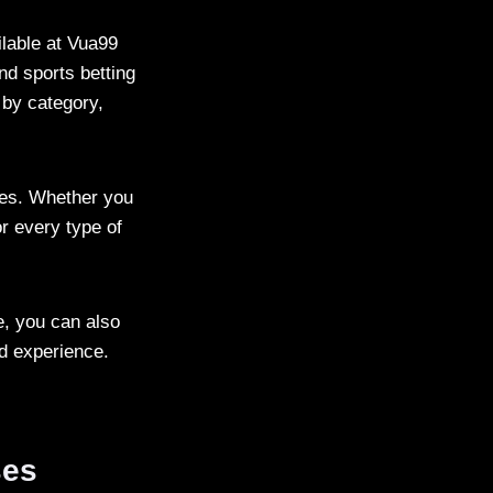
lable at Vua99
nd sports betting
 by category,
ces. Whether you
or every type of
e, you can also
ed experience.
ses