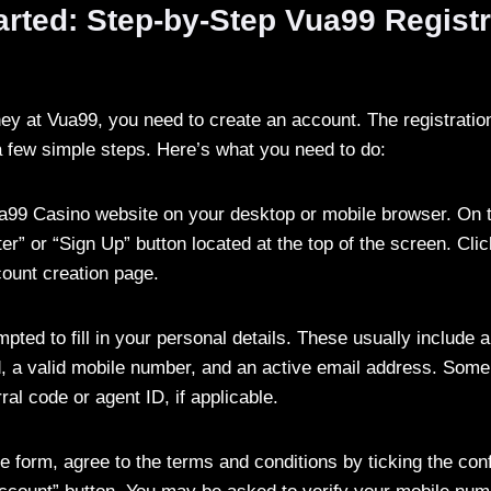
arted: Step-by-Step Vua99 Registr
ney at Vua99, you need to create an account. The registratio
a few simple steps. Here’s what you need to do:
 Vua99 Casino website on your desktop or mobile browser. On
ter” or “Sign Up” button located at the top of the screen. Click
count creation page.
mpted to fill in your personal details. These usually include
 a valid mobile number, and an active email address. Some a
ral code or agent ID, if applicable.
e form, agree to the terms and conditions by ticking the con