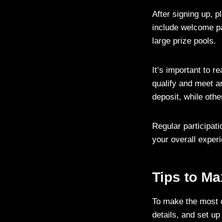
After signing up, 
include welcome pa
large prize pools.
It’s important to 
qualify and meet a
deposit, while othe
Regular participat
your overall exper
Tips to Ma
To make the most o
details, and set up