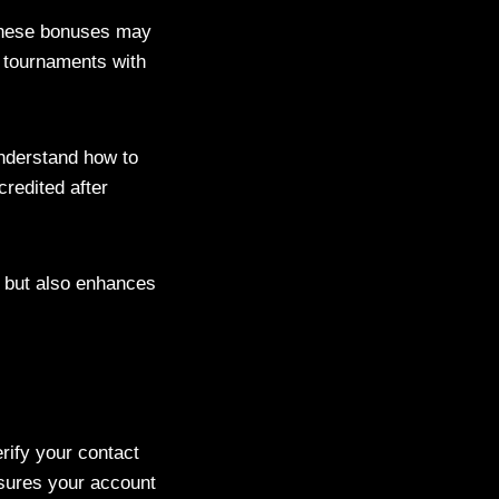
. These bonuses may
 tournaments with
understand how to
redited after
g but also enhances
rify your contact
ensures your account