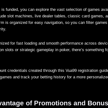
is funded, you can explore the vast selection of games avai
ude slot machines, live dealer tables, classic card games, a
orm is organized for easy navigation, so you can filter games
ity.
mized for fast loading and smooth performance across devi
on slots or strategic gameplay in poker, there’s something f
unt credentials created through this Vua99 registration guid
 games and track your betting history for a more personaliz
vantage of Promotions and Bonu