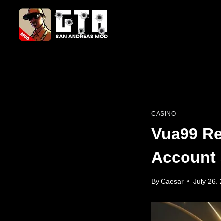
Skip
to
content
CASINO
Vua99 Re
Account 
By
Caesar
July 26,