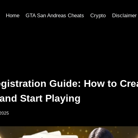
Home
GTA San Andreas Cheats
Crypto
Disclaimer
gistration Guide: How to Cre
and Start Playing
 2025