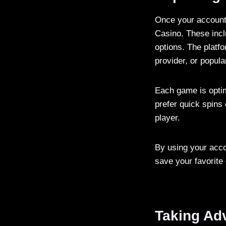
Once your account 
Casino. These incl
options. The platf
provider, or popular
Each game is opti
prefer quick spins 
player.
By using your acco
save your favorite
Taking Ad