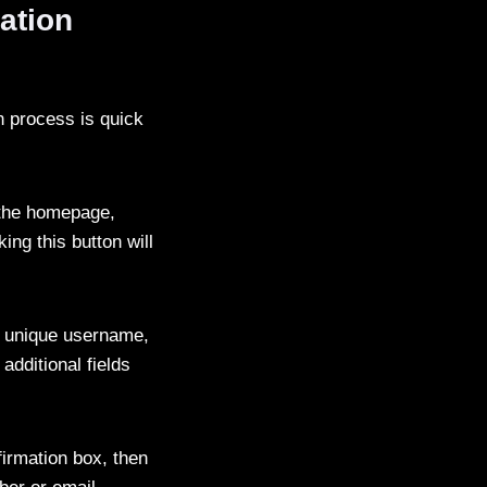
ation
n process is quick
 the homepage,
ing this button will
 a unique username,
dditional fields
firmation box, then