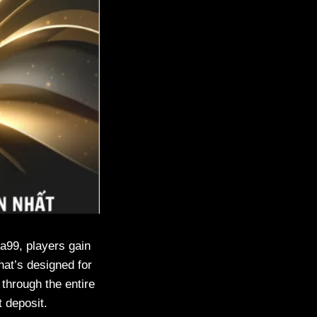
ua99, players gain
hat’s designed for
 through the entire
t deposit.