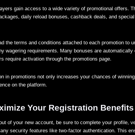
players gain access to a wide variety of promotional offers
ckages, daily reload bonuses, cashback deals, and special
read the terms and conditions attached to each promotion to 
ny wagering requirements. Many bonuses are automatically c
rs require activation through the promotions page.
ion in promotions not only increases your chances of winnin
ience on the platform.
ximize Your Registration Benefits
ut of your new account, be sure to complete your profile, ve
 any security features like two-factor authentication. This 