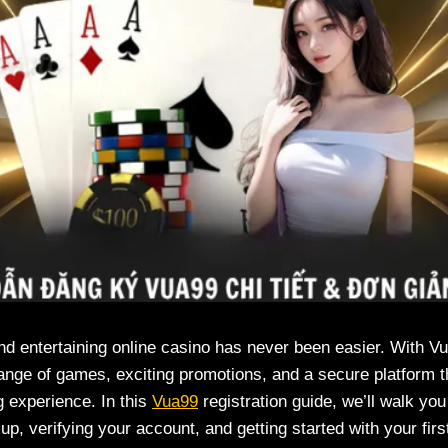
and entertaining online casino has never been easier. With V
ange of games, exciting promotions, and a secure platform t
 experience. In this
Vua99
registration guide, we’ll walk you
up, verifying your account, and getting started with your firs