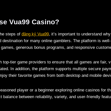
se Vua99 Casino?
the steps of
đăng ký Vua99
, it’s important to understand wh
 destination for many online gamblers. The platform is well-
no games, generous bonus programs, and responsive custome
 top-tier game providers to ensure that all games are fair, v
ated. In addition, the platform supports multiple secure pay
enjoy their favorite games from both desktop and mobile devi
easoned player or a beginner exploring online casinos for th
t balance between reliability, variety, and user-friendly featu