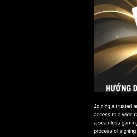
Joining a trusted 
access to a wide r
a seamless gaming
process of signing 