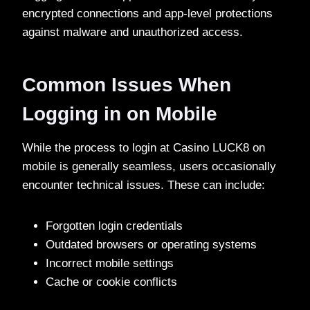
encrypted connections and app-level protections
against malware and unauthorized access.
Common Issues When
Logging in on Mobile
While the process to login at Casino LUCK8 on
mobile is generally seamless, users occasionally
encounter technical issues. These can include:
Forgotten login credentials
Outdated browsers or operating systems
Incorrect mobile settings
Cache or cookie conflicts