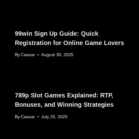
99win Sign Up Guide: Quick
Registration for Online Game Lovers
By
Caesar
August 30, 2025
789p Slot Games Explained: RTP,
Bonuses, and Winning Strategies
By
Caesar
July 25, 2025