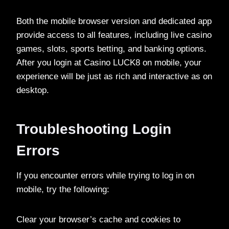
Both the mobile browser version and dedicated app
provide access to all features, including live casino
games, slots, sports betting, and banking options.
After you login at Casino LUCK8 on mobile, your
experience will be just as rich and interactive as on
desktop.
Troubleshooting Login
Errors
If you encounter errors while trying to log in on
mobile, try the following:
Clear your browser’s cache and cookies to