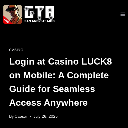
Skip
to
content
CASINO
Login at Casino LUCK8
on Mobile: A Complete
Guide for Seamless
Access Anywhere
By
Caesar
July 26, 2025