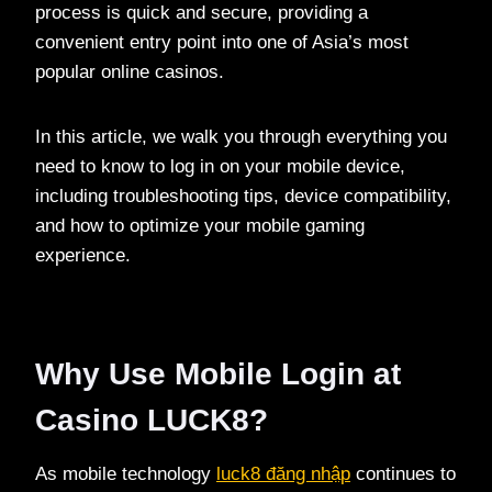
process is quick and secure, providing a
convenient entry point into one of Asia’s most
popular online casinos.
In this article, we walk you through everything you
need to know to log in on your mobile device,
including troubleshooting tips, device compatibility,
and how to optimize your mobile gaming
experience.
Why Use Mobile Login at
Casino LUCK8?
As mobile technology
luck8 đăng nhập
continues to