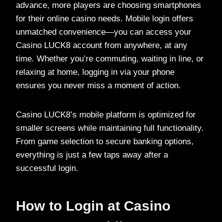
advance, more players are choosing smartphones
for their online casino needs. Mobile login offers
unmatched convenience—you can access your
Casino LUCK8 account from anywhere, at any
time. Whether you’re commuting, waiting in line, or
relaxing at home, logging in via your phone
ensures you never miss a moment of action.
Casino LUCK8’s mobile platform is optimized for
smaller screens while maintaining full functionality.
From game selection to secure banking options,
everything is just a few taps away after a
successful login.
How to Login at Casino