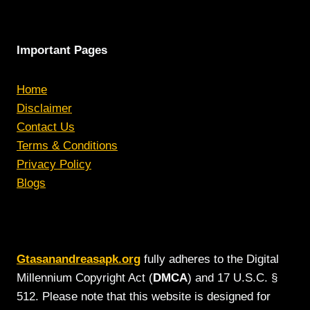
Important Pages
Home
Disclaimer
Contact Us
Terms & Conditions
Privacy Policy
Blogs
Gtasanandreasapk.org
fully adheres to the Digital
Millennium Copyright Act (
DMCA
) and 17 U.S.C. §
512. Please note that this website is designed for