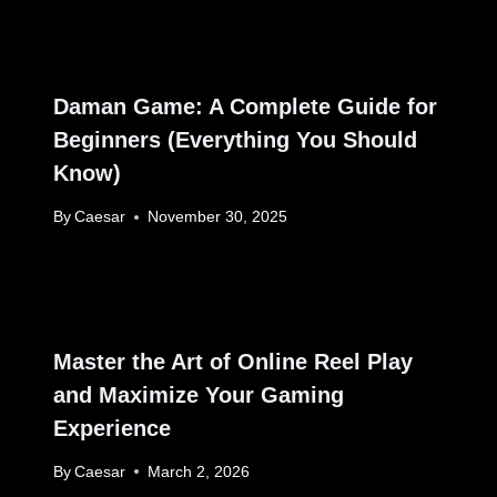
Daman Game: A Complete Guide for
Beginners (Everything You Should
Know)
By
Caesar
November 30, 2025
Master the Art of Online Reel Play
and Maximize Your Gaming
Experience
By
Caesar
March 2, 2026