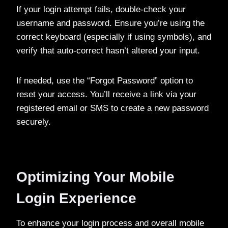
If your login attempt fails, double-check your
username and password. Ensure you’re using the
correct keyboard (especially if using symbols), and
verify that auto-correct hasn’t altered your input.
If needed, use the “Forgot Password” option to
reset your access. You’ll receive a link via your
registered email or SMS to create a new password
securely.
Optimizing Your Mobile
Login Experience
To enhance your login process and overall mobile