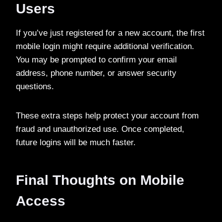
Users
If you’ve just registered for a new account, the first
mobile login might require additional verification.
You may be prompted to confirm your email
address, phone number, or answer security
questions.
These extra steps help protect your account from
fraud and unauthorized use. Once completed,
future logins will be much faster.
Final Thoughts on Mobile
Access