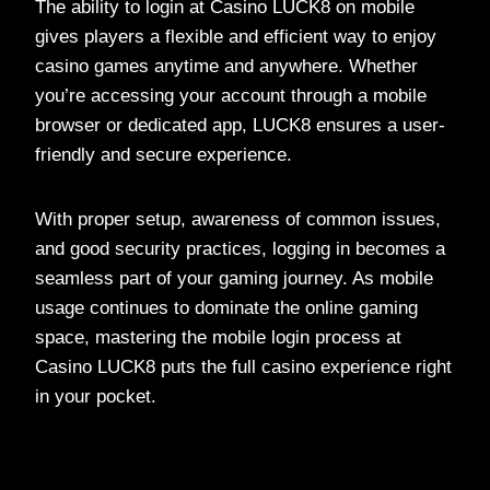
The ability to login at Casino LUCK8 on mobile
gives players a flexible and efficient way to enjoy
casino games anytime and anywhere. Whether
you’re accessing your account through a mobile
browser or dedicated app, LUCK8 ensures a user-
friendly and secure experience.
With proper setup, awareness of common issues,
and good security practices, logging in becomes a
seamless part of your gaming journey. As mobile
usage continues to dominate the online gaming
space, mastering the mobile login process at
Casino LUCK8 puts the full casino experience right
in your pocket.