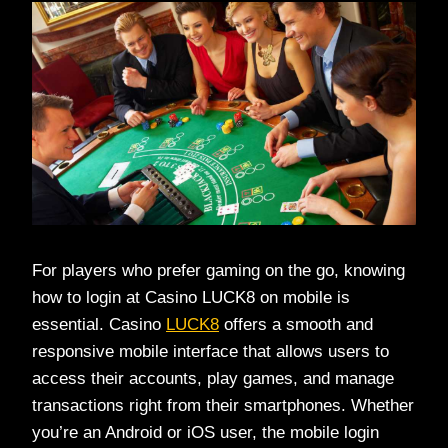
For players who prefer gaming on the go, knowing
how to login at Casino LUCK8 on mobile is
essential. Casino
LUCK8
offers a smooth and
responsive mobile interface that allows users to
access their accounts, play games, and manage
transactions right from their smartphones. Whether
you’re an Android or iOS user, the mobile login