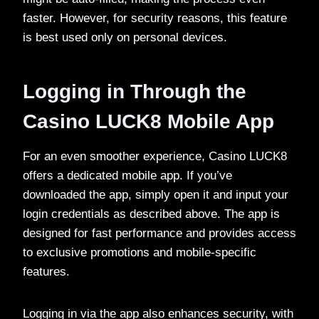
faster. However, for security reasons, this feature
is best used only on personal devices.
Logging in Through the
Casino LUCK8 Mobile App
For an even smoother experience, Casino LUCK8
offers a dedicated mobile app. If you’ve
downloaded the app, simply open it and input your
login credentials as described above. The app is
designed for fast performance and provides access
to exclusive promotions and mobile-specific
features.
Logging in via the app also enhances security, with