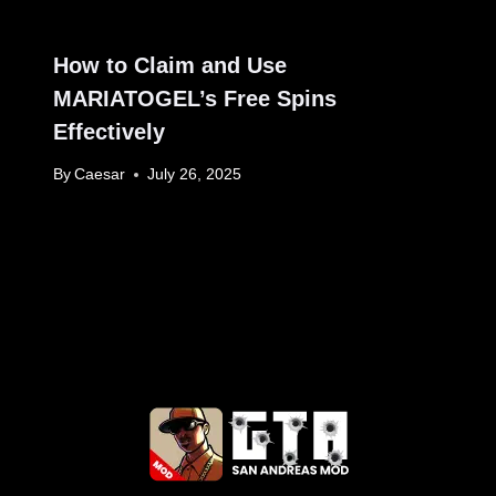
How to Claim and Use
MARIATOGEL’s Free Spins
Effectively
By
Caesar
July 26, 2025