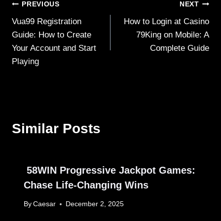
Post
PREVIOUS
NEXT
Vua99 Registration
How to Login at Casino
navigation
Guide: How to Create
79King on Mobile: A
Your Account and Start
Complete Guide
Playing
Similar Posts
58WIN Progressive Jackpot Games:
Chase Life-Changing Wins
By
Caesar
December 2, 2025