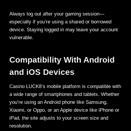
Always log out after your gaming session—
especially if you’re using a shared or borrowed
device. Staying logged in may leave your account
vulnerable.
Compatibility With Android
and iOS Devices
Casino LUCK8’s mobile platform is compatible with
a wide range of smartphones and tablets. Whether
you’re using an Android phone like Samsung,
Xiaomi, or Oppo, or an Apple device like iPhone or
iPad, the site adjusts to your screen size and
resolution.