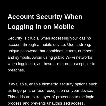
Account Security When
Logging in on Mobile
Security is crucial when accessing your casino
account through a mobile device. Use a strong,
unique password that combines letters, numbers,
and symbols. Avoid using public Wi-Fi networks
when logging in, as these are more susceptible to
breaches.
If available, enable biometric security options such
as fingerprint or face recognition on your device.
This adds an extra layer of protection to the login
process and prevents unauthorized access.