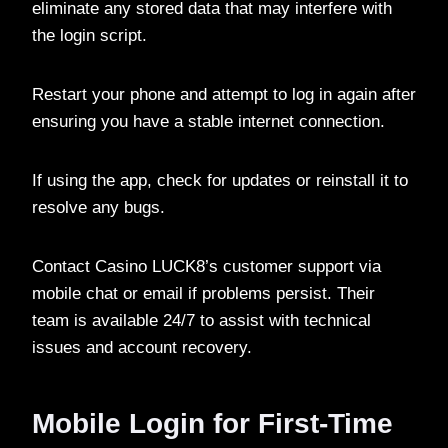
eliminate any stored data that may interfere with
the login script.
Restart your phone and attempt to log in again after
ensuring you have a stable internet connection.
If using the app, check for updates or reinstall it to
resolve any bugs.
Contact Casino LUCK8’s customer support via
mobile chat or email if problems persist. Their
team is available 24/7 to assist with technical
issues and account recovery.
Mobile Login for First-Time