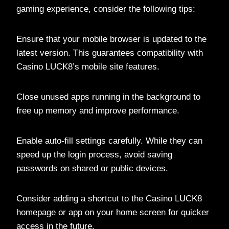
gaming experience, consider the following tips:
Ensure that your mobile browser is updated to the
latest version. This guarantees compatibility with
Casino LUCK8’s mobile site features.
Close unused apps running in the background to
free up memory and improve performance.
Enable auto-fill settings carefully. While they can
speed up the login process, avoid saving
passwords on shared or public devices.
Consider adding a shortcut to the Casino LUCK8
homepage or app on your home screen for quicker
access in the future.