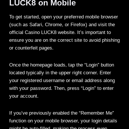
LUCK8 on Mobile
To get started, open your preferred mobile browser
(such as Safari, Chrome, or Firefox) and visit the
official Casino LUCK8 website. It’s important to
ensure you are on the correct site to avoid phishing
or counterfeit pages.
Once the homepage loads, tap the “Login” button
located typically in the upper right corner. Enter
your registered username or email address along
with your password. Then, press “Login” to enter
your account.
If you’ve previously enabled the “Remember Me”
function on your mobile browser, your login details
might be auto-filled, making the process even