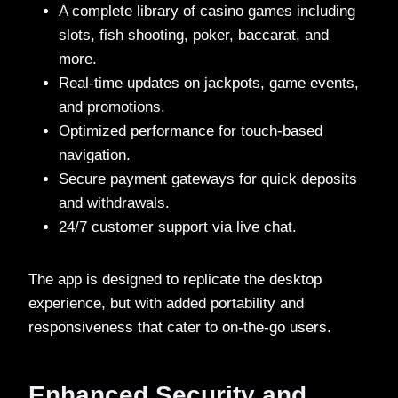
A complete library of casino games including
slots, fish shooting, poker, baccarat, and
more.
Real-time updates on jackpots, game events,
and promotions.
Optimized performance for touch-based
navigation.
Secure payment gateways for quick deposits
and withdrawals.
24/7 customer support via live chat.
The app is designed to replicate the desktop
experience, but with added portability and
responsiveness that cater to on-the-go users.
Enhanced Security and