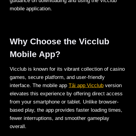
guidance on downloading and using the Vicclub
mobile application.
Why Choose the Vicclub
Mobile App?
Vicclub is known for its vibrant collection of casino
games, secure platform, and user-friendly
interface. The mobile app
Tải app Vicclub
version
elevates this experience by offering direct access
from your smartphone or tablet. Unlike browser-
based play, the app provides faster loading times,
fewer interruptions, and smoother gameplay
overall.