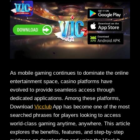
As mobile gaming continues to dominate the online
entertainment space, casino platforms have
evolved to provide seamless access through
dedicated applications. Among these platforms,
Download
Vicclub
App has become one of the most
searched phrases for players looking to access
world-class gaming anytime, anywhere. This article
explores the benefits, features, and step-by-step