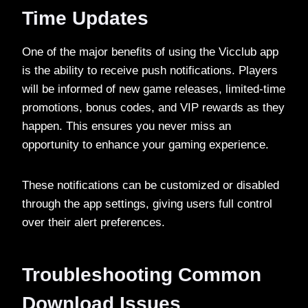
Time Updates
One of the major benefits of using the Vicclub app
is the ability to receive push notifications. Players
will be informed of new game releases, limited-time
promotions, bonus codes, and VIP rewards as they
happen. This ensures you never miss an
opportunity to enhance your gaming experience.
These notifications can be customized or disabled
through the app settings, giving users full control
over their alert preferences.
Troubleshooting Common
Download Issues