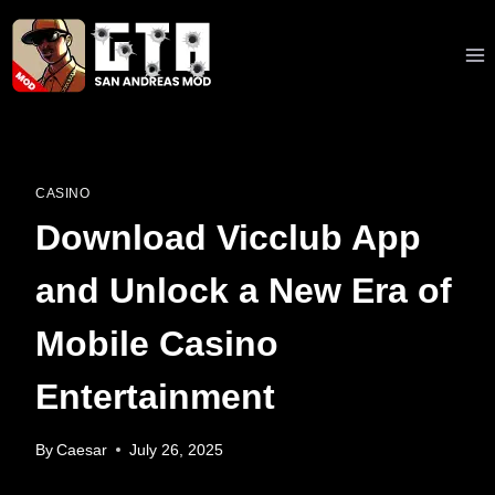
Skip
to
content
CASINO
Download Vicclub App
and Unlock a New Era of
Mobile Casino
Entertainment
By
Caesar
July 26, 2025