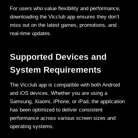
For users who value flexibility and performance,
downloading the Vicclub app ensures they don’t
miss out on the latest games, promotions, and
real-time updates.
Supported Devices and
System Requirements
The Vicclub app is compatible with both Android
and iOS devices. Whether you are using a
Samsung, Xiaomi, iPhone, or iPad, the application
has been optimized to deliver consistent
performance across various screen sizes and
operating systems.