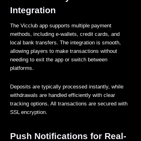
Integration
The Vicclub app supports multiple payment
methods, including e-wallets, credit cards, and
local bank transfers. The integration is smooth,
allowing players to make transactions without
needing to exit the app or switch between
platforms.
Deposits are typically processed instantly, while
withdrawals are handled efficiently with clear
tracking options. All transactions are secured with
SSL encryption.
Push Notifications for Real-