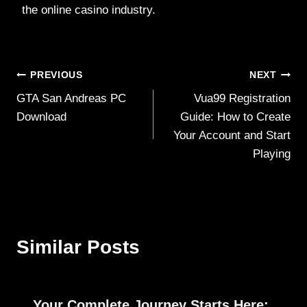
the online casino industry.
Post
PREVIOUS
NEXT
GTA San Andreas PC
Vua99 Registration
navigation
Download
Guide: How to Create
Your Account and Start
Playing
Similar Posts
Your Complete Journey Starts Here: