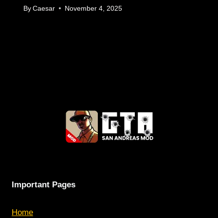
By
Caesar
November 4, 2025
Important Pages
Home