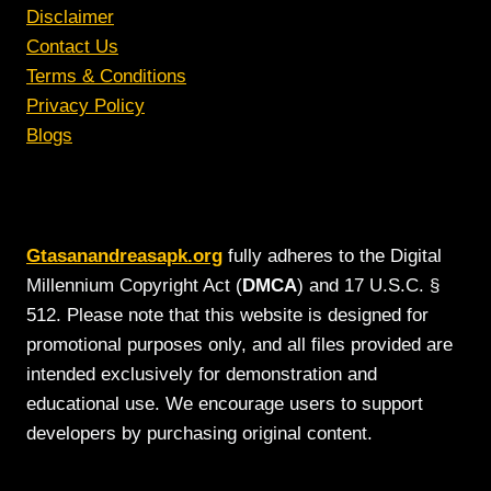
Disclaimer
Contact Us
Terms & Conditions
Privacy Policy
Blogs
Gtasanandreasapk.org
fully adheres to the Digital
Millennium Copyright Act (
DMCA
) and 17 U.S.C. §
512. Please note that this website is designed for
promotional purposes only, and all files provided are
intended exclusively for demonstration and
educational use. We encourage users to support
developers by purchasing original content.