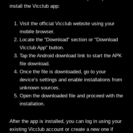
install the Vicclub app:
Visit the official Vicclub website using your
mobile browser.
Locate the “Download” section or “Download
Vicclub App” button.
Tap the Android download link to start the APK
file download.
Once the file is downloaded, go to your
device’s settings and enable installations from
unknown sources.
Open the downloaded file and proceed with the
installation.
After the app is installed, you can log in using your
existing Vicclub account or create a new one if