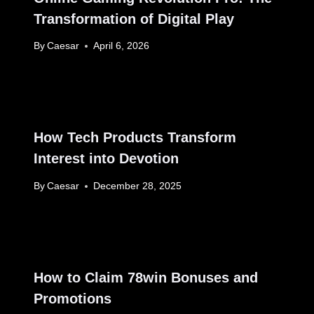
Transformation of Digital Play
By
Caesar
April 6, 2026
How Tech Products Transform
Interest into Devotion
By
Caesar
December 28, 2025
How to Claim 78win Bonuses and
Promotions