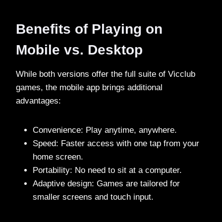
Benefits of Playing on
Mobile vs. Desktop
While both versions offer the full suite of Vicclub
games, the mobile app brings additional
advantages:
Convenience: Play anytime, anywhere.
Speed: Faster access with one tap from your
home screen.
Portability: No need to sit at a computer.
Adaptive design: Games are tailored for
smaller screens and touch input.