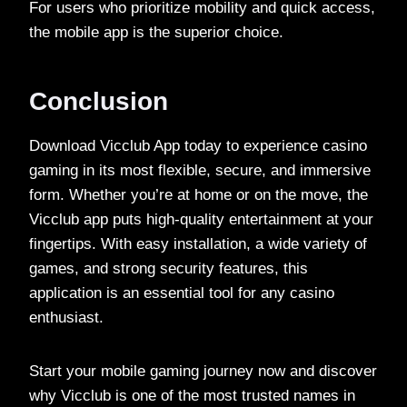
For users who prioritize mobility and quick access,
the mobile app is the superior choice.
Conclusion
Download Vicclub App today to experience casino
gaming in its most flexible, secure, and immersive
form. Whether you’re at home or on the move, the
Vicclub app puts high-quality entertainment at your
fingertips. With easy installation, a wide variety of
games, and strong security features, this
application is an essential tool for any casino
enthusiast.
Start your mobile gaming journey now and discover
why Vicclub is one of the most trusted names in