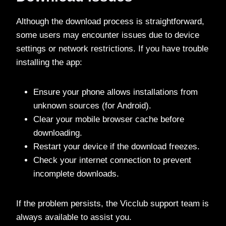
Although the download process is straightforward,
some users may encounter issues due to device
settings or network restrictions. If you have trouble
installing the app:
Ensure your phone allows installations from
unknown sources (for Android).
Clear your mobile browser cache before
downloading.
Restart your device if the download freezes.
Check your internet connection to prevent
incomplete downloads.
If the problem persists, the Vicclub support team is
always available to assist you.