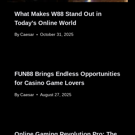
What Makes W88 Stand Out in
Today’s Online World
By
Caesar
October 31, 2025
FUN88 Brings Endless Opportunities
for Casino Game Lovers
By
Caesar
August 27, 2025
Online Gaming Revolution Pro: The