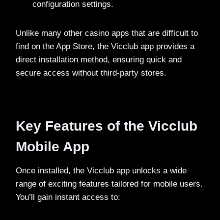
configuration settings.
Unlike many other casino apps that are difficult to
find on the App Store, the Vicclub app provides a
direct installation method, ensuring quick and
secure access without third-party stores.
Key Features of the Vicclub
Mobile App
Once installed, the Vicclub app unlocks a wide
range of exciting features tailored for mobile users.
You’ll gain instant access to: