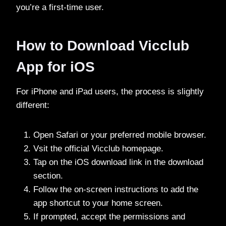
you’re a first-time user.
How to Download Vicclub
App for iOS
For iPhone and iPad users, the process is slightly
different:
Open Safari or your preferred mobile browser.
Vsit the official Vicclub homepage.
Tap on the iOS download link in the download
section.
Follow the on-screen instructions to add the
app shortcut to your home screen.
If prompted, accept the permissions and