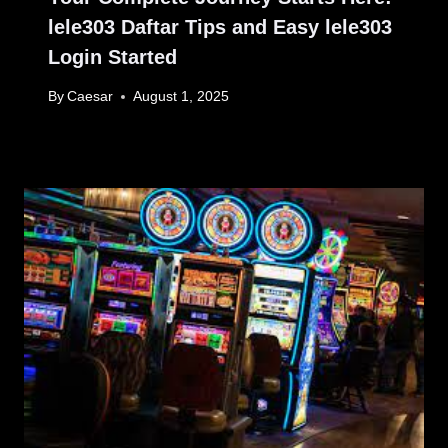
lele303 Daftar Tips and Easy lele303
Login Started
By
Caesar
August 1, 2025