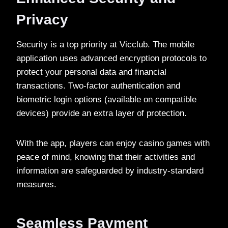
Privacy
Security is a top priority at Vicclub. The mobile
application uses advanced encryption protocols to
protect your personal data and financial
transactions. Two-factor authentication and
biometric login options (available on compatible
devices) provide an extra layer of protection.
With the app, players can enjoy casino games with
peace of mind, knowing that their activities and
information are safeguarded by industry-standard
measures.
Seamless Payment