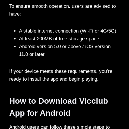
To ensure smooth operation, users are advised to
have:
A stable internet connection (Wi-Fi or 4G/5G)
At least 200MB of free storage space
Android version 5.0 or above / iOS version
11.0 or later
If your device meets these requirements, you’re
ready to install the app and begin playing.
How to Download Vicclub
App for Android
Android users can follow these simple steps to