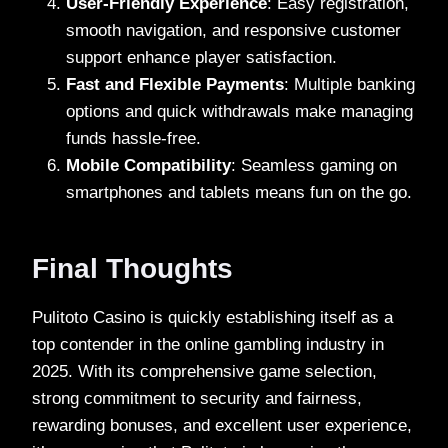
User-Friendly Experience
: Easy registration,
smooth navigation, and responsive customer
support enhance player satisfaction.
Fast and Flexible Payments
: Multiple banking
options and quick withdrawals make managing
funds hassle-free.
Mobile Compatibility
: Seamless gaming on
smartphones and tablets means fun on the go.
Final Thoughts
Pulitoto Casino is quickly establishing itself as a
top contender in the online gambling industry in
2025. With its comprehensive game selection,
strong commitment to security and fairness,
rewarding bonuses, and excellent user experience,