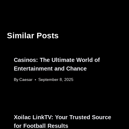
Similar Posts
Casinos: The Ultimate World of
Entertainment and Chance
By
Caesar
September 8, 2025
Xoilac LinkTV: Your Trusted Source
for Football Results