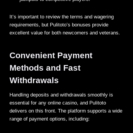
It’s important to review the terms and wagering
requirements, but Pulitoto’s bonuses provide
excellent value for both newcomers and veterans.
Convenient Payment
Methods and Fast
Withdrawals
Handling deposits and withdrawals smoothly is
essential for any online casino, and Pulitoto
delivers on this front. The platform supports a wide
range of payment options, including: