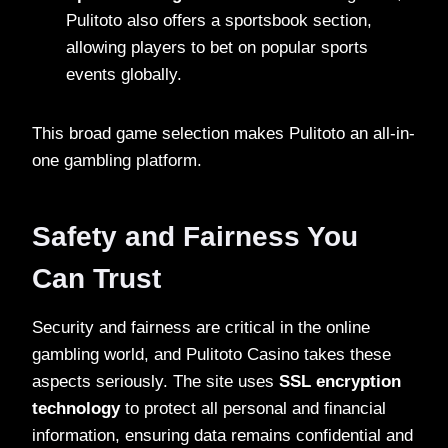
Pulitoto also offers a sportsbook section,
allowing players to bet on popular sports
events globally.
This broad game selection makes Pulitoto an all-in-
one gambling platform.
Safety and Fairness You
Can Trust
Security and fairness are critical in the online
gambling world, and Pulitoto Casino takes these
aspects seriously. The site uses
SSL encryption
technology
to protect all personal and financial
information, ensuring data remains confidential and