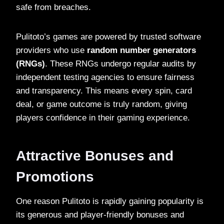
safe from breaches.
Pulitoto’s games are powered by trusted software
providers who use
random number generators
(RNGs)
. These RNGs undergo regular audits by
independent testing agencies to ensure fairness
and transparency. This means every spin, card
deal, or game outcome is truly random, giving
players confidence in their gaming experience.
Attractive Bonuses and
Promotions
One reason Pulitoto is rapidly gaining popularity is
its generous and player-friendly bonuses and