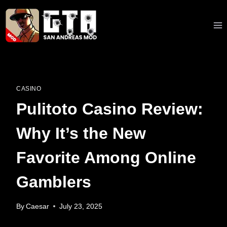
Skip
to
content
CASINO
Pulitoto Casino Review:
Why It’s the New
Favorite Among Online
Gamblers
By
Caesar
July 23, 2025