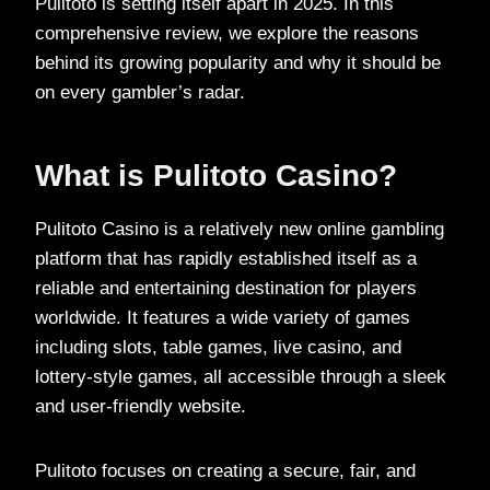
Pulitoto is setting itself apart in 2025. In this
comprehensive review, we explore the reasons
behind its growing popularity and why it should be
on every gambler’s radar.
What is Pulitoto Casino?
Pulitoto Casino is a relatively new online gambling
platform that has rapidly established itself as a
reliable and entertaining destination for players
worldwide. It features a wide variety of games
including slots, table games, live casino, and
lottery-style games, all accessible through a sleek
and user-friendly website.
Pulitoto focuses on creating a secure, fair, and