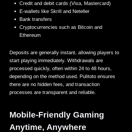
Credit and debit cards (Visa, Mastercard)
E-wallets like Skrill and Neteller
Bank transfers
Cryptocurrencies such as Bitcoin and
Ethereum
Deposits are generally instant, allowing players to
start playing immediately. Withdrawals are
processed quickly, often within 24 to 48 hours,
depending on the method used. Pulitoto ensures
there are no hidden fees, and transaction
processes are transparent and reliable.
Mobile-Friendly Gaming
Anytime, Anywhere