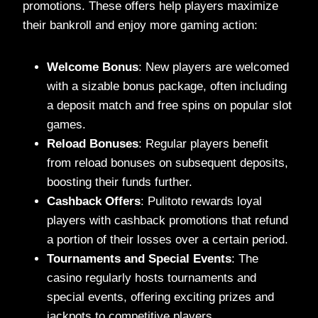
promotions. These offers help players maximize
their bankroll and enjoy more gaming action:
Welcome Bonus
: New players are welcomed
with a sizable bonus package, often including
a deposit match and free spins on popular slot
games.
Reload Bonuses
: Regular players benefit
from reload bonuses on subsequent deposits,
boosting their funds further.
Cashback Offers
: Pulitoto rewards loyal
players with cashback promotions that refund
a portion of their losses over a certain period.
Tournaments and Special Events
: The
casino regularly hosts tournaments and
special events, offering exciting prizes and
jackpots to competitive players.