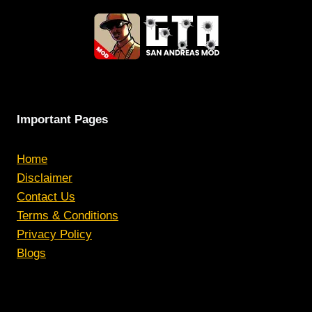
Important Pages
Home
Disclaimer
Contact Us
Terms & Conditions
Privacy Policy
Blogs