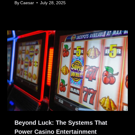
By
Caesar
July 28, 2025
Beyond Luck: The Systems That
Power Casino Entertainment