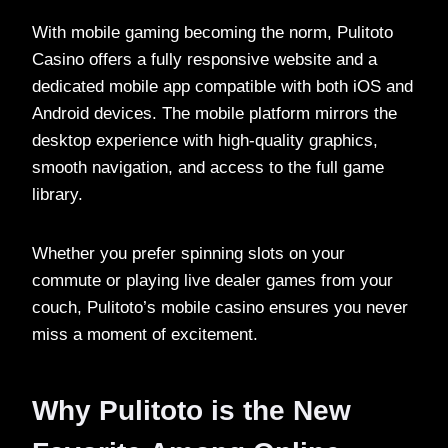
With mobile gaming becoming the norm, Pulitoto
Casino offers a fully responsive website and a
dedicated mobile app compatible with both iOS and
Android devices. The mobile platform mirrors the
desktop experience with high-quality graphics,
smooth navigation, and access to the full game
library.
Whether you prefer spinning slots on your
commute or playing live dealer games from your
couch, Pulitoto’s mobile casino ensures you never
miss a moment of excitement.
Why Pulitoto is the New