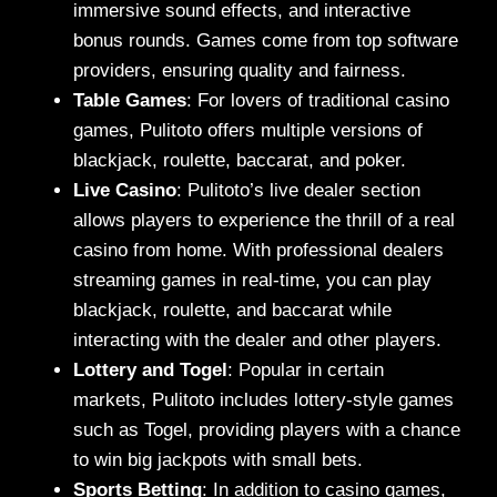
immersive sound effects, and interactive
bonus rounds. Games come from top software
providers, ensuring quality and fairness.
Table Games
: For lovers of traditional casino
games, Pulitoto offers multiple versions of
blackjack, roulette, baccarat, and poker.
Live Casino
: Pulitoto’s live dealer section
allows players to experience the thrill of a real
casino from home. With professional dealers
streaming games in real-time, you can play
blackjack, roulette, and baccarat while
interacting with the dealer and other players.
Lottery and Togel
: Popular in certain
markets, Pulitoto includes lottery-style games
such as Togel, providing players with a chance
to win big jackpots with small bets.
Sports Betting
: In addition to casino games,