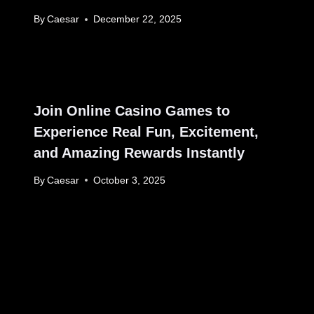
By
Caesar
December 22, 2025
Join Online Casino Games to
Experience Real Fun, Excitement,
and Amazing Rewards Instantly
By
Caesar
October 3, 2025