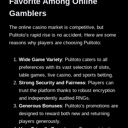
Favorite Among Online
Gamblers
The online casino market is competitive, but
Pulitoto’s rapid rise is no accident. Here are some
reasons why players are choosing Pulitoto:
Wide Game Variety
: Pulitoto caters to all
preferences with its vast selection of slots,
table games, live casino, and sports betting.
Strong Security and Fairness
: Players can
trust the platform thanks to robust encryption
and independently audited RNGs.
Generous Bonuses
: Pulitoto’s promotions are
designed to reward both new and returning
players generously.