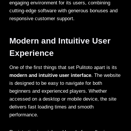
engaging environment for its users, combining
cutting-edge software with generous bonuses and
responsive customer support.
Modern and Intuitive User
Experience
One of the first things that set Pulitoto apart is its
modern and intuitive user interface
. The website
is designed to be easy to navigate for both
beginners and experienced players. Whether
accessed on a desktop or mobile device, the site
delivers fast loading times and smooth
performance.