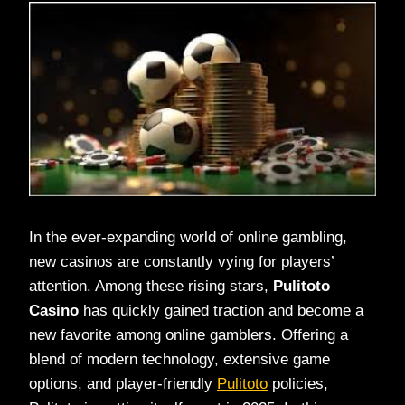
In the ever-expanding world of online gambling,
new casinos are constantly vying for players’
attention. Among these rising stars,
Pulitoto
Casino
has quickly gained traction and become a
new favorite among online gamblers. Offering a
blend of modern technology, extensive game
options, and player-friendly
Pulitoto
policies,