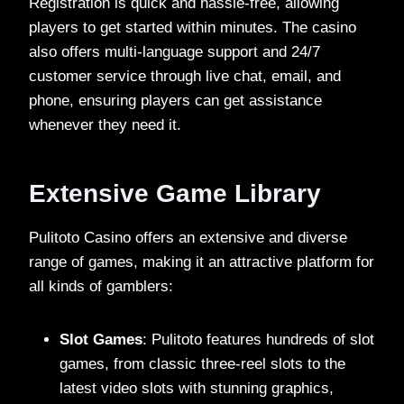
Registration is quick and hassle-free, allowing
players to get started within minutes. The casino
also offers multi-language support and 24/7
customer service through live chat, email, and
phone, ensuring players can get assistance
whenever they need it.
Extensive Game Library
Pulitoto Casino offers an extensive and diverse
range of games, making it an attractive platform for
all kinds of gamblers:
Slot Games
: Pulitoto features hundreds of slot
games, from classic three-reel slots to the
latest video slots with stunning graphics,