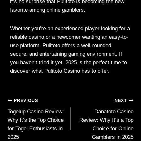
it’s no surprise that Pulitoto is becoming the new
favorite among online gamblers.
Whether you’re an experienced player looking for a
reliable casino or a newcomer wanting an easy-to-
use platform, Pulitoto offers a well-rounded,
secure, and entertaining gaming environment. If
you haven’t tried it yet, 2025 is the perfect time to
discover what Pulitoto Casino has to offer.
Post
PREVIOUS
NEXT
Togelup Casino Review:
Danatoto Casino
navigation
Why It’s the Top Choice
Review: Why It’s a Top
for Togel Enthusiasts in
Choice for Online
2025
Gamblers in 2025