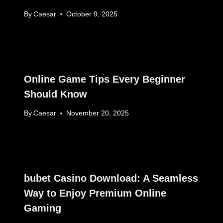
By
Caesar
October 9, 2025
Online Game Tips Every Beginner
Should Know
By
Caesar
November 20, 2025
bubet Casino Download: A Seamless
Way to Enjoy Premium Online
Gaming