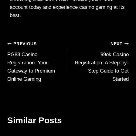
account today and experience casino gaming at its
best.
Post
PREVIOUS
NEXT
PG88 Casino
99ok Casino
navigation
Registration: Your
Registration: A Step-by-
Gateway to Premium
Step Guide to Get
Online Gaming
Started
Similar Posts