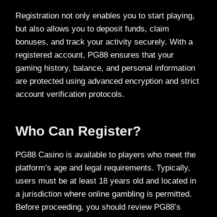
Registration not only enables you to start playing,
but also allows you to deposit funds, claim
bonuses, and track your activity securely. With a
registered account, PG88 ensures that your
gaming history, balance, and personal information
are protected using advanced encryption and strict
account verification protocols.
Who Can Register?
PG88 Casino is available to players who meet the
platform’s age and legal requirements. Typically,
users must be at least 18 years old and located in
a jurisdiction where online gambling is permitted.
Before proceeding, you should review PG88’s