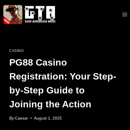
Skip
to
content
CASINO
PG88 Casino
Registration: Your Step-
by-Step Guide to
Joining the Action
By
Caesar
August 1, 2025