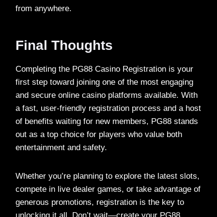
from anywhere.
Final Thoughts
Completing the PG88 Casino Registration is your
first step toward joining one of the most engaging
and secure online casino platforms available. With
a fast, user-friendly registration process and a host
of benefits waiting for new members, PG88 stands
out as a top choice for players who value both
entertainment and safety.
Whether you’re planning to explore the latest slots,
compete in live dealer games, or take advantage of
generous promotions, registration is the key to
unlocking it all. Don’t wait—create your PG88