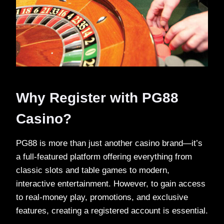
Why Register with PG88
Casino?
PG88 is more than just another casino brand—it’s
a full-featured platform offering everything from
classic slots and table games to modern,
interactive entertainment. However, to gain access
to real-money play, promotions, and exclusive
features, creating a registered account is essential.