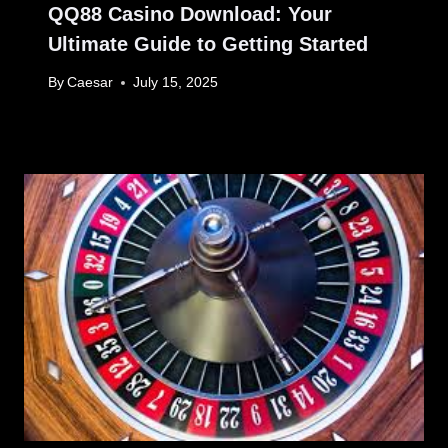
QQ88 Casino Download: Your
Ultimate Guide to Getting Started
By
Caesar
July 15, 2025