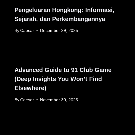
Pengeluaran Hongkong: Informasi,
Sejarah, dan Perkembangannya
By
Caesar
December 29, 2025
Advanced Guide to 91 Club Game
(Deep Insights You Won’t Find
Elsewhere)
By
Caesar
November 30, 2025