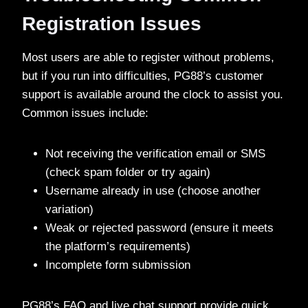
Registration Issues
Most users are able to register without problems,
but if you run into difficulties, PG88’s customer
support is available around the clock to assist you.
Common issues include:
Not receiving the verification email or SMS
(check spam folder or try again)
Username already in use (choose another
variation)
Weak or rejected password (ensure it meets
the platform’s requirements)
Incomplete form submission
PG88’s FAQ and live chat support provide quick