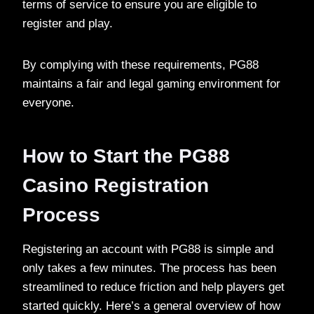
terms of service to ensure you are eligible to
register and play.
By complying with these requirements, PG88
maintains a fair and legal gaming environment for
everyone.
How to Start the PG88
Casino Registration
Process
Registering an account with PG88 is simple and
only takes a few minutes. The process has been
streamlined to reduce friction and help players get
started quickly. Here’s a general overview of how