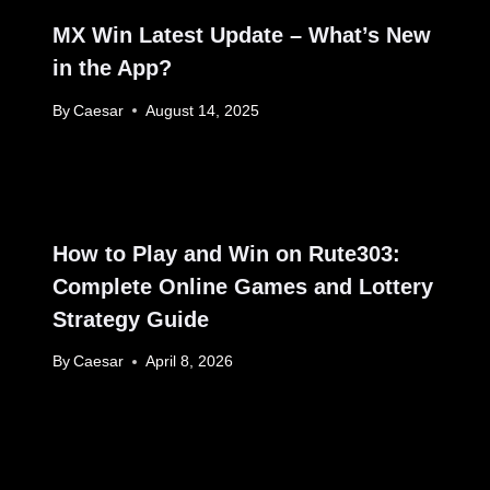
MX Win Latest Update – What’s New
in the App?
By
Caesar
August 14, 2025
How to Play and Win on Rute303:
Complete Online Games and Lottery
Strategy Guide
By
Caesar
April 8, 2026