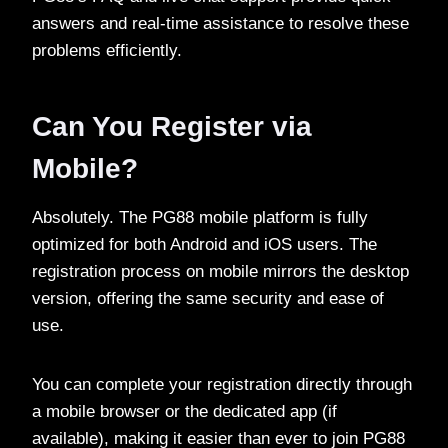
answers and real-time assistance to resolve these
problems efficiently.
Can You Register via
Mobile?
Absolutely. The PG88 mobile platform is fully
optimized for both Android and iOS users. The
registration process on mobile mirrors the desktop
version, offering the same security and ease of
use.
You can complete your registration directly through
a mobile browser or the dedicated app (if
available), making it easier than ever to join PG88