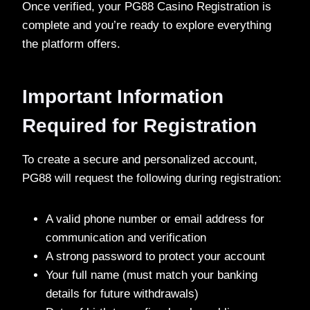
Once verified, your PG88 Casino Registration is
complete and you’re ready to explore everything
the platform offers.
Important Information
Required for Registration
To create a secure and personalized account,
PG88 will request the following during registration:
A valid phone number or email address for
communication and verification
A strong password to protect your account
Your full name (must match your banking
details for future withdrawals)