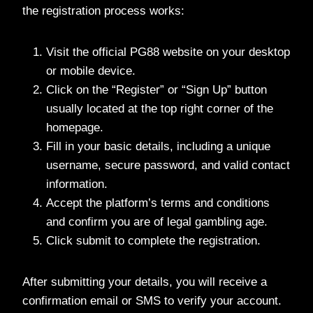
the registration process works:
Visit the official PG88 website on your desktop
or mobile device.
Click on the “Register” or “Sign Up” button
usually located at the top right corner of the
homepage.
Fill in your basic details, including a unique
username, secure password, and valid contact
information.
Accept the platform’s terms and conditions
and confirm you are of legal gambling age.
Click submit to complete the registration.
After submitting your details, you will receive a
confirmation email or SMS to verify your account.