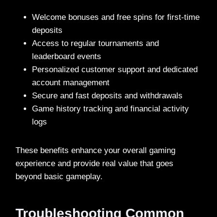
Welcome bonuses and free spins for first-time
deposits
Access to regular tournaments and
leaderboard events
Personalized customer support and dedicated
account management
Secure and fast deposits and withdrawals
Game history tracking and financial activity
logs
These benefits enhance your overall gaming
experience and provide real value that goes
beyond basic gameplay.
Troubleshooting Common