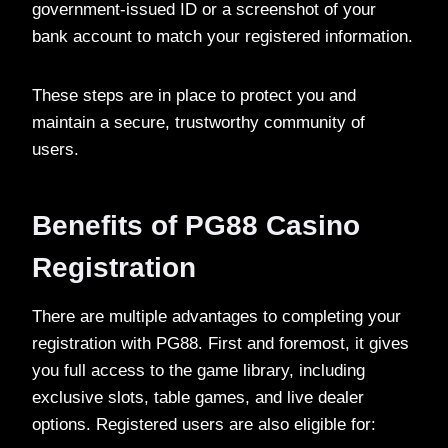
government-issued ID or a screenshot of your
bank account to match your registered information.
These steps are in place to protect you and
maintain a secure, trustworthy community of
users.
Benefits of PG88 Casino
Registration
There are multiple advantages to completing your
registration with PG88. First and foremost, it gives
you full access to the game library, including
exclusive slots, table games, and live dealer
options. Registered users are also eligible for: