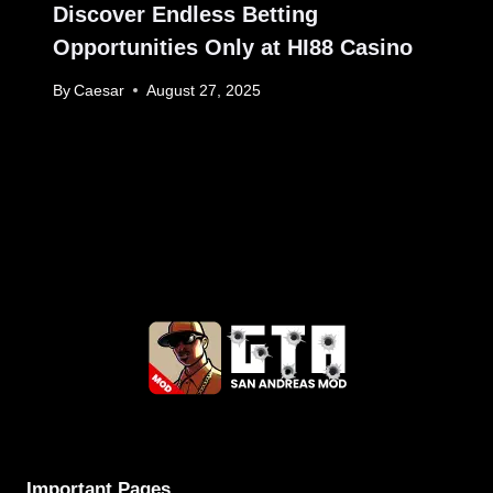
Discover Endless Betting
Opportunities Only at HI88 Casino
By
Caesar
August 27, 2025
Important Pages