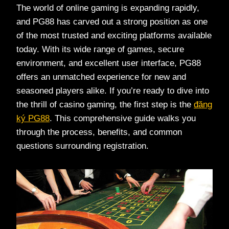
The world of online gaming is expanding rapidly,
and PG88 has carved out a strong position as one
of the most trusted and exciting platforms available
today. With its wide range of games, secure
environment, and excellent user interface, PG88
offers an unmatched experience for new and
seasoned players alike. If you’re ready to dive into
the thrill of casino gaming, the first step is the
đăng
ký PG88
. This comprehensive guide walks you
through the process, benefits, and common
questions surrounding registration.