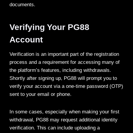
documents.
Verifying Your PG88
Account
Verification is an important part of the registration
process and a requirement for accessing many of
the platform’s features, including withdrawals.
Shortly after signing up, PG88 will prompt you to
verify your account via a one-time password (OTP)
sent to your email or phone.
In some cases, especially when making your first
withdrawal, PG88 may request additional identity
verification. This can include uploading a