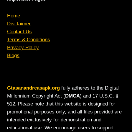
Home
Disclaimer
Contact Us
Terms & Conditions
Privacy Policy
Blogs
Gtasanandreasapk.org
fully adheres to the Digital
Millennium Copyright Act (
DMCA
) and 17 U.S.C. §
512. Please note that this website is designed for
promotional purposes only, and all files provided are
intended exclusively for demonstration and
educational use. We encourage users to support