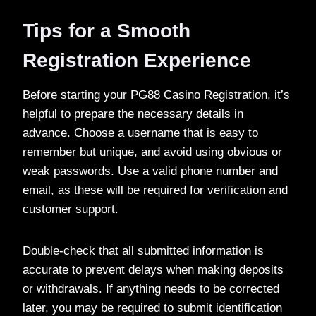
Tips for a Smooth
Registration Experience
Before starting your PG88 Casino Registration, it’s
helpful to prepare the necessary details in
advance. Choose a username that is easy to
remember but unique, and avoid using obvious or
weak passwords. Use a valid phone number and
email, as these will be required for verification and
customer support.
Double-check that all submitted information is
accurate to prevent delays when making deposits
or withdrawals. If anything needs to be corrected
later, you may be required to submit identification