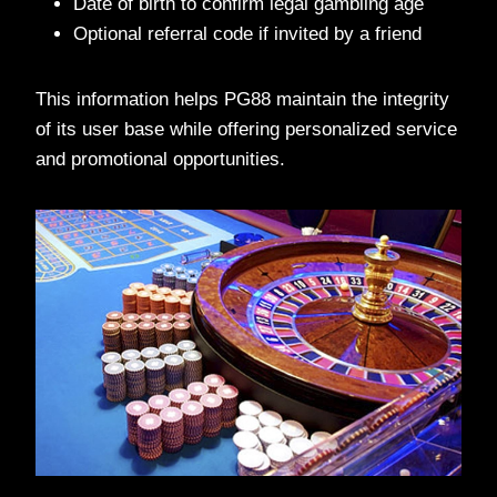
Date of birth to confirm legal gambling age
Optional referral code if invited by a friend
This information helps PG88 maintain the integrity
of its user base while offering personalized service
and promotional opportunities.