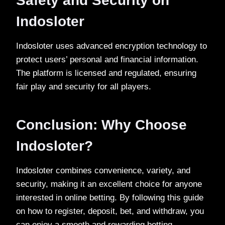
Safety and Security on
Indosloter
Indosloter uses advanced encryption technology to
protect users’ personal and financial information.
The platform is licensed and regulated, ensuring
fair play and security for all players.
Conclusion: Why Choose
Indosloter?
Indosloter combines convenience, variety, and
security, making it an excellent choice for anyone
interested in online betting. By following this guide
on how to register, deposit, bet, and withdraw, you
can enjoy a smooth and rewarding betting