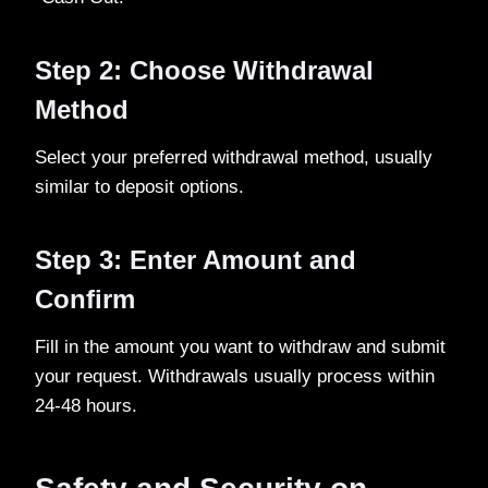
Step 2: Choose Withdrawal
Method
Select your preferred withdrawal method, usually
similar to deposit options.
Step 3: Enter Amount and
Confirm
Fill in the amount you want to withdraw and submit
your request. Withdrawals usually process within
24-48 hours.