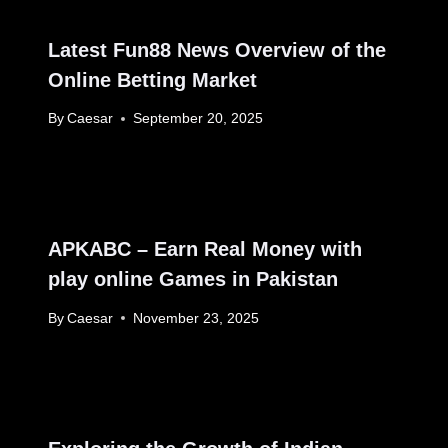
Latest Fun88 News Overview of the
Online Betting Market
By
Caesar
September 20, 2025
APKABC – Earn Real Money with
play online Games in Pakistan
By
Caesar
November 23, 2025