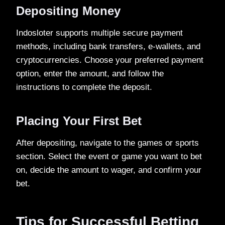
Depositing Money
Indosloter supports multiple secure payment
methods, including bank transfers, e-wallets, and
cryptocurrencies. Choose your preferred payment
option, enter the amount, and follow the
instructions to complete the deposit.
Placing Your First Bet
After depositing, navigate to the games or sports
section. Select the event or game you want to bet
on, decide the amount to wager, and confirm your
bet.
Tips for Successful Betting