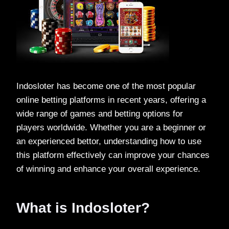
Indosloter has become one of the most popular
online betting platforms in recent years, offering a
wide range of games and betting options for
players worldwide. Whether you are a beginner or
an experienced bettor, understanding how to use
this platform effectively can improve your chances
of winning and enhance your overall experience.
What is Indosloter?