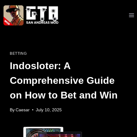
Skip
to
content
BETTING
Indosloter: A
Comprehensive Guide
on How to Bet and Win
By
Caesar
July 10, 2025