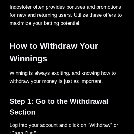
Indosloter often provides bonuses and promotions
for new and returning users. Utilize these offers to
maximize your betting potential.
How to Withdraw Your
Winnings
Winning is always exciting, and knowing how to
withdraw your money is just as important.
Step 1: Go to the Withdrawal
Section
Log into your account and click on “Withdraw” or
“Cash Out.”