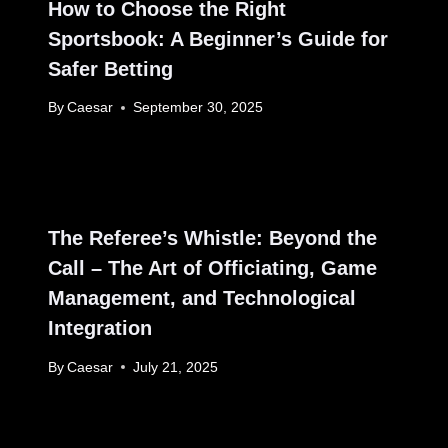
How to Choose the Right
Sportsbook: A Beginner’s Guide for
Safer Betting
By
Caesar
September 30, 2025
The Referee’s Whistle: Beyond the
Call – The Art of Officiating, Game
Management, and Technological
Integration
By
Caesar
July 21, 2025