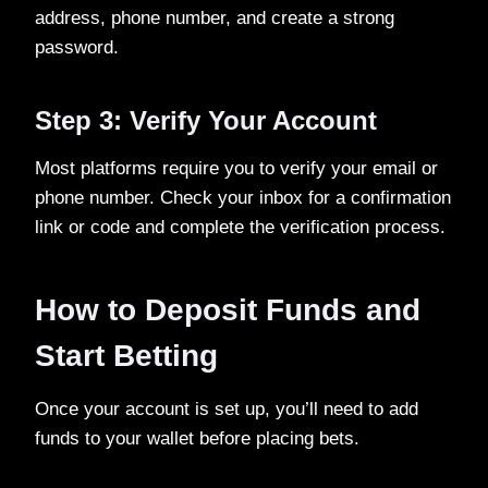
address, phone number, and create a strong
password.
Step 3: Verify Your Account
Most platforms require you to verify your email or
phone number. Check your inbox for a confirmation
link or code and complete the verification process.
How to Deposit Funds and
Start Betting
Once your account is set up, you’ll need to add
funds to your wallet before placing bets.