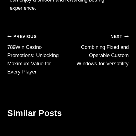
experience.
Post
PREVIOUS
NEXT
789Win Casino
Combining Fixed and
navigation
Promotions: Unlocking
Operable Custom
Maximum Value for
Windows for Versatility
Every Player
Similar Posts