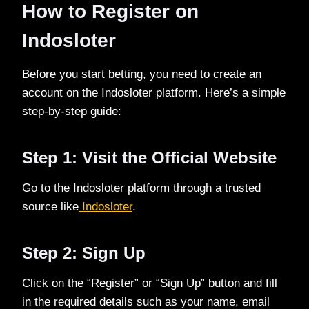
How to Register on
Indosloter
Before you start betting, you need to create an
account on the Indosloter platform. Here’s a simple
step-by-step guide:
Step 1: Visit the Official Website
Go to the Indosloter platform through a trusted
source like
Indosloter
.
Step 2: Sign Up
Click on the “Register” or “Sign Up” button and fill
in the required details such as your name, email