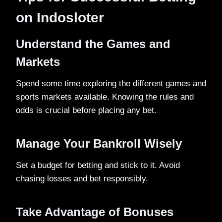
on Indosloter
Understand the Games and
Markets
Spend some time exploring the different games and
sports markets available. Knowing the rules and
odds is crucial before placing any bet.
Manage Your Bankroll Wisely
Set a budget for betting and stick to it. Avoid
chasing losses and bet responsibly.
Take Advantage of Bonuses