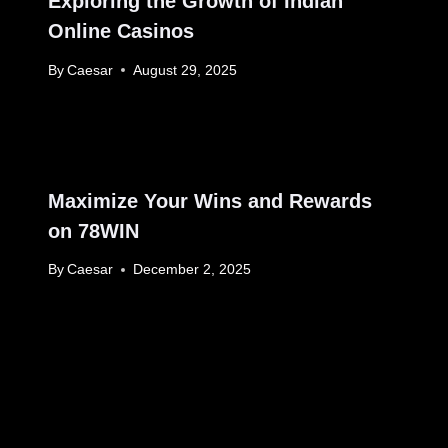
Exploring the Growth of Indian
Online Casinos
By
Caesar
August 29, 2025
Maximize Your Wins and Rewards
on 78WIN
By
Caesar
December 2, 2025