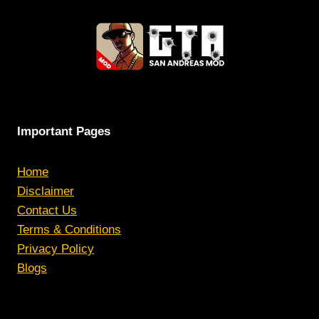
Important Pages
Home
Disclaimer
Contact Us
Terms & Conditions
Privacy Policy
Blogs