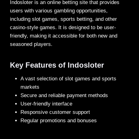
Indosloter is an online betting site that provides
users with various gambling opportunities,
including slot games, sports betting, and other
casino-style games. It is designed to be user-
friendly, making it accessible for both new and
seasoned players.
Key Features of Indosloter
A vast selection of slot games and sports
markets
Secure and reliable payment methods
User-friendly interface
Responsive customer support
Regular promotions and bonuses