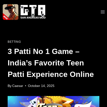
Skip
to
content
BETTING
3 Patti No 1 Game –
India’s Favorite Teen
Patti Experience Online
By
Caesar
October 14, 2025