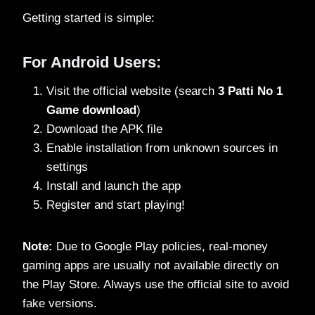
Getting started is simple:
For Android Users:
Visit the official website (search
3 Patti No 1
Game download
)
Download the APK file
Enable installation from unknown sources in
settings
Install and launch the app
Register and start playing!
Note:
Due to Google Play policies, real-money
gaming apps are usually not available directly on
the Play Store. Always use the official site to avoid
fake versions.