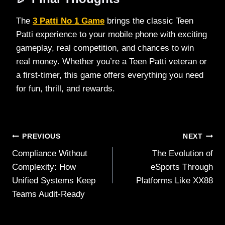
The
3 Patti No 1 Game
brings the classic Teen
Patti experience to your mobile phone with exciting
gameplay, real competition, and chances to win
real money. Whether you’re a Teen Patti veteran or
a first-timer, this game offers everything you need
for fun, thrill, and rewards.
Post
PREVIOUS
NEXT
Compliance Without
The Evolution of
navigation
Complexity: How
eSports Through
Unified Systems Keep
Platforms Like XX88
Teams Audit-Ready