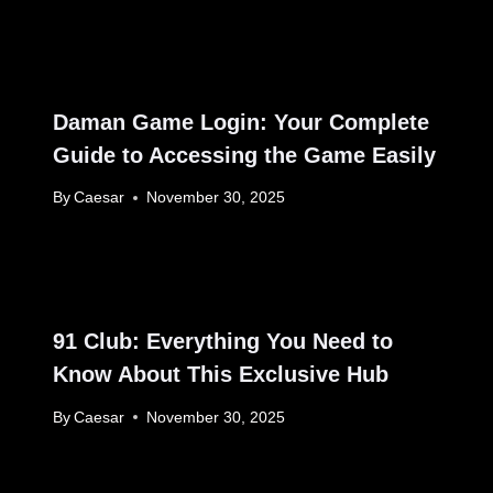
Daman Game Login: Your Complete
Guide to Accessing the Game Easily
By
Caesar
November 30, 2025
91 Club: Everything You Need to
Know About This Exclusive Hub
By
Caesar
November 30, 2025