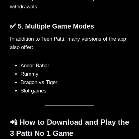
withdrawals.
✅ 5. Multiple Game Modes
In addition to Teen Patti, many versions of the app
also offer:
Andar Bahar
Rummy
Dragon vs Tiger
Slot games
📲 How to Download and Play the
3 Patti No 1 Game