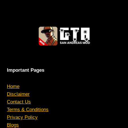
Important Pages
Home
Disclaimer
Contact Us
Terms & Conditions
Privacy Policy
Blogs