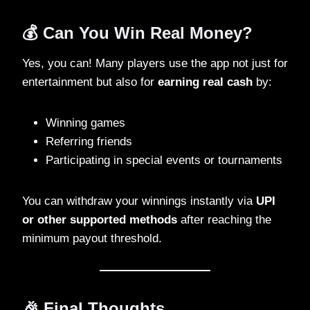
💰 Can You Win Real Money?
Yes, you can! Many players use the app not just for
entertainment but also for
earning real cash
by:
Winning games
Referring friends
Participating in special events or tournaments
You can withdraw your winnings instantly via
UPI
or other supported methods
after reaching the
minimum payout threshold.
🎉 Final Thoughts