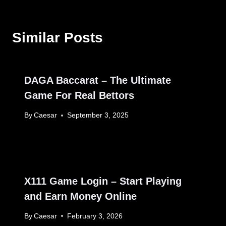
Similar Posts
DAGA Baccarat – The Ultimate
Game For Real Bettors
By
Caesar
September 3, 2025
X111 Game Login – Start Playing
and Earn Money Online
By
Caesar
February 3, 2026