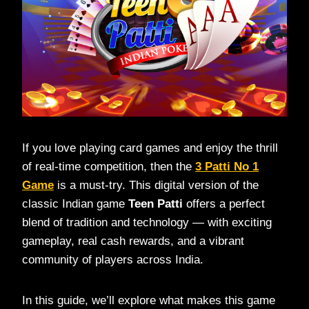
If you love playing card games and enjoy the thrill
of real-time competition, then the
3 Patti No 1
Game
is a must-try. This digital version of the
classic Indian game
Teen Patti
offers a perfect
blend of tradition and technology — with exciting
gameplay, real cash rewards, and a vibrant
community of players across India.
In this guide, we’ll explore what makes this game