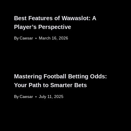
Best Features of Wawaslot: A
Player’s Perspective
By
Caesar
March 16, 2026
Mastering Football Betting Odds:
Your Path to Smarter Bets
By
Caesar
July 11, 2025