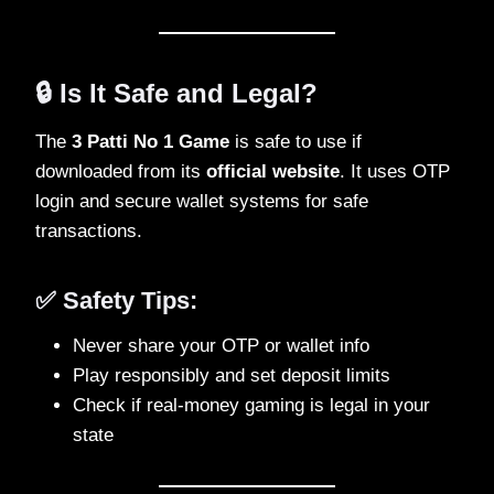
🔒 Is It Safe and Legal?
The
3 Patti No 1 Game
is safe to use if
downloaded from its
official website
. It uses OTP
login and secure wallet systems for safe
transactions.
✅ Safety Tips:
Never share your OTP or wallet info
Play responsibly and set deposit limits
Check if real-money gaming is legal in your
state