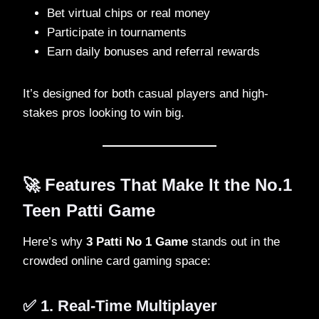
Bet virtual chips or real money
Participate in tournaments
Earn daily bonuses and referral rewards
It’s designed for both casual players and high-
stakes pros looking to win big.
🚀 Features That Make It the No.1
Teen Patti Game
Here’s why
3 Patti No 1 Game
stands out in the
crowded online card gaming space:
✅ 1. Real-Time Multiplayer