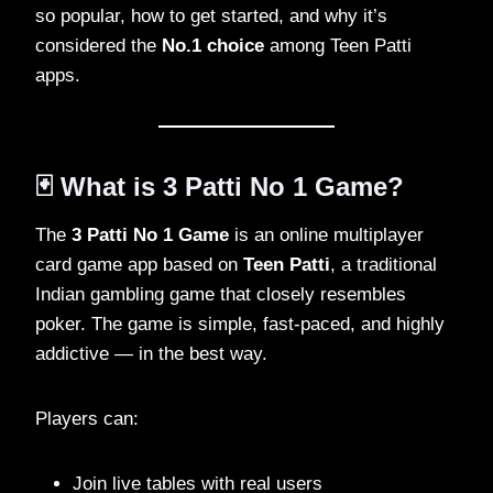
so popular, how to get started, and why it’s
considered the
No.1 choice
among Teen Patti
apps.
🃏 What is 3 Patti No 1 Game?
The
3 Patti No 1 Game
is an online multiplayer
card game app based on
Teen Patti
, a traditional
Indian gambling game that closely resembles
poker. The game is simple, fast-paced, and highly
addictive — in the best way.
Players can:
Join live tables with real users