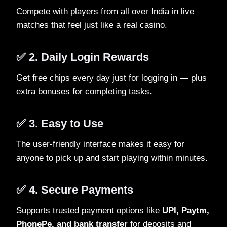
Compete with players from all over India in live
matches that feel just like a real casino.
✅ 2. Daily Login Rewards
Get free chips every day just for logging in — plus
extra bonuses for completing tasks.
✅ 3. Easy to Use
The user-friendly interface makes it easy for
anyone to pick up and start playing within minutes.
✅ 4. Secure Payments
Supports trusted payment options like
UPI, Paytm,
PhonePe, and bank transfer
for deposits and