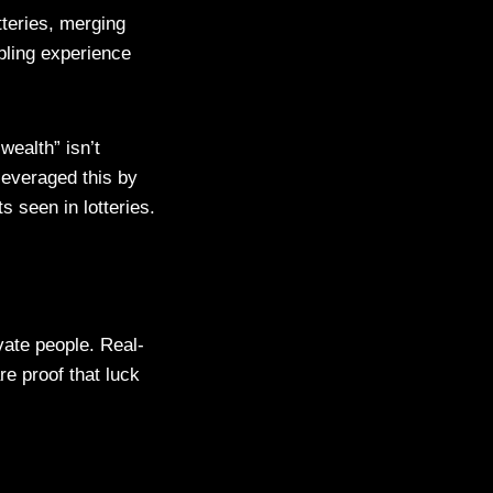
tteries, merging
mbling experience
ealth” isn’t
leveraged this by
 seen in lotteries.
vate people. Real-
e proof that luck