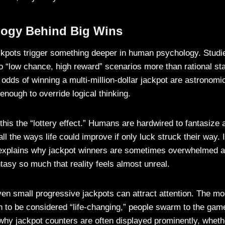
logy Behind Big Wins
kpots trigger something deeper in human psychology. Studi
o “low chance, high reward” scenarios more than rational sta
odds of winning a multi-million-dollar jackpot are astronomic
enough to override logical thinking.
 this the “lottery effect.” Humans are hardwired to fantasize
ll the ways life could improve if only luck struck their way. I
xplains why jackpot winners are sometimes overwhelmed a
ntasy so much that reality feels almost unreal.
ven small progressive jackpots can attract attention. The m
 to be considered “life-changing,” people swarm to the ga
s why jackpot counters are often displayed prominently, whet