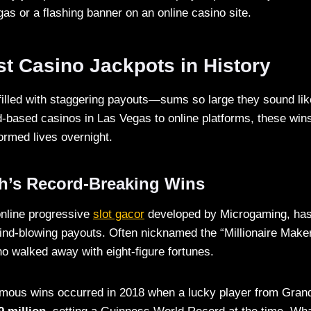
as or a flashing banner on an online casino site.
t Casino Jackpots in History
 filled with staggering payouts—sums so large they sound li
-based casinos in Las Vegas to online platforms, these win
ormed lives overnight.
h’s Record-Breaking Wins
nline progressive
slot gacor
developed by Microgaming, ha
mind-blowing payouts. Often nicknamed the “Millionaire Maker
o walked away with eight-figure fortunes.
amous wins occurred in 2018 when a lucky player from Gran