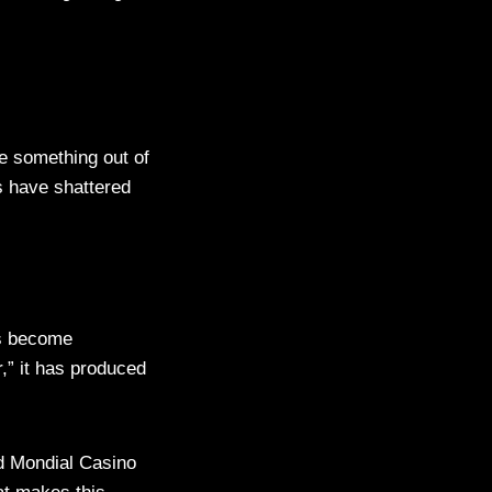
ke something out of
s have shattered
s become
,” it has produced
d Mondial Casino