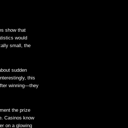
es show that
tistics would
ally small, the
 about sudden
nterestingly, this
fter winning—they
oment the prize
me. Casinos know
her on a glowing