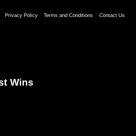
Privacy Policy
Terms and Conditions
Contact Us
st Wins