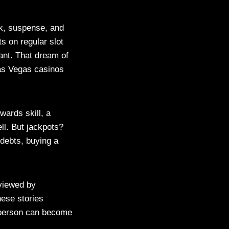
ck, suspense, and
s on regular slot
tant. That dream of
 Las Vegas casinos
wards skill, a
ll. But jackpots?
 debts, buying a
rviewed by
ese stories
e person can become