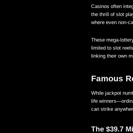
Casinos often integ
the thrill of slot 
where even non-cas
These mega-lottery
limited to slot re
linking their own 
Famous Re
While jackpot numbe
life winners—ordin
can strike anywher
The $39.7 M