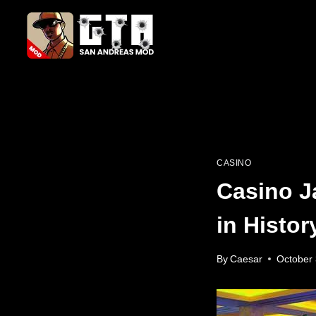
Skip
to
content
CASINO
Casino J
in Histor
By
Caesar
October 