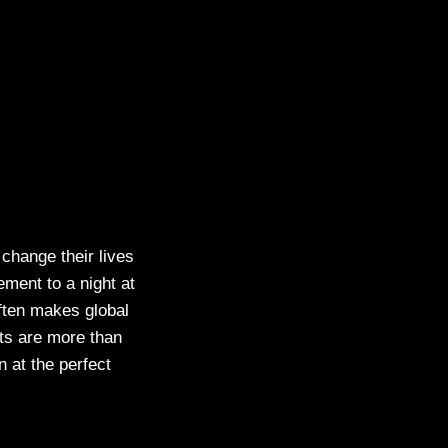
change their lives
ement to a night at
often makes global
ots are more than
n at the perfect