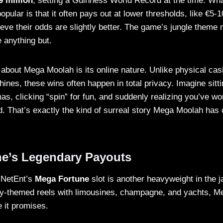
9 million
, setting a Guinness World Record at the time. Wh
opular is that it often pays out at lower thresholds, like €5-1
eve their odds are slightly better. The game’s jungle theme
e anything but.
 about Mega Moolah is its online nature. Unlike physical ca
nes, these wins often happen in total privacy. Imagine sittin
as, clicking “spin” for fun, and suddenly realizing you’ve 
nd. That’s exactly the kind of surreal story Mega Moolah has
e’s Legendary Payouts
 NetEnt’s
Mega Fortune
slot is another heavyweight in the j
ry-themed reels with limousines, champagne, and yachts, M
e it promises.