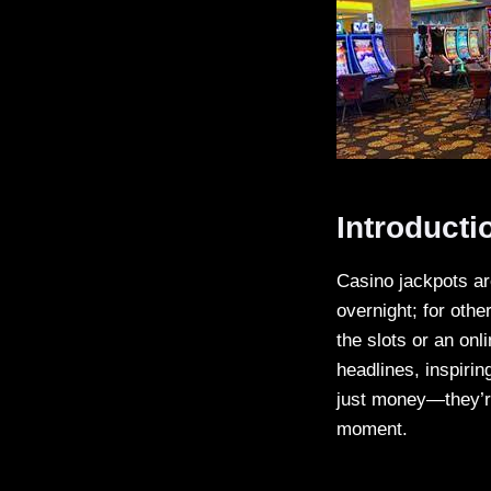
Introducti
Casino jackpots ar
overnight; for othe
the slots or an on
headlines, inspirin
just money—they’re 
moment.