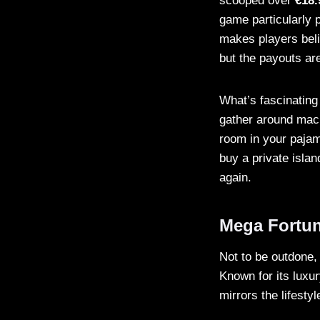
scooped over
€18.
game particularly p
makes players beli
but the payouts ar
What’s fascinating
gather around machi
room in your pajam
buy a private isla
again.
Mega Fortun
Not to be outdone,
Known for its luxu
mirrors the lifestyl