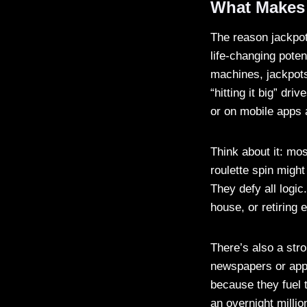
What Makes 
The reason jackpot
life-changing poten
machines, jackpots 
“hitting it big” dr
or on mobile apps 
Think about it: mo
roulette spin migh
They defy all logic
house, or retiring 
There’s also a str
newspapers or app
because they fuel 
an overnight millio