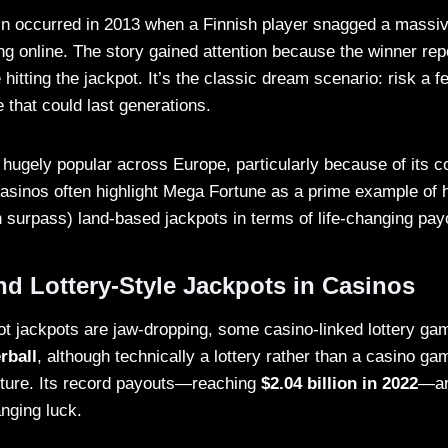
in occurred in 2013 when a Finnish player snagged a massi
ng online. The story gained attention because the winner rep
hitting the jackpot. It’s the classic dream scenario: risk a 
 that could last generations.
ugely popular across Europe, particularly because of its co
Casinos often highlight Mega Fortune as a prime example of 
n surpass) land-based jackpots in terms of life-changing pay
nd Lottery-Style Jackpots in Casinos
slot jackpots are jaw-dropping, some casino-linked lottery g
rball
, although technically a lottery rather than a casino ga
lture. Its record payouts—reaching
$2.04 billion in 2022
—ar
anging luck.