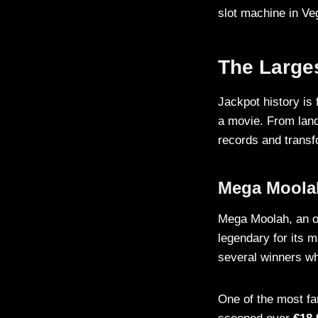
slot machine in Veg
The Larges
Jackpot history is
a movie. From land
records and transf
Mega Moola
Mega Moolah, an o
legendary for its 
several winners wh
One of the most f