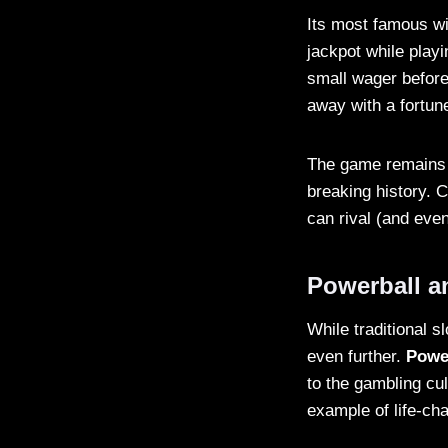
Its most famous w
jackpot while playi
small wager before 
away with a fortune
The game remains h
breaking history. 
can rival (and eve
Powerball a
While traditional 
even further.
Powe
to the gambling cu
example of life-ch