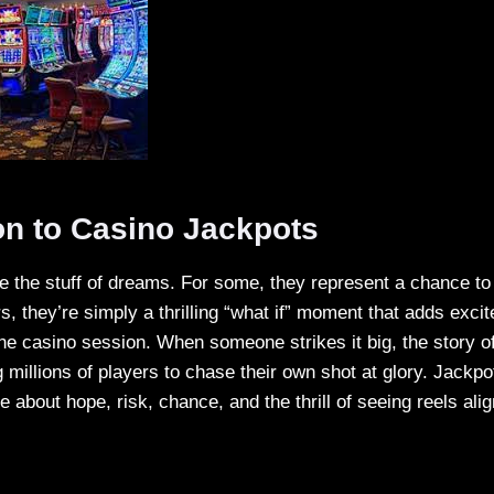
on to Casino Jackpots
e the stuff of dreams. For some, they represent a chance to 
rs, they’re simply a thrilling “what if” moment that adds excit
line casino session. When someone strikes it big, the story 
g millions of players to chase their own shot at glory. Jackp
about hope, risk, chance, and the thrill of seeing reels alig