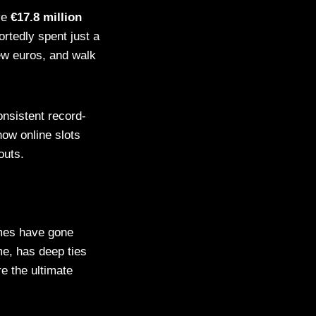
ve
€17.8 million
ortedly spent just a
few euros, and walk
nsistent record-
how online slots
outs.
ames have gone
me, has deep ties
e the ultimate