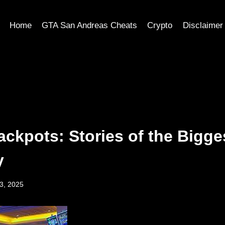
Home
GTA San Andreas Cheats
Crypto
Disclaimer
ackpots: Stories of the Bigge
y
3, 2025