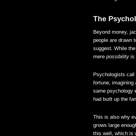
The Psycho
Beyond money, jac
people are drawn t
suggest. While the 
mere
possibility
is 
Psychologists call
fortune, imagining a
same psychology e
had built up the fa
This is also why e
grows large enough
this well, which i