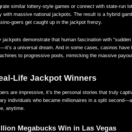
rate similar lottery-style games or connect with state-run lo
play with massive national jackpots. The result is a hybrid ga
ino-goers get caught up in the jackpot frenzy.
 jackpots demonstrate that human fascination with “sudden w
els—it’s a universal dream. And in some cases, casinos have 
machines to progressive pools, mimicking the massive payouts
al-Life Jackpot Winners
rs are impressive, it’s the personal stories that truly capti
ary individuals who became millionaires in a split second—ar
e, anytime.
illion Megabucks Win in Las Vegas