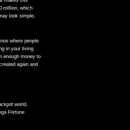
at makes this
0 million, which
 may look simple,
sinos where people
g in your living
won enough money to
 created again and
ackpot world.
ega Fortune