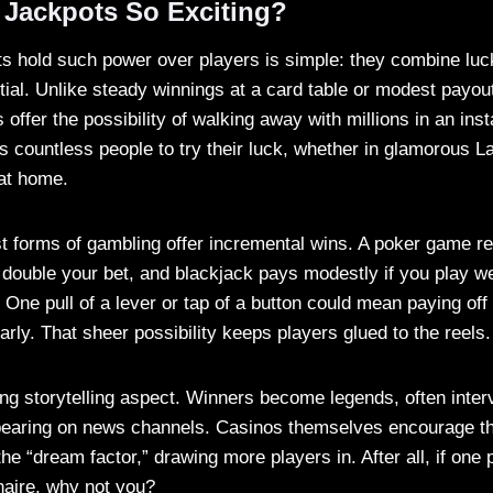
Jackpots So Exciting?
s hold such power over players is simple: they combine lu
tial. Unlike steady winnings at a card table or modest payout
offer the possibility of walking away with millions in an ins
ives countless people to try their luck, whether in glamorous
at home.
st forms of gambling offer incremental wins. A poker game re
t double your bet, and blackjack pays modestly if you play we
. One pull of a lever or tap of a button could mean paying off
early. That sheer possibility keeps players glued to the reels.
ong storytelling aspect. Winners become legends, often inte
earing on news channels. Casinos themselves encourage th
the “dream factor,” drawing more players in. After all, if on
naire, why not you?