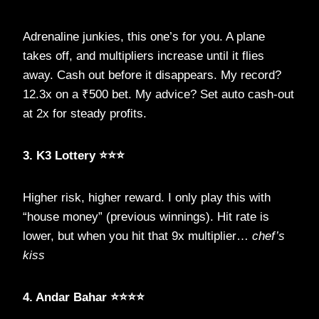
Adrenaline junkies, this one’s for you. A plane
takes off, and multipliers increase until it flies
away. Cash out before it disappears. My record?
12.3x on a ₹500 bet. My advice? Set auto cash-out
at 2x for steady profits.
3. K3 Lottery
⭐⭐⭐
Higher risk, higher reward. I only play this with
“house money” (previous winnings). Hit rate is
lower, but when you hit that 9x multiplier…
chef’s
kiss
4. Andar Bahar
⭐⭐⭐⭐