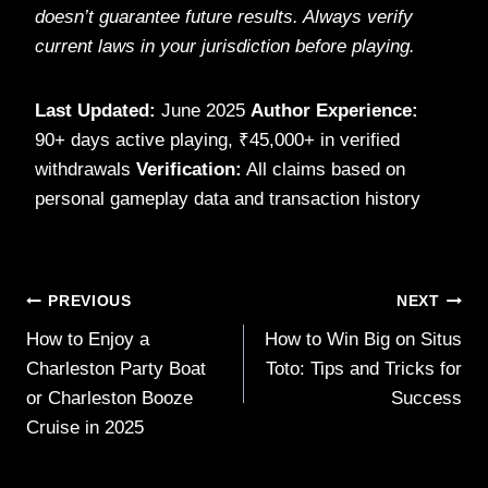
doesn’t guarantee future results. Always verify
current laws in your jurisdiction before playing.
Last Updated:
June 2025
Author Experience:
90+ days active playing, ₹45,000+ in verified
withdrawals
Verification:
All claims based on
personal gameplay data and transaction history
Post
PREVIOUS
NEXT
How to Enjoy a
How to Win Big on Situs
navigation
Charleston Party Boat
Toto: Tips and Tricks for
or Charleston Booze
Success
Cruise in 2025