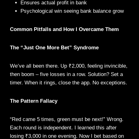
Ensures actual profit in bank
Psychological win seeing bank balance grow
Common Pitfalls and How I Overcame Them
The “Just One More Bet” Syndrome
We’ve all been there. Up ₹2,000, feeling invincible,
then boom – five losses in a row. Solution? Set a
timer. When it rings, close the app. No exceptions.
The Pattern Fallacy
“Red came 5 times, green must be next!” Wrong.
Each round is independent. I learned this after
losing ₹3,000 in one evening. Now I bet based on