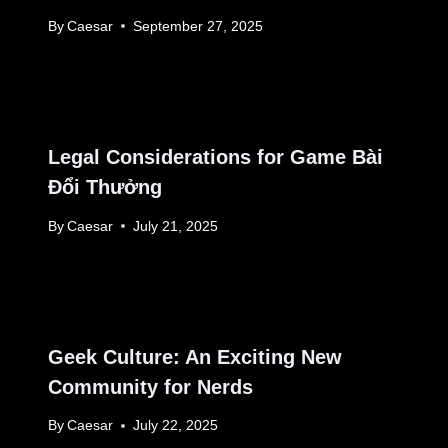
By
Caesar
September 27, 2025
Legal Considerations for Game Bài
Đổi Thưởng
By
Caesar
July 21, 2025
Geek Culture: An Exciting New
Community for Nerds
By
Caesar
July 22, 2025