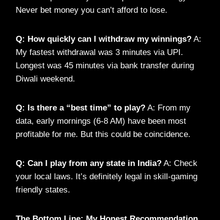
Never bet money you can’t afford to lose.
Q: How quickly can I withdraw my winnings?
A:
My fastest withdrawal was 3 minutes via UPI.
Longest was 45 minutes via bank transfer during
Diwali weekend.
Q: Is there a “best time” to play?
A: From my
data, early mornings (6-8 AM) have been most
profitable for me. But this could be coincidence.
Q: Can I play from any state in India?
A: Check
your local laws. It’s definitely legal in skill-gaming
friendly states.
The Bottom Line: My Honest Recommendation