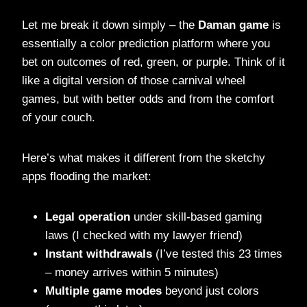
Let me break it down simply – the
Daman game
is
essentially a color prediction platform where you
bet on outcomes of red, green, or purple. Think of it
like a digital version of those carnival wheel
games, but with better odds and from the comfort
of your couch.
Here’s what makes it different from the sketchy
apps flooding the market:
Legal operation
under skill-based gaming
laws (I checked with my lawyer friend)
Instant withdrawals
(I’ve tested this 23 times
– money arrives within 5 minutes)
Multiple game modes
beyond just colors