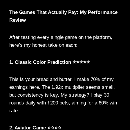
The Games That Actually Pay: My Performance
Review
After testing every single game on the platform,
here’s my honest take on each:
1. Classic Color Prediction
⭐⭐⭐⭐⭐
This is your bread and butter. I make 70% of my
earnings here. The 1.92x multiplier seems small,
but consistency is key. My strategy? I play 30
rounds daily with ₹200 bets, aiming for a 60% win
rate.
2. Aviator Game
⭐⭐⭐⭐