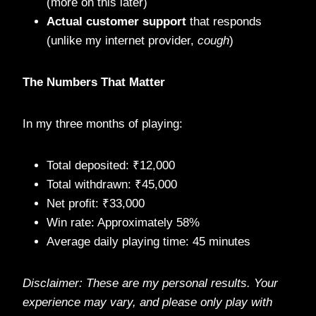
(more on this later)
Actual customer support
that responds
(unlike my internet provider,
cough
)
The Numbers That Matter
In my three months of playing:
Total deposited: ₹12,000
Total withdrawn: ₹45,000
Net profit: ₹33,000
Win rate: Approximately 58%
Average daily playing time: 45 minutes
Disclaimer: These are my personal results. Your
experience may vary, and please only play with