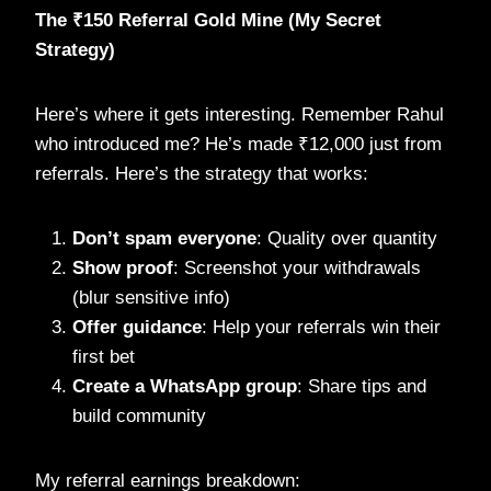
The ₹150 Referral Gold Mine (My Secret
Strategy)
Here’s where it gets interesting. Remember Rahul
who introduced me? He’s made ₹12,000 just from
referrals. Here’s the strategy that works:
Don’t spam everyone
: Quality over quantity
Show proof
: Screenshot your withdrawals
(blur sensitive info)
Offer guidance
: Help your referrals win their
first bet
Create a WhatsApp group
: Share tips and
build community
My referral earnings breakdown: