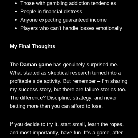
Those with gambling addiction tendencies
People in financial distress
Anyone expecting guaranteed income
Players who can’t handle losses emotionally
My Final Thoughts
The
Daman game
has genuinely surprised me.
What started as skeptical research turned into a
profitable side activity. But remember – I’m sharing
my success story, but there are failure stories too.
The difference? Discipline, strategy, and never
betting more than you can afford to lose.
If you decide to try it, start small, learn the ropes,
and most importantly, have fun. It’s a game, after