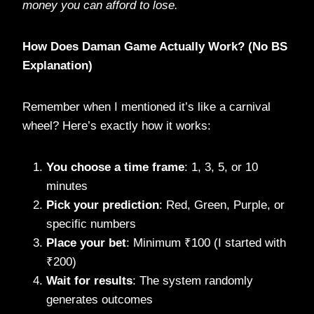
money you can afford to lose.
How Does Daman Game Actually Work? (No BS
Explanation)
Remember when I mentioned it’s like a carnival
wheel? Here’s exactly how it works:
You choose a time frame
: 1, 3, 5, or 10
minutes
Pick your prediction
: Red, Green, Purple, or
specific numbers
Place your bet
: Minimum ₹100 (I started with
₹200)
Wait for results
: The system randomly
generates outcomes