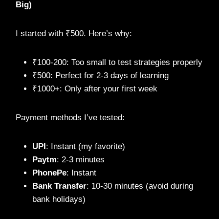
Big)
I started with ₹500. Here’s why:
₹100-200: Too small to test strategies properly
₹500: Perfect for 2-3 days of learning
₹1000+: Only after your first week
Payment methods I’ve tested:
UPI
: Instant (my favorite)
Paytm
: 2-3 minutes
PhonePe
: Instant
Bank Transfer
: 10-30 minutes (avoid during
bank holidays)