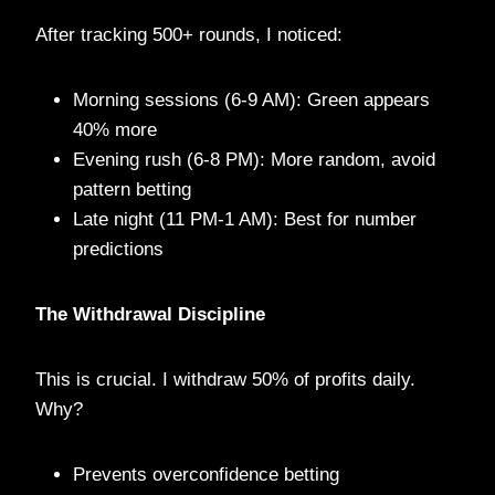
After tracking 500+ rounds, I noticed:
Morning sessions (6-9 AM): Green appears
40% more
Evening rush (6-8 PM): More random, avoid
pattern betting
Late night (11 PM-1 AM): Best for number
predictions
The Withdrawal Discipline
This is crucial. I withdraw 50% of profits daily.
Why?
Prevents overconfidence betting