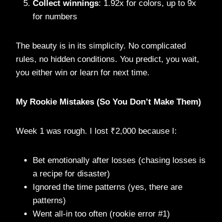
Collect winnings
: 1.92x for colors, up to 9x
for numbers
The beauty is in its simplicity. No complicated
rules, no hidden conditions. You predict, you wait,
you either win or learn for next time.
My Rookie Mistakes (So You Don’t Make Them)
Week 1 was rough. I lost ₹2,000 because I:
Bet emotionally after losses (chasing losses is
a recipe for disaster)
Ignored the time patterns (yes, there are
patterns)
Went all-in too often (rookie error #1)