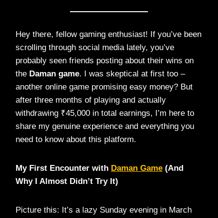
Hey there, fellow gaming enthusiast! If you’ve been
scrolling through social media lately, you’ve
probably seen friends posting about their wins on
the
Daman game
. I was skeptical at first too –
another online game promising easy money? But
after three months of playing and actually
withdrawing ₹45,000 in total earnings, I’m here to
share my genuine experience and everything you
need to know about this platform.
My First Encounter with
Daman Game
(And
Why I Almost Didn’t Try It)
Picture this: It’s a lazy Sunday evening in March