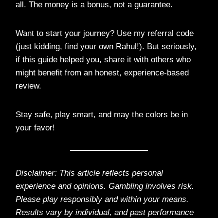
all. The money is a bonus, not a guarantee.
Want to start your journey? Use my referral code
(just kidding, find your own Rahul!). But seriously,
if this guide helped you, share it with others who
might benefit from an honest, experience-based
review.
Stay safe, play smart, and may the colors be in
your favor!
Disclaimer: This article reflects personal
experience and opinions. Gambling involves risk.
Please play responsibly and within your means.
Results vary by individual, and past performance