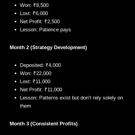
Won: ₹8,500
Lost: ₹6,000
Net Profit: ₹2,500
Lesson: Patience pays
Month 2 (Strategy Development)
Deposited: ₹4,000
Won: ₹22,000
Lost: ₹11,000
Net Profit: ₹11,000
Lesson: Patterns exist but don’t rely solely on
them
Month 3 (Consistent Profits)