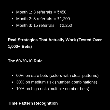
Month 1: 3 referrals = ₹450
Month 2: 8 referrals = ₹1,200
Month 3: 15 referrals = ₹2,250
Real Strategies That Actually Work (Tested Over
1,000+ Bets)
The 60-30-10 Rule
60% on safe bets (colors with clear patterns)
30% on medium risk (number combinations)
10% on high risk (multiple number bets)
Time Pattern Recognition