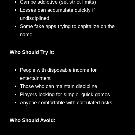
Can be addictive (set strict limits)
Losses can accumulate quickly if
undisciplined
Some fake apps trying to capitalize on the
name
Who Should Try It:
People with disposable income for
entertainment
Those who can maintain discipline
Players looking for simple, quick games
Anyone comfortable with calculated risks
Who Should Avoid: