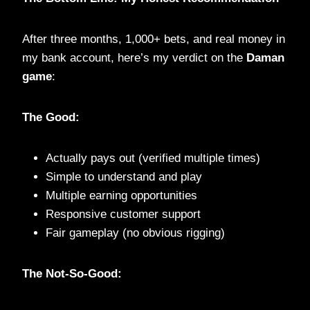
After three months, 1,000+ bets, and real money in
my bank account, here’s my verdict on the
Daman
game
:
The Good:
Actually pays out (verified multiple times)
Simple to understand and play
Multiple earning opportunities
Responsive customer support
Fair gameplay (no obvious rigging)
The Not-So-Good: