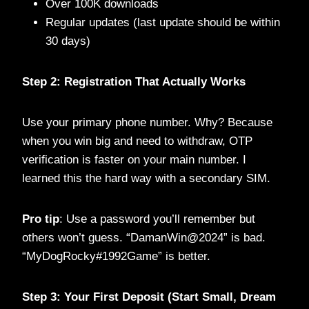
Over 100K downloads
Regular updates (last update should be within
30 days)
Step 2: Registration That Actually Works
Use your primary phone number. Why? Because
when you win big and need to withdraw, OTP
verification is faster on your main number. I
learned this the hard way with a secondary SIM.
Pro tip
: Use a password you’ll remember but
others won’t guess. “DamanWin@2024” is bad.
“MyDogRocky#1992Game” is better.
Step 3: Your First Deposit (Start Small, Dream