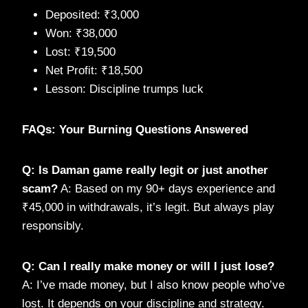
Deposited: ₹3,000
Won: ₹38,000
Lost: ₹19,500
Net Profit: ₹18,500
Lesson: Discipline trumps luck
FAQs: Your Burning Questions Answered
Q: Is Daman game really legit or just another
scam?
A: Based on my 90+ days experience and
₹45,000 in withdrawals, it’s legit. But always play
responsibly.
Q: Can I really make money or will I just lose?
A: I’ve made money, but I also know people who’ve
lost. It depends on your discipline and strategy.