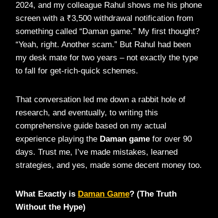
2024, and my colleague Rahul shows me his phone
screen with a ₹3,500 withdrawal notification from
something called “Daman game.” My first thought?
“Yeah, right. Another scam.” But Rahul had been
my desk mate for two years – not exactly the type
to fall for get-rich-quick schemes.
That conversation led me down a rabbit hole of
research, and eventually, to writing this
comprehensive guide based on my actual
experience playing the
Daman game
for over 90
days. Trust me, I’ve made mistakes, learned
strategies, and yes, made some decent money too.
What Exactly is
Daman Game
? (The Truth
Without the Hype)