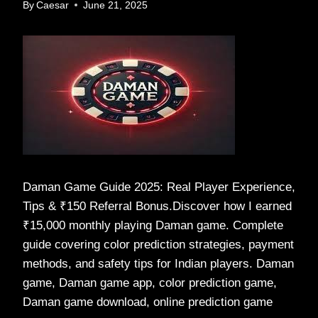
By
Caesar
June 21, 2025
Daman Game Guide 2025: Real Player Experience,
Tips & ₹150 Referral Bonus.Discover how I earned
₹15,000 monthly playing Daman game. Complete
guide covering color prediction strategies, payment
methods, and safety tips for Indian players. Daman
game, Daman game app, color prediction game,
Daman game download, online prediction game