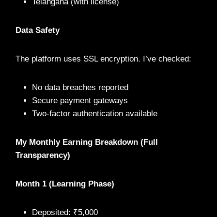
Telangana (with license)
Data Safety
The platform uses SSL encryption. I’ve checked:
No data breaches reported
Secure payment gateways
Two-factor authentication available
My Monthly Earning Breakdown (Full
Transparency)
Month 1 (Learning Phase)
Deposited: ₹5,000