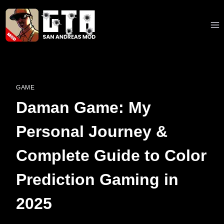
Skip
to
content
GAME
Daman Game: My
Personal Journey &
Complete Guide to Color
Prediction Gaming in
2025