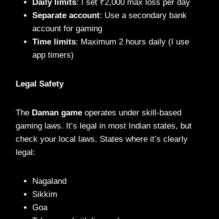
Daily limits
: I set ₹2,000 max loss per day
Separate account
: Use a secondary bank
account for gaming
Time limits
: Maximum 2 hours daily (I use
app timers)
Legal Safety
The
Daman game
operates under skill-based
gaming laws. It’s legal in most Indian states, but
check your local laws. States where it’s clearly
legal:
Nagaland
Sikkim
Goa