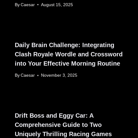
By
Caesar
August 15, 2025
Daily Brain Challenge: Integrating
Clash Royale Wordle and Crossword
into Your Effective Morning Routine
By
Caesar
November 3, 2025
Drift Boss and Eggy Car: A
Comprehensive Guide to Two
Uniquely Thrilling Racing Games