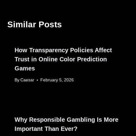
Similar Posts
How Transparency Policies Affect
Trust in Online Color Prediction
Games
By
Caesar
February 5, 2026
Why Responsible Gambling Is More
Important Than Ever?