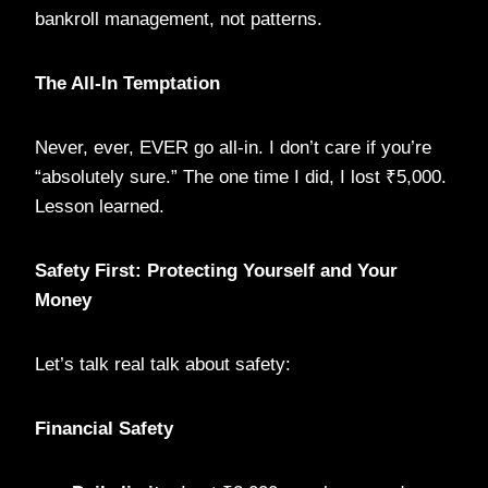
bankroll management, not patterns.
The All-In Temptation
Never, ever, EVER go all-in. I don’t care if you’re
“absolutely sure.” The one time I did, I lost ₹5,000.
Lesson learned.
Safety First: Protecting Yourself and Your
Money
Let’s talk real talk about safety:
Financial Safety