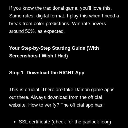
If you know the traditional game, you’ll love this.
Same rules, digital format. I play this when I need a
break from color predictions. Win rate hovers
around 50%, as expected.
Your Step-by-Step Starting Guide (With
Screenshots I Wish I Had)
Step 1: Download the RIGHT App
This is crucial. There are fake Daman game apps
out there. Always download from the official
website. How to verify? The official app has:
SSL certificate (check for the padlock icon)