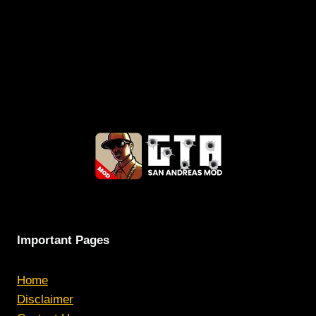
Important Pages
Home
Disclaimer