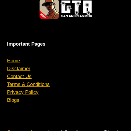
Important Pages
Home
Disclaimer
Contact Us
Terms & Conditions
Privacy Policy
Blogs