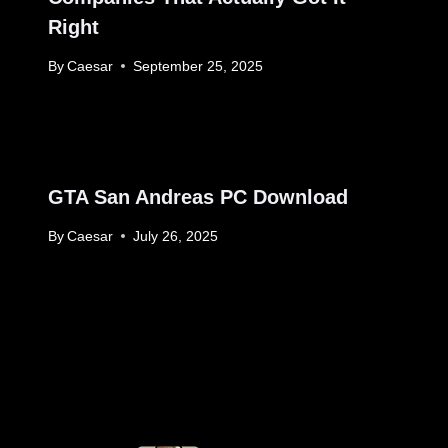
Right
By
Caesar
September 25, 2025
GTA San Andreas PC Download
By
Caesar
July 26, 2025