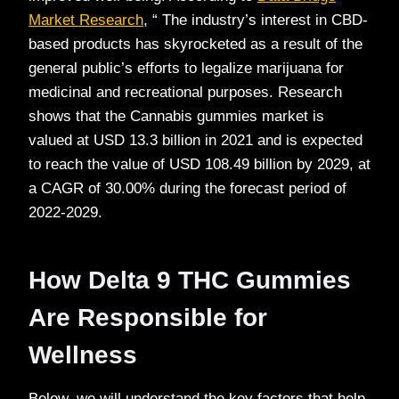
Market Research
, “ The industry’s interest in CBD-
based products has skyrocketed as a result of the
general public’s efforts to legalize marijuana for
medicinal and recreational purposes. Research
shows that the Cannabis gummies market is
valued at USD 13.3 billion in 2021 and is expected
to reach the value of USD 108.49 billion by 2029, at
a CAGR of 30.00% during the forecast period of
2022-2029.
How Delta 9 THC Gummies
Are Responsible for
Wellness
Below, we will understand the key factors that help