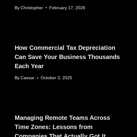
By
Christopher
February 17, 2026
How Commercial Tax Depreciation
Can Save Your Business Thousands
Each Year
By
Caesar
October 3, 2025
Managing Remote Teams Across
Time Zones: Lessons from
Companies That Actually Got It