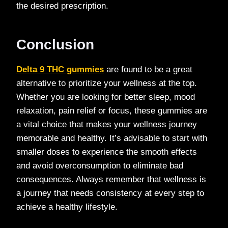
the desired prescription.
Conclusion
Delta 9 THC gummies
are found to be a great
alternative to prioritize your wellness at the top.
Whether you are looking for better sleep, mood
relaxation, pain relief or focus, these gummies are
a vital choice that makes your wellness journey
memorable and healthy. It’s advisable to start with
smaller doses to experience the smooth effects
and avoid overconsumption to eliminate bad
consequences. Always remember that wellness is
a journey that needs consistency at every step to
achieve a healthy lifestyle.