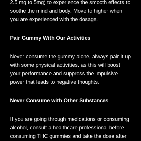
2.5 mg to 5mg) to experience the smooth effects to
soothe the mind and body. Move to higher when
you are experienced with the dosage.
Pair Gummy With Our Activities
Never consume the gummy alone, always pair it up
with some physical activities, as this will boost
your performance and suppress the impulsive
power that leads to negative thoughts.
Never Consume with Other Substances
If you are going through medications or consuming
alcohol, consult a healthcare professional before
consuming THC gummies and take the dose after