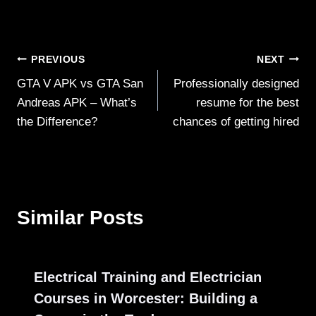
Post
PREVIOUS
NEXT
GTA V APK vs GTA San
Professionally designed
navigation
Andreas APK – What’s
resume for the best
the Difference?
chances of getting hired
Similar Posts
Electrical Training and Electrician
Courses in Worcester: Building a