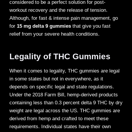
considered to be a perfect solution for post-
workout recovery and the release of tension.
Although, for fast & intense pain management, go
for
15 mg delta 9 gummies
that give you fast
relief from your severe health conditions.
Legality of THC Gummies
When it comes to legality, THC gummies are legal
in some states but not in everywhere, as it
depends on specific legal and state regulations.
Under the 2018 Farm Bill, hemp-derived products
containing less than 0.3 percent delta 9 THC by dry
weight are legal across the US. THC gummies are
derived from hemp and crafted to meet these
requirements. Individual states have their own