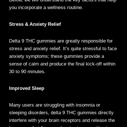
you incorporate a wellness routine.
Stress & Anxiety Relief
Delta 9 THC gummies are greatly responsible for
stress and anxiety relief. It’s quite stressful to face
anxiety symptoms; these gummies provide a
sense of calm and produce the final kick-off within
30 to 90 minutes.
Improved Sleep
Many users are struggling with insomnia or
sleeping disorders, delta 9 THC gummies directly
interfere with your brain receptors and release the