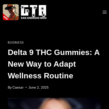
Skip
to
content
BUSINESS
Delta 9 THC Gummies: A
New Way to Adapt
Wellness Routine
By
Caesar
June 2, 2025