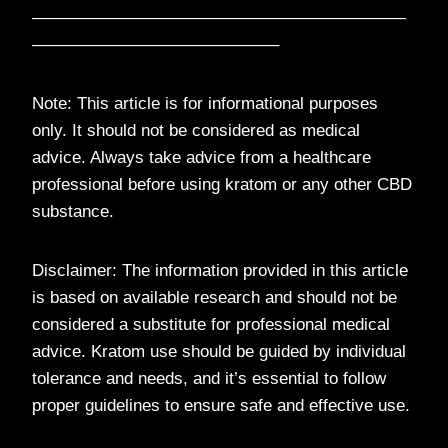
——————————————————————
——————————————–
Note: This article is for informational purposes
only. It should not be considered as medical
advice. Always take advice from a healthcare
professional before using kratom or any other CBD
substance.
Disclaimer: The information provided in this article
is based on available research and should not be
considered a substitute for professional medical
advice. Kratom use should be guided by individual
tolerance and needs, and it’s essential to follow
proper guidelines to ensure safe and effective use.