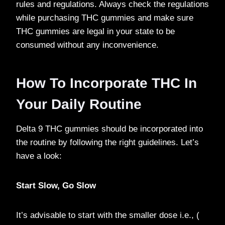
rules and regulations. Always check the regulations
while purchasing THC gummies and make sure
THC gummies are legal in your state to be
consumed without any inconvenience.
How To Incorporate THC In
Your Daily Routine
Delta 9 THC gummies should be incorporated into
the routine by following the right guidelines. Let’s
have a look:
Start Slow, Go Slow
It’s advisable to start with the smaller dose i.e., (