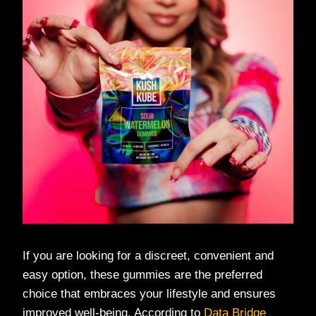
If you are looking for a discreet, convenient and
easy option, these gummies are the preferred
choice that embraces your lifestyle and ensures
improved well-being. According to
Data Bridge