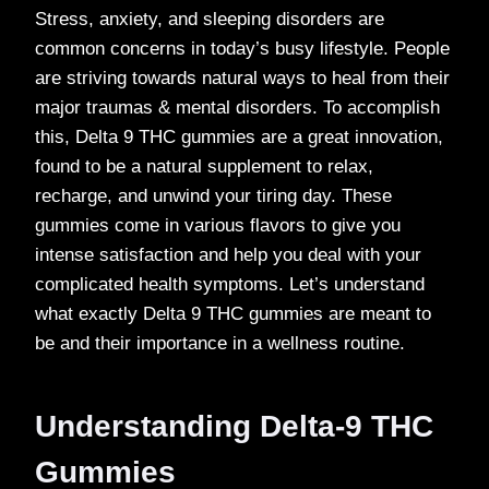
Stress, anxiety, and sleeping disorders are
common concerns in today’s busy lifestyle. People
are striving towards natural ways to heal from their
major traumas & mental disorders. To accomplish
this, Delta 9 THC gummies are a great innovation,
found to be a natural supplement to relax,
recharge, and unwind your tiring day. These
gummies come in various flavors to give you
intense satisfaction and help you deal with your
complicated health symptoms. Let’s understand
what exactly Delta 9 THC gummies are meant to
be and their importance in a wellness routine.
Understanding Delta-9 THC
Gummies