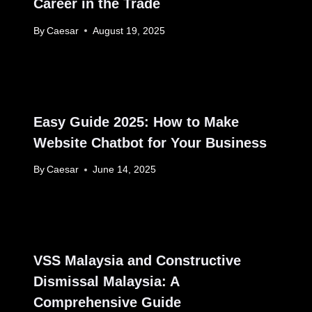
Career in the Trade
By
Caesar
August 19, 2025
Easy Guide 2025: How to Make
Website Chatbot for Your Business
By
Caesar
June 14, 2025
VSS Malaysia and Constructive
Dismissal Malaysia: A
Comprehensive Guide