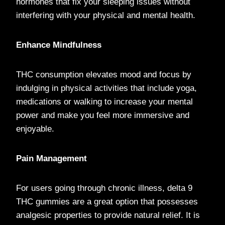
hormones that fix your sleeping issues without
interfering with your physical and mental health.
Enhance Mindfulness
THC consumption elevates mood and focus by
indulging in physical activities that include yoga,
medications or walking to increase your mental
power and make you feel more immersive and
enjoyable.
Pain Management
For users going through chronic illness, delta 9
THC gummies are a great option that possesses
analgesic properties to provide natural relief. It is