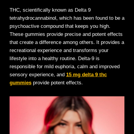
THC, scientifically known as Delta 9
tetrahydrocannabinol, which has been found to be a
psychoactive compound that keeps you high.
These gummies provide precise and potent effects
that create a difference among others. It provides a
recreational experience and transforms your
lifestyle into a healthy routine. Delta-9 is
responsible for mild euphoria, calm and improved
sensory experience, and
15 mg delta 9 thc
gummies
provide potent effects.