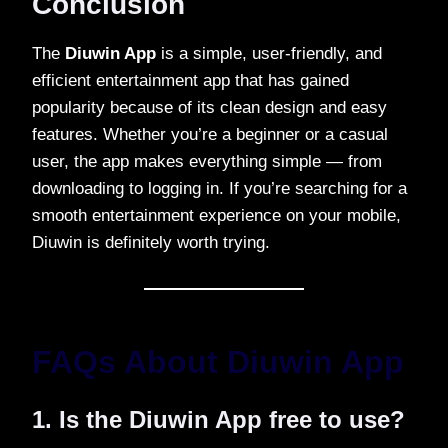
Conclusion
The
Diuwin App
is a simple, user-friendly, and
efficient entertainment app that has gained
popularity because of its clean design and easy
features. Whether you’re a beginner or a casual
user, the app makes everything simple — from
downloading to logging in. If you’re searching for a
smooth entertainment experience on your mobile,
Diuwin is definitely worth trying.
FAQs About Diuwin App
1. Is the Diuwin App free to use?