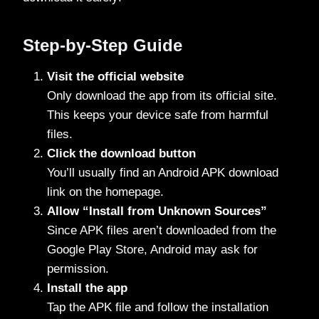
Step-by-Step Guide
Visit the official website
Only download the app from its official site.
This keeps your device safe from harmful
files.
Click the download button
You’ll usually find an Android APK download
link on the homepage.
Allow “Install from Unknown Sources”
Since APK files aren’t downloaded from the
Google Play Store, Android may ask for
permission.
Install the app
Tap the APK file and follow the installation