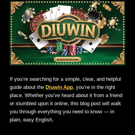
If you’re searching for a simple, clear, and helpful
guide about the
Diuwin App
, you’re in the right
place. Whether you’ve heard about it from a friend
or stumbled upon it online, this blog post will walk
you through everything you need to know — in
plain, easy English.