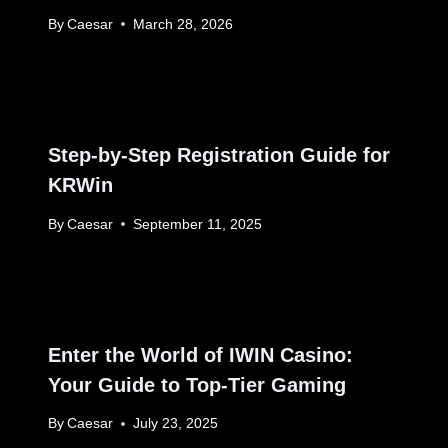
By
Caesar
March 28, 2026
Step-by-Step Registration Guide for
KRWin
By
Caesar
September 11, 2025
Enter the World of IWIN Casino:
Your Guide to Top-Tier Gaming
By
Caesar
July 23, 2025