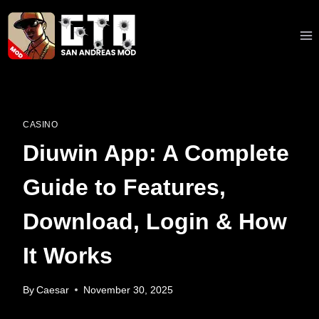
Skip
to
content
CASINO
Diuwin App: A Complete
Guide to Features,
Download, Login & How
It Works
By
Caesar
November 30, 2025