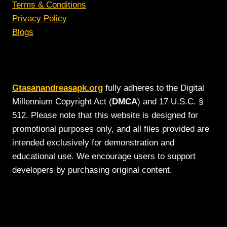
Terms & Conditions
Privacy Policy
Blogs
Gtasanandreasapk.org
fully adheres to the Digital
Millennium Copyright Act (
DMCA
) and 17 U.S.C. §
512. Please note that this website is designed for
promotional purposes only, and all files provided are
intended exclusively for demonstration and
educational use. We encourage users to support
developers by purchasing original content.