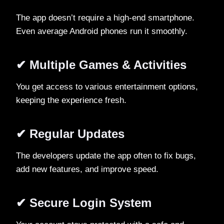
The app doesn’t require a high-end smartphone.
Even average Android phones run it smoothly.
✔ Multiple Games & Activities
You get access to various entertainment options,
keeping the experience fresh.
✔ Regular Updates
The developers update the app often to fix bugs,
add new features, and improve speed.
✔ Secure Login System