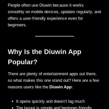
People often use Diuwin because it works
smoothly on mobile devices, updates regularly, and
offers a user-friendly experience even for
beginners.
Why Is the Diuwin App
Popular?
There are plenty of entertainment apps out there,
so what makes this one stand out? Here are a few
reasons users like the
Diuwin App
:
It opens quickly and doesn’t lag much
The layout is simple and beginner-friendly