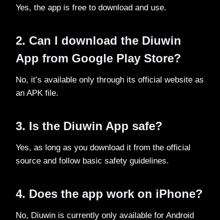
Yes, the app is free to download and use.
2. Can I download the Diuwin
App from Google Play Store?
No, it’s available only through its official website as
an APK file.
3. Is the Diuwin App safe?
Yes, as long as you download it from the official
source and follow basic safety guidelines.
4. Does the app work on iPhone?
No, Diuwin is currently only available for Android