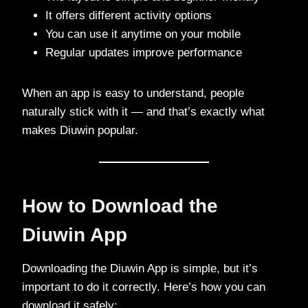
It offers different activity options
You can use it anytime on your mobile
Regular updates improve performance
When an app is easy to understand, people
naturally stick with it — and that’s exactly what
makes Diuwin popular.
How to Download the
Diuwin App
Downloading the Diuwin App is simple, but it’s
important to do it correctly. Here’s how you can
download it safely: