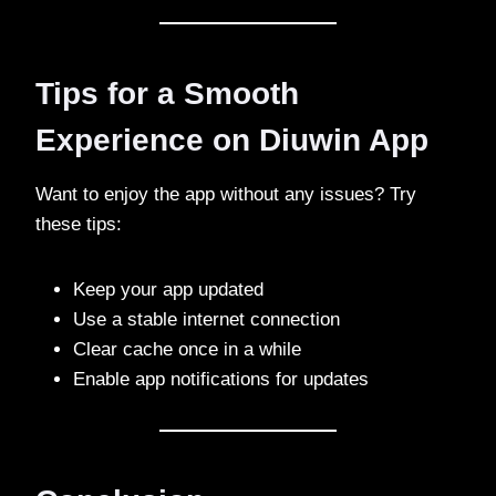
Tips for a Smooth
Experience on Diuwin App
Want to enjoy the app without any issues? Try
these tips:
Keep your app updated
Use a stable internet connection
Clear cache once in a while
Enable app notifications for updates