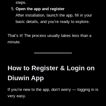
steps.
Open the app and register
After installation, launch the app, fill in your
basic details, and you’re ready to explore.
That’s it! The process usually takes less than a
minute.
How to Register & Login on
Diuwin App
If you’re new to the app, don’t worry — logging in is
very easy.