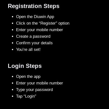
Registration Steps
Open the Diuwin App
Click on the “Register” option
Enter your mobile number
Create a password
Confirm your details
You’re all set!
Login Steps
Open the app
Enter your mobile number
Type your password
Tap “Login”