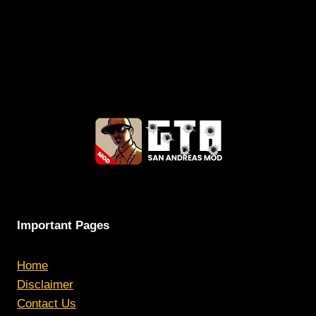
Important Pages
Home
Disclaimer
Contact Us