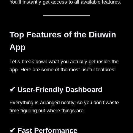
You’ll instantly get access to all available features.
Top Features of the Diuwin
App
Let’s break down what you actually get inside the
app. Here are some of the most useful features:
✔ User-Friendly Dashboard
Everything is arranged neatly, so you don’t waste
time figuring out where things are.
✔ Fast Performance