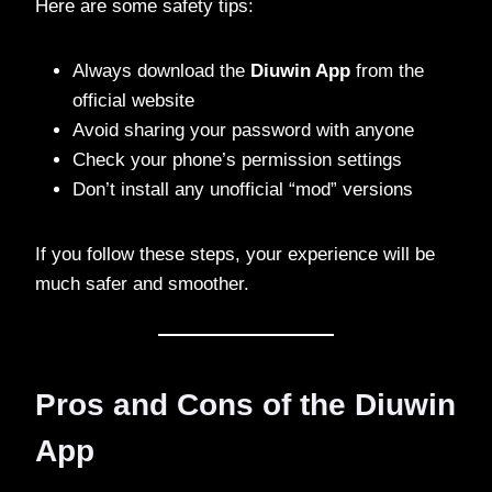
Here are some safety tips:
Always download the
Diuwin App
from the
official website
Avoid sharing your password with anyone
Check your phone’s permission settings
Don’t install any unofficial “mod” versions
If you follow these steps, your experience will be
much safer and smoother.
Pros and Cons of the Diuwin
App