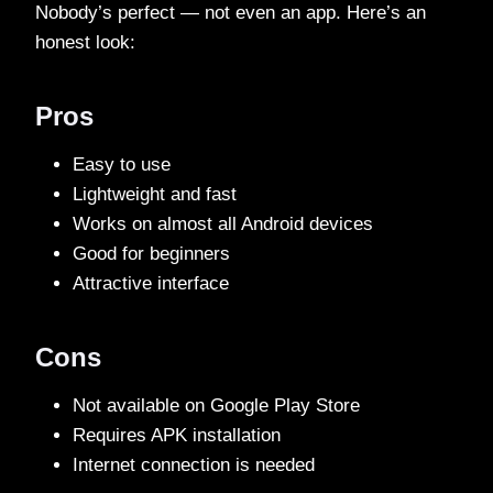
Nobody’s perfect — not even an app. Here’s an
honest look:
Pros
Easy to use
Lightweight and fast
Works on almost all Android devices
Good for beginners
Attractive interface
Cons
Not available on Google Play Store
Requires APK installation
Internet connection is needed