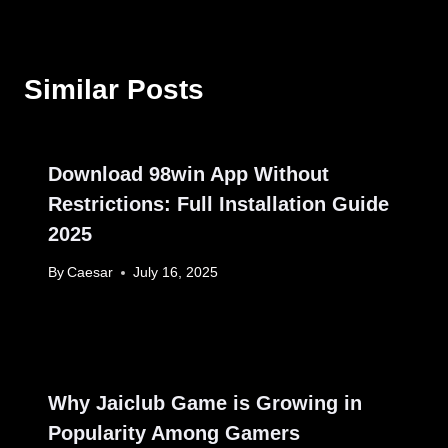
Similar Posts
Download 98win App Without
Restrictions: Full Installation Guide
2025
By
Caesar
July 16, 2025
Why Jaiclub Game is Growing in
Popularity Among Gamers