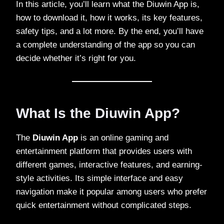
In this article, you’ll learn what the Diuwin App is,
how to download it, how it works, its key features,
safety tips, and a lot more. By the end, you’ll have
a complete understanding of the app so you can
decide whether it’s right for you.
What Is the Diuwin App?
The
Diuwin App
is an online gaming and
entertainment platform that provides users with
different games, interactive features, and earning-
style activities. Its simple interface and easy
navigation make it popular among users who prefer
quick entertainment without complicated steps.