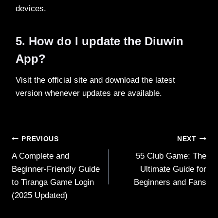
devices.
5. How do I update the Diuwin
App?
Visit the official site and download the latest
version whenever updates are available.
Post
PREVIOUS
NEXT
A Complete and
55 Club Game: The
navigation
Beginner-Friendly Guide
Ultimate Guide for
to Tiranga Game Login
Beginners and Fans
(2025 Updated)