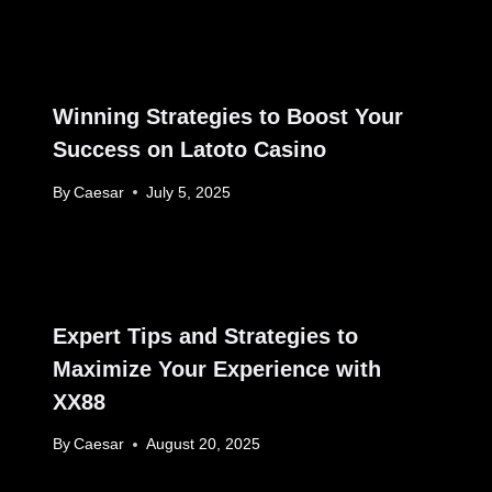
Winning Strategies to Boost Your
Success on Latoto Casino
By
Caesar
July 5, 2025
Expert Tips and Strategies to
Maximize Your Experience with
XX88
By
Caesar
August 20, 2025