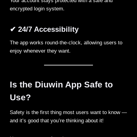
Your account stays protected with a safe and
encrypted login system.
✔ 24/7 Accessibility
The app works round-the-clock, allowing users to
enjoy whenever they want.
Is the Diuwin App Safe to
Use?
Safety is the first thing most users want to know —
and it’s good that you’re thinking about it!