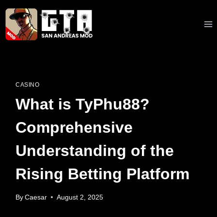
Skip
to
content
CASINO
What is TyPhu88?
Comprehensive
Understanding of the
Rising Betting Platform
By
Caesar
August 2, 2025