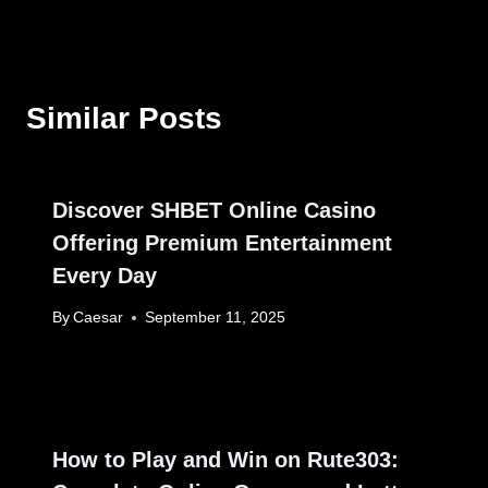
Similar Posts
Discover SHBET Online Casino
Offering Premium Entertainment
Every Day
By
Caesar
September 11, 2025
How to Play and Win on Rute303: