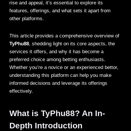
rise and appeal, it’s essential to explore its
features, offerings, and what sets it apart from
other platforms.
This article provides a comprehensive overview of
TyPhu88
, shedding light on its core aspects, the
services it offers, and why it has become a
preferred choice among betting enthusiasts.
Whether you’re a novice or an experienced bettor,
understanding this platform can help you make
informed decisions and leverage its offerings
effectively.
What is TyPhu88? An In-
Depth Introduction