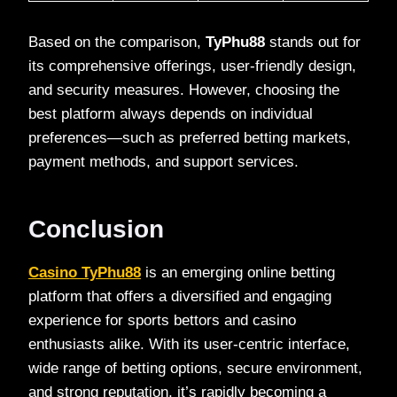
Based on the comparison,
TyPhu88
stands out for
its comprehensive offerings, user-friendly design,
and security measures. However, choosing the
best platform always depends on individual
preferences—such as preferred betting markets,
payment methods, and support services.
Conclusion
Casino TyPhu88
is an emerging online betting
platform that offers a diversified and engaging
experience for sports bettors and casino
enthusiasts alike. With its user-centric interface,
wide range of betting options, secure environment,
and strong reputation, it’s rapidly becoming a