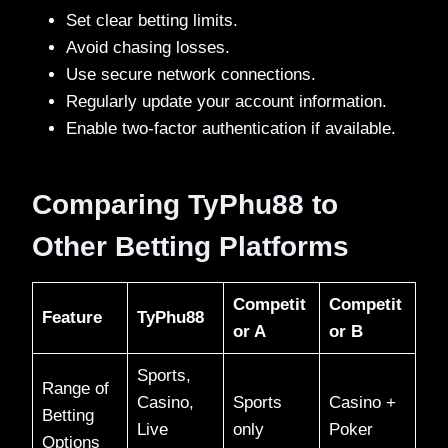
Set clear betting limits.
Avoid chasing losses.
Use secure network connections.
Regularly update your account information.
Enable two-factor authentication if available.
Comparing TyPhu88 to
Other Betting Platforms
Competit
Competit
Feature
TyPhu88
or A
or B
Sports,
Range of
Casino,
Sports
Casino +
Betting
Live
only
Poker
Options