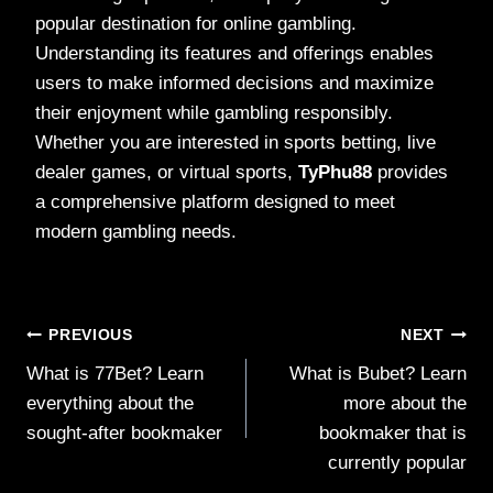
popular destination for online gambling.
Understanding its features and offerings enables
users to make informed decisions and maximize
their enjoyment while gambling responsibly.
Whether you are interested in sports betting, live
dealer games, or virtual sports,
TyPhu88
provides
a comprehensive platform designed to meet
modern gambling needs.
Post
PREVIOUS
NEXT
What is 77Bet? Learn
What is Bubet? Learn
navigation
everything about the
more about the
sought-after bookmaker
bookmaker that is
currently popular