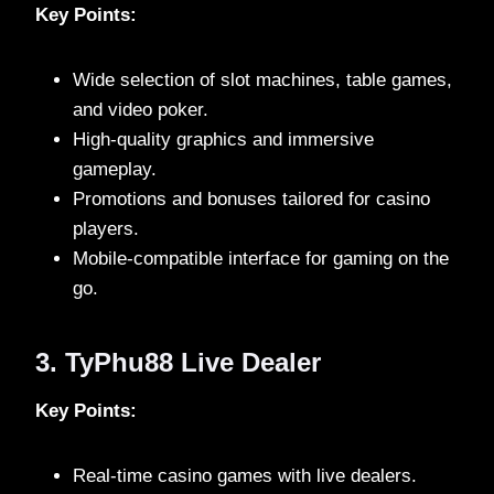
Key Points:
Wide selection of slot machines, table games,
and video poker.
High-quality graphics and immersive
gameplay.
Promotions and bonuses tailored for casino
players.
Mobile-compatible interface for gaming on the
go.
3. TyPhu88 Live Dealer
Key Points:
Real-time casino games with live dealers.