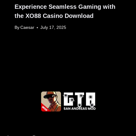
Experience Seamless Gaming with
the XO88 Casino Download
By
Caesar
July 17, 2025