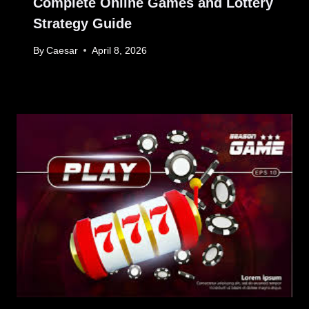
Complete Online Games and Lottery
Strategy Guide
By
Caesar
April 8, 2026