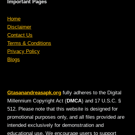
Important Pages
Home
Disclaimer
Contact Us
Terms & Conditions
Privacy Policy
Blogs
Gtasanandreasapk.org
fully adheres to the Digital
Millennium Copyright Act (
DMCA
) and 17 U.S.C. §
512. Please note that this website is designed for
promotional purposes only, and all files provided are
intended exclusively for demonstration and
educational use. We encourage users to support