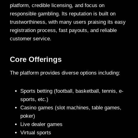
platform, credible licensing, and focus on
responsible gambling. Its reputation is built on
trustworthiness, with many users praising its easy
registration process, fast payouts, and reliable
customer service.
Core Offerings
The platform provides diverse options including:
Sports betting (football, basketball, tennis, e-
sports, etc.)
Casino games (slot machines, table games,
poker)
Live dealer games
Virtual sports