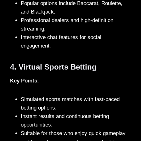
Popular options include Baccarat, Roulette,
and Blackjack.
Professional dealers and high-definition
streaming.
Interactive chat features for social
engagement.
4. Virtual Sports Betting
Key Points:
Simulated sports matches with fast-paced
betting options.
Instant results and continuous betting
opportunities.
Suitable for those who enjoy quick gameplay