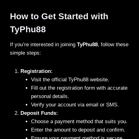
How to Get Started with
TyPhu88
If you’re interested in joining
TyPhu88
, follow these
simple steps:
Registration:
Visit the official TyPhu88 website.
Fill out the registration form with accurate
personal details.
Verify your account via email or SMS.
Deposit Funds:
Choose a payment method that suits you.
Enter the amount to deposit and confirm.
Ensure your payment method is secure