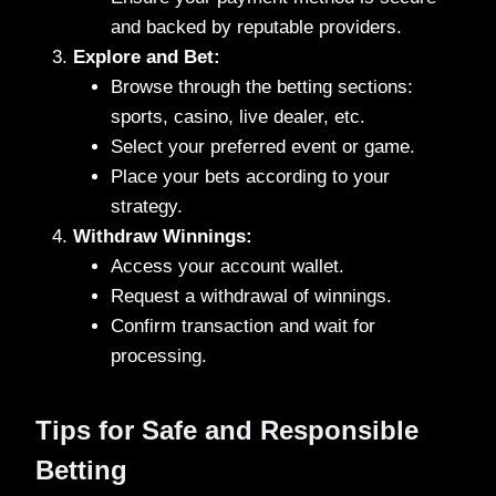
and backed by reputable providers.
Explore and Bet:
Browse through the betting sections:
sports, casino, live dealer, etc.
Select your preferred event or game.
Place your bets according to your
strategy.
Withdraw Winnings:
Access your account wallet.
Request a withdrawal of winnings.
Confirm transaction and wait for
processing.
Tips for Safe and Responsible
Betting