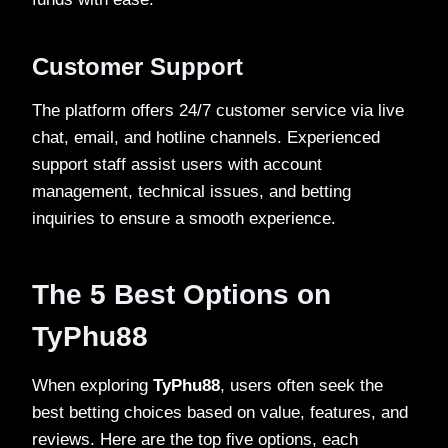
Customer Support
The platform offers 24/7 customer service via live
chat, email, and hotline channels. Experienced
support staff assist users with account
management, technical issues, and betting
inquiries to ensure a smooth experience.
The 5 Best Options on
TyPhu88
When exploring
TyPhu88
, users often seek the
best betting choices based on value, features, and
reviews. Here are the top five options, each