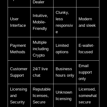
Dealer
Clunky,
Intuitive,
User
less
Modern
Mobile-
Interface
responsiv
and sleek
Friendly
e
Multiple
Payment
Limited
E-wallet-
including
Methods
options
focused
Crypto
Email
Customer
24/7 live
Business
support
Support
chat
hours only
only
Licensing
Reputable
Licensed,
Unknown
and
licenses,
somewhat
licensing
Security
Secure
secure