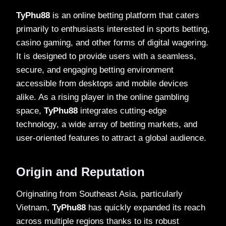
TyPhu88
is an online betting platform that caters
primarily to enthusiasts interested in sports betting,
casino gaming, and other forms of digital wagering.
It is designed to provide users with a seamless,
secure, and engaging betting environment
accessible from desktops and mobile devices
alike. As a rising player in the online gambling
space,
TyPhu88
integrates cutting-edge
technology, a wide array of betting markets, and
user-oriented features to attract a global audience.
Origin and Reputation
Originating from Southeast Asia, particularly
Vietnam,
TyPhu88
has quickly expanded its reach
across multiple regions thanks to its robust