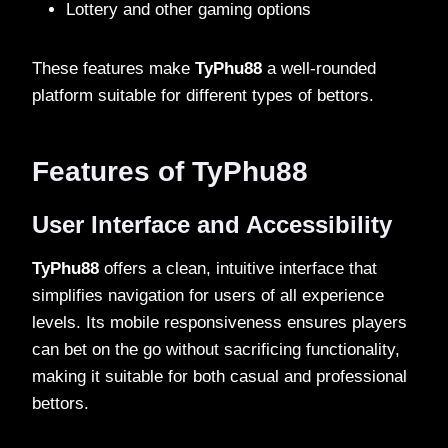
Lottery and other gaming options
These features make
TyPhu88
a well-rounded
platform suitable for different types of bettors.
Features of TyPhu88
User Interface and Accessibility
TyPhu88
offers a clean, intuitive interface that
simplifies navigation for users of all experience
levels. Its mobile responsiveness ensures players
can bet on the go without sacrificing functionality,
making it suitable for both casual and professional
bettors.