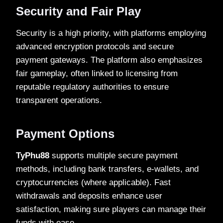
Security and Fair Play
Security is a high priority, with platforms employing
advanced encryption protocols and secure
payment gateways. The platform also emphasizes
fair gameplay, often linked to licensing from
reputable regulatory authorities to ensure
transparent operations.
Payment Options
TyPhu88
supports multiple secure payment
methods, including bank transfers, e-wallets, and
cryptocurrencies (where applicable). Fast
withdrawals and deposits enhance user
satisfaction, making sure players can manage their
funds with ease.