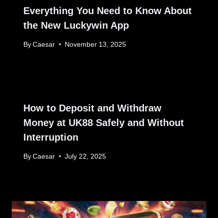
Everything You Need to Know About
the New Luckywin App
By
Caesar
November 13, 2025
How to Deposit and Withdraw
Money at UK88 Safely and Without
Interruption
By
Caesar
July 22, 2025