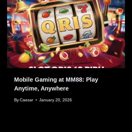
Mobile Gaming at MM88: Play
Anytime, Anywhere
By
Caesar
January 20, 2026