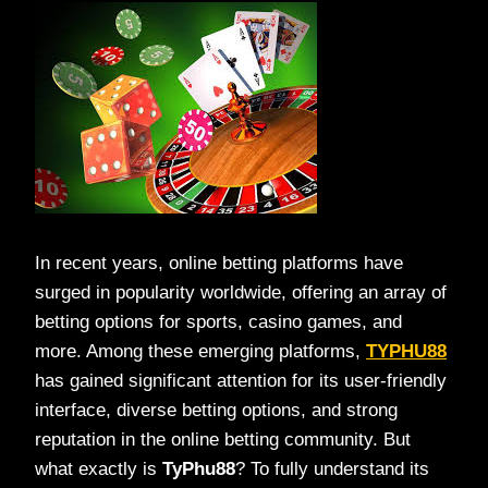
In recent years, online betting platforms have
surged in popularity worldwide, offering an array of
betting options for sports, casino games, and
more. Among these emerging platforms,
TYPHU88
has gained significant attention for its user-friendly
interface, diverse betting options, and strong
reputation in the online betting community. But
what exactly is
TyPhu88
? To fully understand its