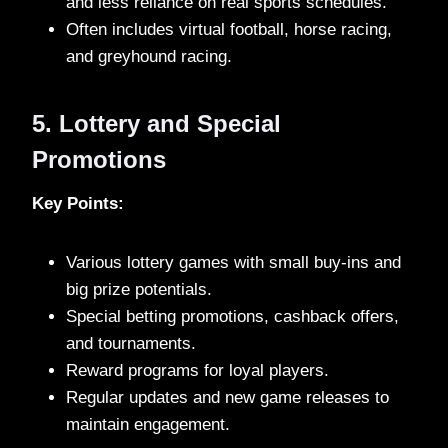
and less reliance on real sports schedules.
Often includes virtual football, horse racing,
and greyhound racing.
5. Lottery and Special
Promotions
Key Points:
Various lottery games with small buy-ins and
big prize potentials.
Special betting promotions, cashback offers,
and tournaments.
Reward programs for loyal players.
Regular updates and new game releases to
maintain engagement.