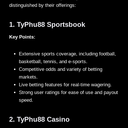
distinguished by their offerings:
1. TyPhu88 Sportsbook
Key Points:
Extensive sports coverage, including football,
basketball, tennis, and e-sports.
Competitive odds and variety of betting
markets.
Live betting features for real-time wagering.
Strong user ratings for ease of use and payout
speed.
2. TyPhu88 Casino