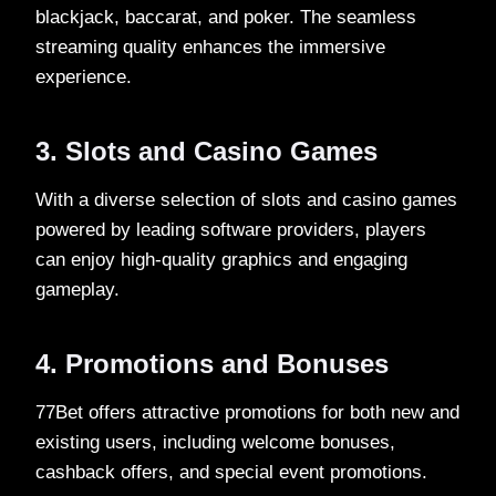
blackjack, baccarat, and poker. The seamless
streaming quality enhances the immersive
experience.
3. Slots and Casino Games
With a diverse selection of slots and casino games
powered by leading software providers, players
can enjoy high-quality graphics and engaging
gameplay.
4. Promotions and Bonuses
77Bet offers attractive promotions for both new and
existing users, including welcome bonuses,
cashback offers, and special event promotions.