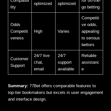
Compatibi
for on-the-
optimized
optimized
lity
go betting
Competiti
Odds
ve odds,
Competiti
High
Varies
appealing
veness
to serious
bettors
24/7 live
24/7
Reliable
Customer
chat,
support
assistanc
Support
email
available
e
Summary:
77Bet offers comparable features to
top-tier bookmakers but excels in user engagement
and interface design.