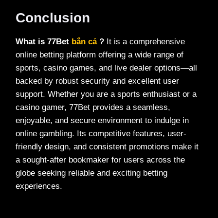
Conclusion
What is 77Bet
bắn cá
?
It is a comprehensive
online betting platform offering a wide range of
sports, casino games, and live dealer options—all
backed by robust security and excellent user
support. Whether you are a sports enthusiast or a
casino gamer, 77Bet provides a seamless,
enjoyable, and secure environment to indulge in
online gambling. Its competitive features, user-
friendly design, and consistent promotions make it
a sought-after bookmaker for users across the
globe seeking reliable and exciting betting
experiences.