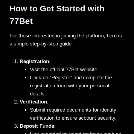
How to Get Started with
77Bet
For those interested in joining the platform, here is
a simple step-by-step guide:
Registration:
Visit the official 77Bet website.
Click on “Register” and complete the
registration form with your personal
details.
Verification:
Submit required documents for identity
verification to ensure account security.
Deposit Funds: