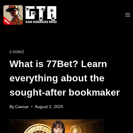
Skip
to
content
CASINO
What is 77Bet? Learn
everything about the
sought-after bookmaker
By
Caesar
August 2, 2025