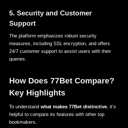
5. Security and Customer
Support
The platform emphasizes robust security
measures, including SSL encryption, and offers
24/7 customer support to assist users with their
queries.
How Does 77Bet Compare?
Key Highlights
To understand
what makes 77Bet distinctive
, it’s
helpful to compare its features with other top
bookmakers.