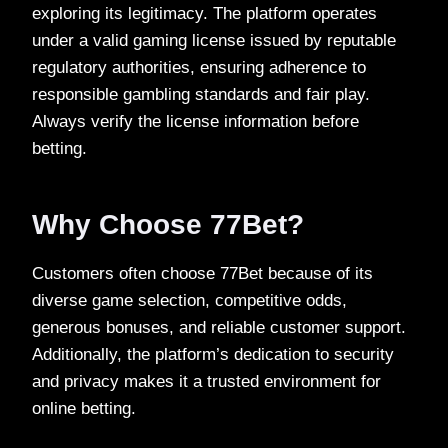
exploring its legitimacy. The platform operates
under a valid gaming license issued by reputable
regulatory authorities, ensuring adherence to
responsible gambling standards and fair play.
Always verify the license information before
betting.
Why Choose 77Bet?
Customers often choose 77Bet because of its
diverse game selection, competitive odds,
generous bonuses, and reliable customer support.
Additionally, the platform’s dedication to security
and privacy makes it a trusted environment for
online betting.