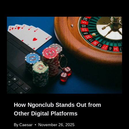
How Ngonclub Stands Out from
Other Digital Platforms
By
Caesar
November 26, 2025