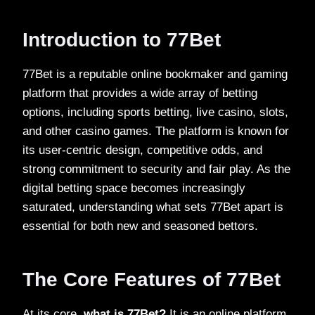
Introduction to 77Bet
77Bet is a reputable online bookmaker and gaming
platform that provides a wide array of betting
options, including sports betting, live casino, slots,
and other casino games. The platform is known for
its user-centric design, competitive odds, and
strong commitment to security and fair play. As the
digital betting space becomes increasingly
saturated, understanding what sets 77Bet apart is
essential for both new and seasoned bettors.
The Core Features of 77Bet
At its core,
what is 77Bet?
It is an online platform