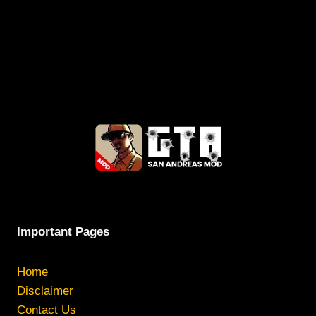
Important Pages
Home
Disclaimer
Contact Us