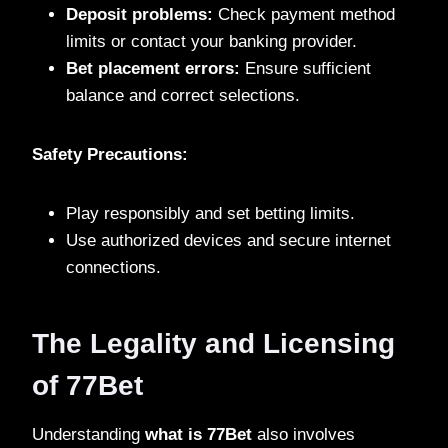
Deposit problems:
Check payment method
limits or contact your banking provider.
Bet placement errors:
Ensure sufficient
balance and correct selections.
Safety Precautions:
Play responsibly and set betting limits.
Use authorized devices and secure internet
connections.
The Legality and Licensing
of 77Bet
Understanding
what is 77Bet
also involves