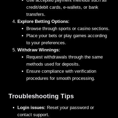
Use accepted payment methods such as
credit/debit cards, e-wallets, or bank
transfers.
Explore Betting Options:
Browse through sports or casino sections.
Place your bets or play games according
to your preferences.
Withdraw Winnings:
Request withdrawals through the same
methods used for deposits.
Ensure compliance with verification
procedures for smooth processing.
Troubleshooting Tips
Login issues:
Reset your password or
contact support.