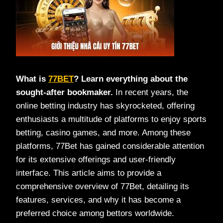
What is
77BET
? Learn everything about the
sought-after bookmaker.
In recent years, the
online betting industry has skyrocketed, offering
enthusiasts a multitude of platforms to enjoy sports
betting, casino games, and more. Among these
platforms, 77Bet has gained considerable attention
for its extensive offerings and user-friendly
interface. This article aims to provide a
comprehensive overview of 77Bet, detailing its
features, services, and why it has become a
preferred choice among bettors worldwide.