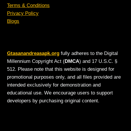
Terms & Conditions
Privacy Policy
Blogs
Gtasanandreasapk.org
fully adheres to the Digital
Millennium Copyright Act (
DMCA
) and 17 U.S.C. §
512. Please note that this website is designed for
promotional purposes only, and all files provided are
intended exclusively for demonstration and
educational use. We encourage users to support
developers by purchasing original content.