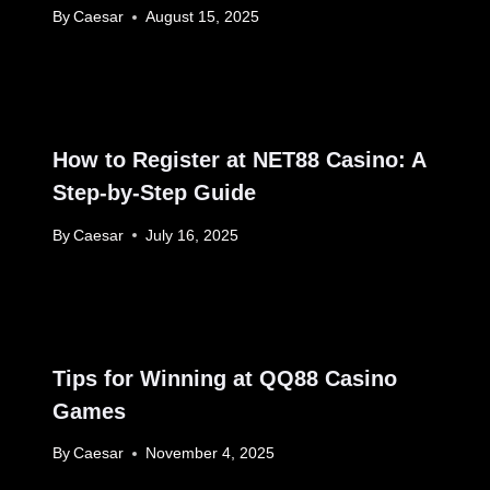
By
Caesar
August 15, 2025
How to Register at NET88 Casino: A
Step-by-Step Guide
By
Caesar
July 16, 2025
Tips for Winning at QQ88 Casino
Games
By
Caesar
November 4, 2025