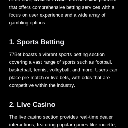
that offers comprehensive betting services with a
focus on user experience and a wide array of
gambling options.
1. Sports Betting
77Bet boasts a vibrant sports betting section
covering a vast range of sports such as football,
basketball, tennis, volleyball, and more. Users can
place pre-match or live bets, with odds that are
competitive within the industry.
2. Live Casino
The live casino section provides real-time dealer
interactions, featuring popular games like roulette,