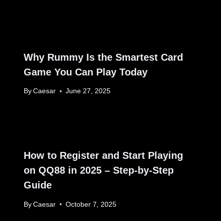
Why Rummy Is the Smartest Card
Game You Can Play Today
By
Caesar
June 27, 2025
How to Register and Start Playing
on QQ88 in 2025 – Step-by-Step
Guide
By
Caesar
October 7, 2025