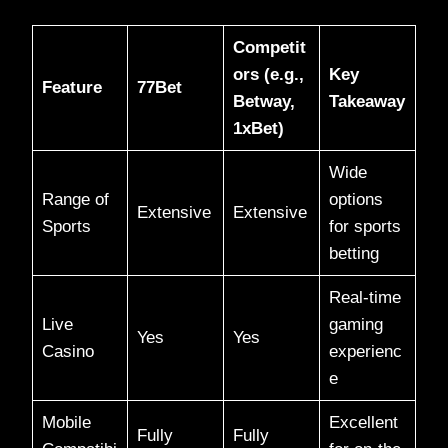
Competit
ors (e.g.,
Key
Feature
77Bet
Betway,
Takeaway
1xBet)
Wide
Range of
options
Extensive
Extensive
Sports
for sports
betting
Real-time
Live
gaming
Yes
Yes
Casino
experienc
e
Mobile
Excellent
Fully
Fully