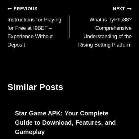
Post
PREVIOUS
NEXT
Instructions for Playing
What is TyPhu88?
navigation
for Free at I9BET –
Comprehensive
Experience Without
Understanding of the
Deposit
Rising Betting Platform
Similar Posts
Star Game APK: Your Complete
Guide to Download, Features, and
Gameplay