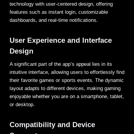
technology with user-centered design, offering
features such as instant login, customizable
dashboards, and real-time notifications.
User Experience and Interface
Design
A significant part of the app’s appeal lies in its
intuitive interface, allowing users to effortlessly find
their favorite games or sports events. The dynamic
layout adapts to different devices, making gaming
enjoyable whether you are on a smartphone, tablet,
or desktop.
Compatibility and Device