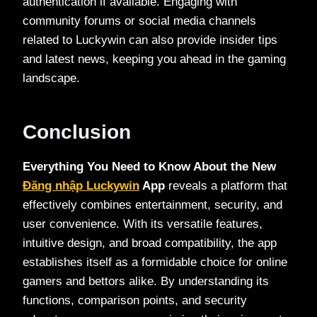
authentication if available. Engaging with
community forums or social media channels
related to Luckywin can also provide insider tips
and latest news, keeping you ahead in the gaming
landscape.
Conclusion
Everything You Need to Know About the New
Đăng nhập Luckywin
App
reveals a platform that
effectively combines entertainment, security, and
user convenience. With its versatile features,
intuitive design, and broad compatibility, the app
establishes itself as a formidable choice for online
gamers and bettors alike. By understanding its
functions, comparison points, and security