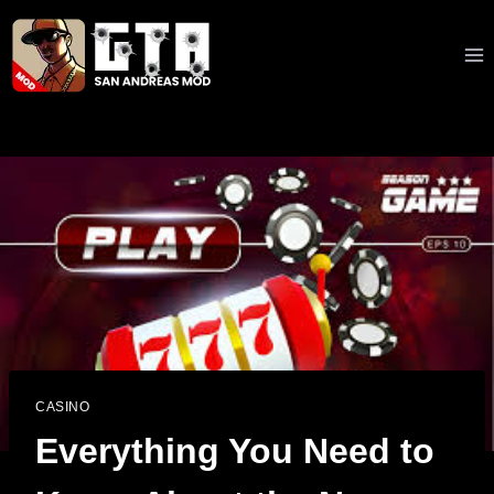
Skip
to
content
CASINO
Everything You Need to