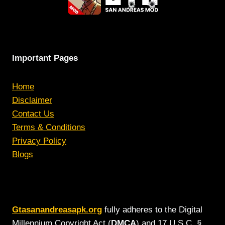
Important Pages
Home
Disclaimer
Contact Us
Terms & Conditions
Privacy Policy
Blogs
Gtasanandreasapk.org
fully adheres to the Digital
Millennium Copyright Act (
DMCA
) and 17 U.S.C. §