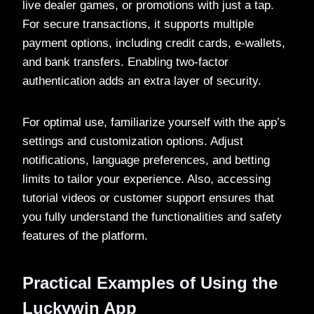
live dealer games, or promotions with just a tap.
For secure transactions, it supports multiple
payment options, including credit cards, e-wallets,
and bank transfers. Enabling two-factor
authentication adds an extra layer of security.
For optimal use, familiarize yourself with the app’s
settings and customization options. Adjust
notifications, language preferences, and betting
limits to tailor your experience. Also, accessing
tutorial videos or customer support ensures that
you fully understand the functionalities and safety
features of the platform.
Practical Examples of Using the
Luckywin App