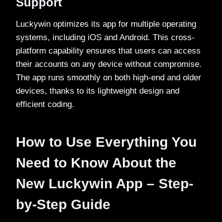
Support
Luckywin optimizes its app for multiple operating
systems, including iOS and Android. This cross-
platform capability ensures that users can access
their accounts on any device without compromise.
The app runs smoothly on both high-end and older
devices, thanks to its lightweight design and
efficient coding.
How to Use Everything You
Need to Know About the
New Luckywin App – Step-
by-Step Guide