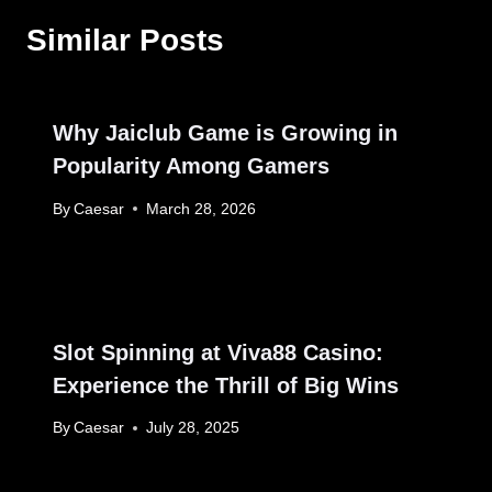
Similar Posts
Why Jaiclub Game is Growing in
Popularity Among Gamers
By
Caesar
March 28, 2026
Slot Spinning at Viva88 Casino:
Experience the Thrill of Big Wins
By
Caesar
July 28, 2025