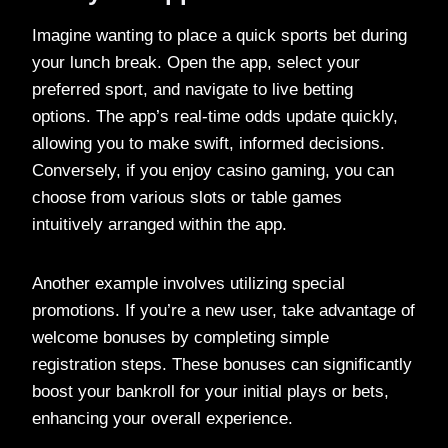
Imagine wanting to place a quick sports bet during
your lunch break. Open the app, select your
preferred sport, and navigate to live betting
options. The app’s real-time odds update quickly,
allowing you to make swift, informed decisions.
Conversely, if you enjoy casino gaming, you can
choose from various slots or table games
intuitively arranged within the app.
Another example involves utilizing special
promotions. If you’re a new user, take advantage of
welcome bonuses by completing simple
registration steps. These bonuses can significantly
boost your bankroll for your initial plays or bets,
enhancing your overall experience.