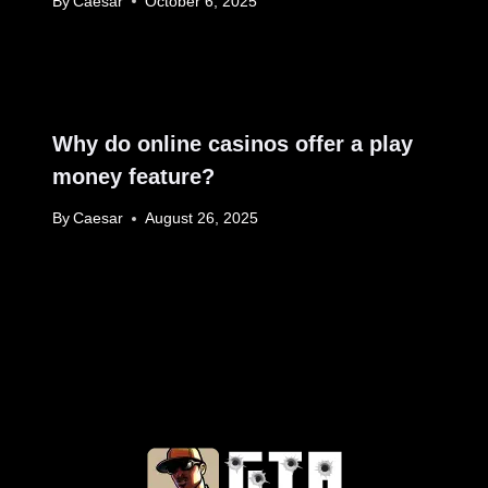
By
Caesar
October 6, 2025
Why do online casinos offer a play
money feature?
By
Caesar
August 26, 2025