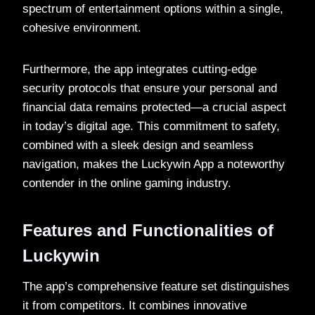
spectrum of entertainment options within a single,
cohesive environment.
Furthermore, the app integrates cutting-edge
security protocols that ensure your personal and
financial data remains protected—a crucial aspect
in today’s digital age. This commitment to safety,
combined with a sleek design and seamless
navigation, makes the Luckywin App a noteworthy
contender in the online gaming industry.
Features and Functionalities of
Luckywin
The app’s comprehensive feature set distinguishes
it from competitors. It combines innovative