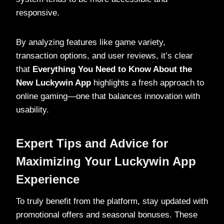
responsive.
By analyzing features like game variety,
transaction options, and user reviews, it’s clear
that
Everything You Need to Know About the
New Luckywin App
highlights a fresh approach to
online gaming—one that balances innovation with
usability.
Expert Tips and Advice for
Maximizing Your Luckywin App
Experience
To truly benefit from the platform, stay updated with
promotional offers and seasonal bonuses. These