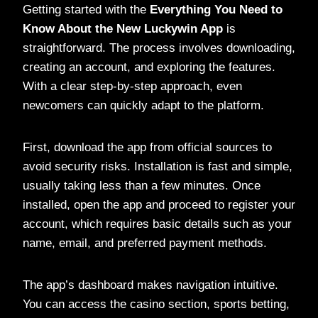
Getting started with the
Everything You Need to
Know About the New Luckywin App
is
straightforward. The process involves downloading,
creating an account, and exploring the features.
With a clear step-by-step approach, even
newcomers can quickly adapt to the platform.
First, download the app from official sources to
avoid security risks. Installation is fast and simple,
usually taking less than a few minutes. Once
installed, open the app and proceed to register your
account, which requires basic details such as your
name, email, and preferred payment methods.
The app’s dashboard makes navigation intuitive.
You can access the casino section, sports betting,