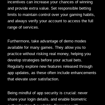
incentives can increase your chances of winning
and provide extra value. Set responsible betting
limits to maintain control over your gaming habits,
and always verify your account to access the full
range of services.
Furthermore, take advantage of demo modes
available for many games. They allow you to
practice without risking real money, helping you
develop strategies before your actual bets.
Regularly explore new features released through
app updates, as these often include enhancements
that elevate user satisfaction.
Being mindful of app security is crucial: never
share your login details, and enable biometric