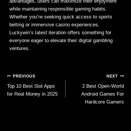
advantages, users can maximize their enjoyment
while maintaining responsible gaming habits.
Whether you’re seeking quick access to sports
betting or immersive casino experiences,
Luckywin’s latest iteration offers something for
everyone eager to elevate their digital gambling
ventures.
Post
PREVIOUS
NEXT
Top 10 Best Slot Apps
2 Best Open-World
navigation
for Real Money in 2025
Android Games For
Hardcore Gamers