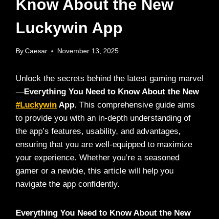
Know About the New
Luckywin App
By
Caesar
November 13, 2025
Unlock the secrets behind the latest gaming marvel
—
Everything You Need to Know About the New
#Luckywin
App
. This comprehensive guide aims
to provide you with an in-depth understanding of
the app’s features, usability, and advantages,
ensuring that you are well-equipped to maximize
your experience. Whether you’re a seasoned
gamer or a newbie, this article will help you
navigate the app confidently.
Everything You Need to Know About the New