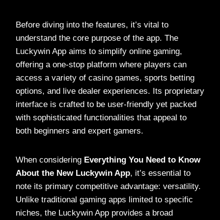
Before diving into the features, it’s vital to
understand the core purpose of the app. The
Luckywin App aims to simplify online gaming,
offering a one-stop platform where players can
access a variety of casino games, sports betting
options, and live dealer experiences. Its proprietary
interface is crafted to be user-friendly yet packed
with sophisticated functionalities that appeal to
both beginners and expert gamers.
When considering
Everything You Need to Know
About the New Luckywin App
, it’s essential to
note its primary competitive advantage: versatility.
Unlike traditional gaming apps limited to specific
niches, the Luckywin App provides a broad