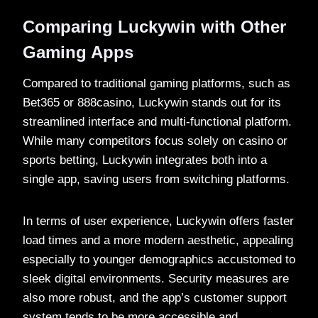
Comparing Luckywin with Other
Gaming Apps
Compared to traditional gaming platforms, such as
Bet365 or 888casino, Luckywin stands out for its
streamlined interface and multi-functional platform.
While many competitors focus solely on casino or
sports betting, Luckywin integrates both into a
single app, saving users from switching platforms.
In terms of user experience, Luckywin offers faster
load times and a more modern aesthetic, appealing
especially to younger demographics accustomed to
sleek digital environments. Security measures are
also more robust, and the app’s customer support
system tends to be more accessible and