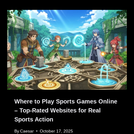
Where to Play Sports Games Online
– Top-Rated Websites for Real
Sports Action
By
Caesar
October 17, 2025