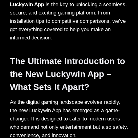
Luckywin App
is the key to unlocking a seamless,
secure, and exciting gaming platform. From
installation tips to competitive comparisons, we’ve
got everything covered to help you make an
informed decision.
The Ultimate Introduction to
the New Luckywin App –
What Sets It Apart?
As the digital gaming landscape evolves rapidly,
the new Luckywin App has emerged as a game-
changer. It is designed to cater to modern users
who demand not only entertainment but also safety,
convenience, and innovation.