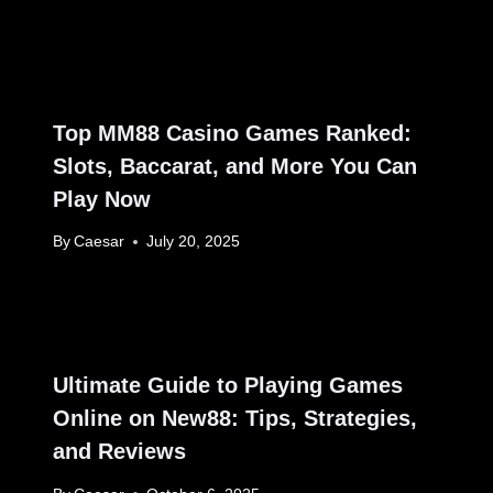
Top MM88 Casino Games Ranked:
Slots, Baccarat, and More You Can
Play Now
By
Caesar
July 20, 2025
Ultimate Guide to Playing Games
Online on New88: Tips, Strategies,
and Reviews