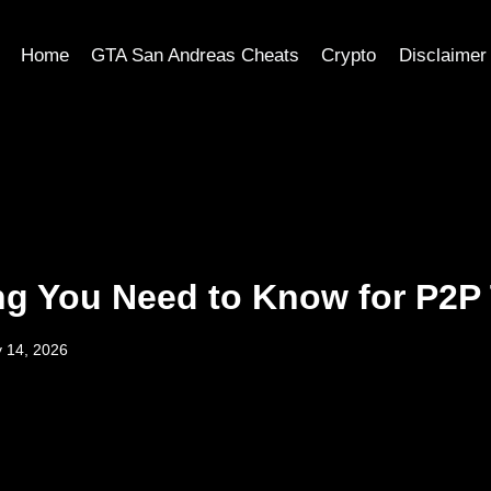
Home
GTA San Andreas Cheats
Crypto
Disclaimer
ng You Need to Know for P2P
 14, 2026