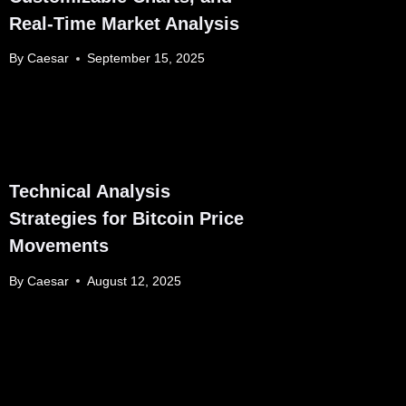
Real-Time Market Analysis
By
Caesar
September 15, 2025
Technical Analysis
Strategies for Bitcoin Price
Movements
By
Caesar
August 12, 2025