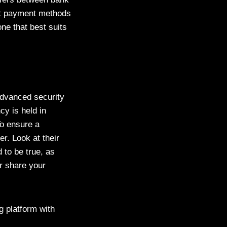
ent payment methods
ne that best suits
advanced security
cy is held in
To ensure a
r. Look at their
 to be true, as
r share your
g platform with