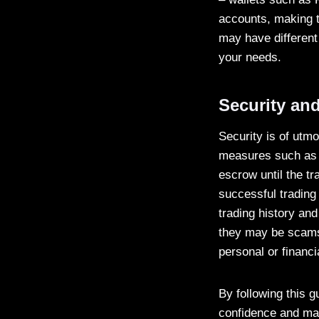
accounts, making t
may have different
your needs.
Security and
Security is of utm
measures such as e
escrow until the tr
successful trading 
trading history and
they may be scams
personal or financi
By following this 
confidence and mak