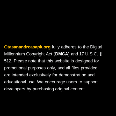
Gtasanandreasapk.org
fully adheres to the Digital
Millennium Copyright Act (
DMCA
) and 17 U.S.C. §
512. Please note that this website is designed for
promotional purposes only, and all files provided
are intended exclusively for demonstration and
educational use. We encourage users to support
developers by purchasing original content.