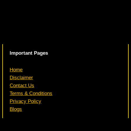
Important Pages
Home
Disclaimer
Contact Us
Terms & Conditions
Privacy Policy
Blogs