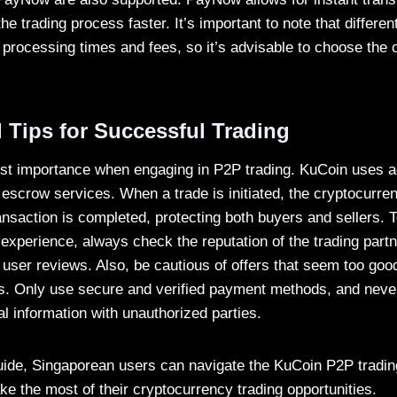
he trading process faster. It’s important to note that differ
 processing times and fees, so it’s advisable to choose the o
 Tips for Successful Trading
ost importance when engaging in P2P trading. KuCoin uses 
scrow services. When a trade is initiated, the cryptocurren
ansaction is completed, protecting both buyers and sellers. 
experience, always check the reputation of the trading partne
 user reviews. Also, be cautious of offers that seem too good
. Only use secure and verified payment methods, and neve
al information with unauthorized parties.
guide, Singaporean users can navigate the KuCoin P2P tradin
e the most of their cryptocurrency trading opportunities.