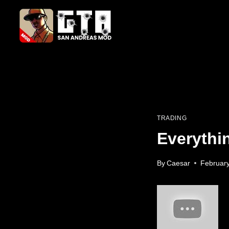
Skip
to
content
TRADING
Everythi
By
Caesar
February