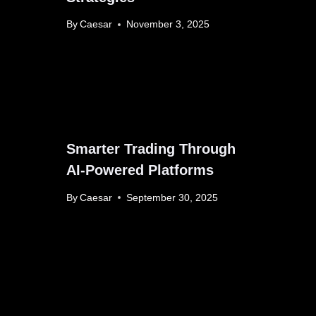
By
Caesar
November 3, 2025
Smarter Trading Through
AI-Powered Platforms
By
Caesar
September 30, 2025