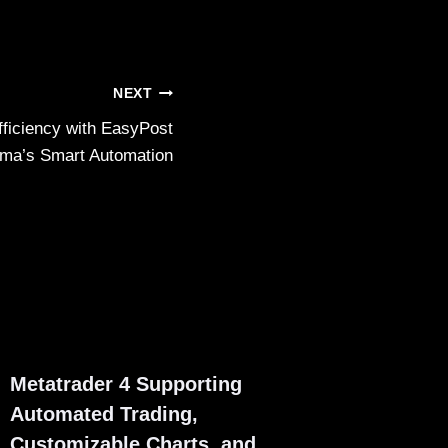
NEXT
fficiency with EasyPost
ma’s Smart Automation
Metatrader 4 Supporting
Automated Trading,
Customizable Charts, and