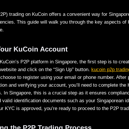
P2P) trading on KuCoin offers a convenient way for Singapor
rencies. This guide will walk you through the key aspects o
e.
Your KuCoin Account
 KuCoin’s P2P platform in Singapore, the first step is to crea
 website and click on the “Sign Up” button.
kucoin p2p tradin
choose to register using your email or phone number. After 
ion and verifying your account, you’ll need to complete th
 In Singapore, this is a crucial step as it ensures complianc
d valid identification documents such as your Singaporean id
r KYC is approved, you’re ready to proceed to the P2P trad
ng the P2P Trading Process