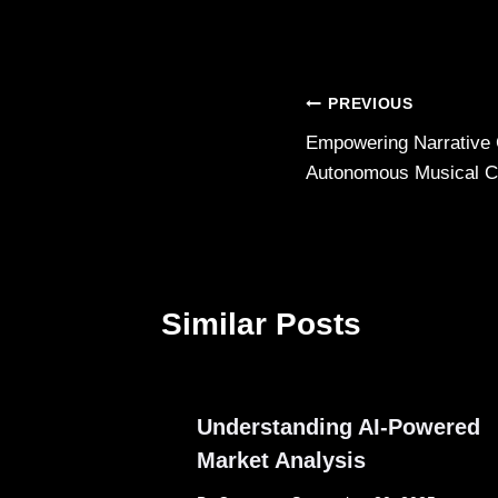
Post
PREVIOUS
Empowering Narrative 
navigation
Autonomous Musical C
Similar Posts
Understanding AI-Powered
Market Analysis