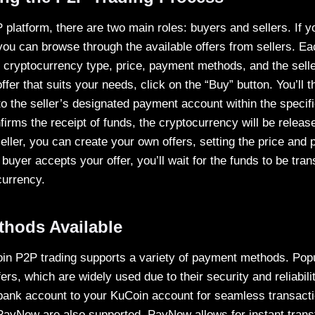
platform, there are two main roles: buyers and sellers. If y
ou can browse through the available offers from sellers. Eac
e cryptocurrency type, price, payment methods, and the selle
fer that suits your needs, click on the “Buy” button. You’ll 
to the seller’s designated payment account within the specif
nfirms the receipt of funds, the cryptocurrency will be relea
 seller, you can create your own offers, setting the price a
buyer accepts your offer, you’ll wait for the funds to be tra
currency.
hods Available
in P2P trading supports a variety of payment methods. Popu
ers, which are widely used due to their security and reliabili
ank account to your KuCoin account for seamless transactio
PayNow are also supported. PayNow allows for instant tran