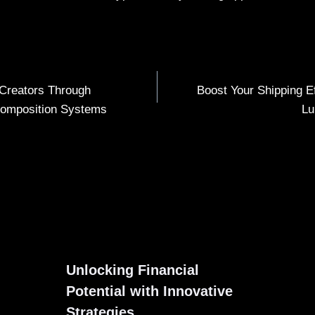
Creators Through
Boost Your Shipping E
omposition Systems
Lu
Unlocking Financial
Potential with Innovative
Strategies