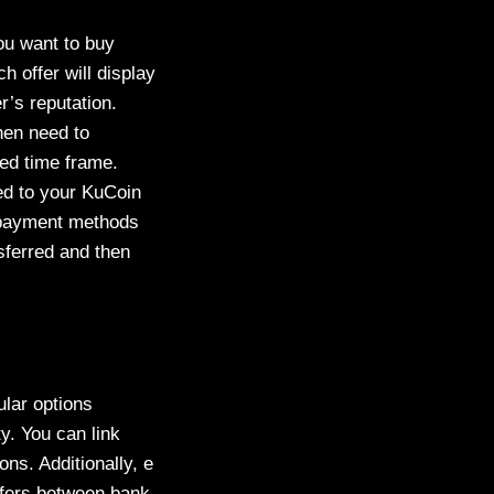
ou want to buy
h offer will display
r’s reputation.
then need to
ied time frame.
sed to your KuCoin
nd payment methods
nsferred and then
lar options
ty. You can link
ns. Additionally, e
sfers between bank