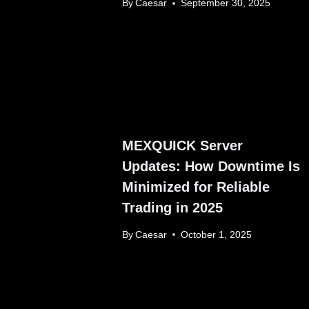
By
Caesar
September 30, 2025
MEXQUICK Server
Updates: How Downtime Is
Minimized for Reliable
Trading in 2025
By
Caesar
October 1, 2025