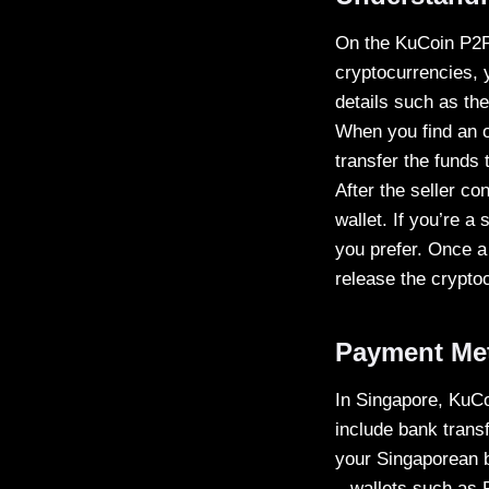
On the KuCoin P2P 
cryptocurrencies, y
details such as th
When you find an of
transfer the funds 
After the seller co
wallet. If you’re a
you prefer. Once a 
release the crypto
Payment Met
In Singapore, KuCo
include bank transf
your Singaporean b
– wallets such as 