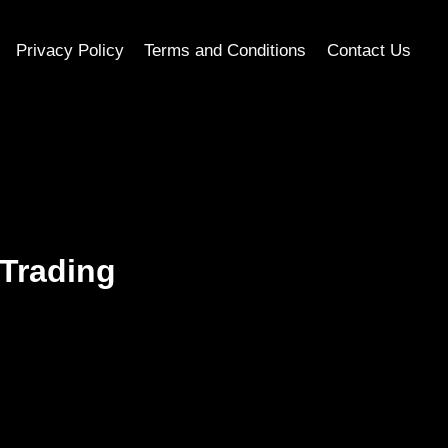
Privacy Policy
Terms and Conditions
Contact Us
 Trading