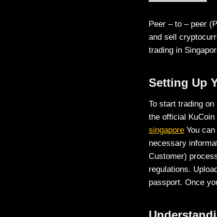
Peer – to – peer (
and sell cryptocur
trading in Singapor
Setting Up 
To start trading on
the official KuCoin
singapore
You can 
necessary informat
Customer) process.
regulations. Uploa
passport. Once you
Understandi