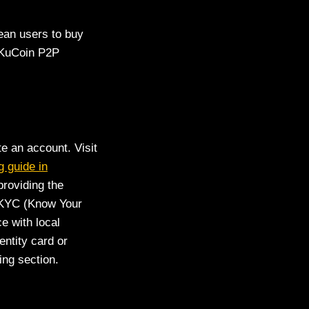
ean users to buy
f KuCoin P2P
te an account. Visit
g guide in
providing the
e KYC (Know Your
e with local
entity card or
ing section.