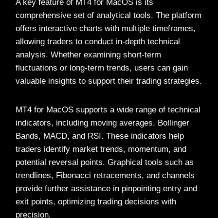
A key feature of MT4 for MacOS is its
comprehensive set of analytical tools. The platform
offers interactive charts with multiple timeframes,
allowing traders to conduct in-depth technical
analysis. Whether examining short-term
fluctuations or long-term trends, users can gain
valuable insights to support their trading strategies.
MT4 for MacOS supports a wide range of technical
indicators, including moving averages, Bollinger
Bands, MACD, and RSI. These indicators help
traders identify market trends, momentum, and
potential reversal points. Graphical tools such as
trendlines, Fibonacci retracements, and channels
provide further assistance in pinpointing entry and
exit points, optimizing trading decisions with
precision.