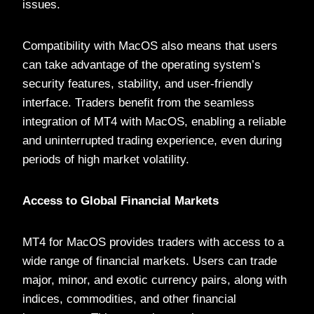
issues.
Compatibility with MacOS also means that users
can take advantage of the operating system’s
security features, stability, and user-friendly
interface. Traders benefit from the seamless
integration of MT4 with MacOS, enabling a reliable
and uninterrupted trading experience, even during
periods of high market volatility.
Access to Global Financial Markets
MT4 for MacOS provides traders with access to a
wide range of financial markets. Users can trade
major, minor, and exotic currency pairs, along with
indices, commodities, and other financial