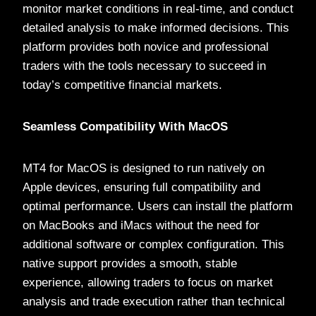
monitor market conditions in real-time, and conduct
detailed analysis to make informed decisions. This
platform provides both novice and professional
traders with the tools necessary to succeed in
today’s competitive financial markets.
Seamless Compatibility With MacOS
MT4 for MacOS is designed to run natively on
Apple devices, ensuring full compatibility and
optimal performance. Users can install the platform
on MacBooks and iMacs without the need for
additional software or complex configuration. This
native support provides a smooth, stable
experience, allowing traders to focus on market
analysis and trade execution rather than technical