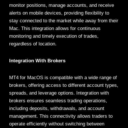
monitor positions, manage accounts, and receive
alerts on mobile devices, providing flexibility to
stay connected to the market while away from their
Mac. This integration allows for continuous
monitoring and timely execution of trades,
regardless of location.
Integration With Brokers
MT4 for MacOS is compatible with a wide range of
brokers, offering access to different account types,
spreads, and leverage options. Integration with
brokers ensures seamless trading operations,
including deposits, withdrawals, and account
management. This connectivity allows traders to
operate efficiently without switching between