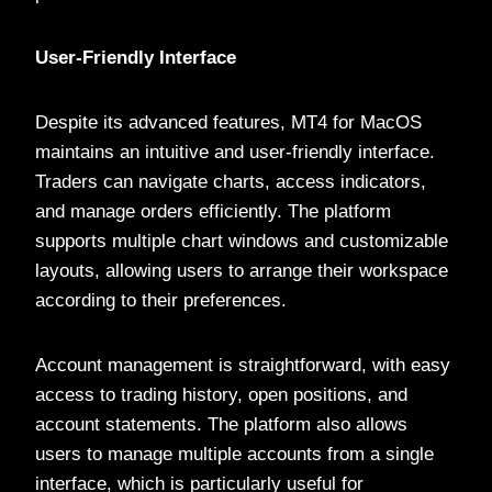
User-Friendly Interface
Despite its advanced features, MT4 for MacOS
maintains an intuitive and user-friendly interface.
Traders can navigate charts, access indicators,
and manage orders efficiently. The platform
supports multiple chart windows and customizable
layouts, allowing users to arrange their workspace
according to their preferences.
Account management is straightforward, with easy
access to trading history, open positions, and
account statements. The platform also allows
users to manage multiple accounts from a single
interface, which is particularly useful for