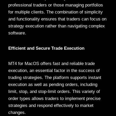
professional traders or those managing portfolios
for multiple clients. The combination of simplicity
and functionality ensures that traders can focus on
strategy execution rather than navigating complex
software.
Efficient and Secure Trade Execution
MT4 for MacOS offers fast and reliable trade
execution, an essential factor in the success of
trading strategies. The platform supports instant
execution as well as pending orders, including
limit, stop, and stop-limit orders. This variety of
order types allows traders to implement precise
strategies and respond effectively to market
changes.