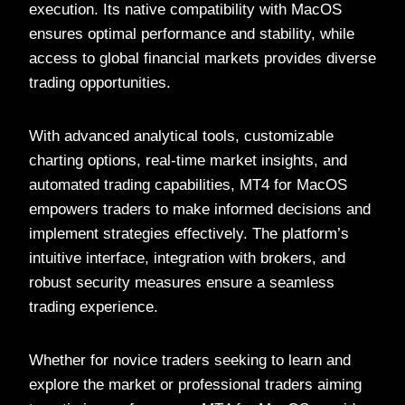
execution. Its native compatibility with MacOS
ensures optimal performance and stability, while
access to global financial markets provides diverse
trading opportunities.
With advanced analytical tools, customizable
charting options, real-time market insights, and
automated trading capabilities, MT4 for MacOS
empowers traders to make informed decisions and
implement strategies effectively. The platform’s
intuitive interface, integration with brokers, and
robust security measures ensure a seamless
trading experience.
Whether for novice traders seeking to learn and
explore the market or professional traders aiming