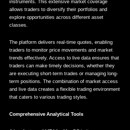
instruments. This extensive market coverage
allows traders to diversify their portfolios and
explore opportunities across different asset
classes.
The platform delivers real-time quotes, enabling
traders to monitor price movements and market
trends effectively. Access to live data ensures that
traders can make timely decisions, whether they
are executing short-term trades or managing long-
term positions. The combination of market access
and live data creates a flexible trading environment
that caters to various trading styles.
Comprehensive Analytical Tools