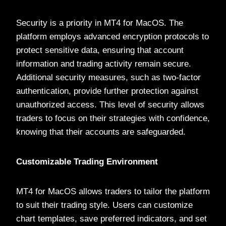
Security is a priority in MT4 for MacOS. The
platform employs advanced encryption protocols to
protect sensitive data, ensuring that account
information and trading activity remain secure.
Additional security measures, such as two-factor
authentication, provide further protection against
unauthorized access. This level of security allows
traders to focus on their strategies with confidence,
knowing that their accounts are safeguarded.
Customizable Trading Environment
MT4 for MacOS allows traders to tailor the platform
to suit their trading style. Users can customize
chart templates, save preferred indicators, and set