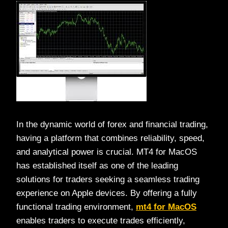
In the dynamic world of forex and financial trading,
having a platform that combines reliability, speed,
and analytical power is crucial. MT4 for MacOS
has established itself as one of the leading
solutions for traders seeking a seamless trading
experience on Apple devices. By offering a fully
functional trading environment,
mt4 for MacOS
enables traders to execute trades efficiently,