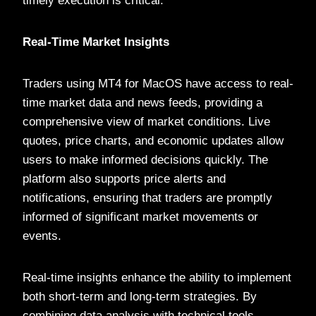
timely execution is critical.
Real-Time Market Insights
Traders using MT4 for MacOS have access to real-
time market data and news feeds, providing a
comprehensive view of market conditions. Live
quotes, price charts, and economic updates allow
users to make informed decisions quickly. The
platform also supports price alerts and
notifications, ensuring that traders are promptly
informed of significant market movements or
events.
Real-time insights enhance the ability to implement
both short-term and long-term strategies. By
combining data analysis with technical tools,