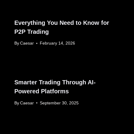
Everything You Need to Know for
P2P Trading
By
Caesar
February 14, 2026
Smarter Trading Through AI-
Powered Platforms
By
Caesar
September 30, 2025