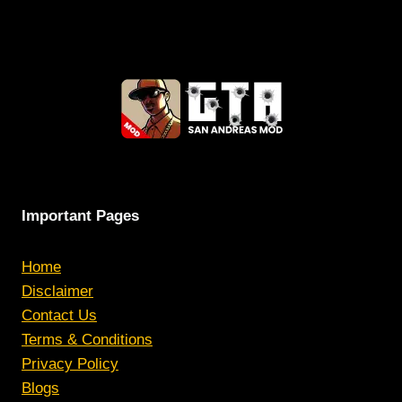
Important Pages
Home
Disclaimer
Contact Us
Terms & Conditions
Privacy Policy
Blogs