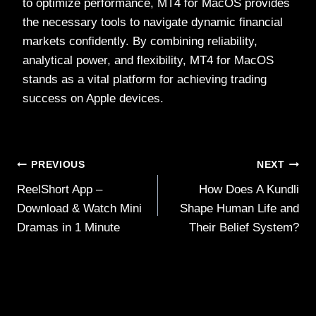
to optimize performance, MT4 for MacOS provides
the necessary tools to navigate dynamic financial
markets confidently. By combining reliability,
analytical power, and flexibility, MT4 for MacOS
stands as a vital platform for achieving trading
success on Apple devices.
Post
PREVIOUS
NEXT
ReelShort App –
How Does A Kundli
navigation
Download & Watch Mini
Shape Human Life and
Dramas in 1 Minute
Their Belief System?