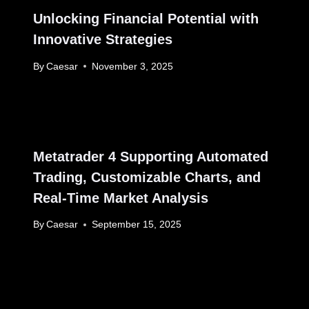
Unlocking Financial Potential with
Innovative Strategies
By
Caesar
November 3, 2025
Metatrader 4 Supporting Automated
Trading, Customizable Charts, and
Real-Time Market Analysis
By
Caesar
September 15, 2025