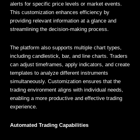
alerts for specific price levels or market events.
This customization enhances efficiency by
providing relevant information at a glance and
streamlining the decision-making process.
The platform also supports multiple chart types,
including candlestick, bar, and line charts. Traders
can adjust timeframes, apply indicators, and create
templates to analyze different instruments
simultaneously. Customization ensures that the
trading environment aligns with individual needs,
enabling a more productive and effective trading
experience.
Automated Trading Capabilities