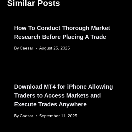
Similar Posts
How To Conduct Thorough Market
Research Before Placing A Trade
By
Caesar
August 25, 2025
Download MT4 for iPhone Allowing
Traders to Access Markets and
Execute Trades Anywhere
By
Caesar
September 11, 2025