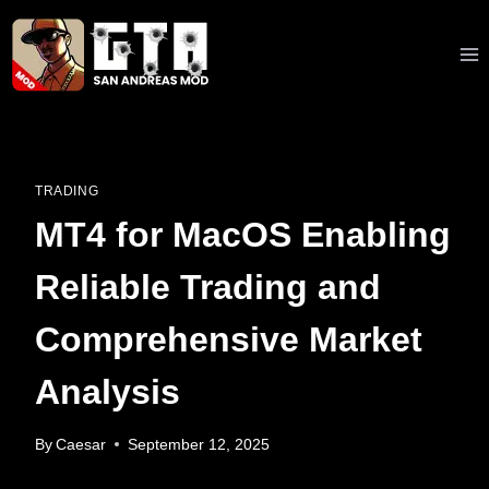
Skip
to
content
TRADING
MT4 for MacOS Enabling
Reliable Trading and
Comprehensive Market
Analysis
By
Caesar
September 12, 2025