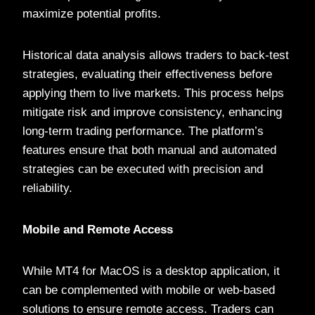
maximize potential profits.
Historical data analysis allows traders to back-test
strategies, evaluating their effectiveness before
applying them to live markets. This process helps
mitigate risk and improve consistency, enhancing
long-term trading performance. The platform’s
features ensure that both manual and automated
strategies can be executed with precision and
reliability.
Mobile and Remote Access
While MT4 for MacOS is a desktop application, it
can be complemented with mobile or web-based
solutions to ensure remote access. Traders can