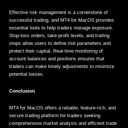
Effective risk management is a cornerstone of
successful trading, and MT4 for MacOS provides
essential tools to help traders manage exposure.
Stop-loss orders, take-profit levels, and trailing
stops allow users to define risk parameters and
protect their capital. Real-time monitoring of
account balances and positions ensures that
traders can make timely adjustments to minimize
potential losses.
Conclusion
MT4 for MacOS offers a reliable, feature-rich, and
secure trading platform for traders seeking
comprehensive market analysis and efficient trade