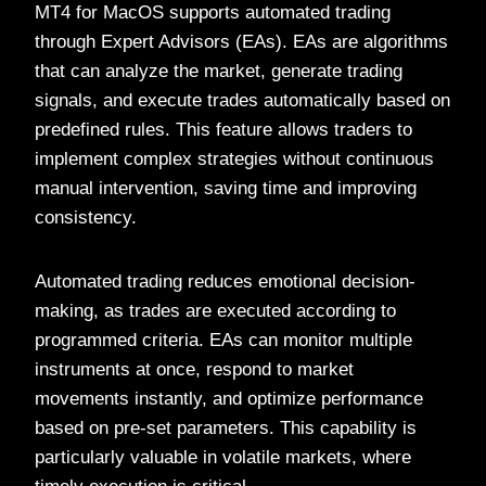
MT4 for MacOS supports automated trading
through Expert Advisors (EAs). EAs are algorithms
that can analyze the market, generate trading
signals, and execute trades automatically based on
predefined rules. This feature allows traders to
implement complex strategies without continuous
manual intervention, saving time and improving
consistency.
Automated trading reduces emotional decision-
making, as trades are executed according to
programmed criteria. EAs can monitor multiple
instruments at once, respond to market
movements instantly, and optimize performance
based on pre-set parameters. This capability is
particularly valuable in volatile markets, where