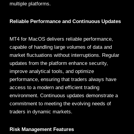
multiple platforms.
Reliable Performance and Continuous Updates
MT4 for MacOS delivers reliable performance,
capable of handling large volumes of data and
market fluctuations without interruptions. Regular
updates from the platform enhance security,
improve analytical tools, and optimize
performance, ensuring that traders always have
access to a modern and efficient trading
environment. Continuous updates demonstrate a
commitment to meeting the evolving needs of
traders in dynamic markets.
Risk Management Features