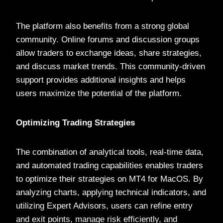
The platform also benefits from a strong global
community. Online forums and discussion groups
allow traders to exchange ideas, share strategies,
and discuss market trends. This community-driven
support provides additional insights and helps
users maximize the potential of the platform.
Optimizing Trading Strategies
The combination of analytical tools, real-time data,
and automated trading capabilities enables traders
to optimize their strategies on MT4 for MacOS. By
analyzing charts, applying technical indicators, and
utilizing Expert Advisors, users can refine entry
and exit points, manage risk efficiently, and