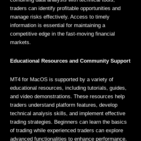
traders can identify profitable opportunities and
manage risks effectively. Access to timely
information is essential for maintaining a
competitive edge in the fast-moving financial
markets.
Educational Resources and Community Support
MT4 for MacOS is supported by a variety of
educational resources, including tutorials, guides,
and video demonstrations. These resources help
traders understand platform features, develop
technical analysis skills, and implement effective
trading strategies. Beginners can learn the basics
of trading while experienced traders can explore
advanced functionalities to enhance performance.