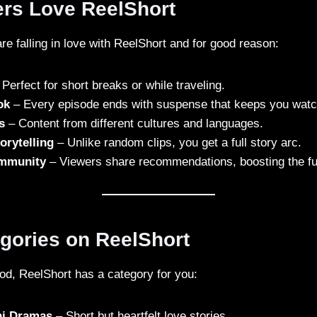
rs Love ReelShort
re falling in love with ReelShort and for good reason:
Perfect for short breaks or while traveling.
ok
– Every episode ends with suspense that keeps you watc
s
– Content from different cultures and languages.
orytelling
– Unlike random clips, you get a full story arc.
mmunity
– Viewers share recommendations, boosting the fun
egories on ReelShort
d, ReelShort has a category for you:
ni Dramas
– Short but heartfelt love stories.