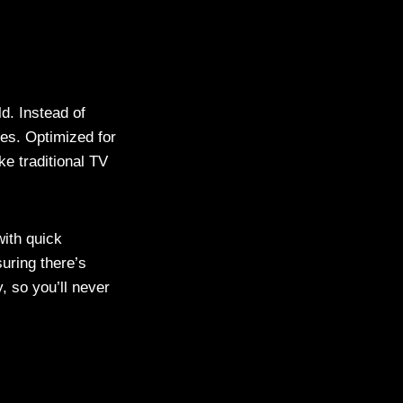
d. Instead of
es. Optimized for
ike traditional TV
ith quick
uring there’s
, so you’ll never