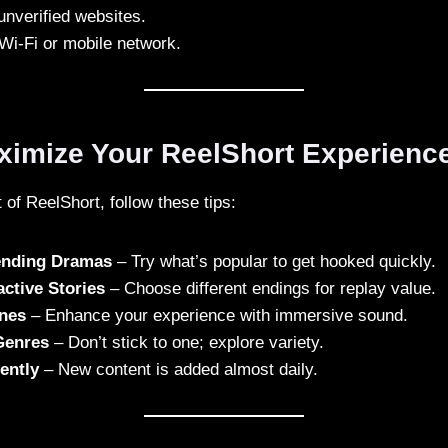
unverified websites.
Wi-Fi or mobile network.
aximize Your ReelShort Experienc
 of ReelShort, follow these tips:
rending Dramas
– Try what’s popular to get hooked quickly.
active Stories
– Choose different endings for replay value.
nes
– Enhance your experience with immersive sound.
Genres
– Don’t stick to one; explore variety.
ently
– New content is added almost daily.