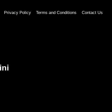
Privacy Policy
Terms and Conditions
Contact Us
ini