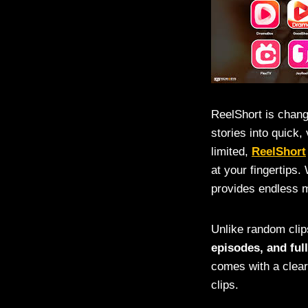
ReelShort is chang
stories into quick,
limited,
ReelShort
at your fingertips
provides endless m
Unlike random clip
episodes, and full
comes with a clear
clips.