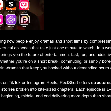
ing how people enjoy dramas and short films by compressin
 vertical episodes that take just one minute to watch. In a wo
brings you the future of entertainment fast, fun, and addictive
. Whether you’re on a short break, commuting, or simply bore
ini-dramas that keep you hooked without demanding hours o
s on TikTok or Instagram Reels, ReelShort offers
structured
 stories
broken into bite-sized chapters. Each episode is 1
 beginning, middle, and end delivering more depth than shor