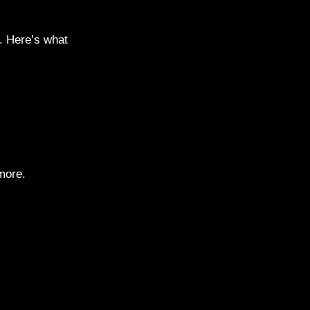
e. Here’s what
more.