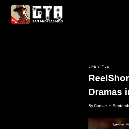
Skip
to
content
LIFE STYLE
ReelShor
Dramas i
By
Caesar
Septemb