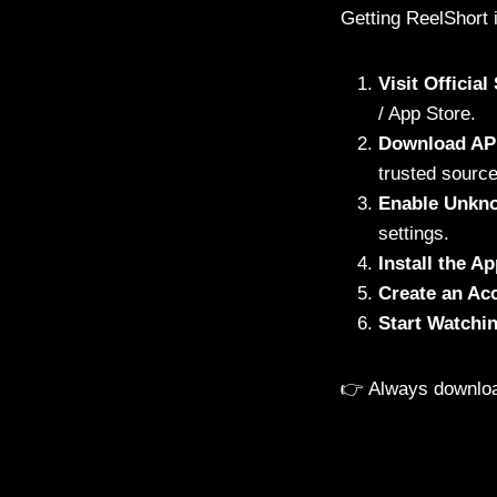
Getting ReelShort 
Visit Officia
/ App Store.
Download AP
trusted source
Enable Unkn
settings.
Install the A
Create an Ac
Start Watchi
👉 Always downlo