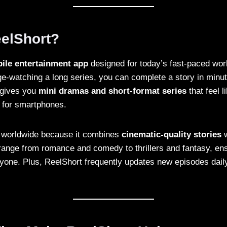
eelShort?
ile entertainment app
designed for today’s fast-paced worl
e-watching a long series, you can complete a story in minut
t gives you
mini dramas and short-format series
that feel l
 for smartphones.
r worldwide because it combines
cinematic-quality stories
w
ange from romance and comedy to thrillers and fantasy, ens
yone. Plus, ReelShort frequently updates new episodes daily