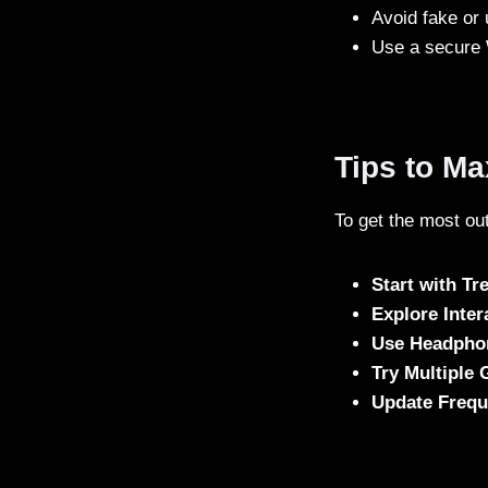
Avoid fake or 
Use a secure 
Tips to M
To get the most out
Start with T
Explore Inter
Use Headpho
Try Multiple 
Update Frequ