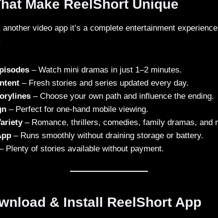
That Make ReelShort Unique
st another video app it’s a complete entertainment experienc
:
Episodes
– Watch mini dramas in just 1–2 minutes.
ntent
– Fresh stories and series updated every day.
torylines
– Choose your own path and influence the ending.
gn
– Perfect for one-hand mobile viewing.
ariety
– Romance, thrillers, comedies, family dramas, and 
App
– Runs smoothly without draining storage or battery.
– Plenty of stories available without payment.
wnload & Install ReelShort App