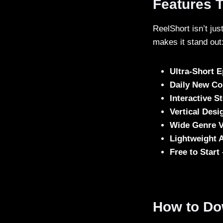
Features 
ReelShort isn’t ju
makes it stand out
Ultra-Short 
Daily New Co
Interactive S
Vertical Desi
Wide Genre V
Lightweight 
Free to Start
How to Do