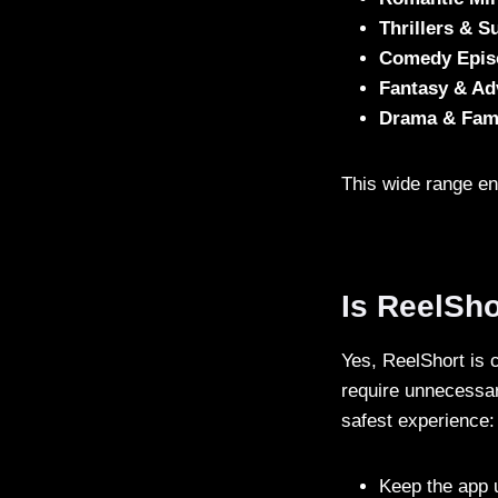
Thrillers & 
Comedy Epis
Fantasy & Ad
Drama & Fami
This wide range en
Is ReelSho
Yes, ReelShort is 
require unnecessar
safest experience:
Keep the app 