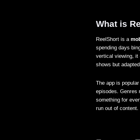
What is R
ReelShort is a
mob
spending days bing
vertical viewing, i
shows but adapted
The app is popula
episodes. Genres r
something for ever
run out of content.