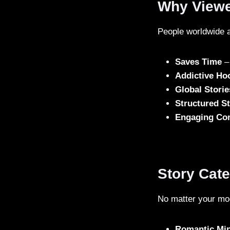
Why Viewe
People worldwide a
Saves Time
– 
Addictive Ho
Global Storie
Structured St
Engaging Co
Story Cat
No matter your moo
Romantic Mi