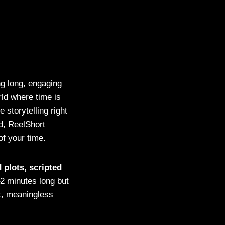
g long, engaging
rld where time is
 storytelling right
d, ReelShort
f your time.
 plots, scripted
–2 minutes long but
t, meaningless