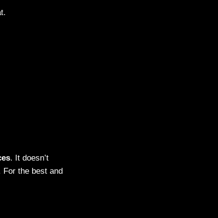
t.
ces
. It doesn’t
 For the best and