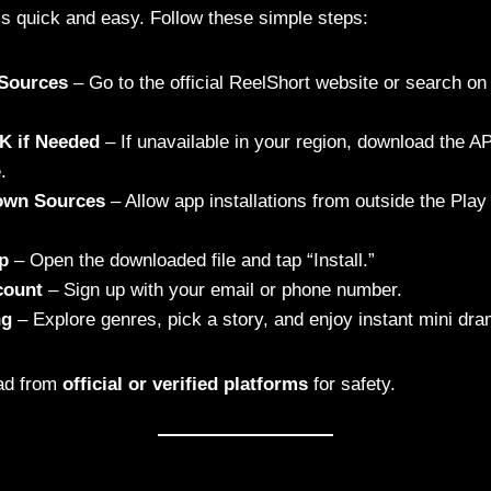
is quick and easy. Follow these simple steps:
l Sources
– Go to the official ReelShort website or search o
K if Needed
– If unavailable in your region, download the AP
.
own Sources
– Allow app installations from outside the Play
pp
– Open the downloaded file and tap “Install.”
count
– Sign up with your email or phone number.
ng
– Explore genres, pick a story, and enjoy instant mini dr
ad from
official or verified platforms
for safety.