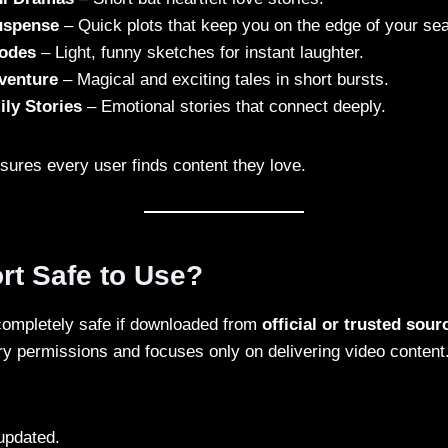
Suspense
– Quick plots that keep you on the edge of your sea
odes
– Light, funny sketches for instant laughter.
venture
– Magical and exciting tales in short bursts.
ly Stories
– Emotional stories that connect deeply.
sures every user finds content they love.
rt Safe to Use?
completely safe if downloaded from
official or trusted sour
y permissions and focuses only on delivering video content.
updated.