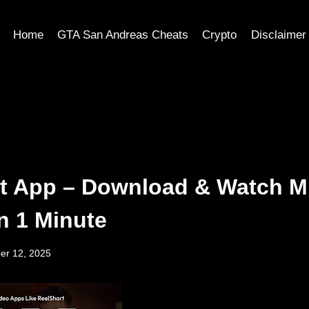
Home
GTA San Andreas Cheats
Crypto
Disclaimer
t App – Download & Watch M
n 1 Minute
er 12, 2025