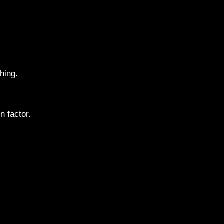
hing.
 factor.