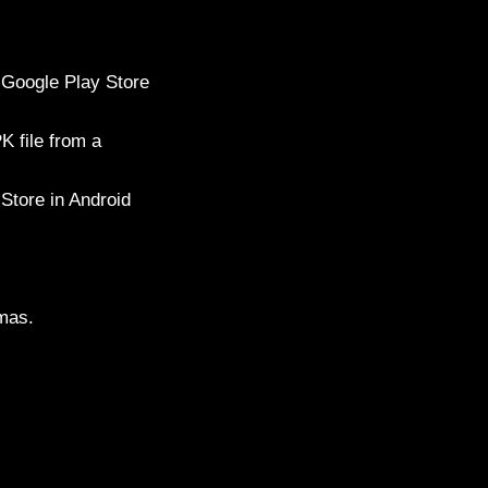
n Google Play Store
K file from a
 Store in Android
amas.