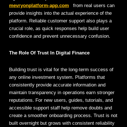
mevryonplatform-app.com
from real users can
provide insights into the actual experience of the
platform. Reliable customer support also plays a
crucial role, as quick responses help build user
confidence and prevent unnecessary confusion.
The Role Of Trust In Digital Finance
Building trust is vital for the long-term success of
any online investment system. Platforms that
consistently provide accurate information and
maintain transparency in operations earn stronger
reputations. For new users, guides, tutorials, and
accessible support staff help remove doubts and
create a smoother onboarding process. Trust is not
built overnight but grows with consistent reliability