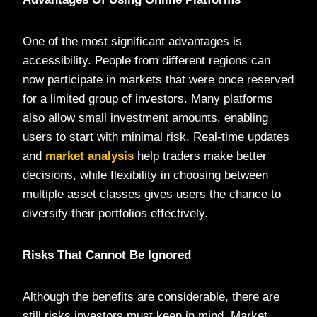
One of the most significant advantages is
accessibility. People from different regions can
now participate in markets that were once reserved
for a limited group of investors. Many platforms
also allow small investment amounts, enabling
users to start with minimal risk. Real-time updates
and
market analysis
help traders make better
decisions, while flexibility in choosing between
multiple asset classes gives users the chance to
diversify their portfolios effectively.
Risks That Cannot Be Ignored
Although the benefits are considerable, there are
still risks investors must keep in mind. Market