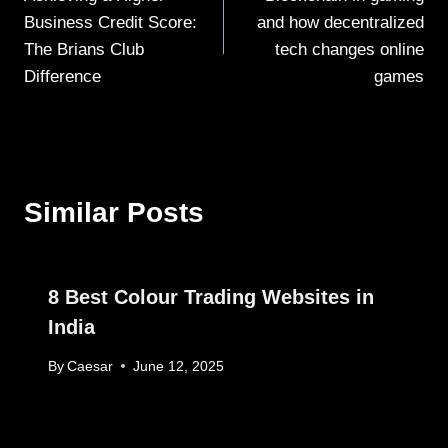
navigation
Business Credit Score:
and how decentralized
The Brians Club
tech changes online
Difference
games
Similar Posts
8 Best Colour Trading Websites in
India
By
Caesar
June 12, 2025