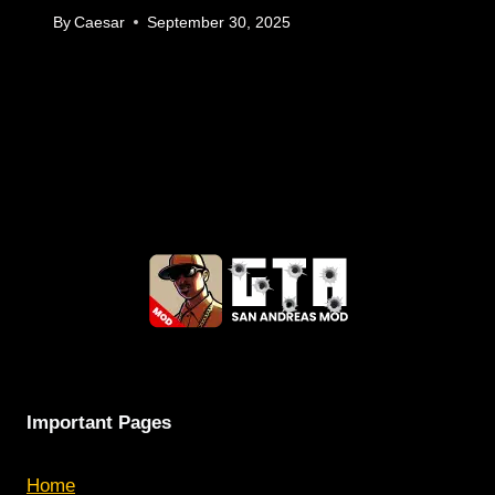
By
Caesar
September 30, 2025
Important Pages
Home