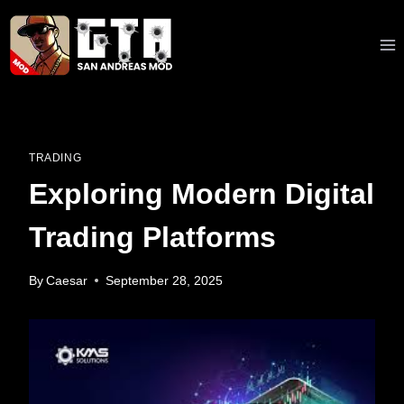
Skip
to
content
TRADING
Exploring Modern Digital
Trading Platforms
By
Caesar
September 28, 2025