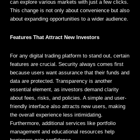
can explore various markets with just a few clicks.
This change is not only about convenience but also
about expanding opportunities to a wider audience.
Features That Attract New Investors
For any digital trading platform to stand out, certain
features are crucial. Security always comes first
because users want assurance that their funds and
data are protected. Transparency is another
essential element, as investors demand clarity
about fees, risks, and policies. A simple and user-
friendly interface also attracts new users, making
the overall experience less intimidating.
Furthermore, additional services like portfolio
management and educational resources help