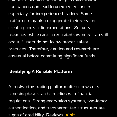
fluctuations can lead to unexpected losses,
especially for inexperienced traders. Some
platforms may also exaggerate their services,
creating unrealistic expectations. Security
breaches, while rare in regulated systems, can still
occur if users do not follow proper safety
practices. Therefore, caution and research are
essential before committing significant funds.
Identifying A Reliable Platform
A trustworthy trading platform often shows clear
licensing details and complies with financial
regulations. Strong encryption systems, two-factor
authentication, and transparent fee structures are
signs of credibility. Reviews
Visit