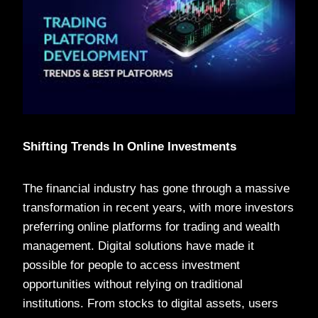
Shifting Trends In Online Investments
The financial industry has gone through a massive
transformation in recent years, with more investors
preferring online platforms for trading and wealth
management. Digital solutions have made it
possible for people to access investment
opportunities without relying on traditional
institutions. From stocks to digital assets, users