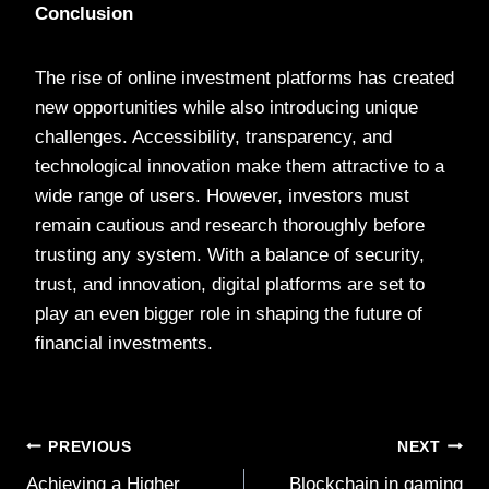
Conclusion
The rise of online investment platforms has created
new opportunities while also introducing unique
challenges. Accessibility, transparency, and
technological innovation make them attractive to a
wide range of users. However, investors must
remain cautious and research thoroughly before
trusting any system. With a balance of security,
trust, and innovation, digital platforms are set to
play an even bigger role in shaping the future of
financial investments.
Post
PREVIOUS
NEXT
Achieving a Higher
Blockchain in gaming