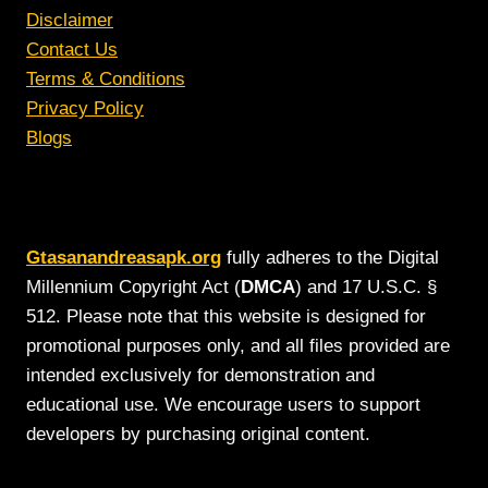
Disclaimer
Contact Us
Terms & Conditions
Privacy Policy
Blogs
Gtasanandreasapk.org
fully adheres to the Digital
Millennium Copyright Act (
DMCA
) and 17 U.S.C. §
512. Please note that this website is designed for
promotional purposes only, and all files provided are
intended exclusively for demonstration and
educational use. We encourage users to support
developers by purchasing original content.