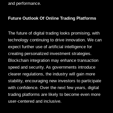
and performance.
Future Outlook Of Online Trading Platforms
The future of digital trading looks promising, with
technology continuing to drive innovation. We can
expect further use of artificial intelligence for
creating personalized investment strategies.
Blockchain integration may enhance transaction
speed and security. As governments introduce
clearer regulations, the industry will gain more
stability, encouraging new investors to participate
with confidence. Over the next few years, digital
trading platforms are likely to become even more
user-centered and inclusive.