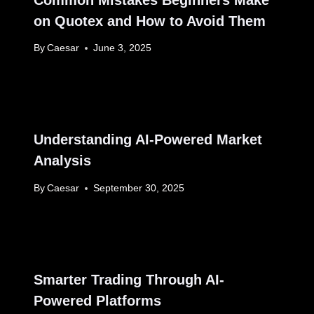
on Quotex and How to Avoid Them
By
Caesar
June 3, 2025
Understanding AI-Powered Market
Analysis
By
Caesar
September 30, 2025
Smarter Trading Through AI-
Powered Platforms