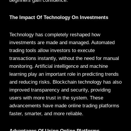
beginners gain confidence.
The Impact Of Technology On Investments
Technology has completely reshaped how
investments are made and managed. Automated
trading tools allow investors to execute
transactions instantly, without the need for manual
monitoring. Artificial intelligence and machine
learning play an important role in predicting trends
and reducing risks. Blockchain technology has also
improved transparency and security, providing
users with more trust in the system. These
advancements have made online trading platforms
faster, smarter, and more reliable.
Advantages Of Using Online Platforms