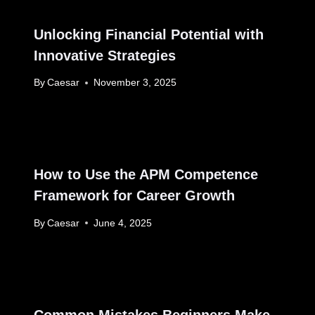
Unlocking Financial Potential with
Innovative Strategies
By
Caesar
November 3, 2025
How to Use the APM Competence
Framework for Career Growth
By
Caesar
June 4, 2025
Common Mistakes Beginners Make