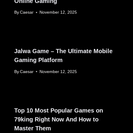
Online Gaming
By
Caesar
November 12, 2025
Jalwa Game – The Ultimate Mobile
Gaming Platform
By
Caesar
November 12, 2025
Top 10 Most Popular Games on
79king Right Now And How to
Master Them