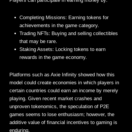
Players can participate in earning money by:
Completing Missions: Earning tokens for
achievements in the game category.
Trading NFTs: Buying and selling collectibles
that may be rare.
Staking Assets: Locking tokens to earn
rewards in the game economy.
Platforms such as Axie Infinity showed how this
model could create economies in which players in
certain countries could earn an income by merely
playing. Given recent market crashes and
unproven tokenomics, the speculation of P2E
games seems to lose enthusiasm; however, the
additive value of financial incentives to gaming is
enduring.