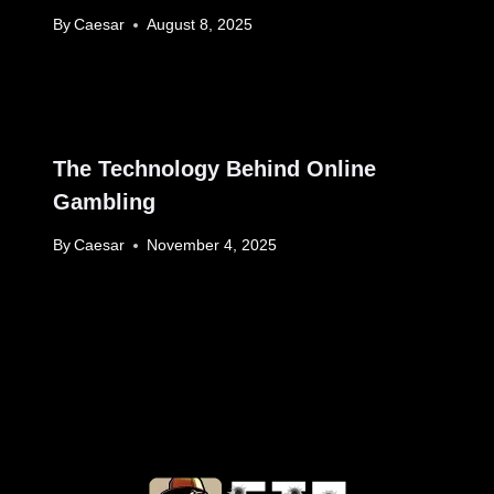
By
Caesar
August 8, 2025
The Technology Behind Online
Gambling
By
Caesar
November 4, 2025