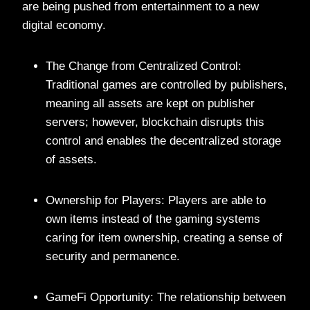
are being pushed from entertainment to a new
digital economy.
The Change from Centralized Control:
Traditional games are controlled by publishers,
meaning all assets are kept on publisher
servers; however, blockchain disrupts this
control and enables the decentralized storage
of assets.
Ownership for Players: Players are able to
own items instead of the gaming systems
caring for item ownership, creating a sense of
security and permanence.
GameFi Opportunity: The relationship between