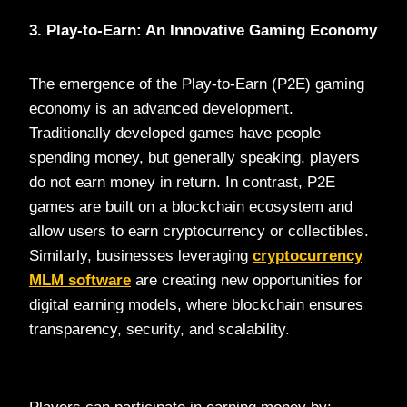
3. Play-to-Earn: An Innovative Gaming Economy
The emergence of the Play-to-Earn (P2E) gaming
economy is an advanced development.
Traditionally developed games have people
spending money, but generally speaking, players
do not earn money in return. In contrast, P2E
games are built on a blockchain ecosystem and
allow users to earn cryptocurrency or collectibles.
Similarly, businesses leveraging
cryptocurrency
MLM software
are creating new opportunities for
digital earning models, where blockchain ensures
transparency, security, and scalability.