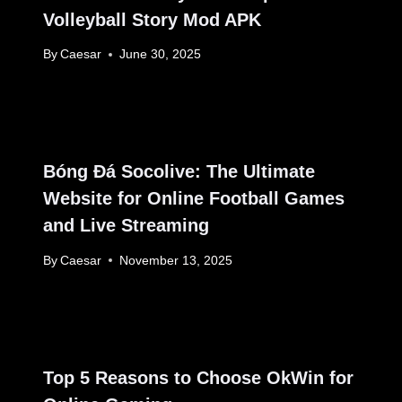
Volleyball Story Mod APK
By
Caesar
June 30, 2025
Bóng Đá Socolive: The Ultimate
Website for Online Football Games
and Live Streaming
By
Caesar
November 13, 2025
Top 5 Reasons to Choose OkWin for