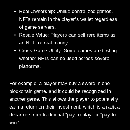
Real Ownership: Unlike centralized games,
NFTs remain in the player’s wallet regardless
of game servers.
Resale Value: Players can sell rare items as
an NFT for real money.
Cross-Game Utility: Some games are testing
whether NFTs can be used across several
platforms.
For example, a player may buy a sword in one
blockchain game, and it could be recognized in
another game. This allows the player to potentially
earn a return on their investment, which is a radical
departure from traditional “pay-to-play” or “pay-to-
win.”