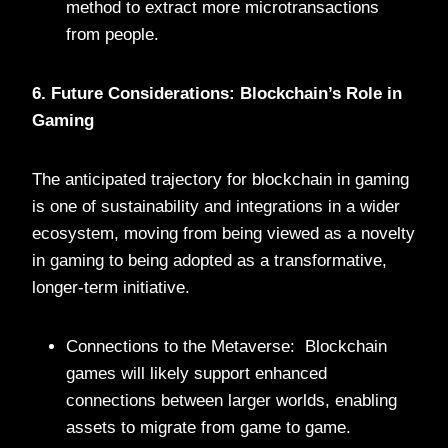
method to extract more microtransactions
from people.
6. Future Considerations: Blockchain’s Role in
Gaming
The anticipated trajectory for blockchain in gaming
is one of sustainability and integrations in a wider
ecosystem, moving from being viewed as a novelty
in gaming to being adopted as a transformative,
longer-term initiative.
Connections to the Metaverse: Blockchain
games will likely support enhanced
connections between larger worlds, enabling
assets to migrate from game to game.