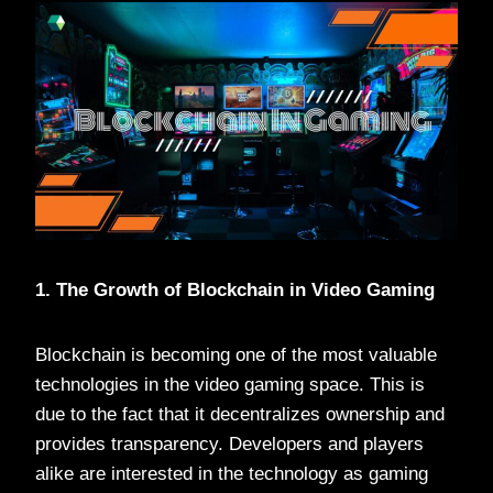
1. The Growth of Blockchain in Video Gaming
Blockchain is becoming one of the most valuable
technologies in the video gaming space. This is
due to the fact that it decentralizes ownership and
provides transparency. Developers and players
alike are interested in the technology as gaming