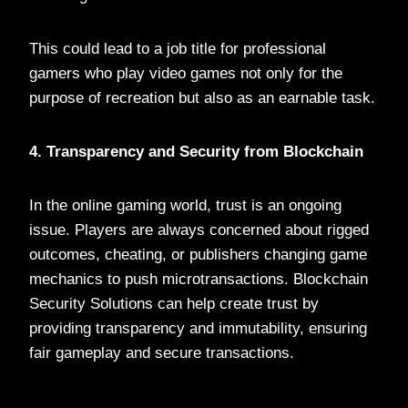
This could lead to a job title for professional
gamers who play video games not only for the
purpose of recreation but also as an earnable task.
4. Transparency and Security from Blockchain
In the online gaming world, trust is an ongoing
issue. Players are always concerned about rigged
outcomes, cheating, or publishers changing game
mechanics to push microtransactions. Blockchain
Security Solutions can help create trust by
providing transparency and immutability, ensuring
fair gameplay and secure transactions.