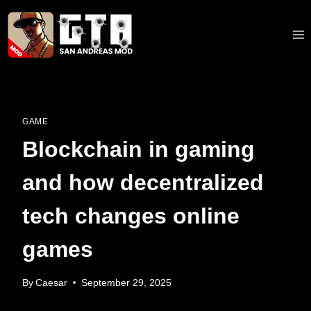
Skip
to
content
GAME
Blockchain in gaming
and how decentralized
tech changes online
games
By
Caesar
September 29, 2025