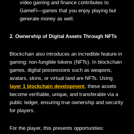
video gaming and finance contributes to
GameFi—games that you enjoy playing but
generate money as well.
2. Ownership of Digital Assets Through NFTs
Blockchain also introduces an incredible feature in
gaming: non-fungible tokens (NFTs). In blockchain
games, digital possessions such as weapons,
avatars, skins, or virtual land are NFTs. Using
layer 1 blockchain development
, these assets
become verifiable, unique, and transferable via a
public ledger, ensuring true ownership and security
for players.
For the player, this presents opportunities: