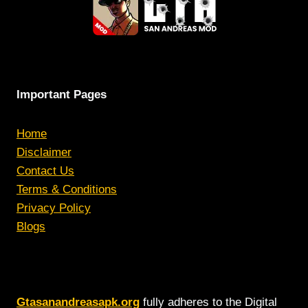
Important Pages
Home
Disclaimer
Contact Us
Terms & Conditions
Privacy Policy
Blogs
Gtasanandreasapk.org
fully adheres to the Digital