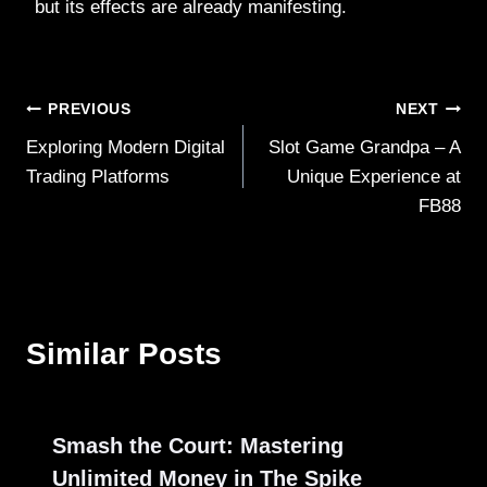
but its effects are already manifesting.
Post
PREVIOUS
NEXT
Exploring Modern Digital
Slot Game Grandpa – A
navigation
Trading Platforms
Unique Experience at
FB88
Similar Posts
Smash the Court: Mastering
Unlimited Money in The Spike