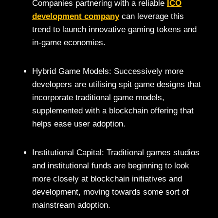
Companies partnering with a reliable
ICO
development company
can leverage this
trend to launch innovative gaming tokens and
in-game economies.
Hybrid Game Models: Successively more
developers are utilising spit game designs that
incorporate traditional game models,
supplemented with a blockchain offering that
helps ease user adoption.
Institutional Capital: Traditional games studios
and institutional funds are beginning to look
more closely at blockchain initiatives and
development, moving towards some sort of
mainstream adoption.