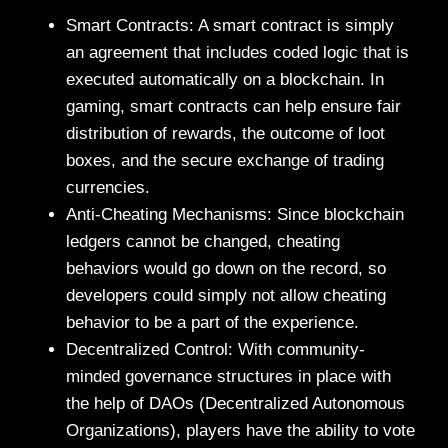
Smart Contracts: A smart contract is simply
an agreement that includes coded logic that is
executed automatically on a blockchain. In
gaming, smart contracts can help ensure fair
distribution of rewards, the outcome of loot
boxes, and the secure exchange of trading
currencies.
Anti-Cheating Mechanisms: Since blockchain
ledgers cannot be changed, cheating
behaviors would go down on the record, so
developers could simply not allow cheating
behavior to be a part of the experience.
Decentralized Control: With community-
minded governance structures in place with
the help of DAOs (Decentralized Autonomous
Organizations), players have the ability to vote