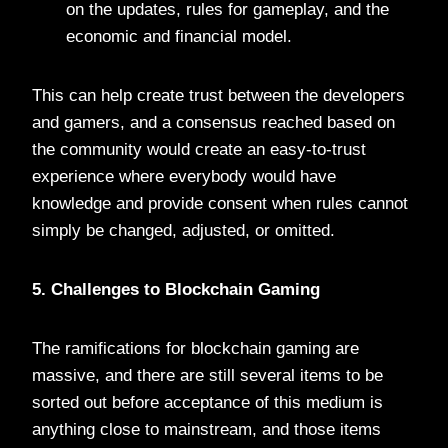
on the updates, rules for gameplay, and the
economic and financial model.
This can help create trust between the developers
and gamers, and a consensus reached based on
the community would create an easy-to-trust
experience where everybody would have
knowledge and provide consent when rules cannot
simply be changed, adjusted, or omitted.
5. Challenges to Blockchain Gaming
The ramifications for blockchain gaming are
massive, and there are still several items to be
sorted out before acceptance of this medium is
anything close to mainstream, and those items