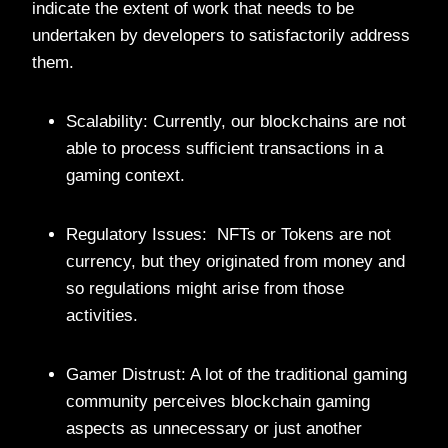
indicate the extent of work that needs to be
undertaken by developers to satisfactorily address
them.
Scalability: Currently, our blockchains are not
able to process sufficient transactions in a
gaming context.
Regulatory Issues: NFTs or Tokens are not
currency, but they originated from money and
so regulations might arise from those
activities.
Gamer Distrust: A lot of the traditional gaming
community perceives blockchain gaming
aspects as unnecessary or just another