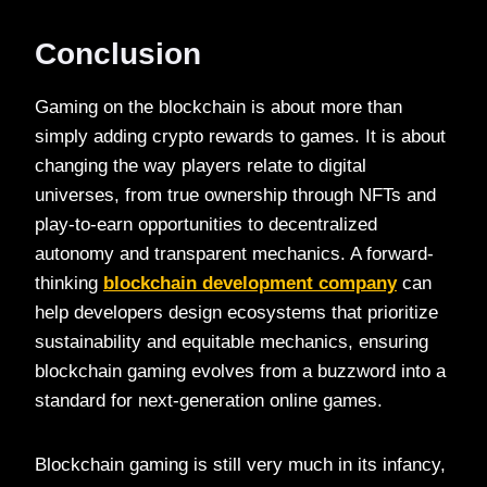
Conclusion
Gaming on the blockchain is about more than
simply adding crypto rewards to games. It is about
changing the way players relate to digital
universes, from true ownership through NFTs and
play-to-earn opportunities to decentralized
autonomy and transparent mechanics. A forward-
thinking
blockchain development company
can
help developers design ecosystems that prioritize
sustainability and equitable mechanics, ensuring
blockchain gaming evolves from a buzzword into a
standard for next-generation online games.
Blockchain gaming is still very much in its infancy,