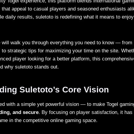
ity Togel experience, this platform blends international gam
s that appeal to casual players and seasoned enthusiasts al
le daily results, suletoto is redefining what it means to en
e will walk you through everything you need to know — from 
 to strategic tips for maximizing your time on the site. Whet
nced player looking for a better platform, this comprehensiv
d why suletoto stands out.
ing Suletoto’s Core Vision
ed with a simple yet powerful vision — to make Togel gami
ding, and secure
. By focusing on player satisfaction, it has 
ame in the competitive online gaming space.