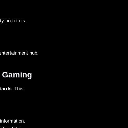
ty protocols.
 entertainment hub.
l Gaming
dards
. This
information.