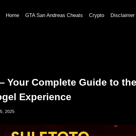
Home
GTA San Andreas Cheats
Crypto
Disclaimer
 – Your Complete Guide to the
ogel Experience
5, 2025