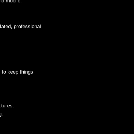
nd mobile.
lated, professional
s to keep things
.
ctures.
g.