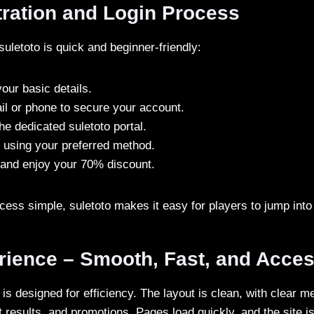
tration and Login Process
suletoto is quick and beginner-friendly:
our basic details.
il or phone to secure your account.
he dedicated suletoto portal.
 using your preferred method.
and enjoy your 70% discount.
cess simple, suletoto makes it easy for players to jump into 
rience – Smooth, Fast, and Acces
 is designed for efficiency. The layout is clean, with clear me
 results, and promotions. Pages load quickly, and the site is