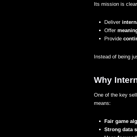
Its mission is clear
Deliver
intern
Offer
meaning
Provide
conti
Instead of being ju
Why Intern
One of the key sell
means:
Fair game al
Strong data s