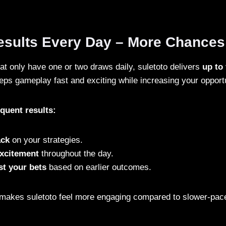
Results Every Day – More Chances
hat only have one or two draws daily, suletoto delivers
up to 
eps gameplay fast and exciting while increasing your opportu
quent results:
ack
on your strategies.
xcitement
throughout the day.
st your bets
based on earlier outcomes.
 makes suletoto feel more engaging compared to slower-pac