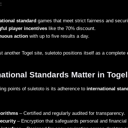
:
ational standard
games that meet strict fairness and securi
ful player incentives
like the 70% discount.
nuous action
with up to five results a day.
st another Togel site, suletoto positions itself as a complete
ational Standards Matter in Toge
ing points of suletoto is its adherence to
international stan
gorithms
– Certified and regularly audited for transparency.
ecurity
– Encryption that safeguards personal and financial 