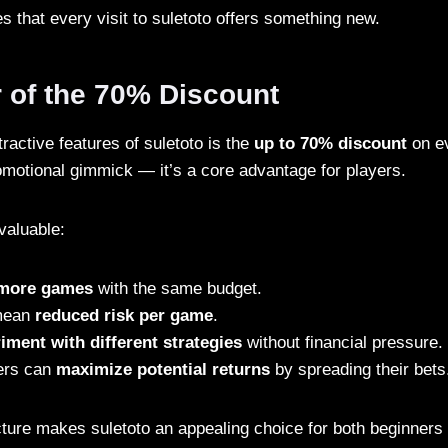
s that every visit to suletoto offers something new.
 of the 70% Discount
ractive features of suletoto is the
up to 70% discount
on ev
romotional gimmick — it’s a core advantage for players.
valuable:
 more games
with the same budget.
mean
reduced risk per game
.
iment with different strategies
without financial pressure.
ers can
maximize potential returns
by spreading their bets
cture makes suletoto an appealing choice for both beginners