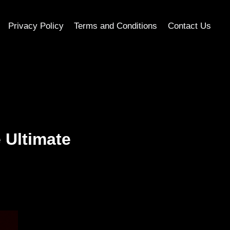
Privacy Policy
Terms and Conditions
Contact Us
 Ultimate