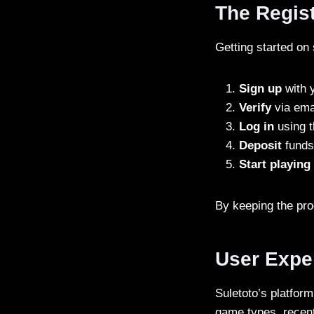
The Regis
Getting started on 
Sign up
with y
Verify
via ema
Log in
using t
Deposit
funds
Start playing
By keeping the pro
User Expe
Suletoto’s platform
game types, recent