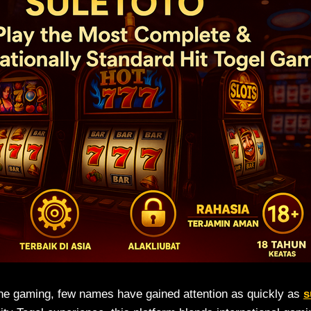
line gaming, few names have gained attention as quickly as
s