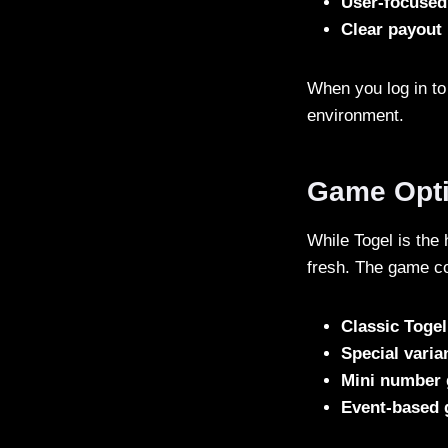
User-focused 
Clear payout 
When you log in to 
environment.
Game Opti
While Togel is the 
fresh. The game co
Classic Togel
Special varia
Mini number
Event-based