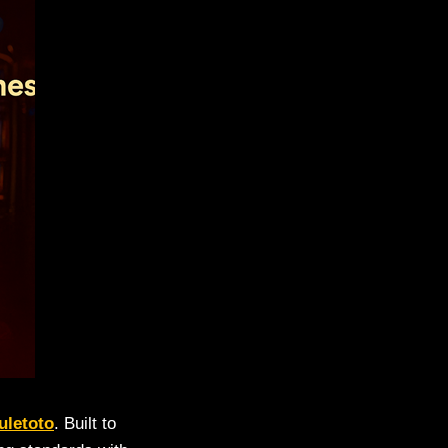
uletoto
. Built to