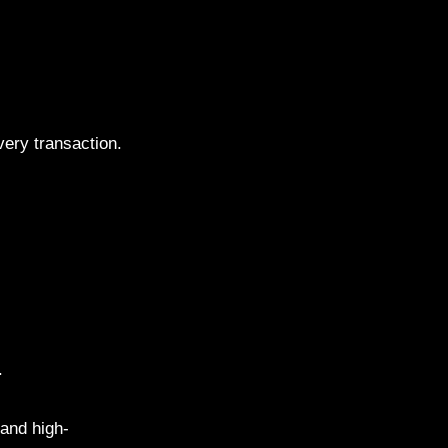
ery transaction.
.
 and high-