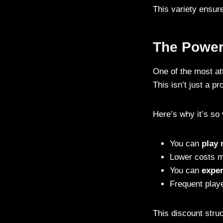
This variety ensure
The Power
One of the most att
This isn’t just a p
Here’s why it’s so 
You can
play
Lower costs 
You can
exper
Frequent play
This discount stru