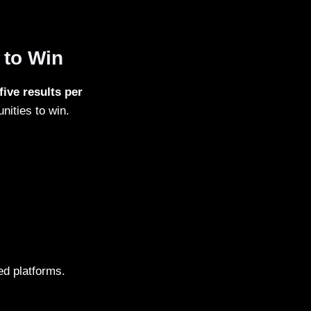
 to Win
five results per
nities to win.
ed platforms.