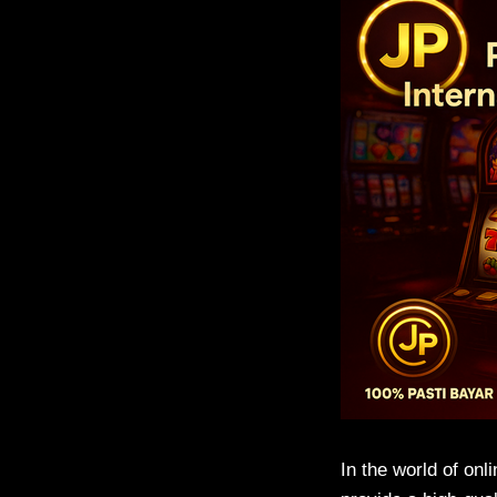
In the world of on