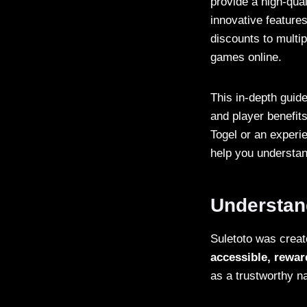
provide a high-qual
innovative feature
discounts to multip
games online.
This in-depth guid
and player benefits
Togel or an experie
help you understan
Understand
Suletoto was creat
accessible, rewar
as a trustworthy n