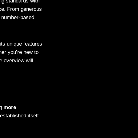
ing standards with
ike. From generous
joy number-based
its unique features
her you’re new to
e overview will
ng
more
established itself