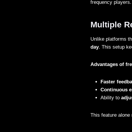
frequency players.
Multiple 
Unlike platforms t
day
. This setup ke
Advantages of fre
Faster feedb
Continuous e
Ability to
adju
This feature alone