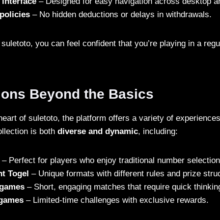
interface
– Designed for easy navigation across desktop a
policies
– No hidden deductions or delays in withdrawals.
suletoto, you can feel confident that you’re playing in a regu
ons Beyond the Basics
heart of suletoto, the platform offers a variety of experience
llection is both
diverse and dynamic
, including:
– Perfect for players who enjoy traditional number selection
nt Togel
– Unique formats with different rules and prize stru
 games
– Short, engaging matches that require quick thinkin
 games
– Limited-time challenges with exclusive rewards.