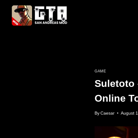
Skip
to
content
GAME
Suletoto
Online T
By
Caesar
August 1