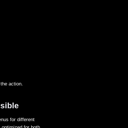
the action.
sible
nus for different
 optimized for both