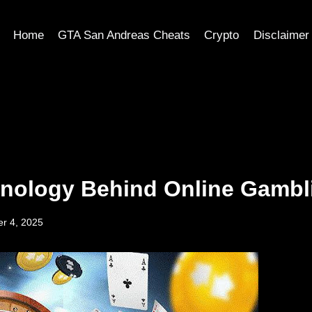
Home
GTA San Andreas Cheats
Crypto
Disclaimer
nology Behind Online Gambl
r 4, 2025