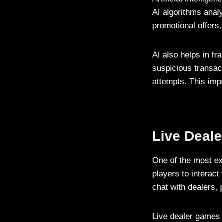
AI algorithms anal
promotional offers
AI also helps in fr
suspicious transac
attempts. This impr
Live Deal
One of the most ex
players to interact
chat with dealers, 
Live dealer games 