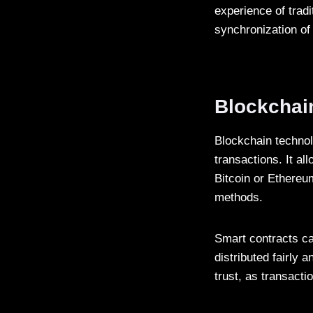
experience of trad
synchronization o
Blockchai
Blockchain technol
transactions. It a
Bitcoin or Ethereum
methods.
Smart contracts ca
distributed fairly 
trust, as transacti