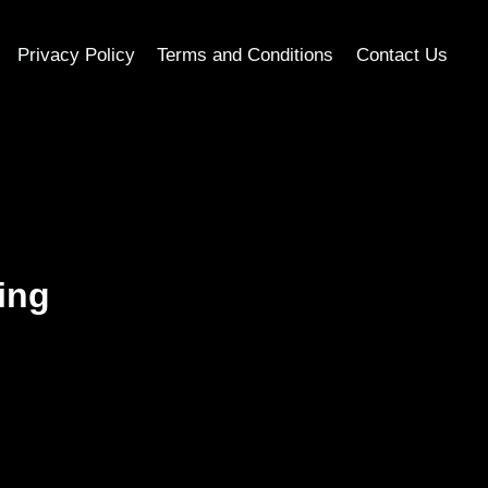
Privacy Policy
Terms and Conditions
Contact Us
ing