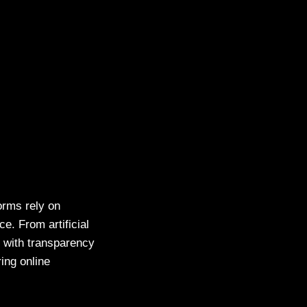
orms rely on
e. From artificial
t with transparency
ing online