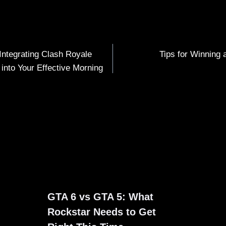
 Integrating Clash Royale
Tips for Winning
nto Your Effective Morning
GTA 6 vs GTA 5: What
Rockstar Needs to Get