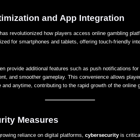
imization and App Integration
has revolutionized how players access online gambling pla
zed for smartphones and tablets, offering touch-friendly int
en provide additional features such as push notifications for
t, and smoother gameplay. This convenience allows player
and anytime, contributing to the rapid growth of the online 
rity Measures
rowing reliance on digital platforms,
cybersecurity
is critic