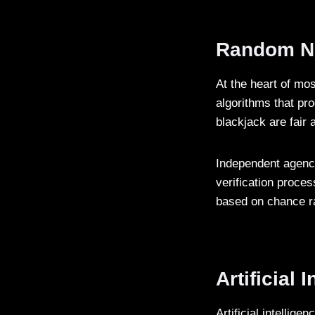
Random Nu
At the heart of mo
algorithms that pr
blackjack are fair 
Independent agenci
verification proces
based on chance ra
Artificial
Artificial intellig