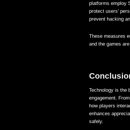
platforms employ S
protect users’ per
prevent hacking and
These measures ens
and the games are 
Conclusio
Technology is the 
engagement. From 
how players intera
enhances appreciat
safely.