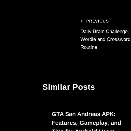
Post
PREVIOUS
Daily Brain Challenge:
navigation
Wordle and Crossword i
Routine
Similar Posts
GTA San Andreas APK:
Features, Gameplay, and