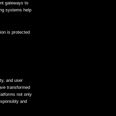
ent gateways to
ring systems help
ion is protected
ty, and user
ave transformed
latforms not only
esponsibly and