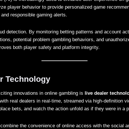
yze player behavior to provide personalized game recommen
, and responsible gaming alerts.
aud detection. By monitoring betting patterns and account acti
tions, potential problem gambling behaviors, and unauthori
oves both player safety and platform integrity.
er Technology
citing innovations in online gambling is
live dealer technol
 with real dealers in real-time, streamed via high-definition 
place bets, and watch the action unfold as if they were in a 
combine the convenience of online access with the social 