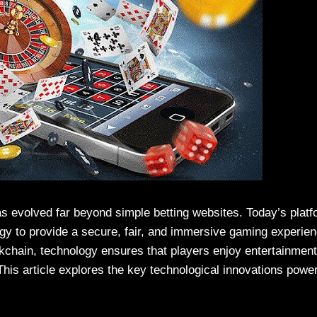
s evolved far beyond simple betting websites. Today’s platf
y to provide a secure, fair, and immersive gaming experienc
ockchain, technology ensures that players enjoy entertainmen
his article explores the key technological innovations power