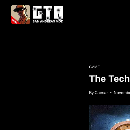
Skip
to
content
GAME
The Tech
By
Caesar
Novembe