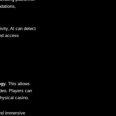
dations,
vity, AI can detect
zed access
ogy
. This allows
video. Players can
physical casino.
and immersive