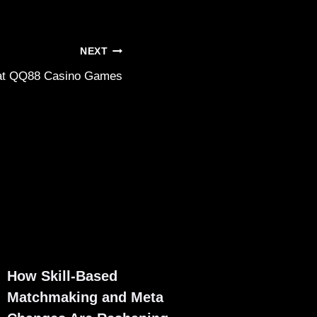
NEXT
 at QQ88 Casino Games
How Skill-Based
Matchmaking and Meta