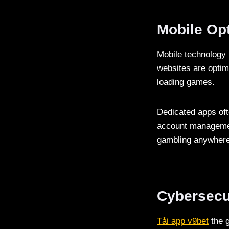
Mobile Opt
Mobile technology 
websites are optimi
loading games.
Dedicated apps oft
account managemen
gambling anywhere 
Cybersecu
Tải app v9bet
the g