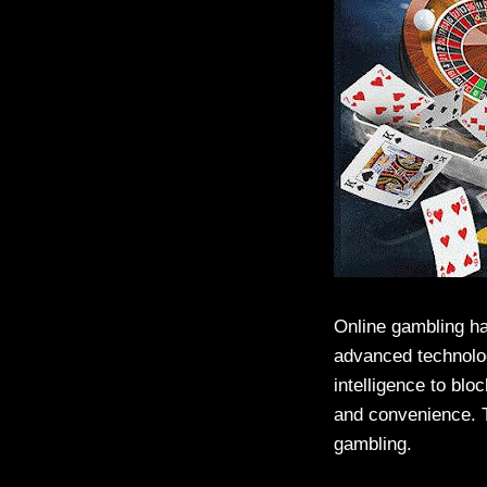
Online gambling ha
advanced technolog
intelligence to bl
and convenience. T
gambling.