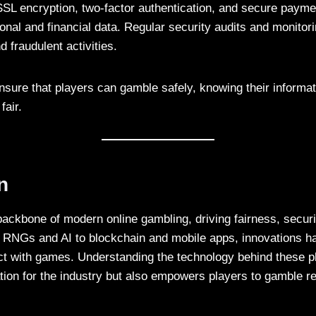
SL encryption, two-factor authentication, and secure paym
sonal and financial data. Regular security audits and monito
 fraudulent activities.
ure that players can gamble safely, knowing their informat
fair.
n
backbone of modern online gambling, driving fairness, securi
RNGs and AI to blockchain and mobile apps, innovations h
ct with games. Understanding the technology behind these p
ion for the industry but also empowers players to gamble r