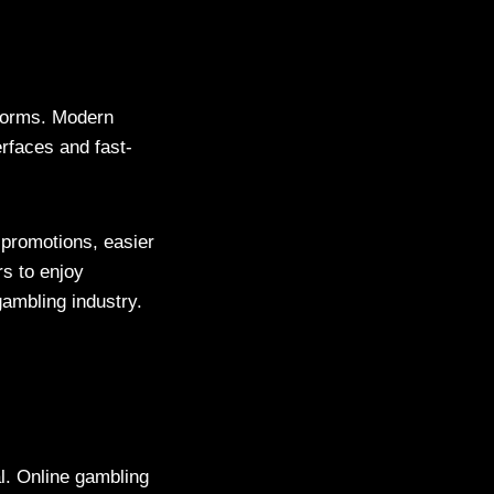
tforms. Modern
erfaces and fast-
 promotions, easier
s to enjoy
gambling industry.
al. Online gambling