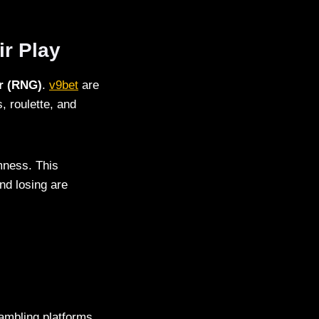
r Play
r (RNG)
.
v9bet
are
, roulette, and
mness. This
nd losing are
gambling platforms.