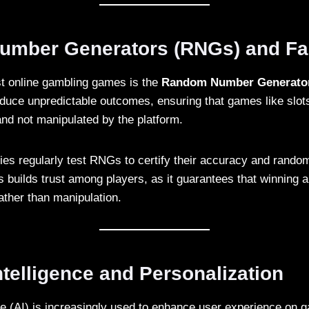
mber Generators (RNGs) and Fai
st online gambling games is the
Random Number Generato
oduce unpredictable outcomes, ensuring that games like slots
and not manipulated by the platform.
es regularly test RNGs to certify their accuracy and rando
s builds trust among players, as it guarantees that winning a
ther than manipulation.
 Intelligence and Personalization
ence (AI) is increasingly used to enhance user experience on 