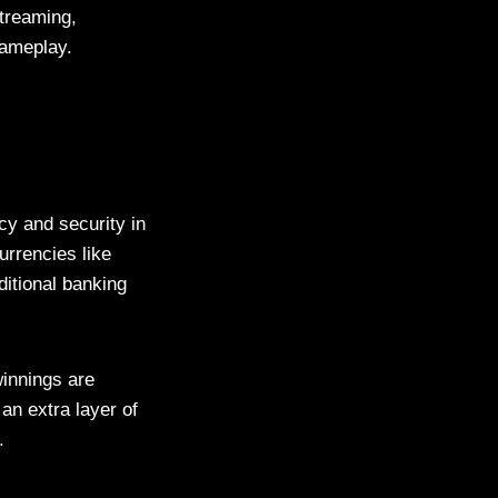
streaming,
gameplay.
cy and security in
urrencies like
ditional banking
innings are
an extra layer of
.