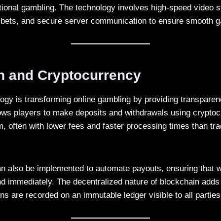
itional gambling. The technology involves high-speed video 
f bets, and secure server communication to ensure smooth 
n and Cryptocurrency
ogy is transforming online gambling by providing transparen
llows players to make deposits and withdrawals using cryptoc
, often with lower fees and faster processing times than tra
n also be implemented to automate payouts, ensuring that w
and immediately. The decentralized nature of blockchain adds 
ons are recorded on an immutable ledger visible to all parties