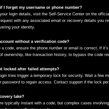
 if I forget my username or phone number?
 your login details, visit the Self-Service Center on the offic
request with any associated email or recovery details you re
ering your identity.
account without a verification code?
e a code, ensure the phone number or email is correct. If it’
of ownership, like transaction history, to bypass the code r
 locked after failed attempts?
login tries trigger a temporary lock for security. Wait a few m
r password to regain access. Contact support if the lock per
covery take?
e typically instant with a code, but complex cases involvin