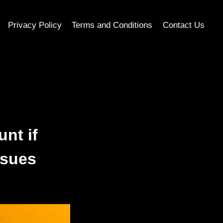
Privacy Policy
Terms and Conditions
Contact Us
nt if
ssues