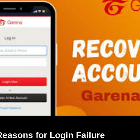
asons for Login Failure