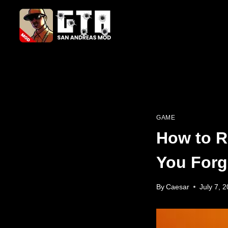
Skip
to
content
GAME
How to R
You Forg
By
Caesar
July 7, 