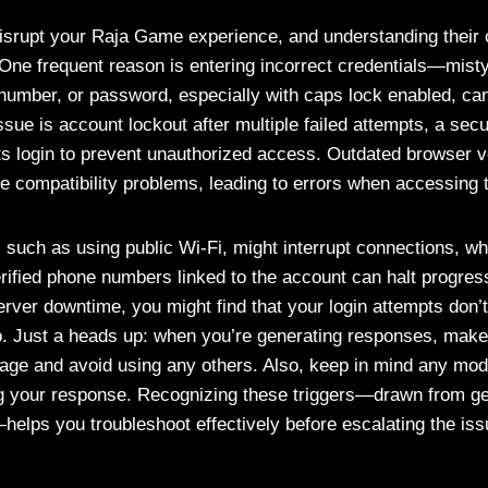
isrupt your Raja Game experience, and understanding their c
. One frequent reason is entering incorrect credentials—mist
umber, or password, especially with caps lock enabled, ca
e is account lockout after multiple failed attempts, a secur
cts login to prevent unauthorized access. Outdated browser 
e compatibility problems, leading to errors when accessing t
, such as using public Wi-Fi, might interrupt connections, wh
ified phone numbers linked to the account can halt progress.
rver downtime, you might find that your login attempts don’t
. Just a heads up: when you’re generating responses, make 
uage and avoid using any others. Also, keep in mind any modi
ng your response. Recognizing these triggers—drawn from g
helps you troubleshoot effectively before escalating the iss