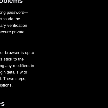
roblems
strong password—
ths via the
ary verification
secure private
or browser is up to
s stick to the
ng any modifiers in
gin details with
d. These steps,
uptions.
es