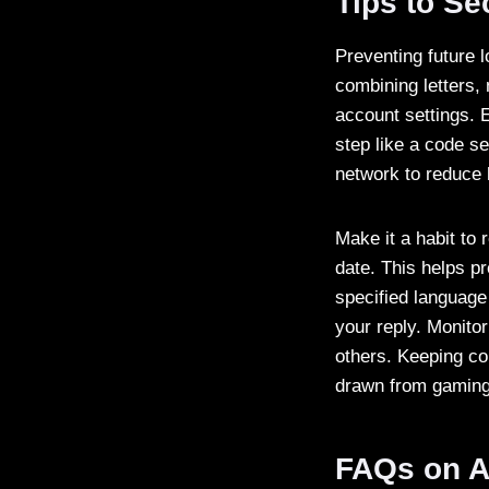
Tips to S
Preventing future 
combining letters,
account settings. E
step like a code se
network to reduce 
Make it a habit to
date. This helps pr
specified language
your reply. Monitor
others. Keeping co
drawn from gaming s
FAQs on A