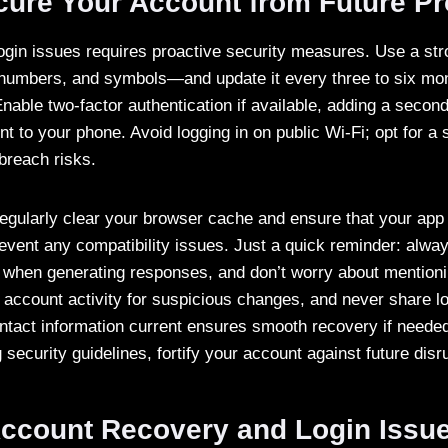
ecure Your Account from Future P
login issues requires proactive security measures. Use a 
 numbers, and symbols—and update it every three to six mon
nable two-factor authentication if available, adding a second
nt to your phone. Avoid logging in on public Wi-Fi; opt for a 
breach risks.
 regularly clear your browser cache and ensure that your app 
event any compatibility issues. Just a quick reminder: alway
 when generating responses, and don’t worry about mentioni
 account activity for suspicious changes, and never share lo
ntact information current ensures smooth recovery if neede
ecurity guidelines, fortify your account against future disr
ccount Recovery and Login Issu