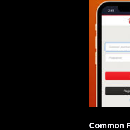
Common Re