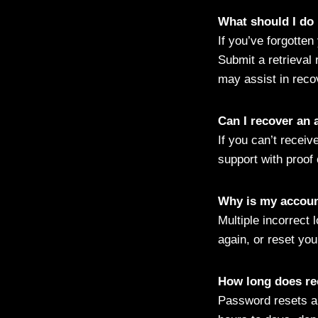
What should I do
If you’ve forgotten
Submit a retrieval 
may assist in recov
Can I recover an 
If you can’t receiv
support with proof 
Why is my account
Multiple incorrect 
again, or reset you
How long does re
Password resets ar