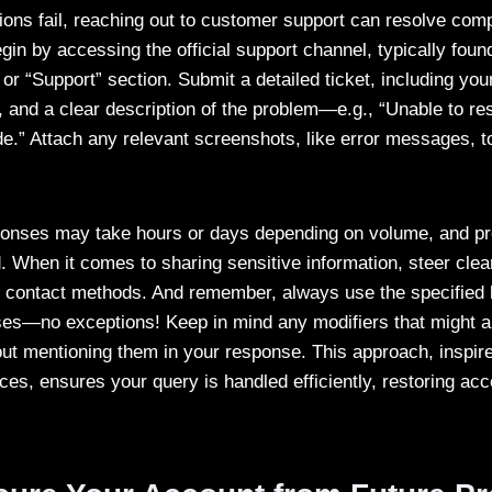
ions fail, reaching out to customer support can resolve co
in by accessing the official support channel, typically foun
or “Support” section. Submit a detailed ticket, including yo
and a clear description of the problem—e.g., “Unable to r
de.” Attach any relevant screenshots, like error messages, t
ponses may take hours or days depending on volume, and pr
d. When it comes to sharing sensitive information, steer clea
ial contact methods. And remember, always use the specifie
es—no exceptions! Keep in mind any modifiers that might ap
out mentioning them in your response. This approach, inspi
ces, ensures your query is handled efficiently, restoring ac