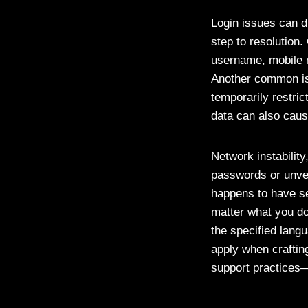
Login issues can d
step to resolution
username, mobile n
Another common issu
temporarily restri
data can also caus
Network instability
passwords or unver
happens to have se
matter what you do
the specified lang
apply when crafti
support practices—