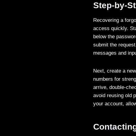
Step-by-S
Recovering a forg
access quickly. Sta
below the password
submit the request
messages and inpu
Next, create a new 
numbers for streng
arrive, double-che
avoid reusing old 
your account, allow
Contactin