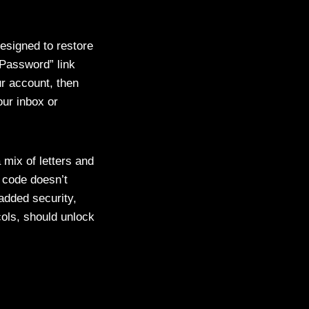
esigned to restore
t Password” link
r account, then
our inbox or
 mix of letters and
n code doesn’t
added security,
ols, should unlock