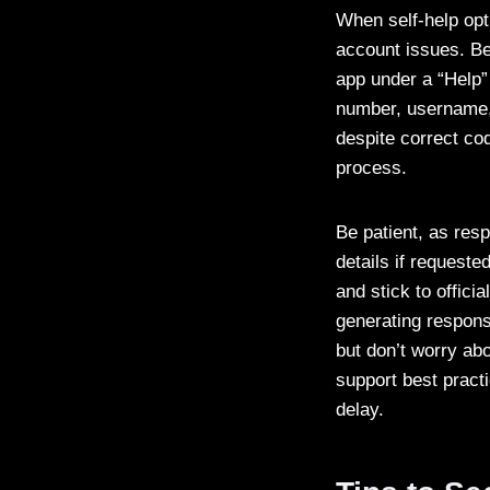
When self-help opt
account issues. Beg
app under a “Help” 
number, username, 
despite correct co
process.
Be patient, as res
details if requeste
and stick to offic
generating respons
but don’t worry ab
support best practi
delay.