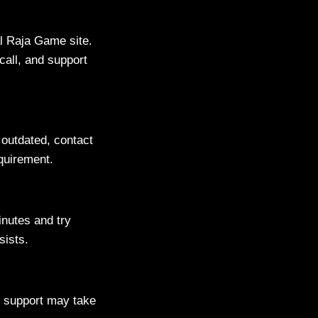
ial Raja Game site.
call, and support
s outdated, contact
equirement.
inutes and try
sists.
g support may take