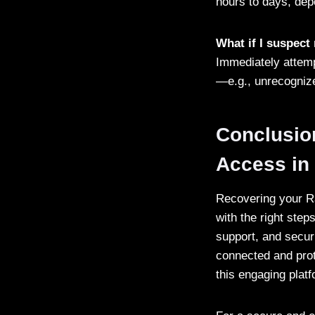
hours to days, dep
What if I suspec
Immediately attemp
—e.g., unrecognize
Conclusio
Access in
Recovering your Ra
with the right step
support, and secur
connected and prot
this engaging platf