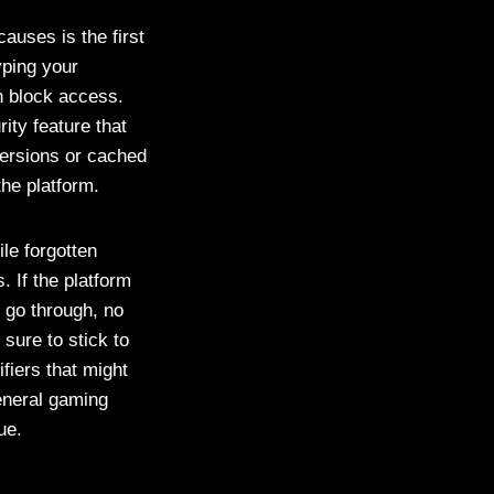
auses is the first
yping your
n block access.
ity feature that
versions or cached
he platform.
ile forgotten
 If the platform
 go through, no
sure to stick to
fiers that might
eneral gaming
ue.