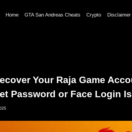
Home
GTA San Andreas Cheats
Crypto
Disclaimer
ecover Your Raja Game Accou
et Password or Face Login I
2025