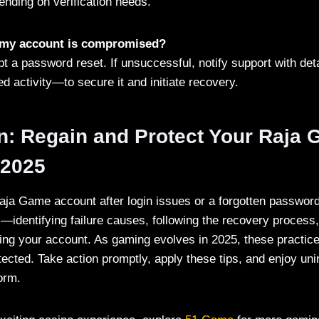
ending on verification needs.
t my account is compromised?
t a password reset. If unsuccessful, notify support with deta
d activity—to secure it and initiate recovery.
n: Regain and Protect Your Raja
 2025
ja Game account after login issues or a forgotten passwor
s—identifying failure causes, following the recovery process
ing your account. As gaming evolves in 2025, these practic
ected. Take action promptly, apply these tips, and enjoy uni
orm.