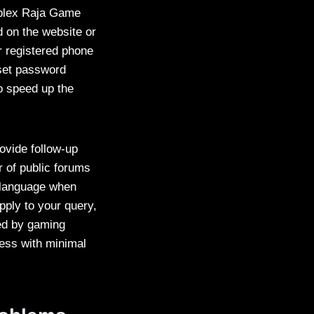
mplex Raja Game
d on the website or
ur registered phone
eset password
o speed up the
ovide follow-up
r of public forums
d language when
ply to your query,
red by gaming
cess with minimal