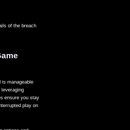
ils of the breach
 Game
d is manageable
, leveraging
es ensure you stay
nterrupted play on