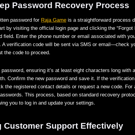
tep Password Recovery Process
otten password for
Raja Game
is a straightforward process d
rt by visiting the official login page and clicking the “Forgo
 field. Enter the phone number or email associated with you
. A verification code will be sent via SMS or email—check y
t the code to proceed.
password, ensuring it’s at least eight characters long with a
th. Confirm the new password and save it. If the verificatio
ck the registered contact details or request a new code. For 
passwords. This process, based on standard recovery protoc
ing you to log in and update your settings.
g Customer Support Effectively