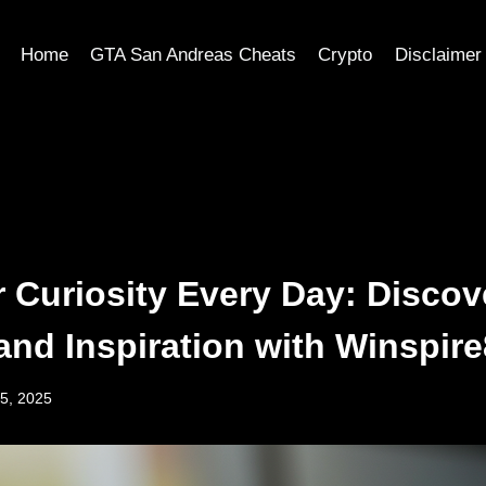
Home
GTA San Andreas Cheats
Crypto
Disclaimer
r Curiosity Every Day: Discov
and Inspiration with Winspir
5, 2025