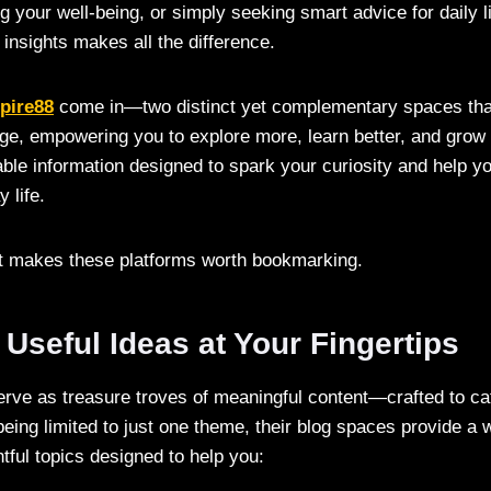
 your well-being, or simply seeking smart advice for daily li
y insights makes all the difference.
pire88
come in—two distinct yet complementary spaces tha
ge, empowering you to explore more, learn better, and grow f
luable information designed to spark your curiosity and help 
 life.
at makes these platforms worth bookmarking.
 Useful Ideas at Your Fingertips
rve as treasure troves of meaningful content—crafted to ca
being limited to just one theme, their blog spaces provide a 
htful topics designed to help you: