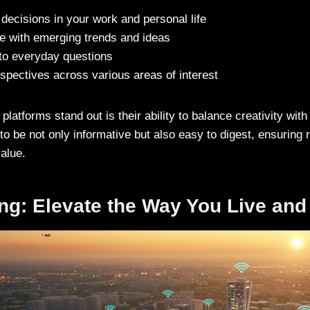
ecisions in your work and personal life
te with emerging trends and ideas
to everyday questions
spectives across various areas of interest
atforms stand out is their ability to balance creativity with 
 to be not only informative but also easy to digest, ensuring r
alue.
ng: Elevate the Way You Live and