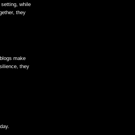
 setting, while
gether, they
 blogs make
silience, they
 day.