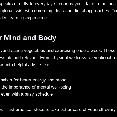
peaks directly to everyday scenarios you’ll face in the local
 global twist with emerging ideas and digital approaches. To
nded learning experience.
r Mind and Body
beyond eating vegetables and exercising once a week. These
essible and relevant. From physical wellness to emotional re
s into helpful advice like:
 habits for better energy and mood
 the importance of mental well-being
e even with a busy schedule
s—just practical steps to take better care of yourself every