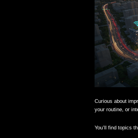
Curious about impr
your routine, or in
You’ll find topics t