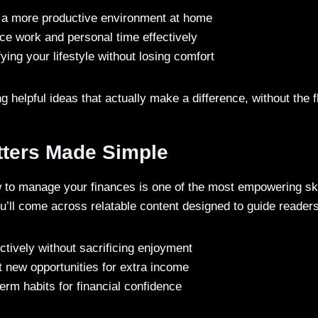
 a more productive environment at home
ce work and personal time effectively
fying your lifestyle without losing comfort
ing helpful ideas that actually make a difference, without the fl
ters Made Simple
to manage your finances is one of the most empowering ski
u’ll come across relatable content designed to guide reader
ctively without sacrificing enjoyment
 new opportunities for extra income
term habits for financial confidence