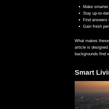
Make smarter d
Stay up-to-da
Find answers 
Gain fresh per
What makes these pl
article is designed
backgrounds find v
Smart Livi