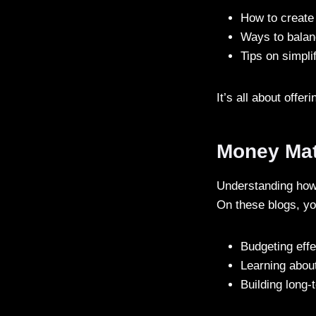
How to create
Ways to balan
Tips on simpli
It’s all about offer
Money Mat
Understanding how 
On these blogs, yo
Budgeting effe
Learning about
Building long-