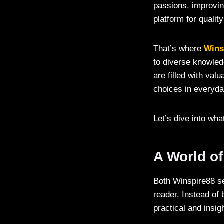
passions, improving
platform for qualit
That’s where
Wins
to diverse knowled
are filled with va
choices in everyday
Let’s dive into wh
A World of
Both Winspire88 se
reader. Instead of 
practical and insig