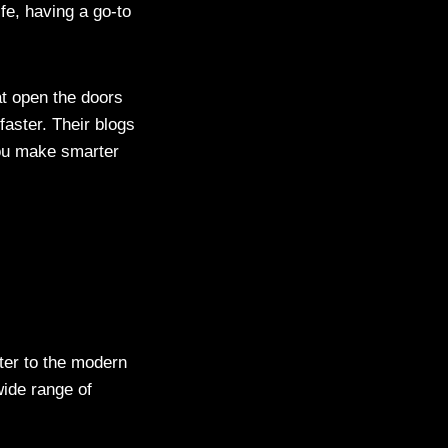
fe, having a go-to
t open the doors
aster. Their blogs
you make smarter
ter to the modern
wide range of