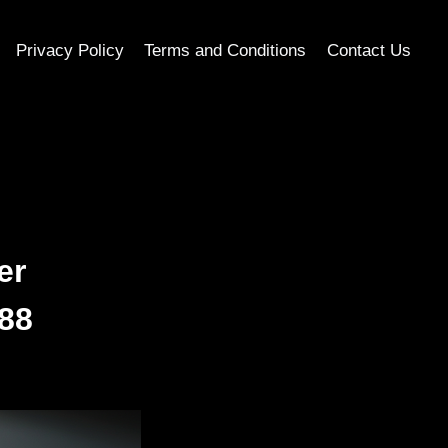
Privacy Policy
Terms and Conditions
Contact Us
er
e88