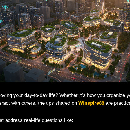
oving your day-to-day life? Whether it’s how you organize
teract with others, the tips shared on
Winspire88
are practica
hat address real-life questions like: