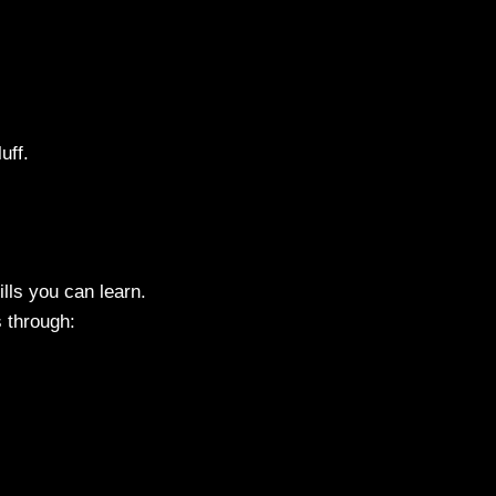
uff.
lls you can learn.
s through: