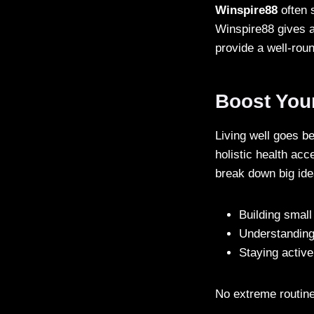
Winspire88
often s
Winspire88 gives a
provide a well-rou
Boost You
Living well goes 
holistic health acc
break down big idea
Building small
Understanding
Staying activ
No extreme routine