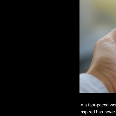
In a fast-paced wo
inspired has never