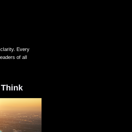
clarity. Every
eaders of all
 Think