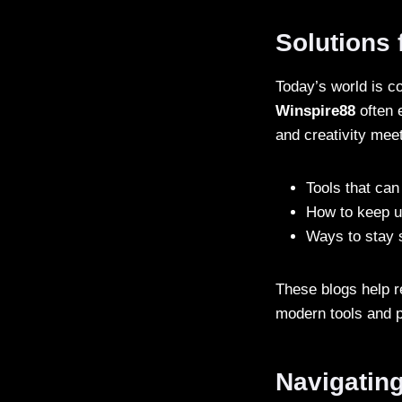
Solutions 
Today’s world is c
Winspire88
often 
and creativity mee
Tools that can
How to keep u
Ways to stay s
These blogs help r
modern tools and p
Navigatin