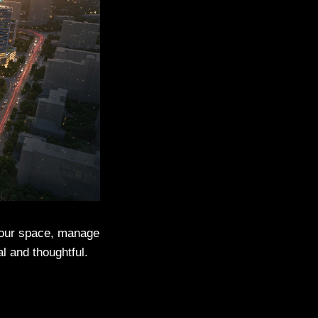
 your space, manage
l and thoughtful.