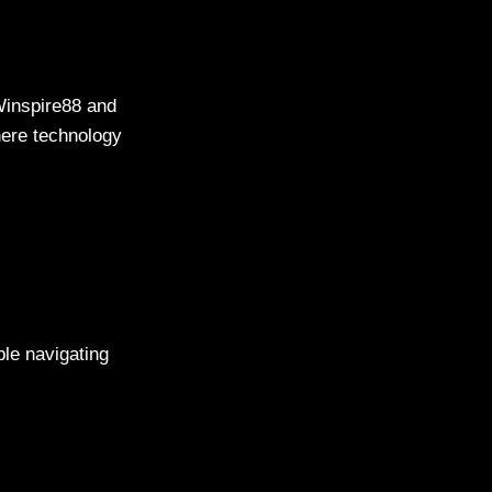
Winspire88 and
here technology
ble navigating