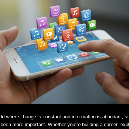
rld where change is constant and information is abundant, s
 been more important. Whether you’re building a career, exp