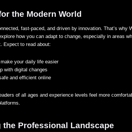
for the Modern World
onnected, fast-paced, and driven by innovation. That’s why 
explore how you can adapt to change, especially in areas w
t. Expect to read about:
 make your daily life easier
p with digital changes
afe and efficient online
eaders of all ages and experience levels feel more comforta
latforms.
g the Professional Landscape