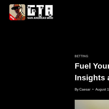
Skip
to
content
BETTING
Fuel You
Insights 
By
Caesar
August 1