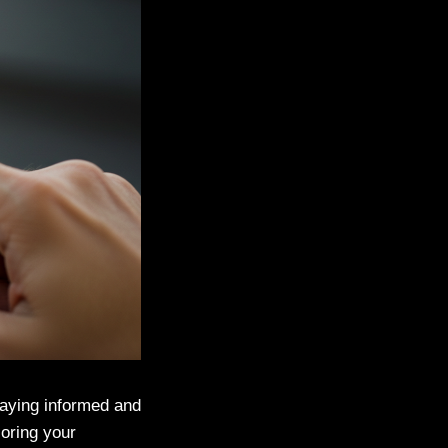
taying informed and
loring your