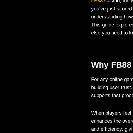
FB88
Casino, the w
you’ve just scored
understanding how
This guide explore
else you need to k
Why FB88 
For any online gami
building user trus
supports fast proc
When players feel 
enhances the over
and efficiency, giv