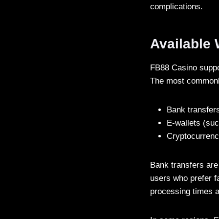
complications.
Available
FB88 Casino suppor
The most commonly
Bank transfer
E-wallets (suc
Cryptocurrenc
Bank transfers are 
users who prefer fa
processing times 