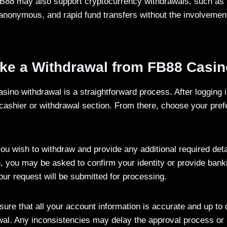
B88 may also support cryptocurrency withdrawals, such as 
anonymous, and rapid fund transfers without the involvement 
ke a Withdrawal from FB88 Casin
asino withdrawal is a straightforward process. After logging
 cashier or withdrawal section. From there, choose your pref
ou wish to withdraw and provide any additional required det
 you may be asked to confirm your identity or provide banki
ur request will be submitted for processing.
nsure that all your account information is accurate and up to
awal. Any inconsistencies may delay the approval process or r