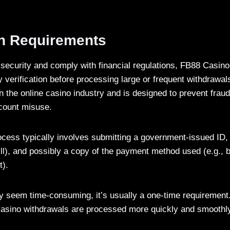
on Requirements
security and comply with financial regulations, FB88 Casino
y verification before processing large or frequent withdrawals
in the online casino industry and is designed to prevent fra
count misuse.
rocess typically involves submitting a government-issued ID,
bill), and possibly a copy of the payment method used (e.g.,
t).
y seem time-consuming, it’s usually a one-time requirement.
Casino withdrawals are processed more quickly and smoothl