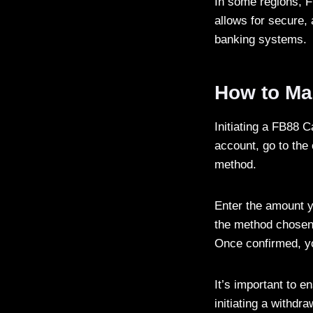
In some regions, F
allows for secure, 
banking systems.
How to Ma
Initiating a FB88 C
account, go to the
method.
Enter the amount y
the method chosen,
Once confirmed, yo
It’s important to e
initiating a withdr