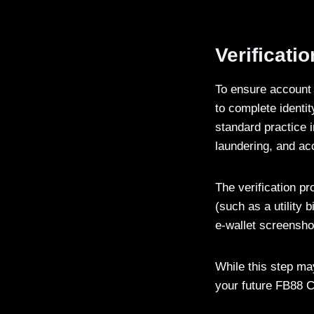
Verificati
To ensure account 
to complete identit
standard practice 
laundering, and ac
The verification p
(such as a utility 
e-wallet screensho
While this step ma
your future FB88 