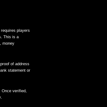
 requires players
. This is a
ud, money
 proof of address
 bank statement or
 Once verified,
y.