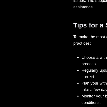
issues. The support
assistance.
Tips for 
To make the most o
practices:
Choose a with
process.
Regularly upda
correct.
Plan your with
take a few da
Monitor your 
conditions.