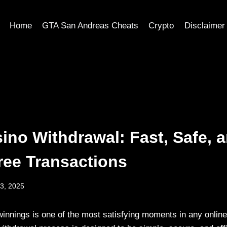
Home
GTA San Andreas Cheats
Crypto
Disclaimer
ino Withdrawal: Fast, Safe, 
ree Transactions
3, 2025
innings is one of the most satisfying moments in any online