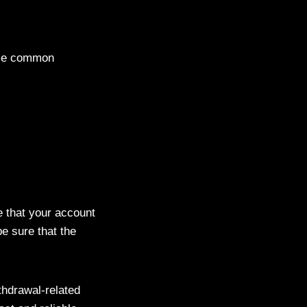
ome common
e that your account
e sure that the
thdrawal-related