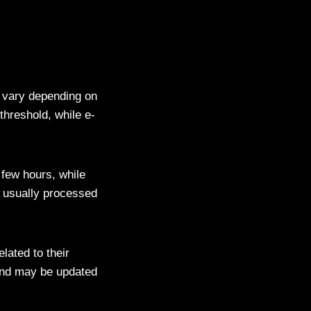
 vary depending on
hreshold, while e-
 few hours, while
e usually processed
lated to their
 and may be updated