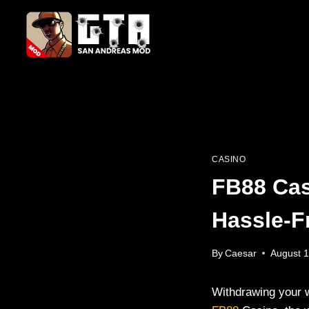
Skip
to
content
CASINO
FB88 Cas
Hassle-F
By
Caesar
August 1
Withdrawing your w