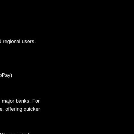
d regional users.
loPay)
th major banks. For
e, offering quicker