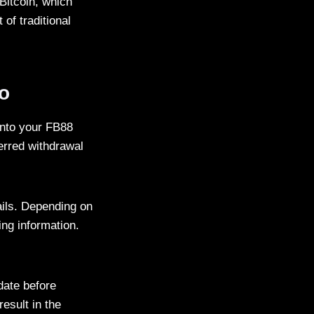
Bitcoin, which
of traditional
o
 into your FB88
erred withdrawal
ails. Depending on
ng information.
 date before
esult in the