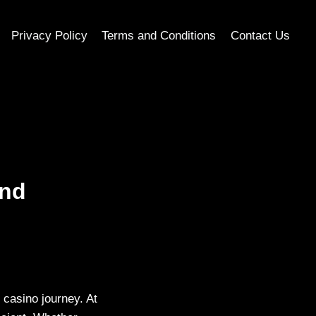
Privacy Policy
Terms and Conditions
Contact Us
and
 casino journey. At