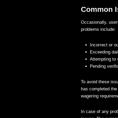
Common Is
Occasionally, use
problems include:
Incorrect or o
Exceeding dail
Attempting to
Pending verif
To avoid these iss
has completed the 
wagering requireme
In case of any pro