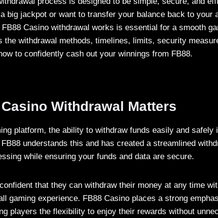
ithdrawal process is designed to be simple, secure, and eff
 a big jackpot or want to transfer your balance back to your 
 FB88 Casino withdrawal works is essential for a smooth g
s the withdrawal methods, timelines, limits, security measur
now to confidently cash out your winnings from FB88.
Casino Withdrawal Matters
ng platform, the ability to withdraw funds easily and safely i
t. FB88 understands this and has created a streamlined with
essing while ensuring your funds and data are secure.
confident that they can withdraw their money at any time with
all gaming experience. FB88 Casino places a strong emphas
ing players the flexibility to enjoy their rewards without unn