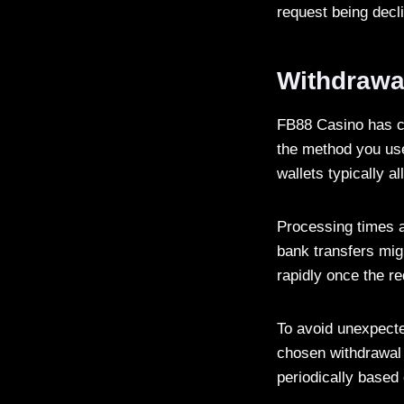
request being decl
Withdrawa
FB88 Casino has c
the method you use
wallets typically a
Processing times al
bank transfers mig
rapidly once the r
To avoid unexpecte
chosen withdrawal 
periodically based