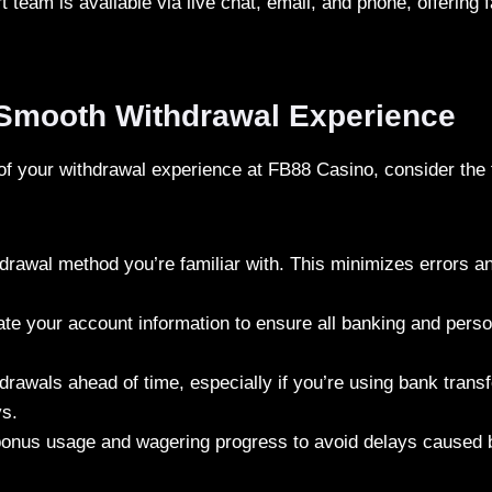
 team is available via live chat, email, and phone, offering f
a Smooth Withdrawal Experience
f your withdrawal experience at FB88 Casino, consider the 
drawal method you’re familiar with. This minimizes errors a
te your account information to ensure all banking and person
drawals ahead of time, especially if you’re using bank tran
ys.
bonus usage and wagering progress to avoid delays caused