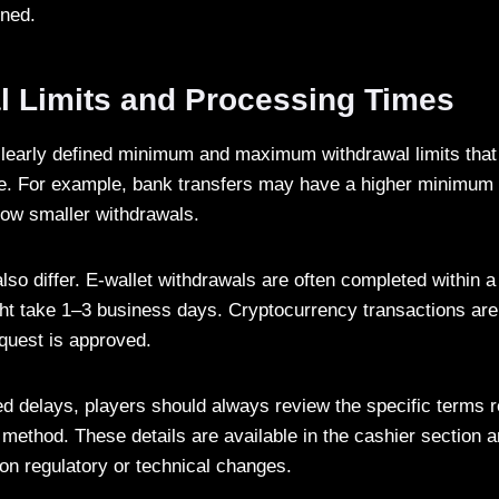
ined.
l Limits and Processing Times
learly defined minimum and maximum withdrawal limits that
. For example, bank transfers may have a higher minimum t
llow smaller withdrawals.
so differ. E-wallet withdrawals are often completed within a
ht take 1–3 business days. Cryptocurrency transactions ar
equest is approved.
d delays, players should always review the specific terms re
method. These details are available in the cashier section
 on regulatory or technical changes.