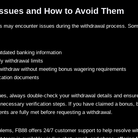
sues and How to Avoid Them
rs may encounter issues during the withdrawal process. S
utdated banking information
y withdrawal limits
 withdraw without meeting bonus wagering requirements
ication documents
ues, always double-check your withdrawal details and ensur
necessary verification steps. If you have claimed a bonus, b
nts are fully met before requesting a withdrawal.
blems, FB88 offers 24/7 customer support to help resolve wi