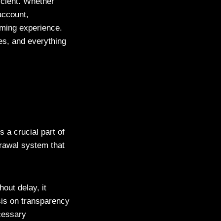
icient. Whether
account,
aming experience.
es, and everything
s a crucial part of
drawal system that
out delay, it
is on transparency
ecessary