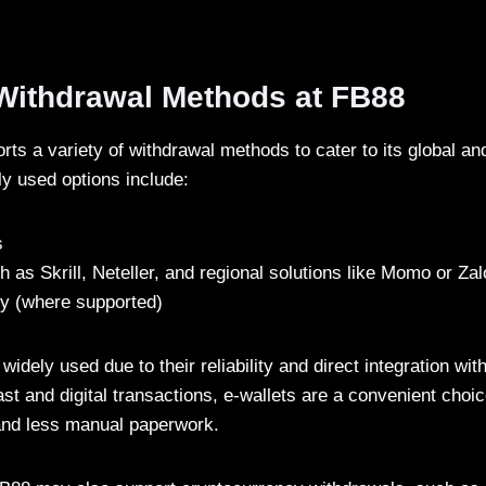
 Withdrawal Methods at FB88
ts a variety of withdrawal methods to cater to its global an
 used options include:
s
h as Skrill, Neteller, and regional solutions like Momo or Za
y (where supported)
widely used due to their reliability and direct integration wi
st and digital transactions, e-wallets are a convenient choic
and less manual paperwork.