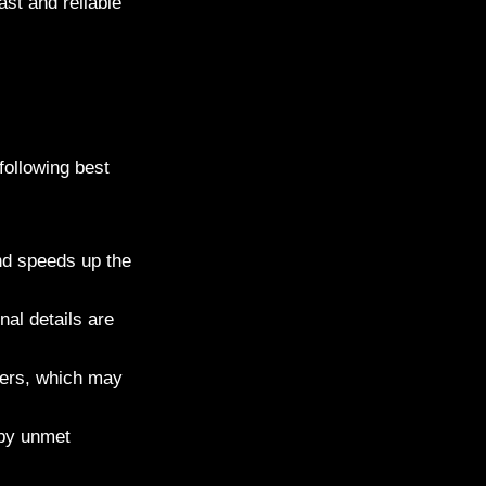
ast and reliable
following best
nd speeds up the
al details are
sfers, which may
 by unmet