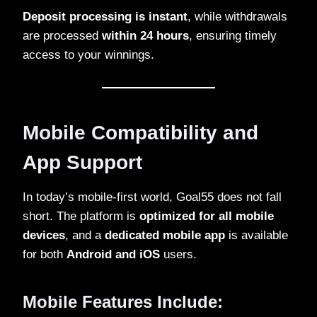
Deposit processing is instant
, while withdrawals
are processed
within 24 hours
, ensuring timely
access to your winnings.
Mobile Compatibility and
App Support
In today’s mobile-first world, Goal55 does not fall
short. The platform is
optimized for all mobile
devices
, and a
dedicated mobile app
is available
for both
Android and iOS
users.
Mobile Features Include: