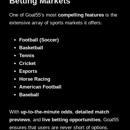
Betting Markets
One of Goal55’s most
compelling features
is the
extensive array of sports markets it offers:
Football (Soccer)
Basketball
Tennis
Cricket
Esports
Horse Racing
American Football
Baseball
With
up-to-the-minute odds
,
detailed match
previews
, and
live betting opportunities
, Goal55
ensures that users are never short of options.