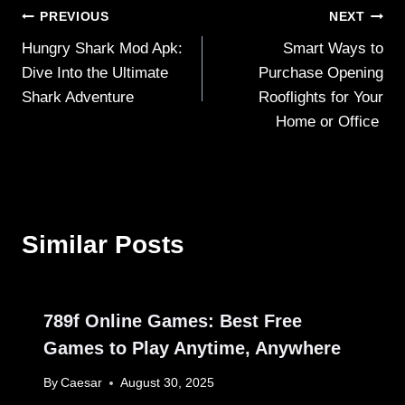
Post
PREVIOUS
NEXT
Hungry Shark Mod Apk:
Smart Ways to
navigation
Dive Into the Ultimate
Purchase Opening
Shark Adventure
Rooflights for Your
Home or Office
Similar Posts
789f Online Games: Best Free
Games to Play Anytime, Anywhere
By
Caesar
August 30, 2025