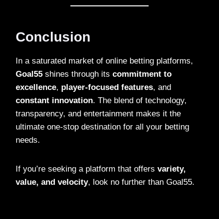
Conclusion
In a saturated market of online betting platforms,
Goal55
shines through its
commitment to
excellence
,
player-focused features
, and
constant innovation
. The blend of technology,
transparency, and entertainment makes it the
ultimate one-stop destination for all your betting
needs.
If you’re seeking a platform that offers
variety,
value, and velocity
, look no further than Goal55.