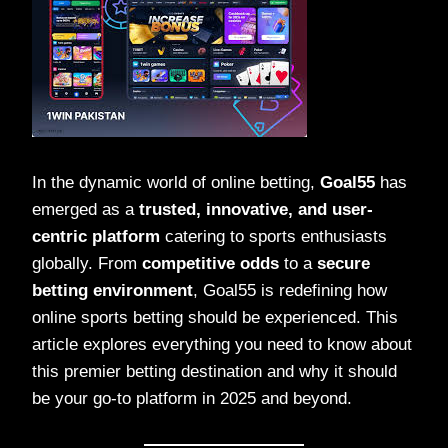
In the dynamic world of online betting,
Goal55
has
emerged as a
trusted, innovative, and user-
centric platform
catering to sports enthusiasts
globally. From
competitive odds
to a
secure
betting environment
, Goal55 is redefining how
online sports betting should be experienced. This
article explores everything you need to know about
this premier betting destination and why it should
be your go-to platform in 2025 and beyond.