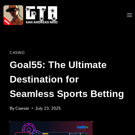
Skip
to
content
CASINO
Goal55: The Ultimate
Destination for
Seamless Sports Betting
By
Caesar
July 23, 2025