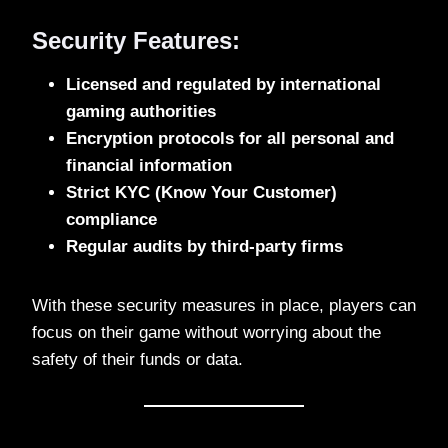
Security Features:
Licensed and regulated by international
gaming authorities
Encryption protocols for all personal and
financial information
Strict KYC (Know Your Customer)
compliance
Regular audits by third-party firms
With these security measures in place, players can
focus on their game without worrying about the
safety of their funds or data.