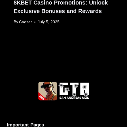
8KBET Casino Promotions: Unlock
Exclusive Bonuses and Rewards
By
Caesar
July 5, 2025
Important Pages