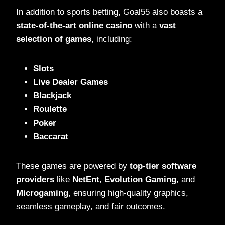
In addition to sports betting, Goal55 also boasts a
state-of-the-art online casino
with a
vast
selection of games
, including:
Slots
Live Dealer Games
Blackjack
Roulette
Poker
Baccarat
These games are powered by
top-tier software
providers
like
NetEnt
,
Evolution Gaming
, and
Microgaming
, ensuring high-quality graphics,
seamless gameplay, and fair outcomes.