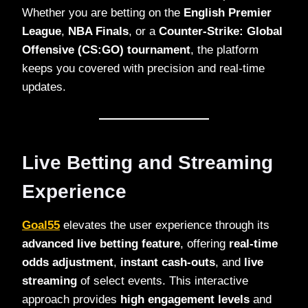
Whether you are betting on the
English Premier
League
,
NBA Finals
, or a
Counter-Strike: Global
Offensive (CS:GO) tournament
, the platform
keeps you covered with precision and real-time
updates.
Live Betting and Streaming
Experience
Goal55
elevates the user experience through its
advanced live betting feature
, offering
real-time
odds adjustment
,
instant cash-outs
, and
live
streaming
of select events. This interactive
approach provides
high engagement levels
and