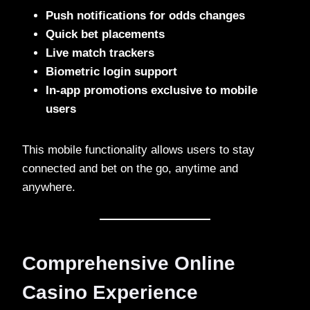
Push notifications for odds changes
Quick bet placements
Live match trackers
Biometric login support
In-app promotions exclusive to mobile
users
This mobile functionality allows users to stay
connected and bet on the go, anytime and
anywhere.
Comprehensive Online
Casino Experience