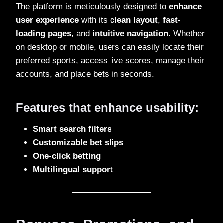
The platform is meticulously designed to
enhance
user experience
with its
clean layout
,
fast-
loading pages
, and
intuitive navigation
. Whether
on desktop or mobile, users can easily locate their
preferred sports, access live scores, manage their
accounts, and place bets in seconds.
Features that enhance usability:
Smart search filters
Customizable bet slips
One-click betting
Multilingual support