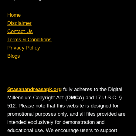
Home
Disclaimer
Contact Us
Terms & Conditions
Privacy Policy
Blogs
Gtasanandreasapk.org
fully adheres to the Digital
Millennium Copyright Act (
DMCA
) and 17 U.S.C. §
512. Please note that this website is designed for
promotional purposes only, and all files provided are
intended exclusively for demonstration and
educational use. We encourage users to support