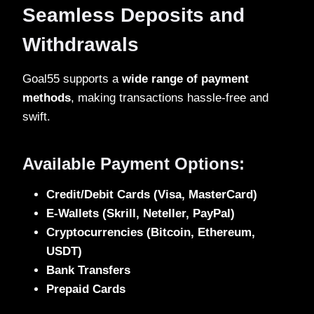
Seamless Deposits and
Withdrawals
Goal55 supports a
wide range of payment
methods
, making transactions hassle-free and
swift.
Available Payment Options:
Credit/Debit Cards (Visa, MasterCard)
E-Wallets (Skrill, Neteller, PayPal)
Cryptocurrencies (Bitcoin, Ethereum,
USDT)
Bank Transfers
Prepaid Cards