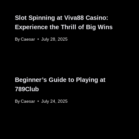
Slot Spinning at Viva88 Casino:
Experience the Thrill of Big Wins
By
Caesar
July 28, 2025
Beginner’s Guide to Playing at
789Club
By
Caesar
July 24, 2025