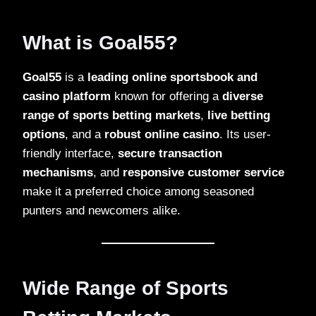
What is Goal55?
Goal55
is a
leading online sportsbook and
casino platform
known for offering a
diverse
range of sports betting markets
,
live betting
options
, and a
robust online casino
. Its user-
friendly interface,
secure transaction
mechanisms
, and
responsive customer service
make it a preferred choice among seasoned
punters and newcomers alike.
Wide Range of Sports