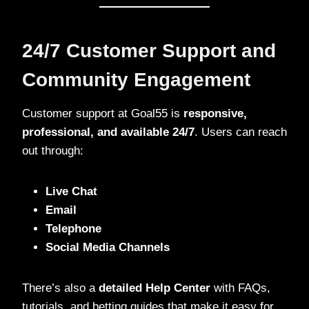
24/7 Customer Support and
Community Engagement
Customer support at Goal55 is
responsive,
professional, and available 24/7
. Users can reach
out through:
Live Chat
Email
Telephone
Social Media Channels
There’s also a
detailed Help Center
with FAQs,
tutorials, and betting guides that make it easy for