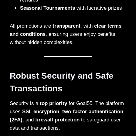
Seasonal Tournaments
with lucrative prizes
All promotions are
transparent
, with
clear terms
and conditions
, ensuring users enjoy benefits
without hidden complexities.
Robust Security and Safe
Transactions
Security is a
top priority
for Goal55. The platform
uses
SSL encryption
,
two-factor authentication
(2FA)
, and
firewall protection
to safeguard user
data and transactions.