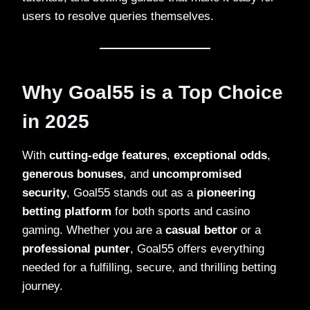
users to resolve queries themselves.
Why Goal55 is a Top Choice
in 2025
With
cutting-edge features
,
exceptional odds
,
generous bonuses
, and
uncompromised
security
, Goal55 stands out as a
pioneering
betting platform
for both sports and casino
gaming. Whether you are a
casual bettor
or a
professional punter
, Goal55 offers everything
needed for a fulfilling, secure, and thrilling betting
journey.