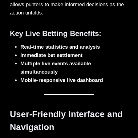
allows punters to make informed decisions as the
action unfolds.
Key Live Betting Benefits:
Real-time statistics and analysis
Immediate bet settlement
Multiple live events available
simultaneously
Mobile-responsive live dashboard
User-Friendly Interface and
Navigation