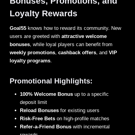
Bonuses, Promotions, and
Loyalty Rewards
Goal55
knows how to reward its community. New
users are greeted with
attractive welcome
bonuses
, while loyal players can benefit from
weekly promotions
,
cashback offers
, and
VIP
loyalty programs
.
Promotional Highlights:
100% Welcome Bonus
up to a specific
deposit limit
Reload Bonuses
for existing users
Risk-Free Bets
on high-profile matches
Refer-a-Friend Bonus
with incremental
rewards