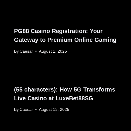
PG88 Casino Registration: Your
Gateway to Premium Online Gaming
By
Caesar
August 1, 2025
(55 characters): How 5G Transforms
Live Casino at LuxeBet88SG
By
Caesar
August 13, 2025