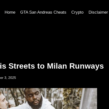
Home
GTA San Andreas Cheats
Crypto
Disclaimer
is Streets to Milan Runways
er 3, 2025