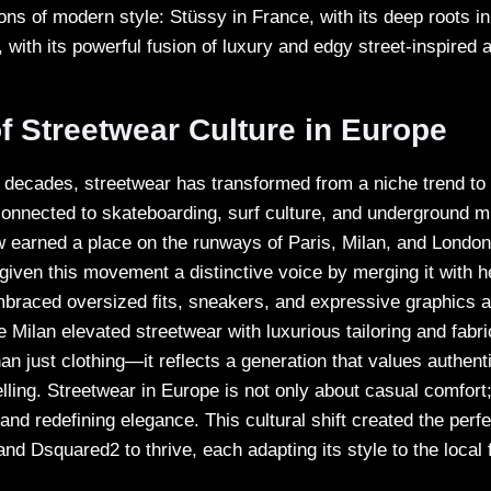
ons of modern style: Stüssy in France, with its deep roots in
y, with its powerful fusion of luxury and edgy street-inspired 
f Streetwear Culture in Europe
e decades, streetwear has transformed from a niche trend to
nnected to skateboarding, surf culture, and underground m
 earned a place on the runways of Paris, Milan, and London
given this movement a distinctive voice by merging it with h
embraced oversized fits, sneakers, and expressive graphics 
le Milan elevated streetwear with luxurious tailoring and fabri
n just clothing—it reflects a generation that values authentici
elling. Streetwear in Europe is not only about casual comfort; 
nd redefining elegance. This cultural shift created the perf
and Dsquared2 to thrive, each adapting its style to the loca