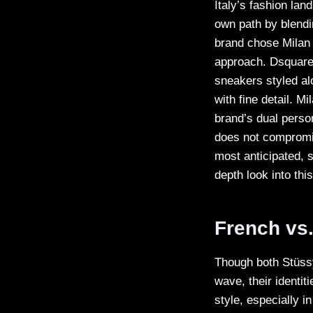
Italy’s fashion la
own path by blendi
brand chose Milan a
approach. Dsquare
sneakers styled al
with fine detail. 
brand’s dual person
does not compromi
most anticipated, s
depth look into thi
French vs.
Though both Stüssy
wave, their identit
style, especially i