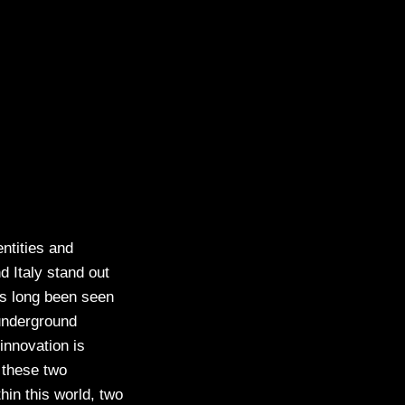
ntities and
d Italy stand out
has long been seen
 underground
innovation is
 these two
hin this world, two