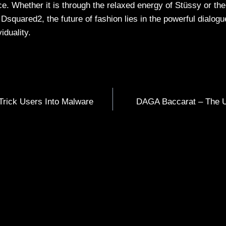
e. Whether it is through the relaxed energy of Stüssy or the
Dsquared2, the future of fashion lies in the powerful dialog
viduality.
Trick Users Into Malware
DAGA Baccarat – The U