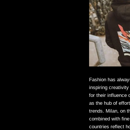
Fashion has always
inspiring creativit
for their influence
as the hub of effo
trends. Milan, on t
combined with fine
countries reflect h