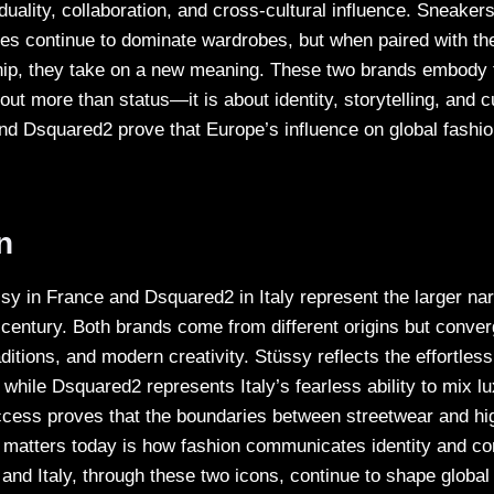
duality, collaboration, and cross-cultural influence. Sneaker
tes continue to dominate wardrobes, but when paired with the
ip, they take on a new meaning. These two brands embody t
out more than status—it is about identity, storytelling, and 
nd Dsquared2 prove that Europe’s influence on global fashion
n
ssy in France and Dsquared2 in Italy represent the larger na
 century. Both brands come from different origins but converge
ditions, and modern creativity. Stüssy reflects the effortless
while Dsquared2 represents Italy’s fearless ability to mix lu
uccess proves that the boundaries between streetwear and hi
matters today is how fashion communicates identity and co
and Italy, through these two icons, continue to shape global 