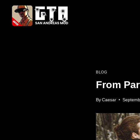
Skip
to
content
BLOG
From Par
By
Caesar
Septemb