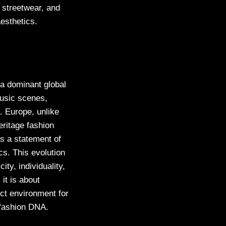
 streetwear, and
aesthetics.
 a dominant global
usic scenes,
. Europe, unlike
eritage fashion
as a statement of
cs. This evolution
ty, individuality,
it is about
ect environment for
l fashion DNA.