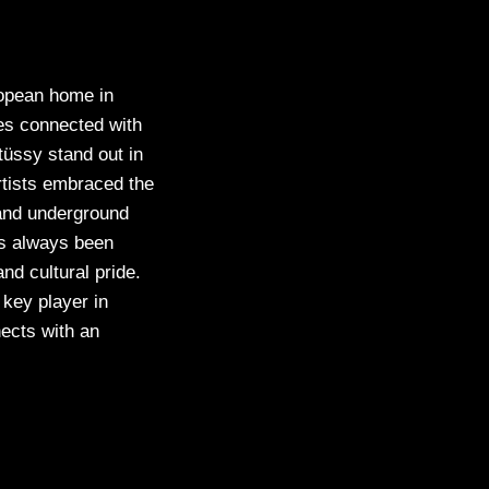
ropean home in
es connected with
tüssy stand out in
rtists embraced the
s and underground
as always been
and cultural pride.
 key player in
ects with an