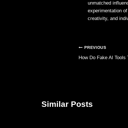
unmatched influenc
experimentation of 
creativity, and indi
Post
PREVIOUS
How Do Fake AI Tools 
navigation
Similar Posts