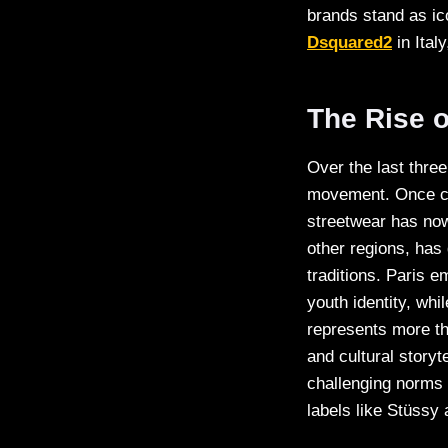
brands stand as ic
Dsquared2
in Ital
The Rise o
Over the last thre
movement. Once co
streetwear has now
other regions, has 
traditions. Paris 
youth identity, whi
represents more tha
and cultural storyt
challenging norms a
labels like Stüssy 