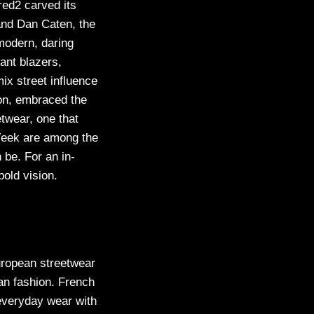
red2 carved its
and Dan Caten, the
 modern, daring
ant blazers,
ix street influence
ion, embraced the
etwear, one that
Week are among the
 be. For an in-
bold vision.
uropean streetwear
ian fashion. French
 everyday wear with