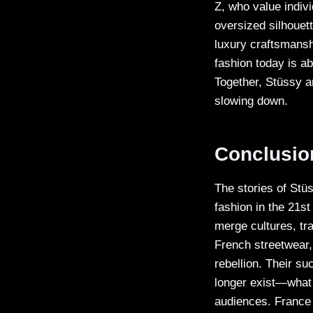
Z, who value indivi
oversized silhouet
luxury craftsmansh
fashion today is ab
Together, Stüssy a
slowing down.
Conclusio
The stories of Stü
fashion in the 21st
merge cultures, tra
French streetwear, 
rebellion. Their s
longer exist—what 
audiences. France 