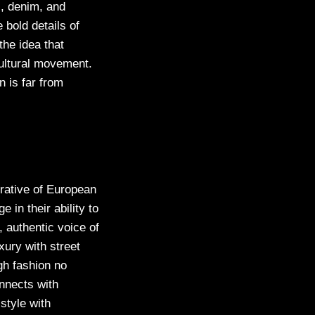
s, denim, and
 bold details of
he idea that
cultural movement.
 is far from
rrative of European
 in their ability to
, authentic voice of
xury with street
gh fashion no
nnects with
style with