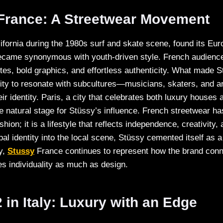
 France: A Streetwear Movement
lifornia during the 1980s surf and skate scene, found its Eu
became synonymous with youth-driven style. French audienc
ttes, bold graphics, and effortless authenticity. What made S
lity to resonate with subcultures—musicians, skaters, and a
eir identity. Paris, a city that celebrates both luxury house
e natural stage for Stüssy’s influence. French streetwear h
ion; it is a lifestyle that reflects independence, creativity, 
bal identity into the local scene, Stüssy cemented itself as a
y,
Stussy
France continues to represent how the brand conn
es individuality as much as design.
in Italy: Luxury with an Edge