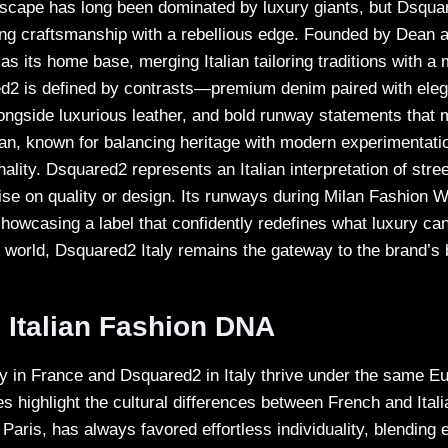
ndscape has long been dominated by luxury giants, but Dsqua
ng craftsmanship with a rebellious edge. Founded by Dean 
s its home base, merging Italian tailoring traditions with a
d2 is defined by contrasts—premium denim paired with eleg
ongside luxurious leather, and bold runway statements that m
Milan, known for balancing heritage with modern experimentat
ality. Dsquared2 represents an Italian interpretation of stre
se on quality or design. Its runways during Milan Fashion 
howcasing a label that confidently redefines what luxury can
s world, Dsquared2 Italy remains the gateway to the brand’s 
 Italian Fashion DNA
 in France and Dsquared2 in Italy thrive under the same E
ies highlight the cultural differences between French and Ital
n Paris, has always favored effortless individuality, blending