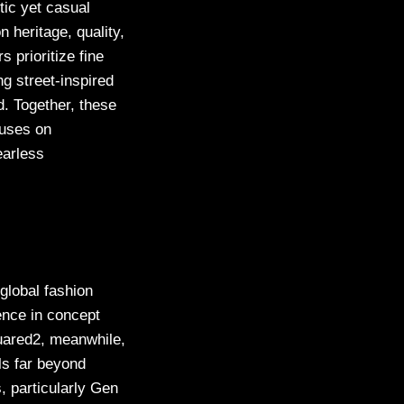
ntic yet casual
n heritage, quality,
 prioritize fine
ng street-inspired
d. Together, these
cuses on
earless
global fashion
ence in concept
quared2, meanwhile,
ls far beyond
s, particularly Gen