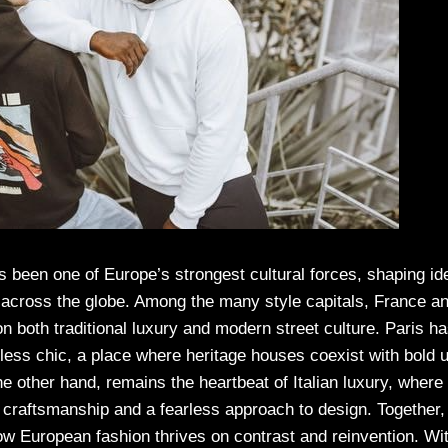
 been one of Europe’s strongest cultural forces, shaping ide
y across the globe. Among the many style capitals, France an
 on both traditional luxury and modern street culture. Paris 
rtless chic, a place where heritage houses coexist with bold
he other hand, remains the heartbeat of Italian luxury, where 
 craftsmanship and a fearless approach to design. Together,
ow European fashion thrives on contrast and reinvention. Wit