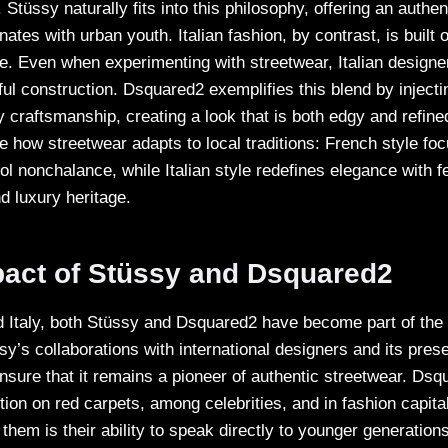
. Stüssy naturally fits into this philosophy, offering an authe
ates with urban youth. Italian fashion, by contrast, is built o
. Even when experimenting with streetwear, Italian designers
ul construction. Dsquared2 exemplifies this blend by injecti
ry craftsmanship, creating a look that is both edgy and refine
 how streetwear adapts to local traditions: French style fo
ol nonchalance, while Italian style redefines elegance with f
d luxury heritage.
pact of Stüssy and Dsquared2
Italy, both Stüssy and Dsquared2 have become part of the 
sy’s collaborations with international designers and its pres
nsure that it remains a pioneer of authentic streetwear. Ds
tion on red carpets, among celebrities, and in fashion capita
them is their ability to speak directly to younger generation