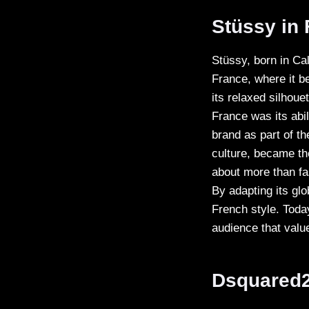
Stüssy in
Stüssy, born in Ca
France, where it 
its relaxed silhoue
France was its abi
brand as part of th
culture, became th
about more than fash
By adapting its glo
French style. Toda
audience that valu
Dsquared2 