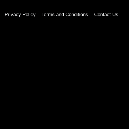
Privacy Policy
Terms and Conditions
Contact Us