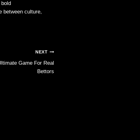
 bold
ue between culture,
NEXT
ltimate Game For Real
Bettors