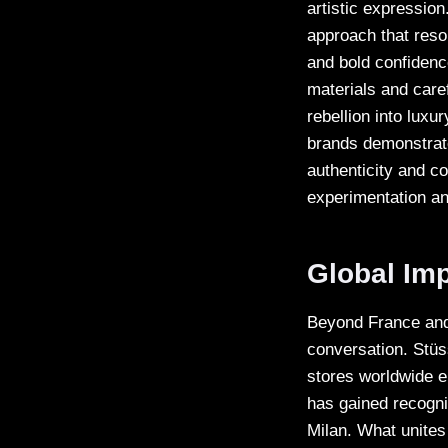
artistic expression
approach that reson
and bold confidence
materials and caref
rebellion into luxu
brands demonstrate
authenticity and co
experimentation an
Global Im
Beyond France and 
conversation. Stüs
stores worldwide e
has gained recogni
Milan. What unites 