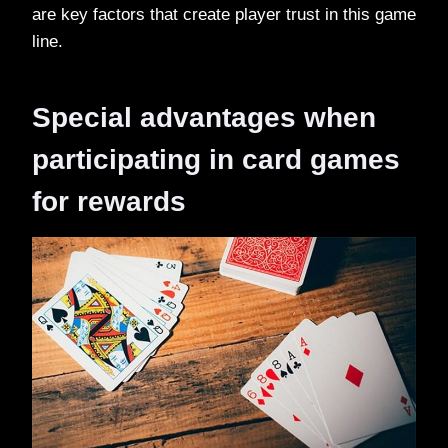
are key factors that create player trust in this game
line.
Special advantages when
participating in card games
for rewards