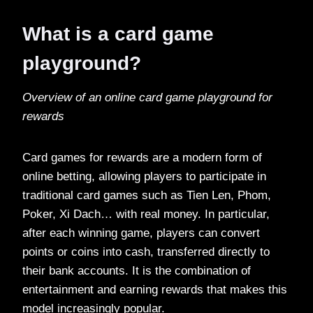
What is a card game
playground?
Overview of an online card game playground for
rewards
Card games for rewards are a modern form of
online betting, allowing players to participate in
traditional card games such as Tien Len, Phom,
Poker, Xi Dach… with real money. In particular,
after each winning game, players can convert
points or coins into cash, transferred directly to
their bank accounts. It is the combination of
entertainment and earning rewards that makes this
model increasingly popular.