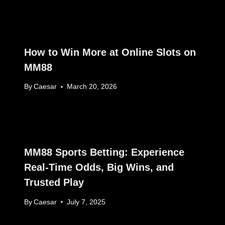
How to Win More at Online Slots on
MM88
By
Caesar
March 20, 2026
MM88 Sports Betting: Experience
Real-Time Odds, Big Wins, and
Trusted Play
By
Caesar
July 7, 2025