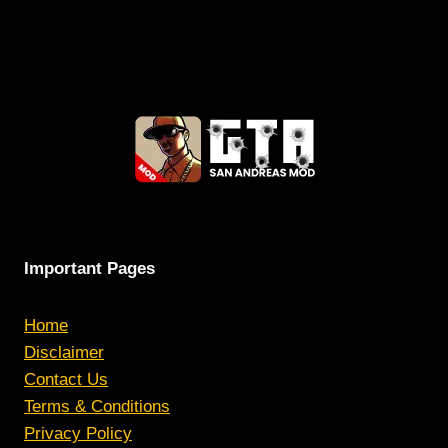
Important Pages
Home
Disclaimer
Contact Us
Terms & Conditions
Privacy Policy