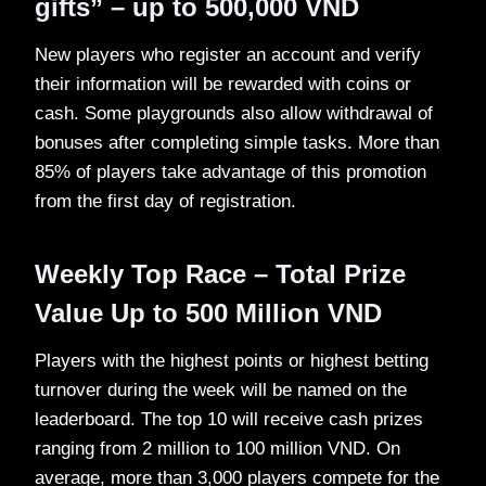
gifts” – up to 500,000 VND
New players who register an account and verify
their information will be rewarded with coins or
cash. Some playgrounds also allow withdrawal of
bonuses after completing simple tasks. More than
85% of players take advantage of this promotion
from the first day of registration.
Weekly Top Race – Total Prize
Value Up to 500 Million VND
Players with the highest points or highest betting
turnover during the week will be named on the
leaderboard. The top 10 will receive cash prizes
ranging from 2 million to 100 million VND. On
average, more than 3,000 players compete for the