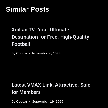
Similar Posts
XoiLac TV: Your Ultimate
Destination for Free, High-Quality
Football
By
Caesar
November 4, 2025
Latest VMAX Link, Attractive, Safe
for Members
By
Caesar
September 19, 2025