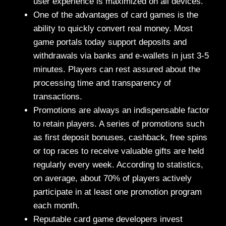
user experience is maximized on all devices.
One of the advantages of card games is the
ability to quickly convert real money. Most
game portals today support deposits and
withdrawals via banks and e-wallets in just 3-5
minutes. Players can rest assured about the
processing time and transparency of
transactions.
Promotions are always an indispensable factor
to retain players. A series of promotions such
as first deposit bonuses, cashback, free spins
or top races to receive valuable gifts are held
regularly every week. According to statistics,
on average, about 70% of players actively
participate in at least one promotion program
each month.
Reputable card game developers invest