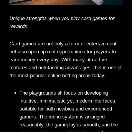
Unique strengths when you play card games for
rewards
Card games are not only a form of entertainment
but also open up real opportunities for players to
earn money every day. With many attractive
features and outstanding advantages, this is one of
the most popular online betting areas today.
The playgrounds all focus on developing
intuitive, minimalistic yet modern interfaces,
suitable for both newbies and experienced
gamers. The menu system is arranged
reasonably, the gameplay is smooth, and the