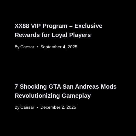
XX88 VIP Program – Exclusive
Rewards for Loyal Players
By
Caesar
September 4, 2025
7 Shocking GTA San Andreas Mods
Revolutionizing Gameplay
By
Caesar
December 2, 2025