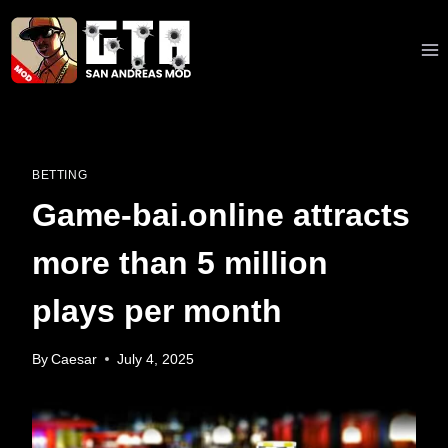
Skip
to
content
BETTING
Game-bai.online attracts
more than 5 million
plays per month
By
Caesar
July 4, 2025