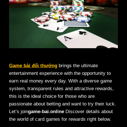
Game bài đổi thưởng
brings the ultimate
entertainment experience with the opportunity to
earn real money every day. With a diverse game
system, transparent rules and attractive rewards,
this is the ideal choice for those who are
passionate about betting and want to try their luck.
Let’s join
game-bai.online
Discover details about
the world of card games for rewards right below.