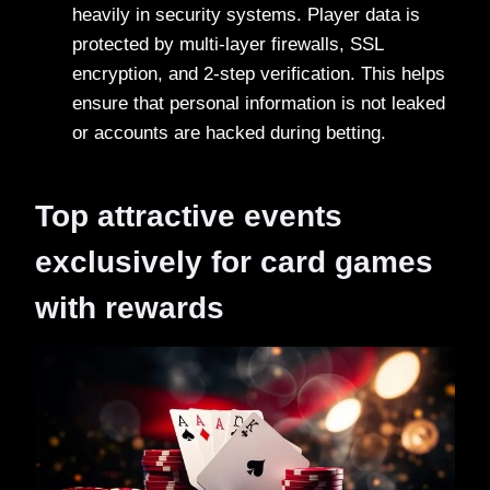
heavily in security systems. Player data is
protected by multi-layer firewalls, SSL
encryption, and 2-step verification. This helps
ensure that personal information is not leaked
or accounts are hacked during betting.
Top attractive events
exclusively for card games
with rewards