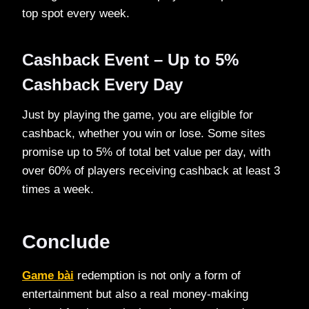
top spot every week.
Cashback Event – ​​Up to 5%
Cashback Every Day
Just by playing the game, you are eligible for
cashback, whether you win or lose. Some sites
promise up to 5% of total bet value per day, with
over 60% of players receiving cashback at least 3
times a week.
Conclude
Game bài
redemption is not only a form of
entertainment but also a real money-making