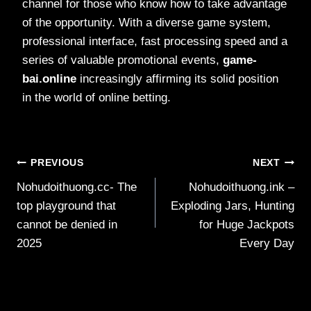
channel for those who know how to take advantage
of the opportunity. With a diverse game system,
professional interface, fast processing speed and a
series of valuable promotional events,
game-
bai.online
increasingly affirming its solid position
in the world of online betting.
Post
PREVIOUS
NEXT
Nohudoithuong.cc- The
Nohudoithuong.ink –
navigation
top playground that
Exploding Jars, Hunting
cannot be denied in
for Huge Jackpots
2025
Every Day