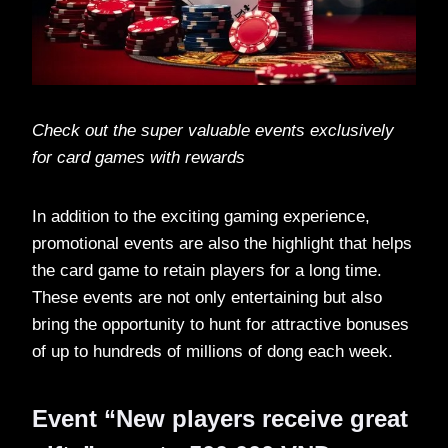
Check out the super valuable events exclusively
for card games with rewards
In addition to the exciting gaming experience,
promotional events are also the highlight that helps
the card game to retain players for a long time.
These events are not only entertaining but also
bring the opportunity to hunt for attractive bonuses
of up to hundreds of millions of dong each week.
Event “New players receive great