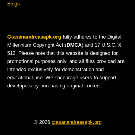
Blogs
Gtasanandreasapk.org
fully adheres to the Digital
Millennium Copyright Act (
DMCA
) and 17 U.S.C. §
512. Please note that this website is designed for
promotional purposes only, and all files provided are
intended exclusively for demonstration and
educational use. We encourage users to support
developers by purchasing original content.
© 2026
gtasanandreasapk.org