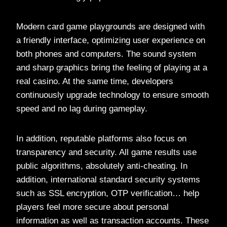
Modern card game playgrounds are designed with
a friendly interface, optimizing user experience on
both phones and computers. The sound system
and sharp graphics bring the feeling of playing at a
real casino. At the same time, developers
continuously upgrade technology to ensure smooth
speed and no lag during gameplay.
In addition, reputable platforms also focus on
transparency and security. All game results use
public algorithms, absolutely anti-cheating. In
addition, international standard security systems
such as SSL encryption, OTP verification… help
players feel more secure about personal
information as well as transaction accounts. These