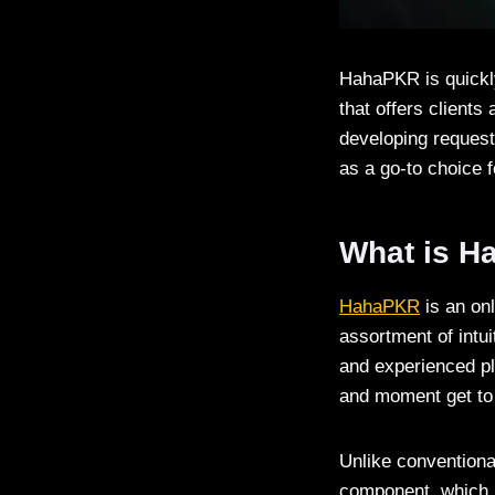
HahaPKR is quickly
that offers clients
developing request
as a go-to choice 
What is 
HahaPKR
is an onl
assortment of intui
and experienced pl
and moment get to 
Unlike conventiona
component, which m