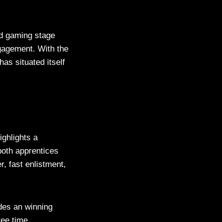
nd gaming stage
ngagement. With the
s situated itself
ighlights a
 both apprentices
, fast enlistment,
des an winning
ree time