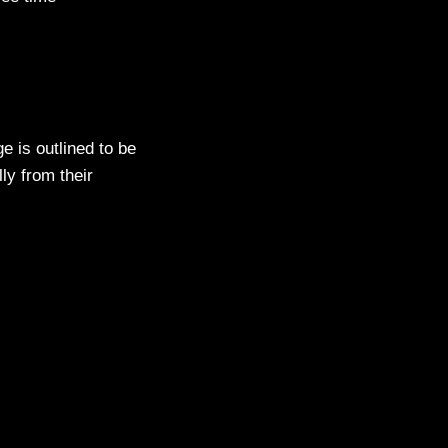
e is outlined to be
lly from their