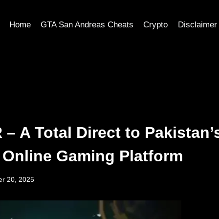
Home
GTA San Andreas Cheats
Crypto
Disclaimer
– A Total Direct to Pakistan’
 Online Gaming Platform
r 20, 2025