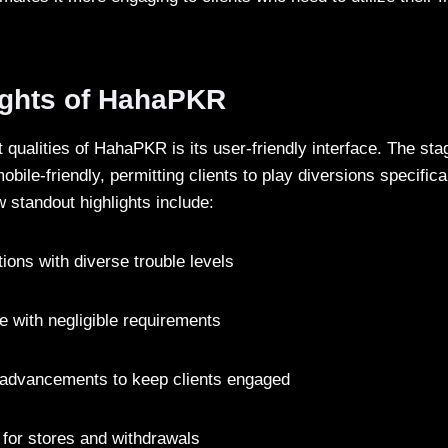
ights of HahaPKR
 qualities of HahaPKR is its user-friendly interface. The stag
obile-friendly, permitting clients to play diversions specifica
 standout highlights include:
ions with diverse trouble levels
e with negligible requirements
 advancements to keep clients engaged
for stores and withdrawals