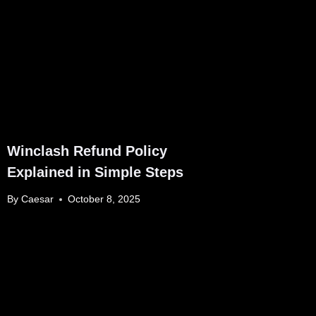
Winclash Refund Policy
Explained in Simple Steps
By
Caesar
October 8, 2025