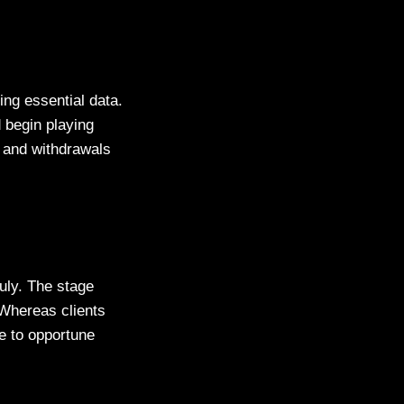
ng essential data.
 begin playing
s and withdrawals
uly. The stage
Whereas clients
ue to opportune