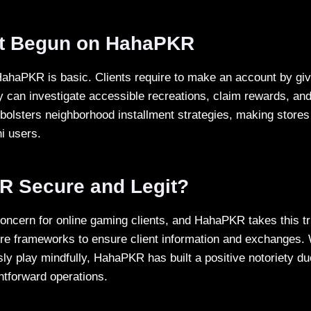
t Begun on HahaPKR
ahaPKR is basic. Clients require to make an account by givi
y can investigate accessible recreations, claim rewards, and
 bolsters neighborhood installment strategies, making store
ni users.
R Secure and Legit?
concern for online gaming clients, and HahaPKR takes this tr
e frameworks to ensure client information and exchanges. 
sly play mindfully, HahaPKR has built a positive notoriety d
htforward operations.