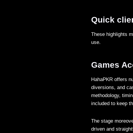
Quick clie
These highlights 
use.
Games Ac
HahaPKR offers nu
diversions, and cas
methodology, timin
included to keep t
The stage moreover
driven and straigh