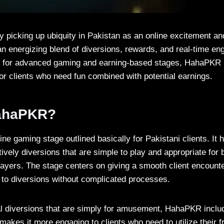
 picking up ubiquity in Pakistan as an online excitement a
 an energizing blend of diversions, rewards, and real-time e
 for advanced gaming and earning-based stages, HahaPKR ha
for clients who need fun combined with potential earnings.
HahaPKR?
ine gaming stage outlined basically for Pakistani clients. It h
tively diversions that are simple to play and appropriate for
ayers. The stage centers on giving a smooth client encounter
to diversions without complicated processes.
l diversions that are simply for amusement, HahaPKR inclu
akes it more engaging to clients who need to utilize their f