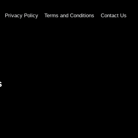
Privacy Policy
Terms and Conditions
Contact Us
s