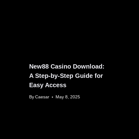
New88 Casino Download:
A Step-by-Step Guide for
Easy Access
By
Caesar
May 8, 2025