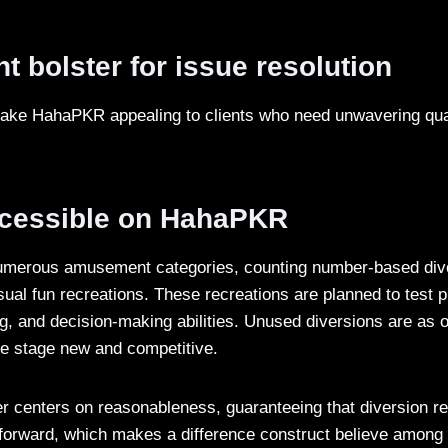
nt bolster for issue resolution
make HahaPKR appealing to clients who need unwavering qua
cessible on HahaPKR
merous amusement categories, counting number-based dive
ual fun recreations. These recreations are planned to test p
g, and decision-making abilities. Unused diversions are as o
he stage new and competitive.
 centers on reasonableness, guaranteeing that diversion re
tforward, which makes a difference construct believe among 