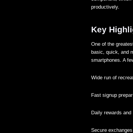
productively.
Key Highl
One of the greatest
basic, quick, and m
smartphones. A few
Wide run of recreat
Fast signup prepar
Daily rewards and
Secure exchanges 