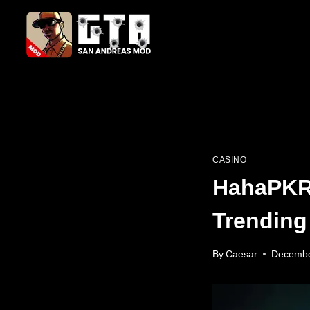
Skip
to
content
CASINO
HahaPKR 
Trending
By
Caesar
Decembe