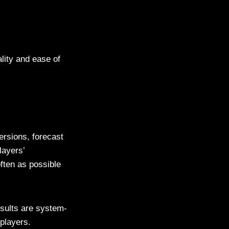
lity and ease of
rsions, forecast
layers’
ften as possible
sults are system-
players.