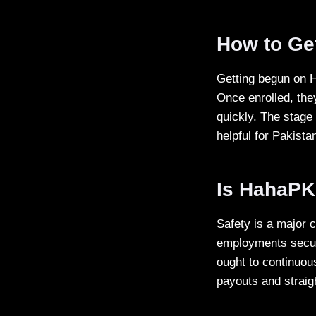
How to Ge
Getting begun on H
Once enrolled, the
quickly. The stage
helpful for Pakista
Is HahaPK
Safety is a major 
employments secur
ought to continuou
payouts and straig