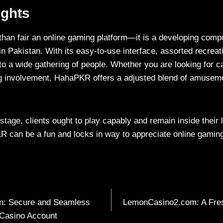
ughts
than fair an online gaming platform—it is a developing comp
in Pakistan. With its easy-to-use interface, assorted recreat
 to a wide gathering of people. Whether you are looking for c
g involvement, HahaPKR offers a adjusted blend of amusem
stage, clients ought to play capably and remain inside their li
 can be a fun and locks in way to appreciate online gaming
in: Secure and Seamless
LemonCasino2.com: A Fres
 Casino Account