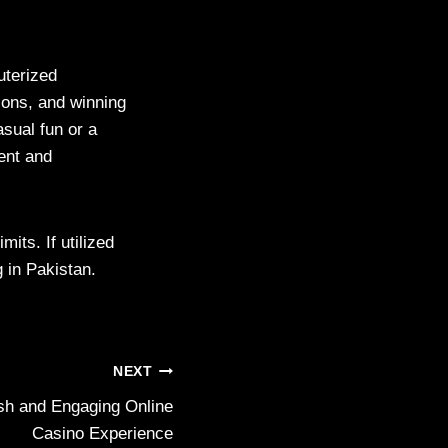
uterized
ions, and winning
asual fun or a
ent and
mits. If utilized
 in Pakistan.
NEXT
h and Engaging Online
Casino Experience