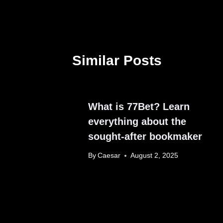
Similar Posts
What is 77Bet? Learn
everything about the
sought-after bookmaker
By
Caesar
August 2, 2025