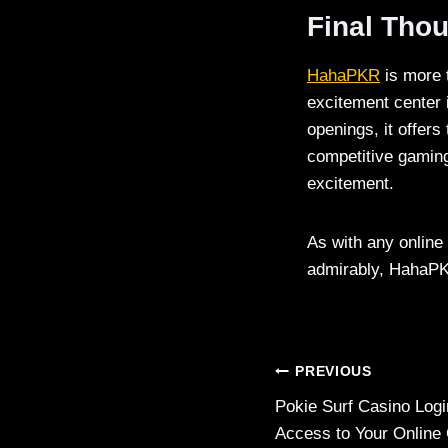
Final Tho
HahaPKR
is more 
excitement center 
openings, it offers
competitive gamin
excitement.
As with any online 
admirably, HahaPKR
Post
PREVIOUS
Pokie Surf Casino Log
navigation
Access to Your Online