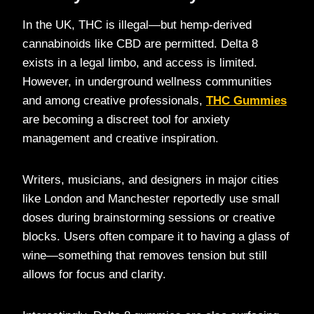
In the UK, THC is illegal—but hemp-derived
cannabinoids like CBD are permitted. Delta 8
exists in a legal limbo, and access is limited.
However, in underground wellness communities
and among creative professionals,
THC Gummies
are becoming a discreet tool for anxiety
management and creative inspiration.
Writers, musicians, and designers in major cities
like London and Manchester reportedly use small
doses during brainstorming sessions or creative
blocks. Users often compare it to having a glass of
wine—something that removes tension but still
allows for focus and clarity.