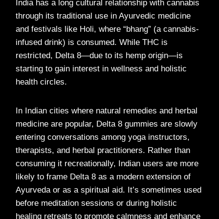
India has a long cultural relationship with cannabis
through its traditional use in Ayurvedic medicine
and festivals like Holi, where “bhang” (a cannabis-
infused drink) is consumed. While THC is
restricted, Delta 8—due to its hemp origin—is
starting to gain interest in wellness and holistic
health circles.
In Indian cities where natural remedies and herbal
medicine are popular, Delta 8 gummies are slowly
entering conversations among yoga instructors,
therapists, and herbal practitioners. Rather than
consuming it recreationally, Indian users are more
likely to frame Delta 8 as a modern extension of
Ayurveda or as a spiritual aid. It’s sometimes used
before meditation sessions or during holistic
healing retreats to promote calmness and enhance