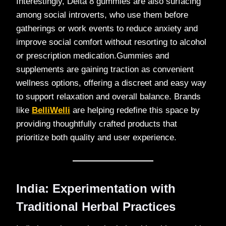
Interestingly, Delta 8 gummies are also surfacing
among social introverts, who use them before
gatherings or work events to reduce anxiety and
improve social comfort without resorting to alcohol
or prescription medication.Gummies and
supplements are gaining traction as convenient
wellness options, offering a discreet and easy way
to support relaxation and overall balance. Brands
like
BelliWelli
are helping redefine this space by
providing thoughtfully crafted products that
prioritize both quality and user experience.
India: Experimentation with
Traditional Herbal Practices