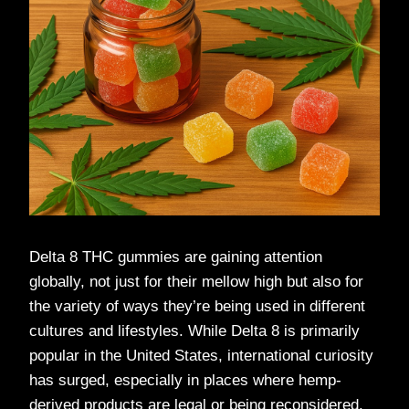
Delta 8 THC gummies are gaining attention
globally, not just for their mellow high but also for
the variety of ways they’re being used in different
cultures and lifestyles. While Delta 8 is primarily
popular in the United States, international curiosity
has surged, especially in places where hemp-
derived products are legal or being reconsidered.