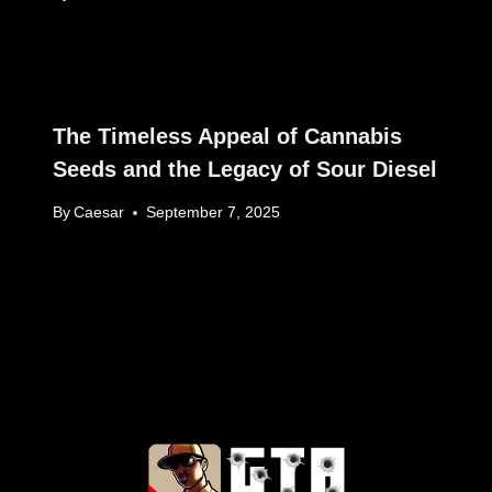
The Timeless Appeal of Cannabis
Seeds and the Legacy of Sour Diesel
By
Caesar
September 7, 2025