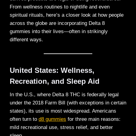
From wellness routines to nightlife and even
spiritual rituals, here’s a closer look at how people
across the globe are incorporating Delta 8
gummies into their lives—often in strikingly
different ways.
United States: Wellness,
Recreation, and Sleep Aid
In the U.S., where Delta 8 THC is federally legal
under the 2018 Farm Bill (with exceptions in certain
states), its use is most widespread. Americans
often turn to
d8 gummies
for three main reasons:
mild recreational use, stress relief, and better
sleep.