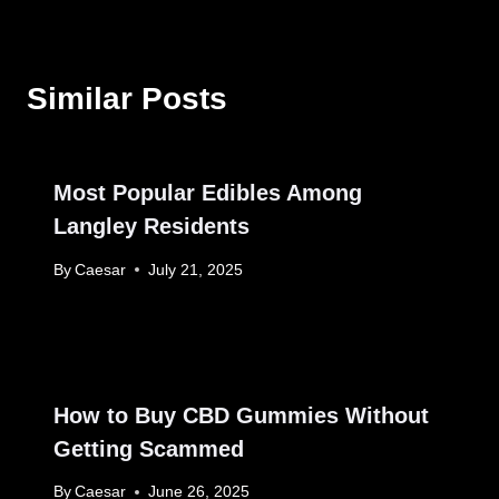
Similar Posts
Most Popular Edibles Among
Langley Residents
By
Caesar
July 21, 2025
How to Buy CBD Gummies Without
Getting Scammed
By
Caesar
June 26, 2025