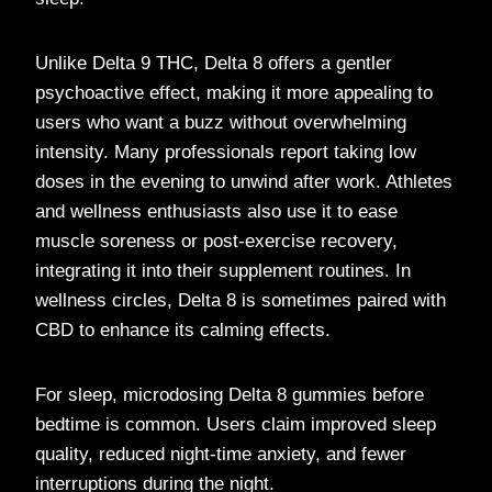
Unlike Delta 9 THC, Delta 8 offers a gentler
psychoactive effect, making it more appealing to
users who want a buzz without overwhelming
intensity. Many professionals report taking low
doses in the evening to unwind after work. Athletes
and wellness enthusiasts also use it to ease
muscle soreness or post-exercise recovery,
integrating it into their supplement routines. In
wellness circles, Delta 8 is sometimes paired with
CBD to enhance its calming effects.
For sleep, microdosing Delta 8 gummies before
bedtime is common. Users claim improved sleep
quality, reduced night-time anxiety, and fewer
interruptions during the night.