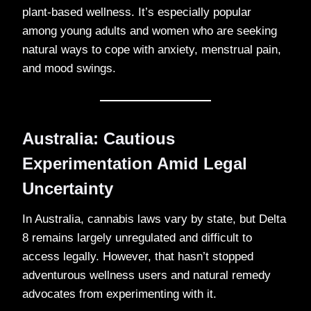
plant-based wellness. It’s especially popular
among young adults and women who are seeking
natural ways to cope with anxiety, menstrual pain,
and mood swings.
Australia: Cautious
Experimentation Amid Legal
Uncertainty
In Australia, cannabis laws vary by state, but Delta
8 remains largely unregulated and difficult to
access legally. However, that hasn’t stopped
adventurous wellness users and natural remedy
advocates from experimenting with it.