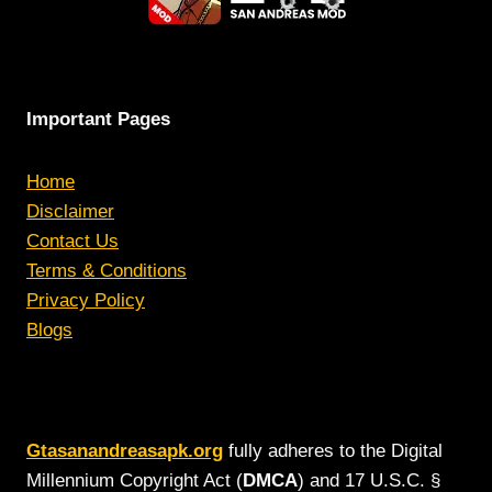
Important Pages
Home
Disclaimer
Contact Us
Terms & Conditions
Privacy Policy
Blogs
Gtasanandreasapk.org
fully adheres to the Digital
Millennium Copyright Act (
DMCA
) and 17 U.S.C. §