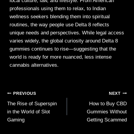
local culture, law, and lifestyle. From American
professionals using them to relax, to Indian
wellness seekers blending them into spiritual
routines, the way people use Delta 8 reflects
unique needs and perspectives. While legal access
varies widely, the global curiosity around Delta 8
gummies continues to rise—suggesting that the
world is ready for more nuanced, less intense
cannabis alternatives.
Post
PREVIOUS
NEXT
The Rise of Superspin
How to Buy CBD
navigation
in the World of Slot
Gummies Without
Gaming
Getting Scammed