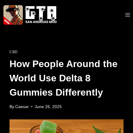
Skip
to
content
CBD
How People Around the
World Use Delta 8
Gummies Differently
By
Caesar
June 26, 2025