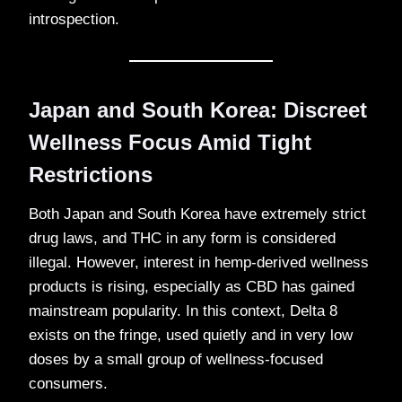
introspection.
Japan and South Korea: Discreet
Wellness Focus Amid Tight
Restrictions
Both Japan and South Korea have extremely strict
drug laws, and THC in any form is considered
illegal. However, interest in hemp-derived wellness
products is rising, especially as CBD has gained
mainstream popularity. In this context, Delta 8
exists on the fringe, used quietly and in very low
doses by a small group of wellness-focused
consumers.