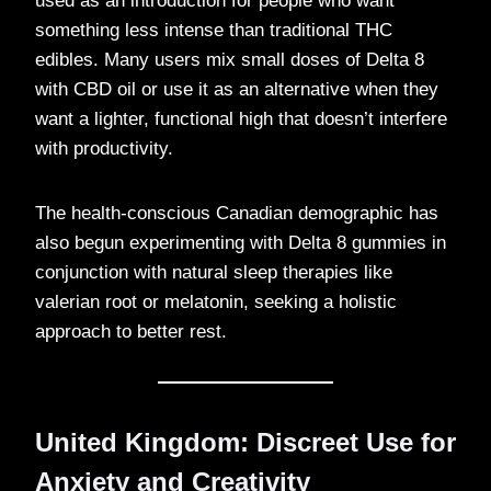
used as an introduction for people who want
something less intense than traditional THC
edibles. Many users mix small doses of Delta 8
with CBD oil or use it as an alternative when they
want a lighter, functional high that doesn’t interfere
with productivity.
The health-conscious Canadian demographic has
also begun experimenting with Delta 8 gummies in
conjunction with natural sleep therapies like
valerian root or melatonin, seeking a holistic
approach to better rest.
United Kingdom: Discreet Use for
Anxiety and Creativity