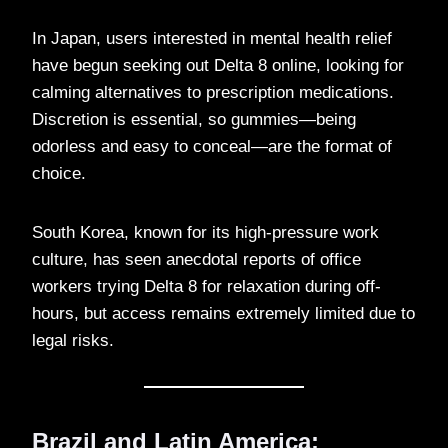
In Japan, users interested in mental health relief
have begun seeking out Delta 8 online, looking for
calming alternatives to prescription medications.
Discretion is essential, so gummies—being
odorless and easy to conceal—are the format of
choice.
South Korea, known for its high-pressure work
culture, has seen anecdotal reports of office
workers trying Delta 8 for relaxation during off-
hours, but access remains extremely limited due to
legal risks.
Brazil and Latin America: