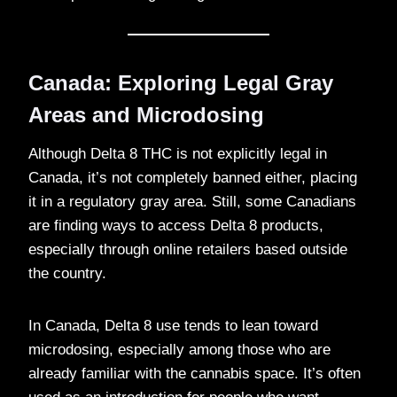
Canada: Exploring Legal Gray
Areas and Microdosing
Although Delta 8 THC is not explicitly legal in
Canada, it’s not completely banned either, placing
it in a regulatory gray area. Still, some Canadians
are finding ways to access Delta 8 products,
especially through online retailers based outside
the country.
In Canada, Delta 8 use tends to lean toward
microdosing, especially among those who are
already familiar with the cannabis space. It’s often