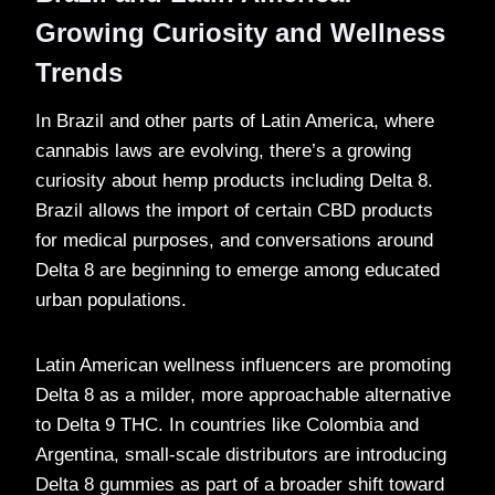
Growing Curiosity and Wellness
Trends
In Brazil and other parts of Latin America, where
cannabis laws are evolving, there’s a growing
curiosity about hemp products including Delta 8.
Brazil allows the import of certain CBD products
for medical purposes, and conversations around
Delta 8 are beginning to emerge among educated
urban populations.
Latin American wellness influencers are promoting
Delta 8 as a milder, more approachable alternative
to Delta 9 THC. In countries like Colombia and
Argentina, small-scale distributors are introducing
Delta 8 gummies as part of a broader shift toward