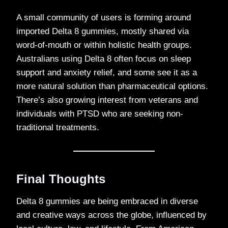
A small community of users is forming around
imported Delta 8 gummies, mostly shared via
word-of-mouth or within holistic health groups.
Australians using Delta 8 often focus on sleep
support and anxiety relief, and some see it as a
more natural solution than pharmaceutical options.
There’s also growing interest from veterans and
individuals with PTSD who are seeking non-
traditional treatments.
Final Thoughts
Delta 8 gummies are being embraced in diverse
and creative ways across the globe, influenced by