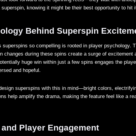
superspin, knowing it might be their best opportunity to hit it
ology Behind Superspin Excitem
 superspins so compelling is rooted in player psychology. T
 changes during these spins create a surge of excitement 
tentially huge win within just a few spins engages the playe
rsed and hopeful.
sign superspins with this in mind—bright colors, electrifyi
s help amplify the drama, making the feature feel like a rea
 and Player Engagement