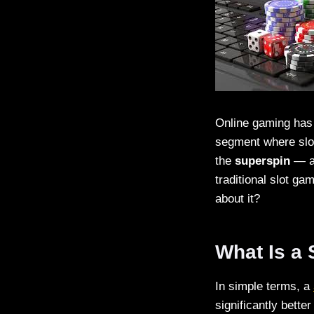
Online gaming has 
segment where slot
the
superspin
— an
traditional slot ga
about it?
What Is a
In simple terms, a
significantly bette