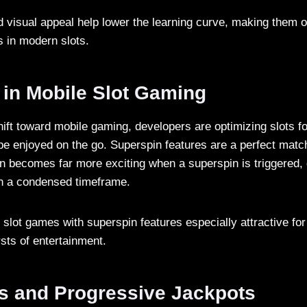
nd visual appeal help lower the learning curve, making them 
s in modern slots.
 in Mobile Slot Gaming
ift toward mobile gaming, developers are optimizing slots f
be enjoyed on the go. Superspin features are a perfect match 
 becomes far more exciting when a superspin is triggered, d
n a condensed timeframe.
slot games with superspin features especially attractive for
sts of entertainment.
s and Progressive Jackpots