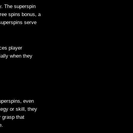
ty. The superspin
 free spins bonus, a
superspins serve
ces player
ially when they
uperspins, even
gy or skill, they
 grasp that
e.