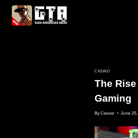
Skip
to
content
CASINO
The Rise 
Gaming
By
Caesar
June 25