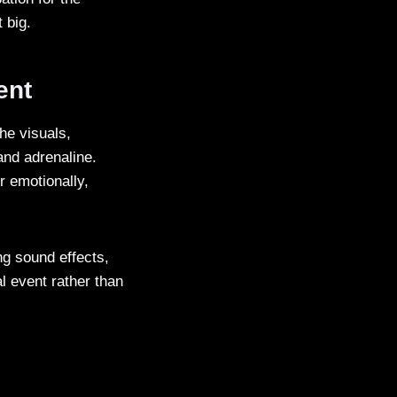
 big.
ent
he visuals,
and adrenaline.
r emotionally,
ng sound effects,
l event rather than