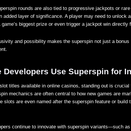
erspin rounds are also tied to progressive jackpots or rare
an added layer of significance. A player may need to unlock 
 game’s biggest prize or even trigger a jackpot win directly f
sivity and possibility makes the superspin not just a bonus b
nt.
Developers Use Superspin for I
lot titles available in online casinos, standing out is crucia
spin mechanics are often central to how new games are mar
me slots are even named after the superspin feature or build 
lopers continue to innovate with superspin variants—such as