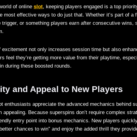
world of online
slot
, keeping players engaged is a top priori
he most effective ways to do just that. Whether it’s part of a
rigger, or something players earn after consecutive wins, 
m.
f excitement not only increases session time but also enhan
rs feel they’re getting more value from their playtime, espec
in during these boosted rounds.
ity and Appeal to New Players
ot enthusiasts appreciate the advanced mechanics behind s
m appealing. Because superspins don’t require complex strate
iendly entry point into bonus mechanics. New players quickly
etter chances to win” and enjoy the added thrill they provid