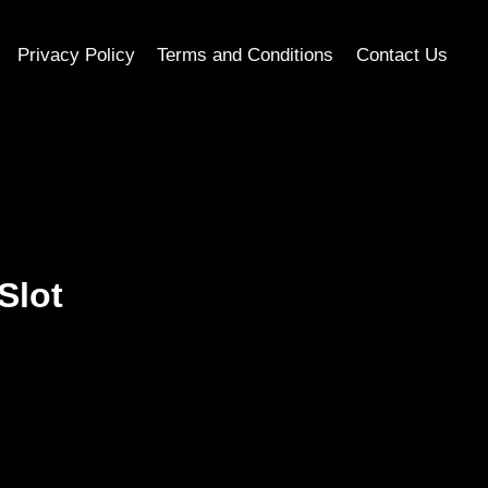
Privacy Policy
Terms and Conditions
Contact Us
Slot