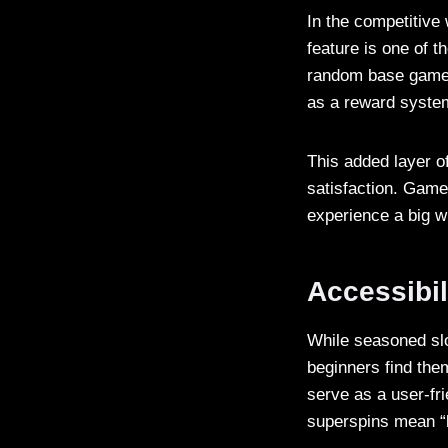
In the competitive 
feature is one of t
random base game t
as a reward syste
This added layer o
satisfaction. Game
experience a big w
Accessibil
While seasoned sl
beginners find the
serve as a user-fr
superspins mean “b