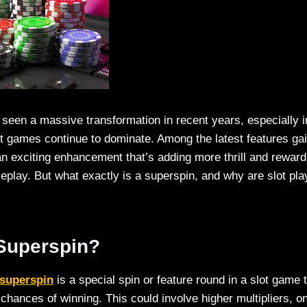
seen a massive transformation in recent years, especially i
 games continue to dominate. Among the latest features gain
 exciting enhancement that’s adding more thrill and reward 
meplay. But what exactly is a superspin, and why are slot pl
 Superspin?
superspin
is a special spin or feature round in a slot game 
r chances of winning. This could involve higher multipliers, o