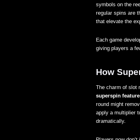
symbols on the ree
regular spins are 
that elevate the ex
Each game developer
giving players a f
How Super
The charm of slot m
superspin feature
round might remove 
apply a multiplier 
dramatically.
Players now don’t j