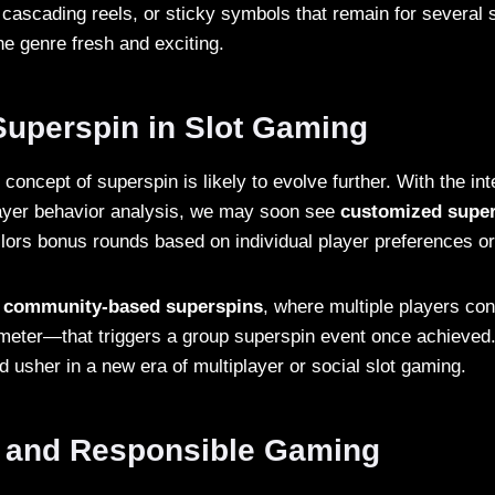
 cascading reels, or sticky symbols that remain for several 
he genre fresh and exciting.
Superspin in Slot Gaming
concept of superspin is likely to evolve further. With the integ
layer behavior analysis, we may soon see
customized super
lors bonus rounds based on individual player preferences or 
e
community-based superspins
, where multiple players con
a meter—that triggers a group superspin event once achieved
 usher in a new era of multiplayer or social slot gaming.
 and Responsible Gaming