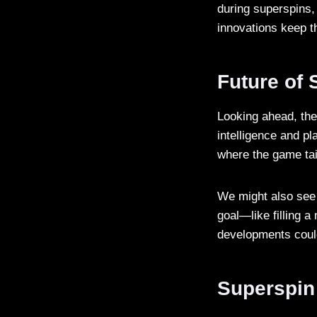
during superspins,
innovations keep t
Future of 
Looking ahead, the 
intelligence and p
where the game tai
We might also se
goal—like filling 
developments could
Superspin