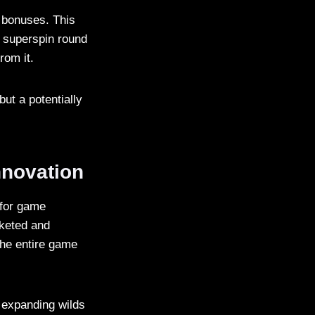
 bonuses. This
a superspin round
rom it.
ut a potentially
nnovation
l for game
keted and
the entire game
 expanding wilds