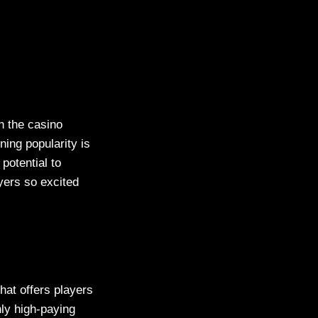
n the casino
ing popularity is
potential to
ayers so excited
that offers players
nly high-paying