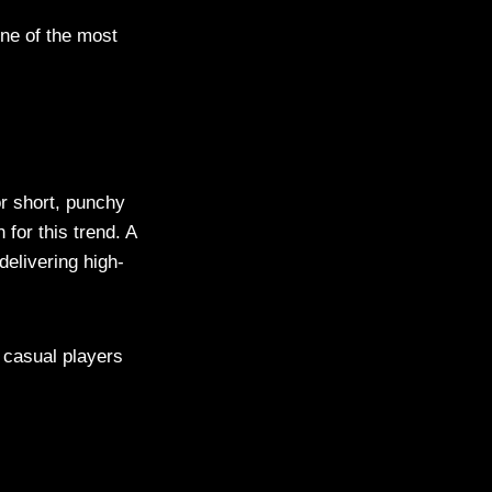
one of the most
or short, punchy
for this trend. A
elivering high-
 casual players