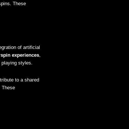
spins. These
ration of artificial
spin experiences
,
playing styles.
tribute to a shared
. These