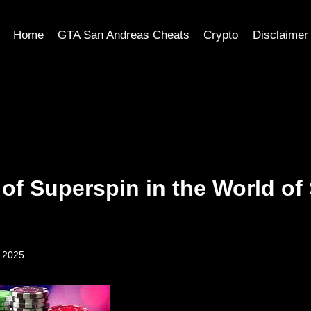
Home
GTA San Andreas Cheats
Crypto
Disclaimer
of Superspin in the World of 
, 2025