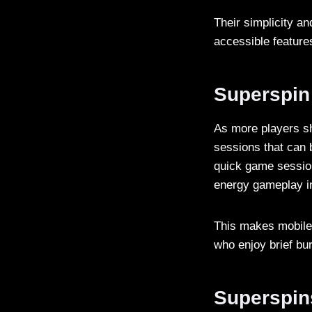
Their simplicity a
accessible feature
Superspin
As more players sh
sessions that can 
quick game session
energy gameplay i
This makes mobile 
who enjoy brief bur
Superspin