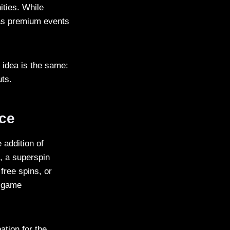
ities. While
 as premium events
l idea is the same:
uts.
ce
 addition of
, a superspin
free spins, or
e game
ation for the