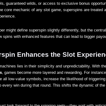
ls, guaranteed wilds, or access to exclusive bonus opportun
the core mechanic of any slot game, superspins are treated
perience.
 might define superspin slightly differently, but the centra
ew spins with enhanced features that can lead to bigger payo
spin Enhances the Slot Experien
achines lies in their simplicity and unpredictability. With the
s
, games become more layered and rewarding. For instance
all low-value symbols, increase the likelihood of triggering 
to every win during that round. This shifts the dynamic of th
ust look forward to the spinning reels—they wait with anticip