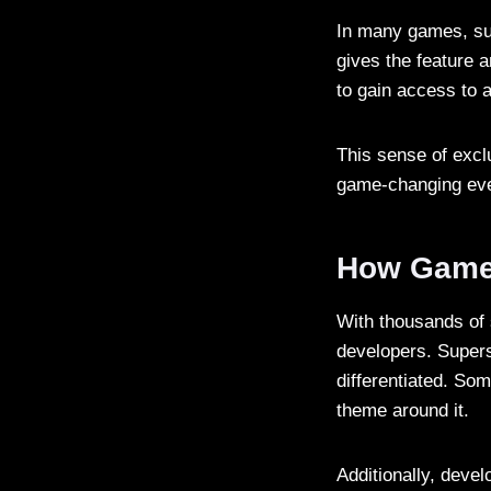
In many games, sup
gives the feature 
to gain access to a
This sense of exclu
game-changing eve
How Game 
With thousands of s
developers. Super
differentiated. So
theme around it.
Additionally, deve