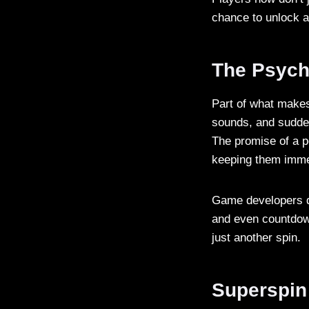
chance to unlock a 
The Psych
Part of what makes
sounds, and sudden
The promise of a po
keeping them imme
Game developers de
and even countdown
just another spin.
Superspin