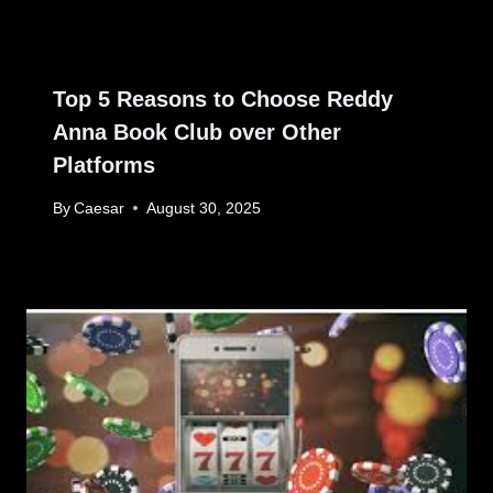
Top 5 Reasons to Choose Reddy
Anna Book Club over Other
Platforms
By
Caesar
August 30, 2025