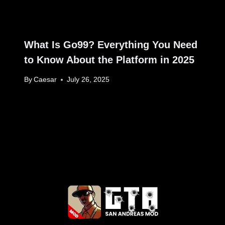
What Is Go99? Everything You Need
to Know About the Platform in 2025
By
Caesar
July 26, 2025