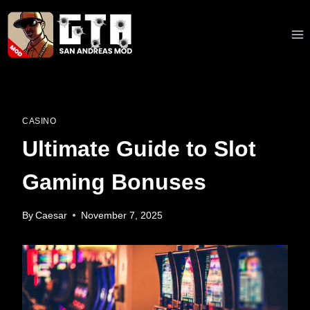
Skip
to
content
CASINO
Ultimate Guide to Slot
Gaming Bonuses
By
Caesar
November 7, 2025