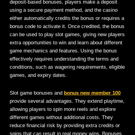
deposit-based bonuses, players make a deposit
using a secure payment method, and the casino
either automatically credits the bonus or requires a
bonus code to activate it. Once credited, the bonus
can be used to play slot games, giving new players
extra opportunities to win and learn about different
game mechanics and features. Using the bonus
effectively requires understanding the terms and
conditions, such as wagering requirements, eligible
games, and expiry dates.
Slot game bonuses and
bonus new member 100
provide several advantages. They extend playtime,
allowing players to spin more reels and explore
different games without additional costs. They
reduce financial risk by providing extra credits or
spins that can result in real money wins. Bonuses