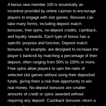
A bonus new member 100 is essentially an
incentive provided by online casinos to encourage
players to engage with slot games. Bonuses can
take many forms, including deposit match
bonuses, free spins, no-deposit credits, cashback,
and loyalty rewards. Each type of bonus has a
specific purpose and function. Deposit match
bonuses, for example, are designed to increase the
player’s bankroll by matching a percentage of their
deposit, often ranging from 50% to 100% or more.
Free spins allow players to spin the reels of
selected slot games without using their deposited
funds, giving them a risk-free opportunity to win
real money. No-deposit bonuses are smaller
amounts of credit or spins awarded without
requiring any deposit. Cashback bonuses return a