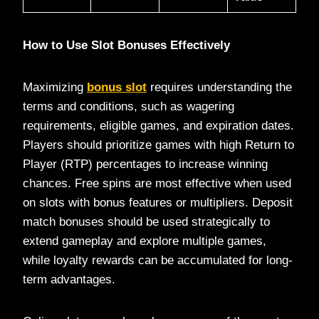
How to Use Slot Bonuses Effectively
Maximizing
bonus slot
requires understanding the
terms and conditions, such as wagering
requirements, eligible games, and expiration dates.
Players should prioritize games with high Return to
Player (RTP) percentages to increase winning
chances. Free spins are most effective when used
on slots with bonus features or multipliers. Deposit
match bonuses should be used strategically to
extend gameplay and explore multiple games,
while loyalty rewards can be accumulated for long-
term advantages.