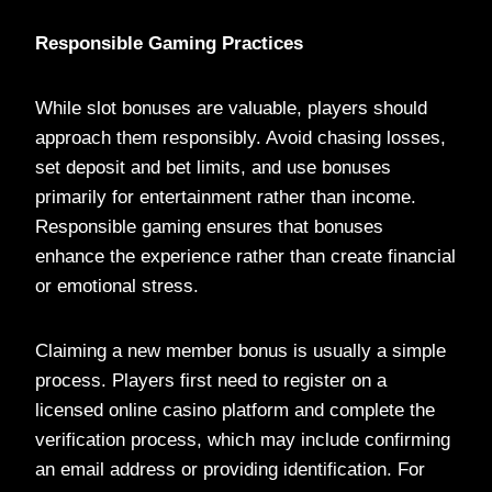
Responsible Gaming Practices
While slot bonuses are valuable, players should
approach them responsibly. Avoid chasing losses,
set deposit and bet limits, and use bonuses
primarily for entertainment rather than income.
Responsible gaming ensures that bonuses
enhance the experience rather than create financial
or emotional stress.
Claiming a new member bonus is usually a simple
process. Players first need to register on a
licensed online casino platform and complete the
verification process, which may include confirming
an email address or providing identification. For