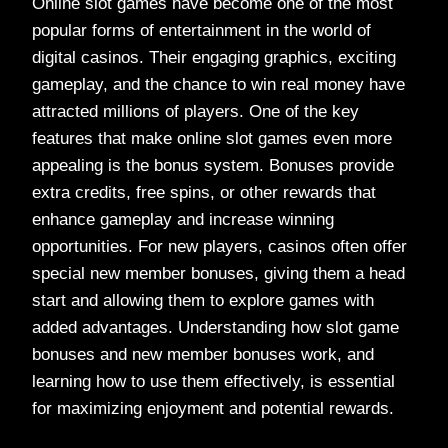
Online slot games have become one of the most
popular forms of entertainment in the world of
digital casinos. Their engaging graphics, exciting
gameplay, and the chance to win real money have
attracted millions of players. One of the key
features that make online slot games even more
appealing is the bonus system. Bonuses provide
extra credits, free spins, or other rewards that
enhance gameplay and increase winning
opportunities. For new players, casinos often offer
special new member bonuses, giving them a head
start and allowing them to explore games with
added advantages. Understanding how slot game
bonuses and new member bonuses work, and
learning how to use them effectively, is essential
for maximizing enjoyment and potential rewards.