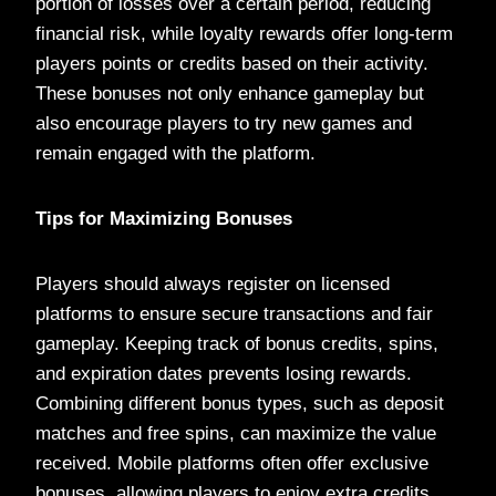
portion of losses over a certain period, reducing
financial risk, while loyalty rewards offer long-term
players points or credits based on their activity.
These bonuses not only enhance gameplay but
also encourage players to try new games and
remain engaged with the platform.
Tips for Maximizing Bonuses
Players should always register on licensed
platforms to ensure secure transactions and fair
gameplay. Keeping track of bonus credits, spins,
and expiration dates prevents losing rewards.
Combining different bonus types, such as deposit
matches and free spins, can maximize the value
received. Mobile platforms often offer exclusive
bonuses, allowing players to enjoy extra credits