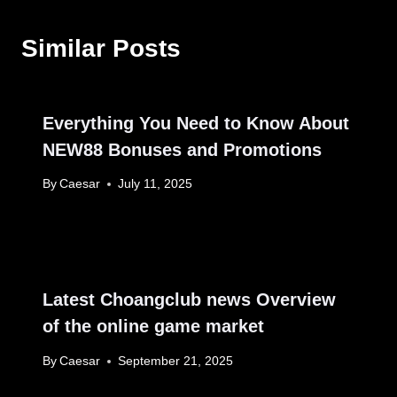
Similar Posts
Everything You Need to Know About
NEW88 Bonuses and Promotions
By
Caesar
July 11, 2025
Latest Choangclub news Overview
of the online game market
By
Caesar
September 21, 2025