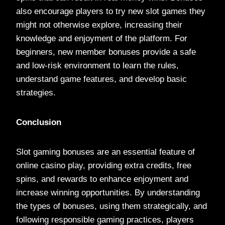
also encourage players to try new slot games they
might not otherwise explore, increasing their
knowledge and enjoyment of the platform. For
beginners, new member bonuses provide a safe
and low-risk environment to learn the rules,
understand game features, and develop basic
strategies.
Conclusion
Slot gaming bonuses are an essential feature of
online casino play, providing extra credits, free
spins, and rewards to enhance enjoyment and
increase winning opportunities. By understanding
the types of bonuses, using them strategically, and
following responsible gaming practices, players