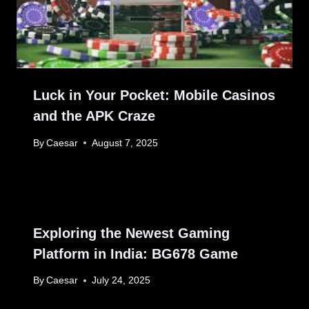
Luck in Your Pocket: Mobile Casinos
and the APK Craze
By
Caesar
August 7, 2025
Exploring the Newest Gaming
Platform in India: BG678 Game
By
Caesar
July 24, 2025