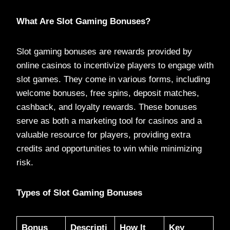
What Are Slot Gaming Bonuses?
Slot gaming bonuses are rewards provided by
online casinos to incentivize players to engage with
slot games. They come in various forms, including
welcome bonuses, free spins, deposit matches,
cashback, and loyalty rewards. These bonuses
serve as both a marketing tool for casinos and a
valuable resource for players, providing extra
credits and opportunities to win while minimizing
risk.
Types of Slot Gaming Bonuses
Bonus
Descripti
How It
Key