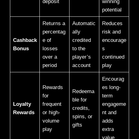
deposit
winning
potential
Returns a
Automatic
Reduces
percentag
ally
risk and
Cashback
e of
credited
encourage
Bonus
losses
to the
s
over a
player’s
continued
period
account
play
Encourag
Rewards
es long-
Redeema
for
term
ble for
Loyalty
frequent
engageme
credits,
Rewards
or high-
nt and
spins, or
volume
adds
gifts
play
extra
value