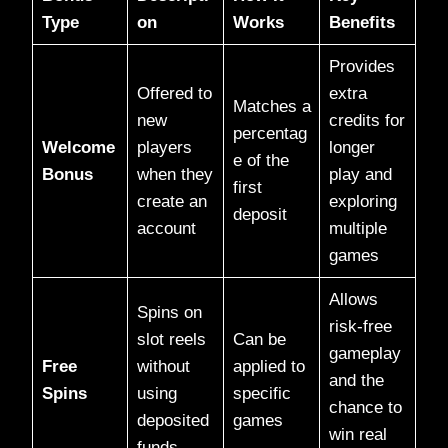
Type
on
Works
Benefits
Provides
Offered to
extra
Matches a
new
credits for
percentag
Welcome
players
longer
e of the
Bonus
when they
play and
first
create an
exploring
deposit
account
multiple
games
Allows
Spins on
risk-free
slot reels
Can be
gameplay
Free
without
applied to
and the
Spins
using
specific
chance to
deposited
games
win real
funds