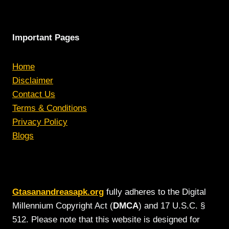
Important Pages
Home
Disclaimer
Contact Us
Terms & Conditions
Privacy Policy
Blogs
Gtasanandreasapk.org
fully adheres to the Digital
Millennium Copyright Act (
DMCA
) and 17 U.S.C. §
512. Please note that this website is designed for