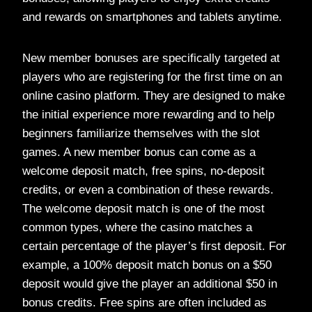
and rewards on smartphones and tablets anytime.
New member bonuses are specifically targeted at
players who are registering for the first time on an
online casino platform. They are designed to make
the initial experience more rewarding and to help
beginners familiarize themselves with the slot
games. A new member bonus can come as a
welcome deposit match, free spins, no-deposit
credits, or even a combination of these rewards.
The welcome deposit match is one of the most
common types, where the casino matches a
certain percentage of the player’s first deposit. For
example, a 100% deposit match bonus on a $50
deposit would give the player an additional $50 in
bonus credits. Free spins are often included as