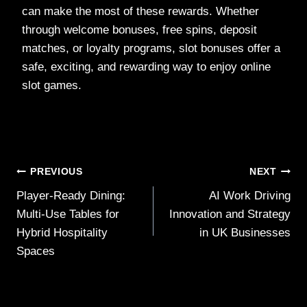
can make the most of these rewards. Whether
through welcome bonuses, free spins, deposit
matches, or loyalty programs, slot bonuses offer a
safe, exciting, and rewarding way to enjoy online
slot games.
Post
PREVIOUS
NEXT
Player-Ready Dining:
AI Work Driving
navigation
Multi-Use Tables for
Innovation and Strategy
Hybrid Hospitality
in UK Businesses
Spaces