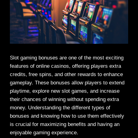
Slot gaming bonuses are one of the most exciting
features of online casinos, offering players extra
credits, free spins, and other rewards to enhance
gameplay. These bonuses allow players to extend
playtime, explore new slot games, and increase
their chances of winning without spending extra
money. Understanding the different types of
bonuses and knowing how to use them effectively
is crucial for maximizing benefits and having an
enjoyable gaming experience.