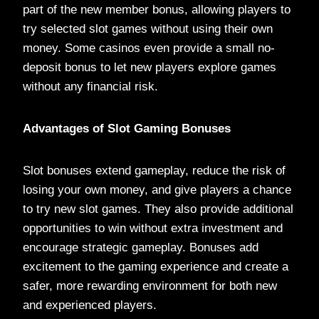
part of the new member bonus, allowing players to
try selected slot games without using their own
money. Some casinos even provide a small no-
deposit bonus to let new players explore games
without any financial risk.
Advantages of Slot Gaming Bonuses
Slot bonuses extend gameplay, reduce the risk of
losing your own money, and give players a chance
to try new slot games. They also provide additional
opportunities to win without extra investment and
encourage strategic gameplay. Bonuses add
excitement to the gaming experience and create a
safer, more rewarding environment for both new
and experienced players.