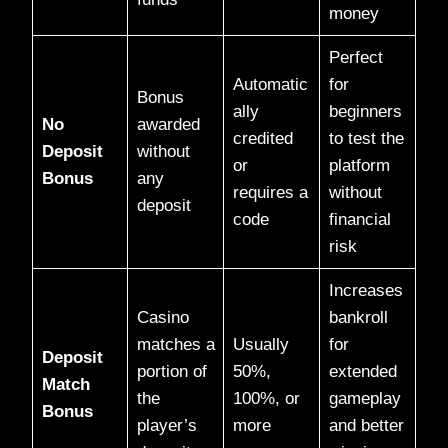
money
Perfect
Automatic
for
Bonus
ally
beginners
No
awarded
credited
to test the
Deposit
without
or
platform
Bonus
any
requires a
without
deposit
code
financial
risk
Increases
Casino
bankroll
matches a
Usually
for
Deposit
portion of
50%,
extended
Match
the
100%, or
gameplay
Bonus
player’s
more
and better