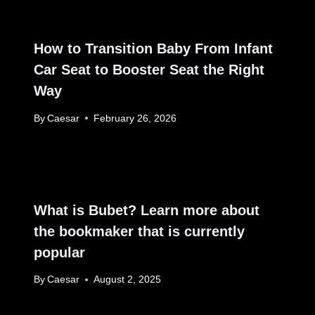
How to Transition Baby From Infant
Car Seat to Booster Seat the Right
Way
By
Caesar
February 26, 2026
What is Bubet? Learn more about
the bookmaker that is currently
popular
By
Caesar
August 2, 2025