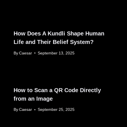
How Does A Kundli Shape Human
Life and Their Belief System?
By
Caesar
September 13, 2025
How to Scan a QR Code Directly
from an Image
By
Caesar
September 25, 2025