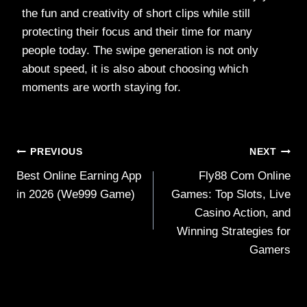
the fun and creativity of short clips while still
protecting their focus and their time for many
people today. The swipe generation is not only
about speed, it is also about choosing which
moments are worth staying for.
Post
PREVIOUS
NEXT
Best Online Earning App
Fly88 Com Online
navigation
in 2026 (We999 Game)
Games: Top Slots, Live
Casino Action, and
Winning Strategies for
Gamers