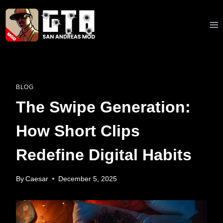
Skip
to
content
BLOG
The Swipe Generation:
How Short Clips
Redefine Digital Habits
By
Caesar
December 5, 2025