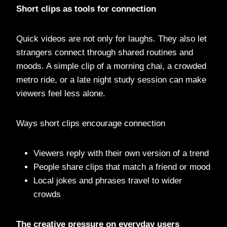
Short clips as tools for connection
Quick videos are not only for laughs. They also let
strangers connect through shared routines and
moods. A simple clip of a morning chai, a crowded
metro ride, or a late night study session can make
viewers feel less alone.
Ways short clips encourage connection
Viewers reply with their own version of a trend
People share clips that match a friend or mood
Local jokes and phrases travel to wider
crowds
The creative pressure on everyday users