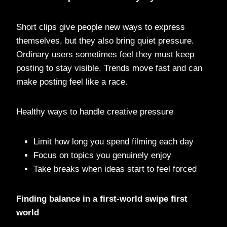
Short clips give people new ways to express
themselves, but they also bring quiet pressure.
Ordinary users sometimes feel they must keep
posting to stay visible. Trends move fast and can
make posting feel like a race.
Healthy ways to handle creative pressure
Limit how long you spend filming each day
Focus on topics you genuinely enjoy
Take breaks when ideas start to feel forced
Finding balance in a first-world swipe first
world