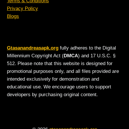
Terms & Conditions
Privacy Policy
Blogs
Gtasanandreasapk.org
fully adheres to the Digital
Millennium Copyright Act (
DMCA
) and 17 U.S.C. §
512. Please note that this website is designed for
promotional purposes only, and all files provided are
intended exclusively for demonstration and
educational use. We encourage users to support
developers by purchasing original content.