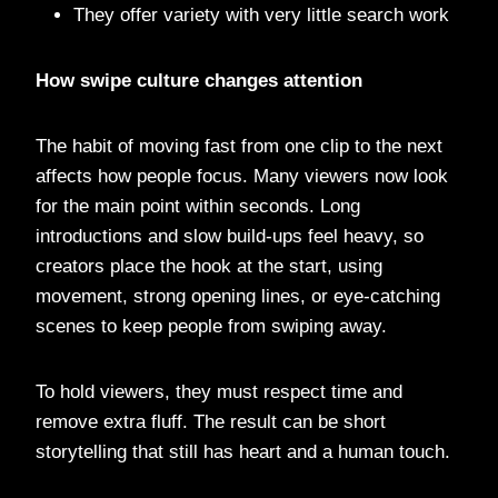
They offer variety with very little search work
How swipe culture changes attention
The habit of moving fast from one clip to the next
affects how people focus. Many viewers now look
for the main point within seconds. Long
introductions and slow build-ups feel heavy, so
creators place the hook at the start, using
movement, strong opening lines, or eye-catching
scenes to keep people from swiping away.
To hold viewers, they must respect time and
remove extra fluff. The result can be short
storytelling that still has heart and a human touch.