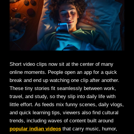
Short video clips now sit at the center of many
online moments. People open an app for a quick
break and end up watching one clip after another.
These tiny stories fit seamlessly between work,
travel, and study, so they slip into daily life with
little effort. As feeds mix funny scenes, daily vlogs,
and quick learning tips, viewers also find cultural
trends, including waves of content built around
popular indian videos
that carry music, humor,