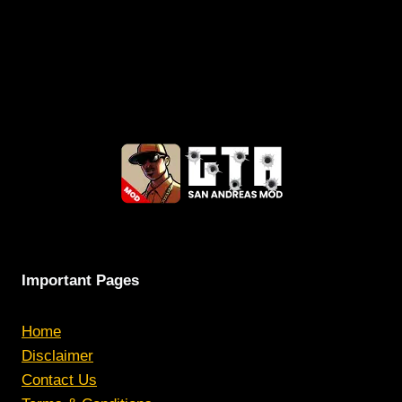
Important Pages
Home
Disclaimer
Contact Us