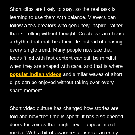
Short clips are likely to stay, so the real task is
learning to use them with balance. Viewers can
follow a few creators who genuinely inspire, rather
than scrolling without thought. Creators can choose
a rhythm that matches their life instead of chasing
every single trend. Many people now see that
feeds filled with fast content can still be mindful
when they are shaped with care, and that is where
popular indian videos
and similar waves of short
clips can be enjoyed without taking over every
spare moment.
Short video culture has changed how stories are
told and how free time is spent. It has also opened
doors for voices that might never appear in older
media. With a bit of awareness, users can enjoy