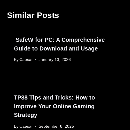
Similar Posts
SafeW for PC: A Comprehensive
Guide to Download and Usage
By
Caesar
January 13, 2026
TP88 Tips and Tricks: How to
Improve Your Online Gaming
Strategy
By
Caesar
September 8, 2025