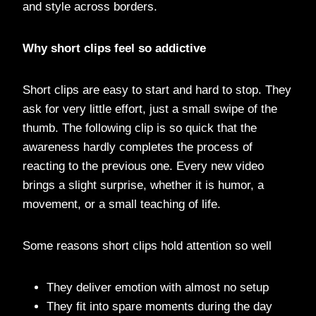
and style across borders.
Why short clips feel so addictive
Short clips are easy to start and hard to stop. They
ask for very little effort, just a small swipe of the
thumb. The following clip is so quick that the
awareness hardly completes the process of
reacting to the previous one. Every new video
brings a slight surprise, whether it is humor, a
movement, or a small teaching of life.
Some reasons short clips hold attention so well
They deliver emotion with almost no setup
They fit into spare moments during the day