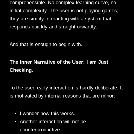
comprehensible. No complex learning curve, no
initial complexity. The user is not playing games;
they are simply interacting with a system that
responds quickly and straightforwardly.
And that is enough to begin with.
The Inner Narrative of the User: I am Just
Checking.
To the user, early interaction is hardly deliberate. It
is motivated by internal reasons that are minor:
I wonder how this works.
Another interaction will not be
counterproductive.