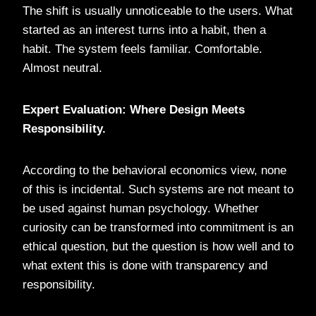
The shift is usually unnoticeable to the users. What
started as an interest turns into a habit, then a
habit. The system feels familiar. Comfortable.
Almost neutral.
Expert Evaluation: Where Design Meets
Responsibility.
According to the behavioral economics view, none
of this is incidental. Such systems are not meant to
be used against human psychology. Whether
curiosity can be transformed into commitment is an
ethical question, but the question is how well and to
what extent this is done with transparency and
responsibility.