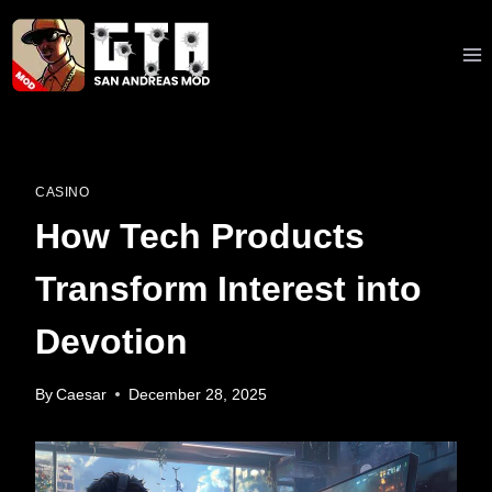
Skip
to
content
CASINO
How Tech Products
Transform Interest into
Devotion
By
Caesar
December 28, 2025