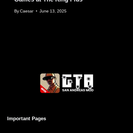
By
Caesar
June 13, 2025
Important Pages