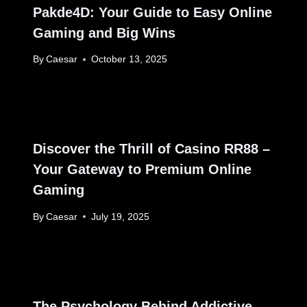
Pakde4D: Your Guide to Easy Online
Gaming and Big Wins
By
Caesar
October 13, 2025
Discover the Thrill of Casino RR88 –
Your Gateway to Premium Online
Gaming
By
Caesar
July 19, 2025
The Psychology Behind Addictive