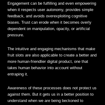
Engagement can be fulfilling and even empowering
when it respects user autonomy, provides simple
feedback, and avoids overexploiting cognitive
biases. Trust can erode when it becomes overly
dependent on manipulation, opacity, or artificial
pressure.
The intuitive and engaging mechanisms that make
fruit slots are also applicable to create a better and
more human-friendlier digital product, one that
takes human behavior into account without
entraping it.
Awareness of these processes does not protect us
against them. But it gets us in a better position to
understand when we are being beckoned to