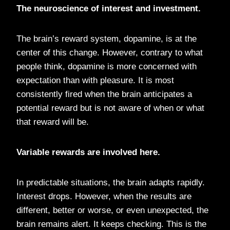
The neuroscience of interest and investment.
The brain’s reward system, dopamine, is at the
center of this change. However, contrary to what
people think, dopamine is more concerned with
expectation than with pleasure. It is most
consistently fired when the brain anticipates a
potential reward but is not aware of when or what
that reward will be.
Variable rewards are involved here.
In predictable situations, the brain adapts rapidly.
Interest drops. However, when the results are
different, better or worse, or even unexpected, the
brain remains alert. It keeps checking. This is the