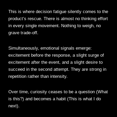
This is where decision fatigue silently comes to the
product’s rescue. There is almost no thinking effort
in every single movement. Nothing to weigh, no
grave trade-off.
Simultaneously, emotional signals emerge:
excitement before the response, a slight surge of
excitement after the event, and a slight desire to
succeed in the second attempt. They are strong in
repetition rather than intensity.
Over time, curiosity ceases to be a question (What
is this?) and becomes a habit (This is what I do
next).