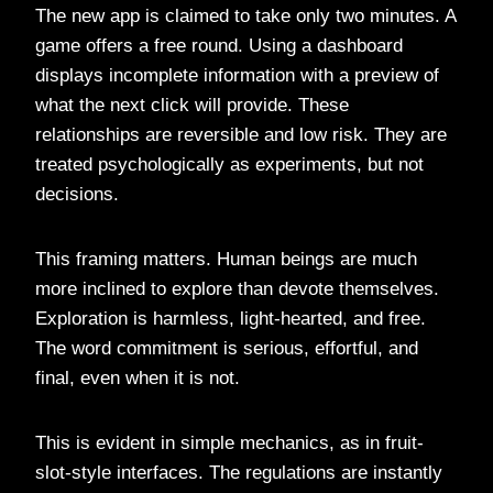
The new app is claimed to take only two minutes. A
game offers a free round. Using a dashboard
displays incomplete information with a preview of
what the next click will provide. These
relationships are reversible and low risk. They are
treated psychologically as experiments, but not
decisions.
This framing matters. Human beings are much
more inclined to explore than devote themselves.
Exploration is harmless, light-hearted, and free.
The word commitment is serious, effortful, and
final, even when it is not.
This is evident in simple mechanics, as in fruit-
slot-style interfaces. The regulations are instantly