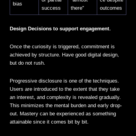
bias
success
there”
outcomes
Design Decisions to support engagement.
Once the curiosity is triggered, commitment is
achieved by structure. Have good digital design,
but do not rush.
Progressive disclosure is one of the techniques.
Users are introduced to the extent that they take
an interest, and complexity is revealed gradually.
This minimizes the mental burden and early drop-
out. Mastery can be experienced as something
attainable since it comes bit by bit.