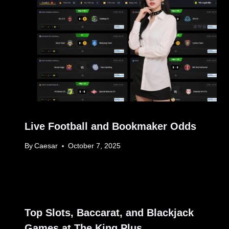
Live Football and Bookmaker Odds
By
Caesar
October 7, 2025
Top Slots, Baccarat, and Blackjack
Games at The King Plus