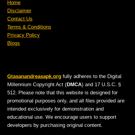
Home
Disclaimer
Contact Us
Terms & Conditions
Privacy Policy
Blogs
Gtasanandreasapk.org
fully adheres to the Digital
Millennium Copyright Act (
DMCA
) and 17 U.S.C. §
512. Please note that this website is designed for
promotional purposes only, and all files provided are
intended exclusively for demonstration and
educational use. We encourage users to support
developers by purchasing original content.