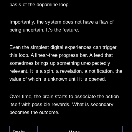
basis of the dopamine loop.
Importantly, the system does not have a flaw of
being uncertain. It’s the feature.
Even the simplest digital experiences can trigger
this loop. A linear-free progress bar. A feed that
sometimes brings up something unexpectedly
relevant. It is a spin, a revelation, a notification, the
value of which is unknown until it is opened.
Over time, the brain starts to associate the action
itself with possible rewards. What is secondary
becomes the outcome.