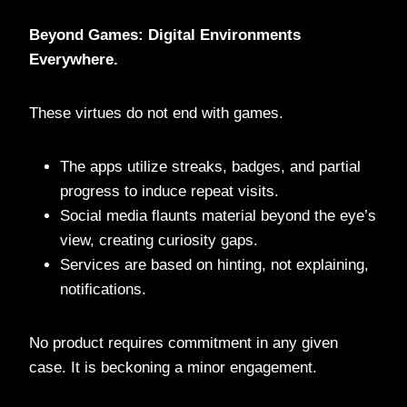
Beyond Games: Digital Environments
Everywhere.
These virtues do not end with games.
The apps utilize streaks, badges, and partial
progress to induce repeat visits.
Social media flaunts material beyond the eye’s
view, creating curiosity gaps.
Services are based on hinting, not explaining,
notifications.
No product requires commitment in any given
case. It is beckoning a minor engagement.