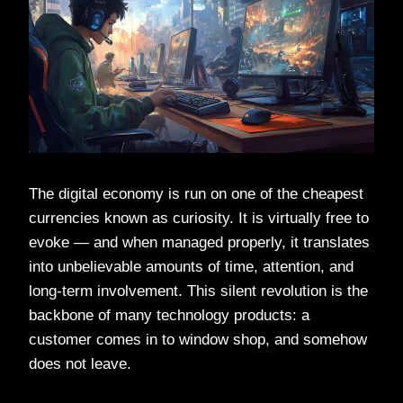
The digital economy is run on one of the cheapest
currencies known as curiosity. It is virtually free to
evoke — and when managed properly, it translates
into unbelievable amounts of time, attention, and
long-term involvement. This silent revolution is the
backbone of many technology products: a
customer comes in to window shop, and somehow
does not leave.