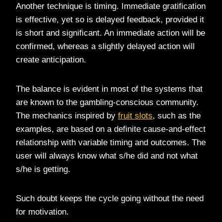
Another technique is timing. Immediate gratification
is effective, yet so is delayed feedback, provided it
is short and significant. An immediate action will be
confirmed, whereas a slightly delayed action will
create anticipation.
The balance is evident in most of the systems that
are known to the gambling-conscious community.
The mechanics inspired by
fruit slots
, such as the
examples, are based on a definite cause-and-effect
relationship with variable timing and outcomes. The
user will always know what s/he did and not what
s/he is getting.
Such doubt keeps the cycle going without the need
for motivation.