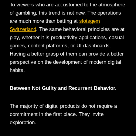
To viewers who are accustomed to the atmosphere
of gambling, this trend is not new. The operations
are much more than betting at
slotsgem
Switzerland
. The same behavioral principles are at
play, whether it is productivity applications, casual
games, content platforms, or UI dashboards.
Having a better grasp of them can provide a better
perspective on the development of modern digital
habits.
Between Not Guilty and Recurrent Behavior.
The majority of digital products do not require a
commitment in the first place. They invite
exploration.