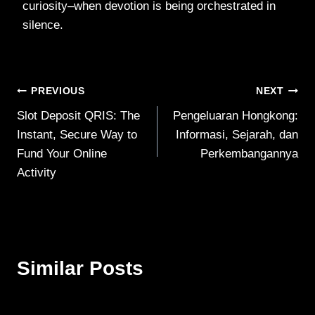
curiosity–when devotion is being orchestrated in
silence.
Post
PREVIOUS
NEXT
Slot Deposit QRIS: The
Pengeluaran Hongkong:
navigation
Instant, Secure Way to
Informasi, Sejarah, dan
Fund Your Online
Perkembangannya
Activity
Similar Posts