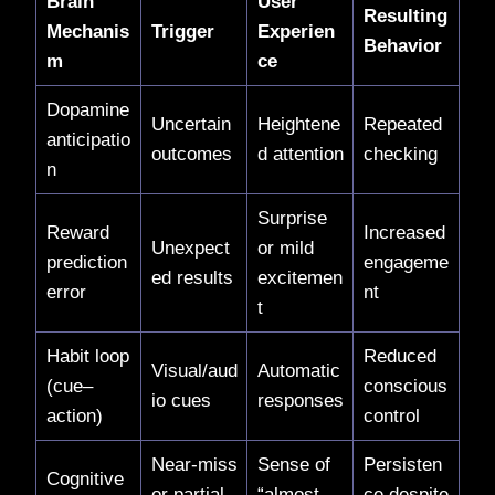
Brain
User
Resulting
Mechanis
Trigger
Experien
Behavior
m
ce
Dopamine
Uncertain
Heightene
Repeated
anticipatio
outcomes
d attention
checking
n
Surprise
Reward
Increased
Unexpect
or mild
prediction
engageme
ed results
excitemen
error
nt
t
Habit loop
Reduced
Visual/aud
Automatic
(cue–
conscious
io cues
responses
action)
control
Near-miss
Sense of
Persisten
Cognitive
or partial
“almost
ce despite