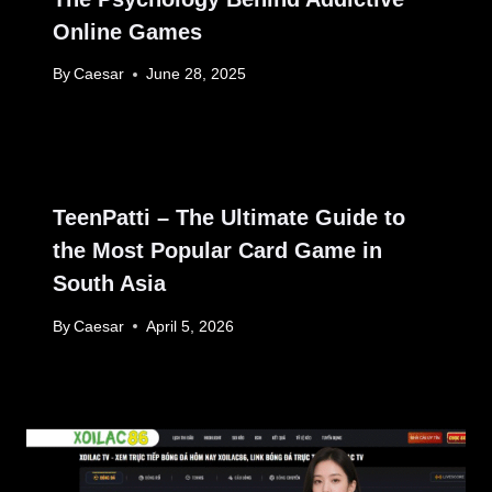
Online Games
By
Caesar
June 28, 2025
TeenPatti – The Ultimate Guide to
the Most Popular Card Game in
South Asia
By
Caesar
April 5, 2026