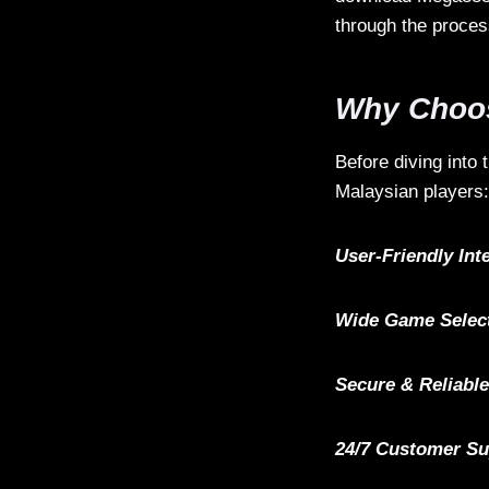
through the process
Why Choo
Before diving into 
Malaysian players:
User-Friendly Int
Wide Game Selec
Secure & Reliable
24/7 Customer Su