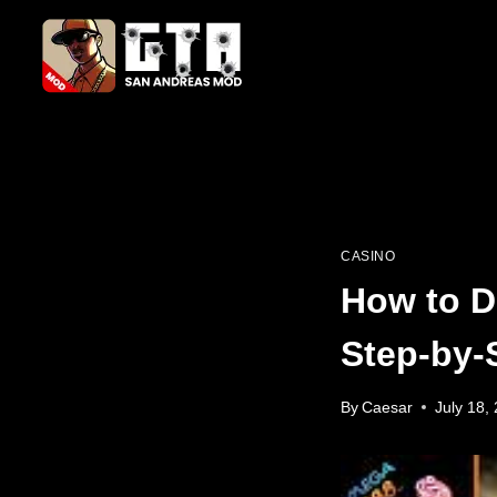
Skip
to
content
CASINO
How to D
Step-by-
By
Caesar
July 18,