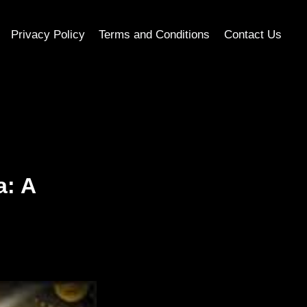
Privacy Policy
Terms and Conditions
Contact Us
a: A