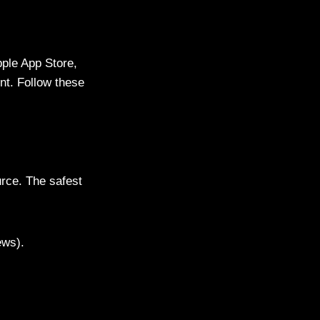
pple App Store,
ent. Follow these
rce. The safest
ews).