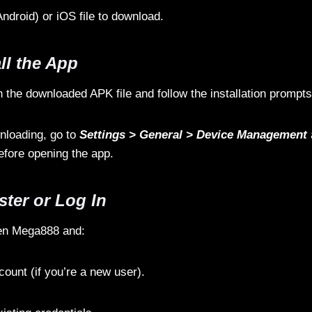
ndroid) or iOS file to download.
all the App
 the downloaded APK file and follow the installation prompts
wnloading, go to
Settings > General > Device Management
efore opening the app.
ster or Log In
pen Mega888 and:
ount (if you’re a new user).