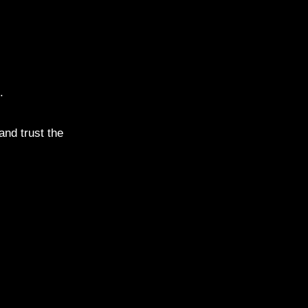
.
and trust the