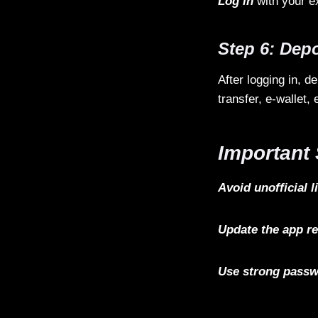
Log in
with your ex
Step 6: Depo
After logging in, 
transfer, e-wallet,
Important 
Avoid unofficial l
Update the app re
Use strong pass