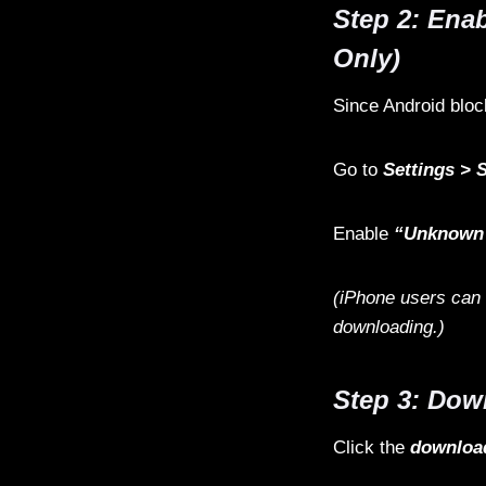
Step 2: Ena
Only)
Since Android block
Go to
Settings > 
Enable
“Unknown
(iPhone users can 
downloading.)
Step 3: Do
Click the
download