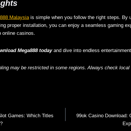
ughts
888 Malaysia
is simple when you follow the right steps. By 
ng proper installation, you can enjoy a seamless gaming ex
p online casinos.
wnload Mega888 today
and dive into endless entertainment
ling may be restricted in some regions. Always check local
Slot Games: Which Titles
99ok Casino Download: G
n?
Exp