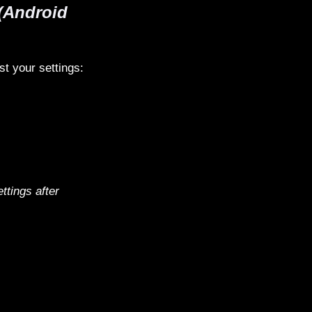
 (Android
st your settings:
ttings after