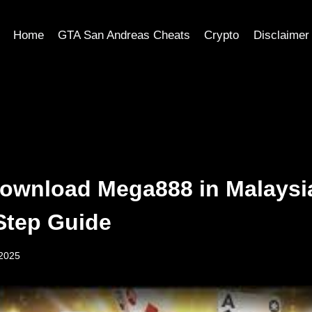
Home
GTA San Andreas Cheats
Crypto
Disclaimer
ownload Mega888 in Malaysi
Step Guide
 2025