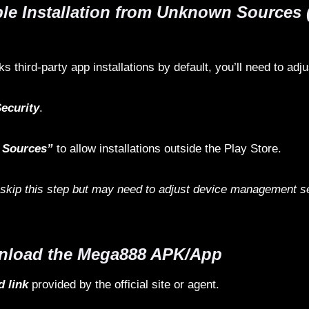
ble Installation from Unknown Sources
s third-party app installations by default, you’ll need to adju
Security
.
 Sources”
to allow installations outside the Play Store.
skip this step but may need to adjust device management se
wnload the Mega888 APK/App
 link
provided by the official site or agent.