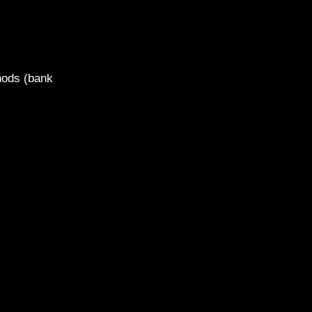
hods (bank