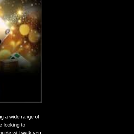
ng a wide range of
e looking to
uide will walk you