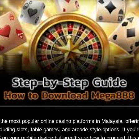
the most popular online casino platforms in Malaysia, offeri
luding slots, table games, and arcade-style options. If you’r
n your mobile device but aren’t sure how to proceed, this g