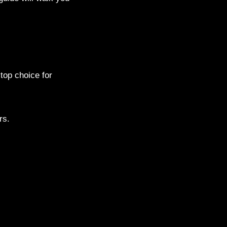
top choice for
rs.