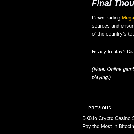
Final Tho
Downloading
Mega
sources and ensuri
of the country’s to
Ready to play?
Do
(Note: Online gamb
playing.)
Post
PREVIOUS
BK8.io Crypto Casino 
navigation
Pay the Most in Bitcoi