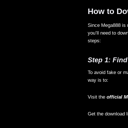
How to D
Since Mega888 is no
you’ll need to down
steps:
Step 1: Fin
To avoid fake or m
way is to:
Visit the
official 
Get the download l