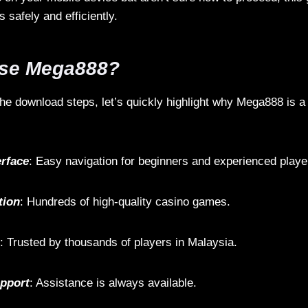
 safely and efficiently.
se Mega888?
the download steps, let’s quickly highlight why Mega888 is a 
erface
: Easy navigation for beginners and experienced playe
tion
: Hundreds of high-quality casino games.
: Trusted by thousands of players in Malaysia.
pport
: Assistance is always available.