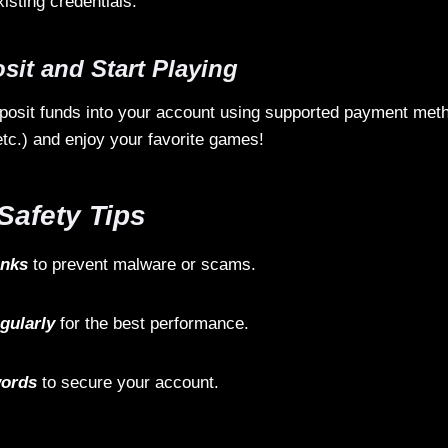
isting credentials.
sit and Start Playing
deposit funds into your account using supported payment met
 etc.) and enjoy your favorite games!
Safety Tips
inks
to prevent malware or scams.
gularly
for the best performance.
words
to secure your account.