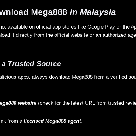
ownload Mega888
in Malaysia
t available on official app stores like Google Play or the A
load it directly from the official website or an authorized ag
d a Trusted Source
alicious apps, always download Mega888 from a verified sou
Mega888 website
(check for the latest URL from trusted revi
ink from a
licensed Mega888 agent
.