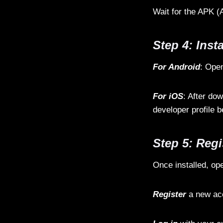
Wait for the APK (A
Step 4: Inst
For Android
: Open
For iOS
: After do
developer profile b
Step 5: Regi
Once installed, o
Register
a new acc