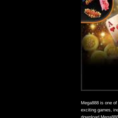
Mega888 is one of 
exciting games, inc
download Mega888 o