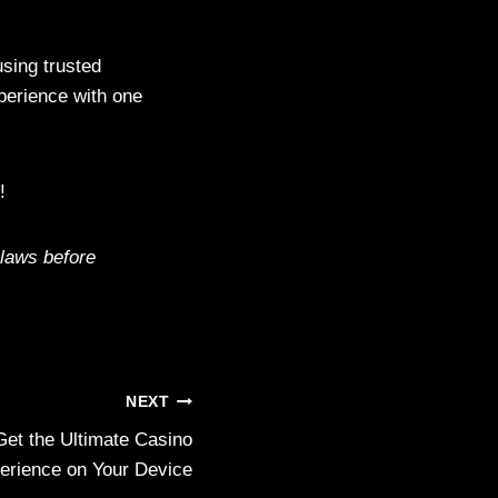
using trusted
perience with one
!
 laws before
NEXT
et the Ultimate Casino
erience on Your Device