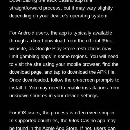
Downloading the 99ok Casino app is a
straightforward process, but it may vary slightly
depending on your device’s operating system.
For Android users, the app is typically available
through a direct download from the official 99ok
website, as Google Play Store restrictions may
limit gambling apps in some regions. You will need
to visit the site using your mobile browser, find the
download page, and tap to download the APK file.
Once downloaded, follow the on-screen prompts to
install it. You may need to enable installations from
unknown sources in your device settings.
For iOS users, the process is often even simpler.
In supported countries, the 99ok Casino app may
be found in the Apple App Store. If not, users can