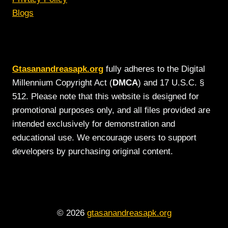
Blogs
Gtasanandreasapk.org
fully adheres to the Digital
Millennium Copyright Act (
DMCA
) and 17 U.S.C. §
512. Please note that this website is designed for
promotional purposes only, and all files provided are
intended exclusively for demonstration and
educational use. We encourage users to support
developers by purchasing original content.
© 2026
gtasanandreasapk.org