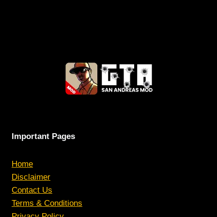
Important Pages
Home
Disclaimer
Contact Us
Terms & Conditions
Privacy Policy