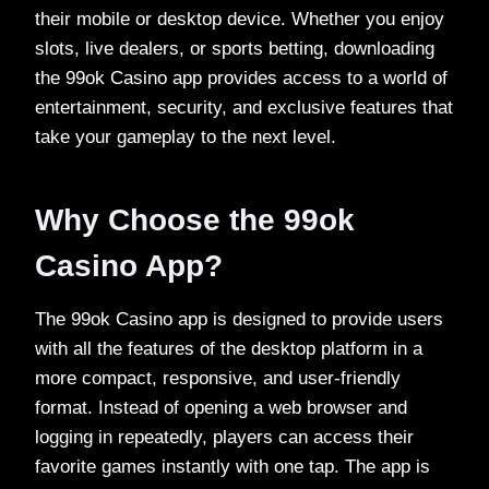
their mobile or desktop device. Whether you enjoy
slots, live dealers, or sports betting, downloading
the 99ok Casino app provides access to a world of
entertainment, security, and exclusive features that
take your gameplay to the next level.
Why Choose the 99ok
Casino App?
The 99ok Casino app is designed to provide users
with all the features of the desktop platform in a
more compact, responsive, and user-friendly
format. Instead of opening a web browser and
logging in repeatedly, players can access their
favorite games instantly with one tap. The app is