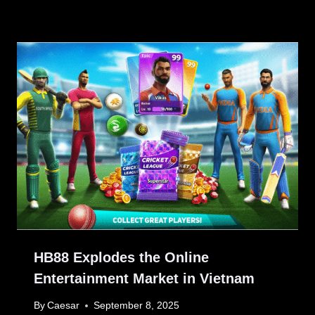
HB88 Explodes the Online
Entertainment Market in Vietnam
By
Caesar
September 8, 2025