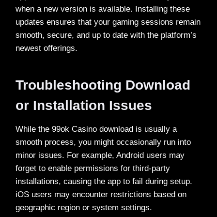
when a new version is available. Installing these
updates ensures that your gaming sessions remain
smooth, secure, and up to date with the platform’s
newest offerings.
Troubleshooting Download
or Installation Issues
While the 99ok Casino download is usually a
smooth process, you might occasionally run into
minor issues. For example, Android users may
forget to enable permissions for third-party
installations, causing the app to fail during setup.
iOS users may encounter restrictions based on
geographic region or system settings.