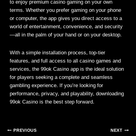
to enjoy premium casino gaming on your own
terms. Whether you prefer gaming on your phone
or computer, the app gives you direct access to a
world of entertainment, convenience, and security
—all in the palm of your hand or on your desktop.
With a simple installation process, top-tier
features, and full access to all casino games and
services, the 99ok Casino app is the ideal solution
for players seeking a complete and seamless
gambling experience. If you’re looking for
performance, privacy, and playability, downloading
99ok Casino is the best step forward.
Post
PREVIOUS
NEXT