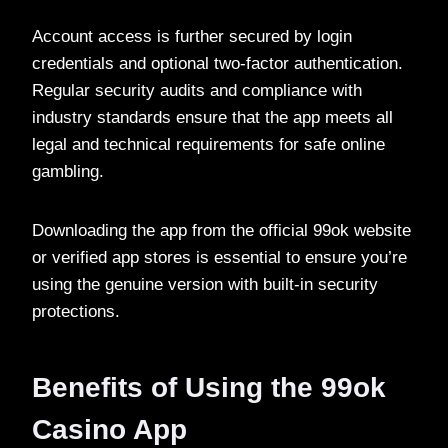
Account access is further secured by login
credentials and optional two-factor authentication.
Regular security audits and compliance with
industry standards ensure that the app meets all
legal and technical requirements for safe online
gambling.
Downloading the app from the official 99ok website
or verified app stores is essential to ensure you’re
using the genuine version with built-in security
protections.
Benefits of Using the 99ok
Casino App