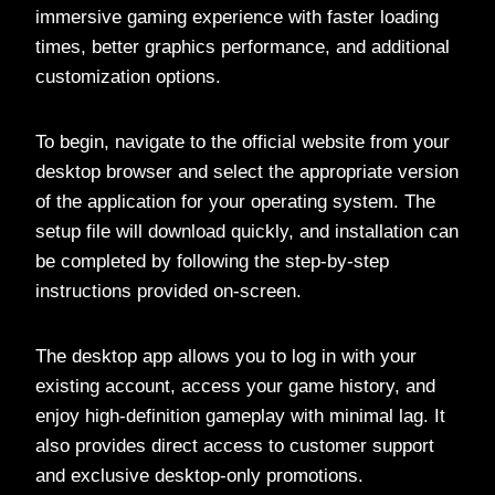
immersive gaming experience with faster loading
times, better graphics performance, and additional
customization options.
To begin, navigate to the official website from your
desktop browser and select the appropriate version
of the application for your operating system. The
setup file will download quickly, and installation can
be completed by following the step-by-step
instructions provided on-screen.
The desktop app allows you to log in with your
existing account, access your game history, and
enjoy high-definition gameplay with minimal lag. It
also provides direct access to customer support
and exclusive desktop-only promotions.