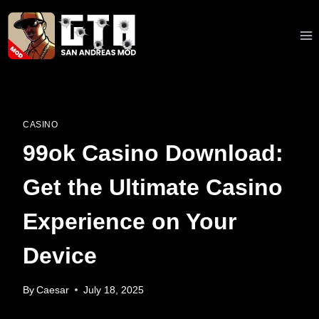
Skip
to
content
CASINO
99ok Casino Download:
Get the Ultimate Casino
Experience on Your
Device
By
Caesar
July 18, 2025