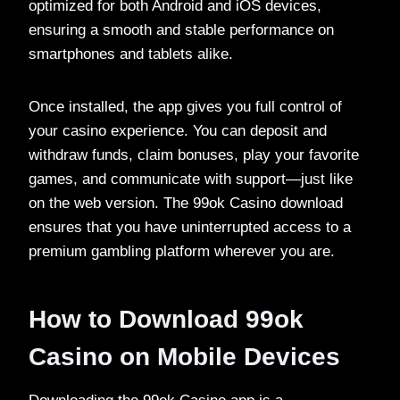
optimized for both Android and iOS devices,
ensuring a smooth and stable performance on
smartphones and tablets alike.
Once installed, the app gives you full control of
your casino experience. You can deposit and
withdraw funds, claim bonuses, play your favorite
games, and communicate with support—just like
on the web version. The 99ok Casino download
ensures that you have uninterrupted access to a
premium gambling platform wherever you are.
How to Download 99ok
Casino on Mobile Devices