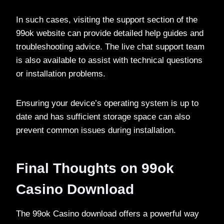
In such cases, visiting the support section of the
99ok website can provide detailed help guides and
troubleshooting advice. The live chat support team
is also available to assist with technical questions
or installation problems.
Ensuring your device’s operating system is up to
date and has sufficient storage space can also
prevent common issues during installation.
Final Thoughts on 99ok
Casino Download
The 99ok Casino download offers a powerful way