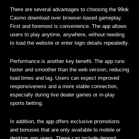
There are several advantages to choosing the 99ok
Casino download over browser-based gameplay.
First and foremost is convenience. The app allows
users to play anytime, anywhere, without needing
to load the website or enter login details repeatedly.
Performance is another key benefit. The app runs
faster and smoother than the web version, reducing
load times and lag. Users can expect improved
responsiveness and a more stable connection,
especially during live dealer games or in-play
sports betting.
In addition, the app offers exclusive promotions
and bonuses that are only available to mobile or
desktop app users. These can include deposit