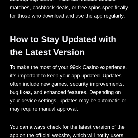
matches, cashback deals, or free spins specifically
for those who download and use the app regularly.
How to Stay Updated with
the Latest Version
To make the most of your 99ok Casino experience,
it’s important to keep your app updated. Updates
often include new games, security improvements,
bug fixes, and enhanced features. Depending on
your device settings, updates may be automatic or
may require manual approval.
You can always check for the latest version of the
app on the official website, which will notify users