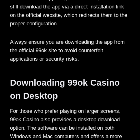
still download the app via a direct installation link
on the official website, which redirects them to the
proper configuration.
Always ensure you are downloading the app from
the official 99ok site to avoid counterfeit
applications or security risks.
Downloading 99ok Casino
on Desktop
For those who prefer playing on larger screens,
99ok Casino also provides a desktop download
option. The software can be installed on both
Windows and Mac computers and offers a more