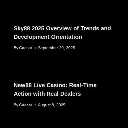
Sky88 2025 Overview of Trends and
Development Orientation
By
Caesar
September 20, 2025
New88 Live Casino: Real-Time
Action with Real Dealers
By
Caesar
August 8, 2025