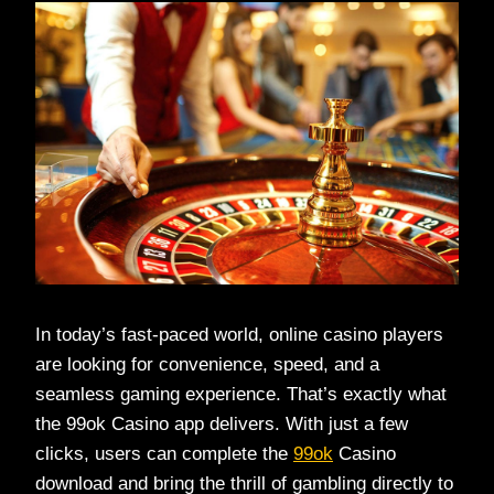
In today’s fast-paced world, online casino players
are looking for convenience, speed, and a
seamless gaming experience. That’s exactly what
the 99ok Casino app delivers. With just a few
clicks, users can complete the
99ok
Casino
download and bring the thrill of gambling directly to