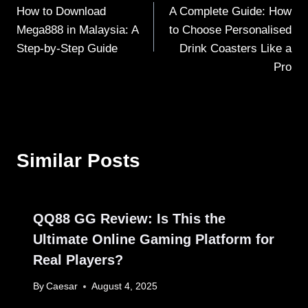
How to Download
A Complete Guide: How
navigation
Mega888 in Malaysia: A
to Choose Personalised
Step-by-Step Guide
Drink Coasters Like a
Pro
Similar Posts
QQ88 GG Review: Is This the
Ultimate Online Gaming Platform for
Real Players?
By
Caesar
August 4, 2025