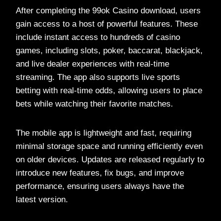
After completing the 99ok Casino download, users
gain access to a host of powerful features. These
include instant access to hundreds of casino
games, including slots, poker, baccarat, blackjack,
and live dealer experiences with real-time
streaming. The app also supports live sports
betting with real-time odds, allowing users to place
bets while watching their favorite matches.
The mobile app is lightweight and fast, requiring
minimal storage space and running efficiently even
on older devices. Updates are released regularly to
introduce new features, fix bugs, and improve
performance, ensuring users always have the
latest version.