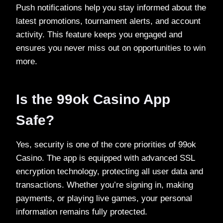
Push notifications help you stay informed about the
latest promotions, tournament alerts, and account
activity. This feature keeps you engaged and
ensures you never miss out on opportunities to win
more.
Is the 99ok Casino App
Safe?
Yes, security is one of the core priorities of 99ok
Casino. The app is equipped with advanced SSL
encryption technology, protecting all user data and
transactions. Whether you’re signing in, making
payments, or playing live games, your personal
information remains fully protected.