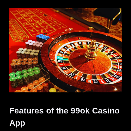
Features of the 99ok Casino
App