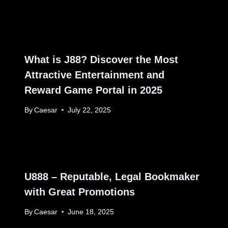
What is J88? Discover the Most
Attractive Entertainment and
Reward Game Portal in 2025
By
Caesar
July 22, 2025
U888 – Reputable, Legal Bookmaker
with Great Promotions
By
Caesar
June 18, 2025