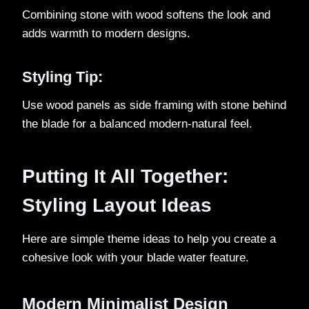
Combining stone with wood softens the look and
adds warmth to modern designs.
Styling Tip:
Use wood panels as side framing with stone behind
the blade for a balanced modern-natural feel.
Putting It All Together:
Styling Layout Ideas
Here are simple theme ideas to help you create a
cohesive look with your blade water feature.
Modern Minimalist Design