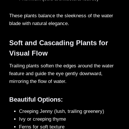
These plants balance the sleekness of the water
blade with natural elegance.
Soft and Cascading Plants for
Visual Flow
Trailing plants soften the edges around the water
feature and guide the eye gently downward,
mirroring the flow of water.
Beautiful Options:
Creeping Jenny (lush, trailing greenery)
Ivy or creeping thyme
Ferns for soft texture