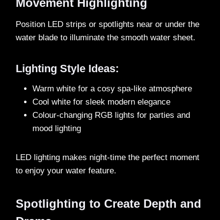
Movement Highlighting
Position LED strips or spotlights near or under the
water blade to illuminate the smooth water sheet.
Lighting Style Ideas:
Warm white for a cosy spa-like atmosphere
Cool white for sleek modern elegance
Colour-changing RGB lights for parties and
mood lighting
LED lighting makes night-time the perfect moment
to enjoy your water feature.
Spotlighting to Create Depth and