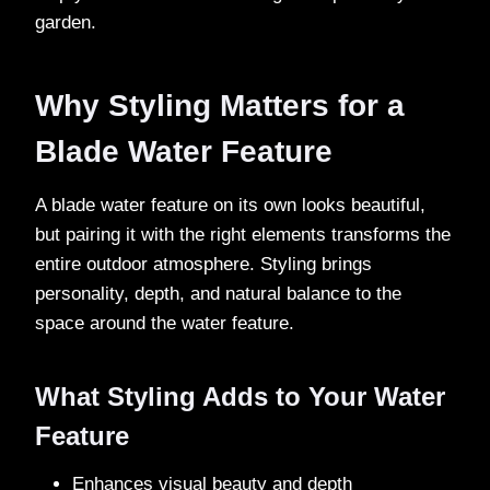
garden.
Why Styling Matters for a
Blade Water Feature
A blade water feature on its own looks beautiful,
but pairing it with the right elements transforms the
entire outdoor atmosphere. Styling brings
personality, depth, and natural balance to the
space around the water feature.
What Styling Adds to Your Water
Feature
Enhances visual beauty and depth