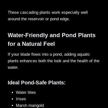
These cascading plants work especially well
around the reservoir or pond edge.
Water-Friendly and Pond Plants
for a Natural Feel
If your blade flows into a pond, adding aquatic
plants enhances both the look and the health of the
water.
Ideal Pond-Safe Plants:
Water lilies
Irises
Marsh marigold