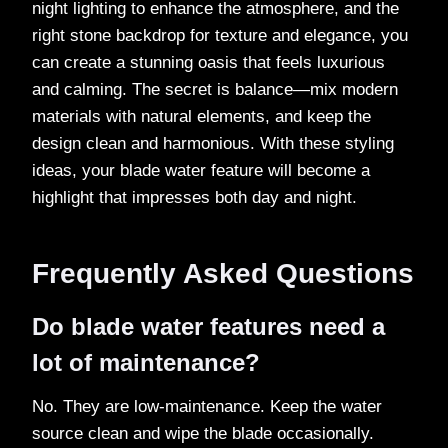
night lighting to enhance the atmosphere, and the
right stone backdrop for texture and elegance, you
can create a stunning oasis that feels luxurious
and calming. The secret is balance—mix modern
materials with natural elements, and keep the
design clean and harmonious. With these styling
ideas, your blade water feature will become a
highlight that impresses both day and night.
Frequently Asked Questions
Do blade water features need a
lot of maintenance?
No. They are low-maintenance. Keep the water
source clean and wipe the blade occasionally.