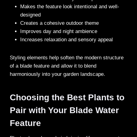
Makes the feature look intentional and well-
designed
Creates a cohesive outdoor theme
Improves day and night ambience
Increases relaxation and sensory appeal
Styling elements help soften the modern structure
of a blade feature and allow it to blend
harmoniously into your garden landscape.
Choosing the Best Plants to
Pair with Your Blade Water
Feature