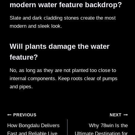
modern water feature backdrop?
Slate and dark cladding stones create the most
modern and sleek look.
Will plants damage the water
feature?
No, as long as they are not planted too close to
internal components. Keep roots clear of pumps
and pipes.
Post
PREVIOUS
NEXT
How Bongdalu Delivers
Why 78win Is the
navigation
Fast and Reliable Live
Ultimate Destination for