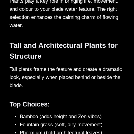
Plants play a key role in bringing life, movement,
and colour to your blade water feature. The right
selection enhances the calming charm of flowing
water.
Tall and Architectural Plants for
Structure
Tall plants frame the feature and create a dramatic
look, especially when placed behind or beside the
blade.
Top Choices:
Bamboo (adds height and Zen vibes)
Fountain grass (soft, airy movement)
Phormium (bold architectural leaves)