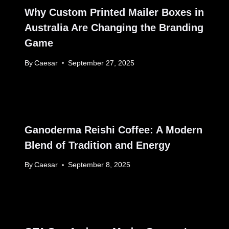
Why Custom Printed Mailer Boxes in
Australia Are Changing the Branding
Game
By
Caesar
September 27, 2025
Ganoderma Reishi Coffee: A Modern
Blend of Tradition and Energy
By
Caesar
September 8, 2025