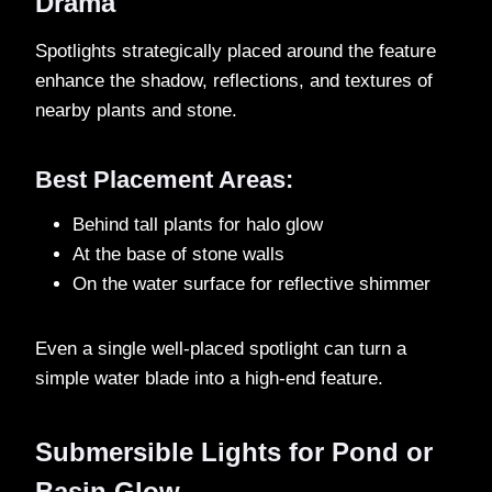
Drama
Spotlights strategically placed around the feature
enhance the shadow, reflections, and textures of
nearby plants and stone.
Best Placement Areas:
Behind tall plants for halo glow
At the base of stone walls
On the water surface for reflective shimmer
Even a single well-placed spotlight can turn a
simple water blade into a high-end feature.
Submersible Lights for Pond or
Basin Glow