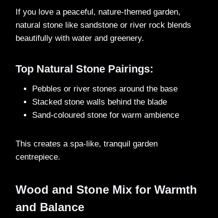
If you love a peaceful, nature-themed garden,
natural stone like sandstone or river rock blends
beautifully with water and greenery.
Top Natural Stone Pairings:
Pebbles or river stones around the base
Stacked stone walls behind the blade
Sand-coloured stone for warm ambience
This creates a spa-like, tranquil garden
centrepiece.
Wood and Stone Mix for Warmth
and Balance