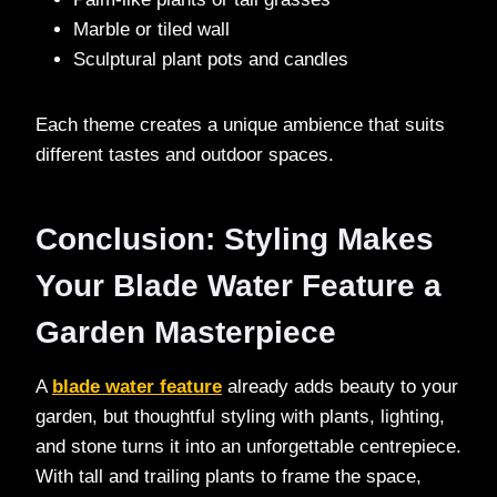
Marble or tiled wall
Sculptural plant pots and candles
Each theme creates a unique ambience that suits
different tastes and outdoor spaces.
Conclusion: Styling Makes
Your Blade Water Feature a
Garden Masterpiece
A
blade water feature
already adds beauty to your
garden, but thoughtful styling with plants, lighting,
and stone turns it into an unforgettable centrepiece.
With tall and trailing plants to frame the space,