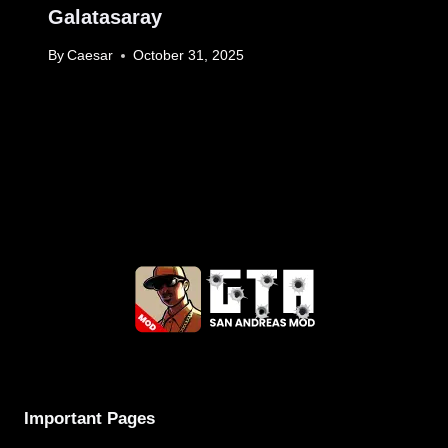
Galatasaray
By
Caesar
October 31, 2025
Important Pages