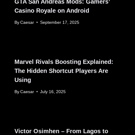
GTA San Andreas Mods: Gamers’
Casino Royale on Android
By
Caesar
September 17, 2025
Marvel Rivals Boosting Explained:
The Hidden Shortcut Players Are
Using
By
Caesar
July 16, 2025
Victor Osimhen – From Lagos to