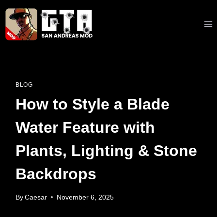
Skip
to
content
BLOG
How to Style a Blade
Water Feature with
Plants, Lighting & Stone
Backdrops
By
Caesar
November 6, 2025