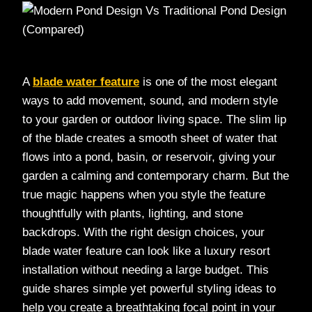
A
blade water feature
is one of the most elegant
ways to add movement, sound, and modern style
to your garden or outdoor living space. The slim lip
of the blade creates a smooth sheet of water that
flows into a pond, basin, or reservoir, giving your
garden a calming and contemporary charm. But the
true magic happens when you style the feature
thoughtfully with plants, lighting, and stone
backdrops. With the right design choices, your
blade water feature can look like a luxury resort
installation without needing a large budget. This
guide shares simple yet powerful styling ideas to
help you create a breathtaking focal point in your