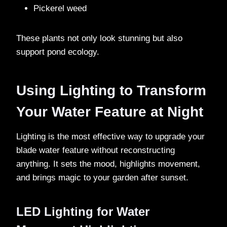
Pickerel weed
These plants not only look stunning but also
support pond ecology.
Using Lighting to Transform
Your Water Feature at Night
Lighting is the most effective way to upgrade your
blade water feature without reconstructing
anything. It sets the mood, highlights movement,
and brings magic to your garden after sunset.
LED Lighting for Water