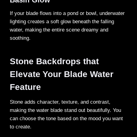
If your blade flows into a pond or bowl, underwater
lighting creates a soft glow beneath the falling
water, making the entire scene dreamy and
soothing.
Stone Backdrops that
Elevate Your Blade Water
Feature
Stone adds character, texture, and contrast,
making the water blade stand out beautifully. You
can choose the tone based on the mood you want
to create.