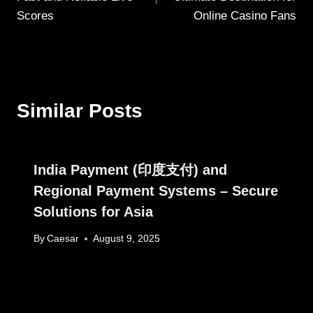
Scores
Online Casino Fans
Similar Posts
India Payment (印度支付) and
Regional Payment Systems – Secure
Solutions for Asia
By
Caesar
August 9, 2025