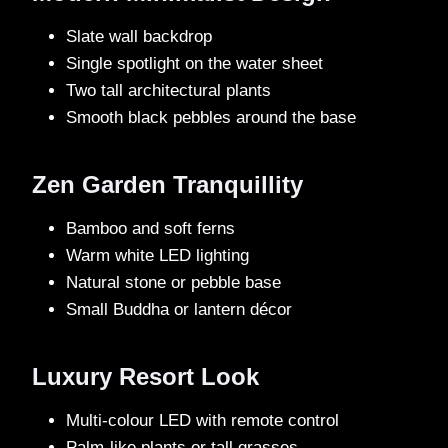
Slate wall backdrop
Single spotlight on the water sheet
Two tall architectural plants
Smooth black pebbles around the base
Zen Garden Tranquillity
Bamboo and soft ferns
Warm white LED lighting
Natural stone or pebble base
Small Buddha or lantern décor
Luxury Resort Look
Multi-colour LED with remote control
Palm-like plants or tall grasses