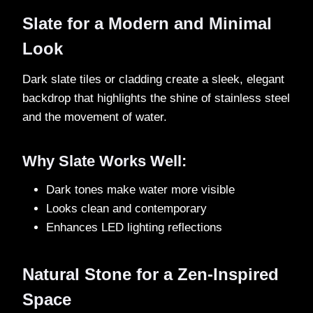
Slate for a Modern and Minimal
Look
Dark slate tiles or cladding create a sleek, elegant
backdrop that highlights the shine of stainless steel
and the movement of water.
Why Slate Works Well:
Dark tones make water more visible
Looks clean and contemporary
Enhances LED lighting reflections
Natural Stone for a Zen-Inspired
Space