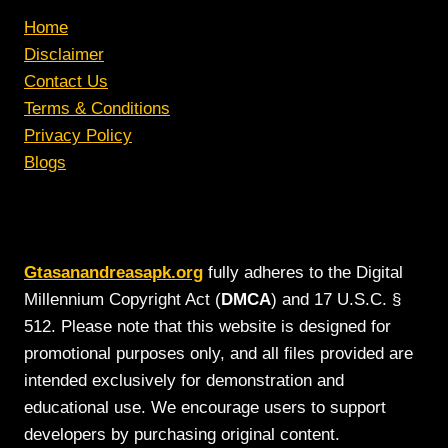
Home
Disclaimer
Contact Us
Terms & Conditions
Privacy Policy
Blogs
Gtasanandreasapk.org
fully adheres to the Digital
Millennium Copyright Act (
DMCA
) and 17 U.S.C. §
512. Please note that this website is designed for
promotional purposes only, and all files provided are
intended exclusively for demonstration and
educational use. We encourage users to support
developers by purchasing original content.