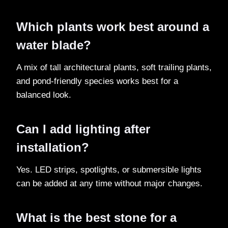
Which plants work best around a
water blade?
A mix of tall architectural plants, soft trailing plants,
and pond-friendly species works best for a
balanced look.
Can I add lighting after
installation?
Yes. LED strips, spotlights, or submersible lights
can be added at any time without major changes.
What is the best stone for a