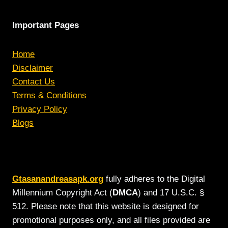
Important Pages
Home
Disclaimer
Contact Us
Terms & Conditions
Privacy Policy
Blogs
Gtasanandreasapk.org
fully adheres to the Digital
Millennium Copyright Act (
DMCA
) and 17 U.S.C. §
512. Please note that this website is designed for
promotional purposes only, and all files provided are