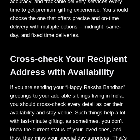
accuracy, and trackable delivery services every
time to get premium gifting experience. You should
choose the one that offers precise and on-time
delivery with multiple options – midnight, same-
day, and fixed time deliveries.
Cross-check Your Recipient
Address with Availability
If you are sending your “Happy Raksha Bandhan”
greetings to your adorable siblings living in India,
you should cross-check every detail as per their
availability and stay venue. Such things help a lot
with last-minute gifting, as sometimes, you don’t
know the current status of your loved ones, and
thus, they miss your special day surprises. That’s