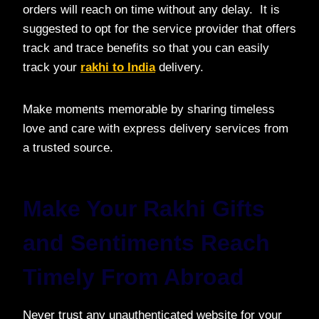
orders will reach on time without any delay. It is
suggested to opt for the service provider that offers
track and trace benefits so that you can easily
track your
rakhi to India
delivery.
Make moments memorable by sharing timeless
love and care with express delivery services from
a trusted source.
Make Your Rakhi Gifts
and Sentiments Reach
Timely From Abroad
Never trust any unauthenticated website for your