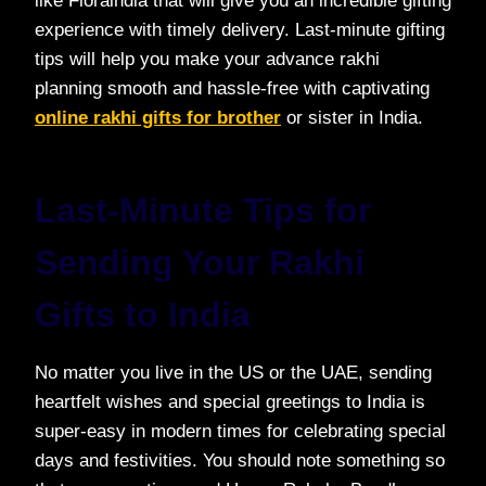
like Floraindia that will give you an incredible gifting
experience with timely delivery. Last-minute gifting
tips will help you make your advance rakhi
planning smooth and hassle-free with captivating
online rakhi gifts for brother
or sister in India.
Last-Minute Tips for
Sending Your Rakhi
Gifts to India
No matter you live in the US or the UAE, sending
heartfelt wishes and special greetings to India is
super-easy in modern times for celebrating special
days and festivities. You should note something so