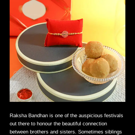
Raksha Bandhan is one of the auspicious festivals
out there to honour the beautiful connection
between brothers and sisters. Sometimes siblings