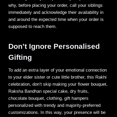
why, before placing your order, call your siblings
immediately and acknowledge their availability in
and around the expected time when your order is
supposed to reach them.
Don’t Ignore Personalised
Gifting
To add an extra layer of your emotional connection
to your elder sister or cute little brother, this Rakhi
celebration, don’t skip making your flower bouquet,
Raksha Bandhan special cake, dry fruits,
chocolate bouquet, clothing, gift hampers
personalized with trendy and majority-preferred
customizations. In this way, your presence will be