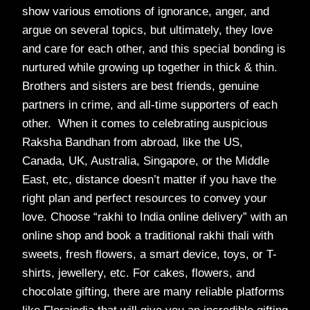
show various emotions of ignorance, anger, and
argue on several topics, but ultimately, they love
and care for each other, and this special bonding is
nurtured while growing up together in thick & thin.
Brothers and sisters are best friends, genuine
partners in crime, and all-time supporters of each
other. When it comes to celebrating auspicious
Raksha Bandhan from abroad, like the US,
Canada, UK, Australia, Singapore, or the Middle
East, etc, distance doesn’t matter if you have the
right plan and perfect resources to convey your
love. Choose “rakhi to India online delivery” with an
online shop and book a traditional rakhi thali with
sweets, fresh flowers, a smart device, toys, or T-
shirts, jewellery, etc. For cakes, flowers, and
chocolate gifting, there are many reliable platforms