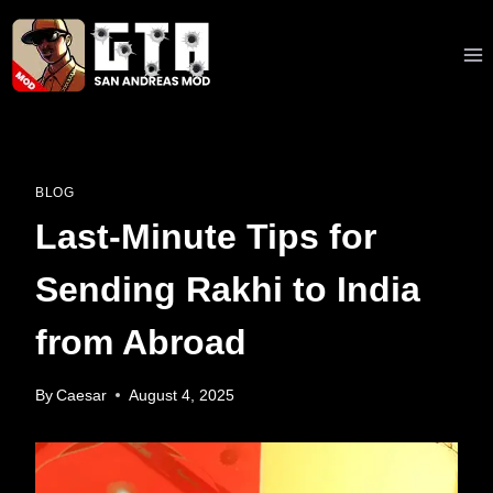
Skip
to
content
BLOG
Last-Minute Tips for
Sending Rakhi to India
from Abroad
By
Caesar
August 4, 2025