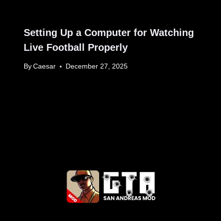
Setting Up a Computer for Watching
Live Football Properly
By
Caesar
December 27, 2025