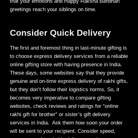
that your emotions and Happy Raksha Bandhan
greetings reach your siblings on time.
Consider Quick Delivery
The first and foremost thing in last-minute gifting is
to choose express delivery services from a reliable
online gifting store with having presence in India.
These days, some websites say that they provide
genuine and on-time express delivery of rakhi gifts,
but they don’t follow their logistics norms. So, it
becomes very imperative to compare gifting
websites, check reviews and ratings for “online
rakhi gift for brother” or sister’s gift delivery
services in India. Ask them how soon your order
will be sent to your recipient. Consider speed,