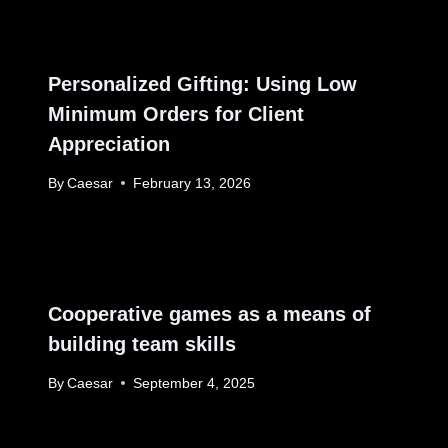
Personalized Gifting: Using Low
Minimum Orders for Client
Appreciation
By
Caesar
February 13, 2026
Cooperative games as a means of
building team skills
By
Caesar
September 4, 2025