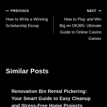
Post
PREVIOUS
NEXT
How to Write a Winning
How to Play and Win
navigation
Scholarship Essay
Big on OK365: Ultimate
Guide to Online Casino
Games
Similar Posts
Renovation Bin Rental Pickering:
Your Smart Guide to Easy Cleanup
and Stress-Free Home Projects