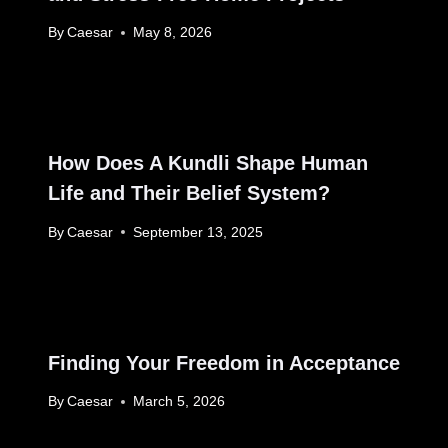
By
Caesar
May 8, 2026
How Does A Kundli Shape Human
Life and Their Belief System?
By
Caesar
September 13, 2025
Finding Your Freedom in Acceptance
By
Caesar
March 5, 2026