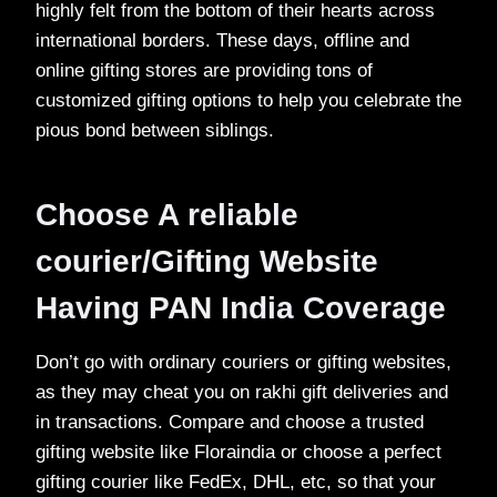
highly felt from the bottom of their hearts across
international borders. These days, offline and
online gifting stores are providing tons of
customized gifting options to help you celebrate the
pious bond between siblings.
Choose A reliable
courier/Gifting Website
Having PAN India Coverage
Don’t go with ordinary couriers or gifting websites,
as they may cheat you on rakhi gift deliveries and
in transactions. Compare and choose a trusted
gifting website like Floraindia or choose a perfect
gifting courier like FedEx, DHL, etc, so that your