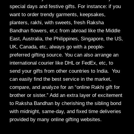
special days and festive gifts. For instance: if you
want to order trendy garments, keepsakes,
planters, rakhi, with sweets, fresh Raksha
Bandhan flowers, et,c from abroad like the Middle
East, Australia, the Philippines, Singapore, the US,
UK, Canada, etc, always go with a people-
preferred gifting source. You can also arrange an
international courier like DHL or FedEx, etc, to
send your gifts from other countries to India. You
can easily find the best service in the market,
compare, and analyze for an “online Rakhi gift for
brother or sister.” Add an extra layer of excitement
to Raksha Bandhan by cherishing the sibling bond
with midnight, same-day, and fixed time deliveries
provided by many online gifting websites.