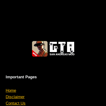
Important Pages
Home
Disclaimer
Contact Us