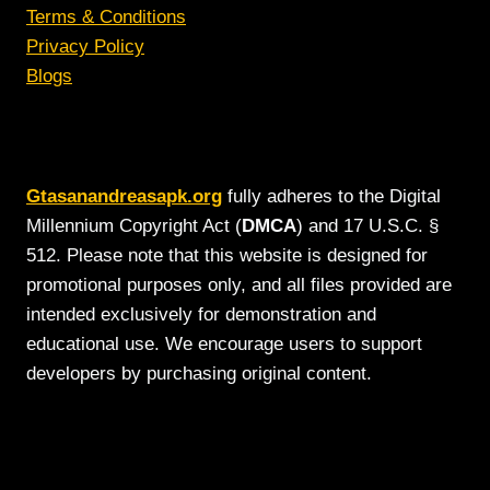
Terms & Conditions
Privacy Policy
Blogs
Gtasanandreasapk.org
fully adheres to the Digital
Millennium Copyright Act (
DMCA
) and 17 U.S.C. §
512. Please note that this website is designed for
promotional purposes only, and all files provided are
intended exclusively for demonstration and
educational use. We encourage users to support
developers by purchasing original content.