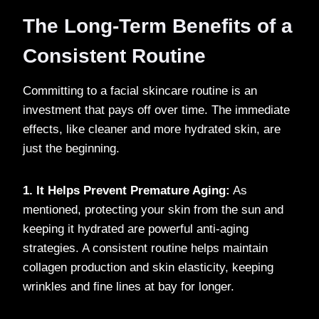
The Long-Term Benefits of a
Consistent Routine
Committing to a facial skincare routine is an
investment that pays off over time. The immediate
effects, like cleaner and more hydrated skin, are
just the beginning.
1. It Helps Prevent Premature Aging:
As
mentioned, protecting your skin from the sun and
keeping it hydrated are powerful anti-aging
strategies. A consistent routine helps maintain
collagen production and skin elasticity, keeping
wrinkles and fine lines at bay for longer.