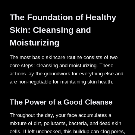
The Foundation of Healthy
Skin: Cleansing and
Moisturizing
The most basic skincare routine consists of two
core steps: cleansing and moisturizing. These
actions lay the groundwork for everything else and
are non-negotiable for maintaining skin health.
The Power of a Good Cleanse
Throughout the day, your face accumulates a
mixture of dirt, pollutants, bacteria, and dead skin
cells. If left unchecked, this buildup can clog pores,