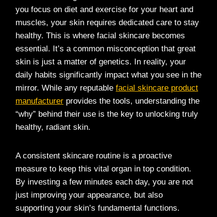
you focus on diet and exercise for your heart and
muscles, your skin requires dedicated care to stay
healthy. This is where facial skincare becomes
essential. It’s a common misconception that great
skin is just a matter of genetics. In reality, your
daily habits significantly impact what you see in the
mirror. While any reputable
facial skincare product
manufacturer
provides the tools, understanding the
“why” behind their use is the key to unlocking truly
healthy, radiant skin.
A consistent skincare routine is a proactive
measure to keep this vital organ in top condition.
By investing a few minutes each day, you are not
just improving your appearance, but also
supporting your skin’s fundamental functions.