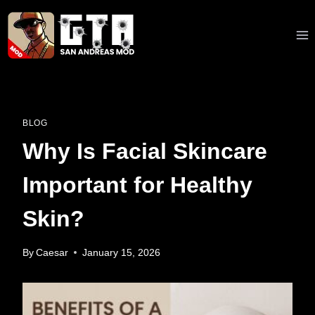
Skip
to
content
BLOG
Why Is Facial Skincare
Important for Healthy
Skin?
By
Caesar
January 15, 2026