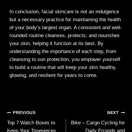
In conclusion, facial skincare is not an indulgence
but a necessary practice for maintaining the health
of your body’s largest organ. A consistent and well-
rounded routine cleanses, protects, and nourishes
your skin, helping it function at its best. By
understanding the importance of each step, from
cleansing to sun protection, you empower yourself
to build a routine that will keep your skin healthy,
glowing, and resilient for years to come.
Post
PREVIOUS
NEXT
Top 7 Watch Boxes to
Bike – Cargo Cycling for
navigation
Keep Your Timepieces
Daily Errands and