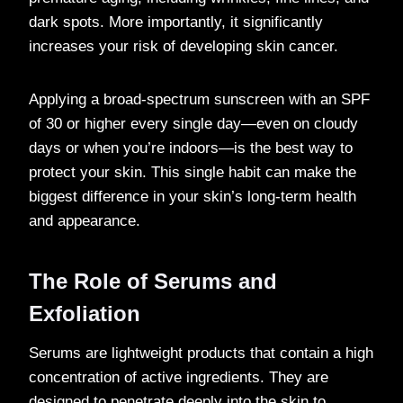
dark spots. More importantly, it significantly
increases your risk of developing skin cancer.
Applying a broad-spectrum sunscreen with an SPF
of 30 or higher every single day—even on cloudy
days or when you’re indoors—is the best way to
protect your skin. This single habit can make the
biggest difference in your skin’s long-term health
and appearance.
The Role of Serums and
Exfoliation
Serums are lightweight products that contain a high
concentration of active ingredients. They are
designed to penetrate deeply into the skin to