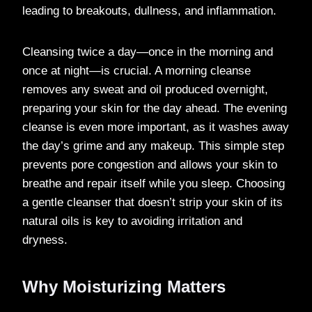
leading to breakouts, dullness, and inflammation.
Cleansing twice a day—once in the morning and
once at night—is crucial. A morning cleanse
removes any sweat and oil produced overnight,
preparing your skin for the day ahead. The evening
cleanse is even more important, as it washes away
the day’s grime and any makeup. This simple step
prevents pore congestion and allows your skin to
breathe and repair itself while you sleep. Choosing
a gentle cleanser that doesn’t strip your skin of its
natural oils is key to avoiding irritation and
dryness.
Why Moisturizing Matters