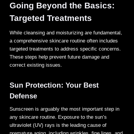
Going Beyond the Basics:
Targeted Treatments
While cleansing and moisturizing are fundamental,
a comprehensive skincare routine often includes
targeted treatments to address specific concerns.
These steps help prevent future damage and
correct existing issues.
Sun Protection: Your Best
Defense
Sunscreen is arguably the most important step in
any skincare routine. Exposure to the sun’s
ultraviolet (UV) rays is the leading cause of
premature aging, including wrinkles, fine lines, and