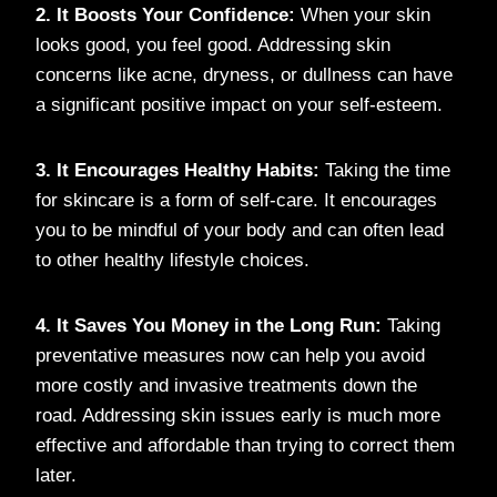
2. It Boosts Your Confidence:
When your skin
looks good, you feel good. Addressing skin
concerns like acne, dryness, or dullness can have
a significant positive impact on your self-esteem.
3. It Encourages Healthy Habits:
Taking the time
for skincare is a form of self-care. It encourages
you to be mindful of your body and can often lead
to other healthy lifestyle choices.
4. It Saves You Money in the Long Run:
Taking
preventative measures now can help you avoid
more costly and invasive treatments down the
road. Addressing skin issues early is much more
effective and affordable than trying to correct them
later.