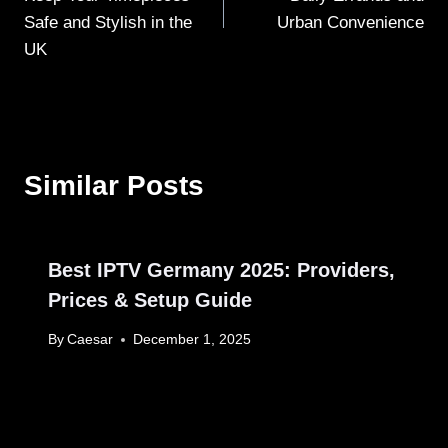
Safe and Stylish in the
Urban Convenience
UK
Similar Posts
Best IPTV Germany 2025: Providers,
Prices & Setup Guide
By
Caesar
December 1, 2025