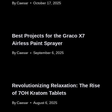
By
Caesar
October 17, 2025
Best Projects for the Graco X7
Airless Paint Sprayer
By
Caesar
September 6, 2025
Revolutionizing Relaxation: The Rise
of 7OH Kratom Tablets
By
Caesar
August 6, 2025