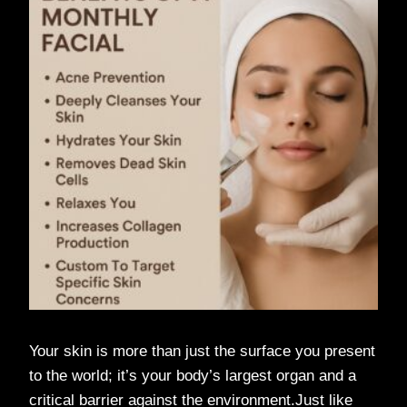
Your skin is more than just the surface you present
to the world; it’s your body’s largest organ and a
critical barrier against the environment.Just like