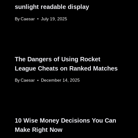
sunlight readable display
By
Caesar
July 19, 2025
The Dangers of Using Rocket
League Cheats on Ranked Matches
By
Caesar
December 14, 2025
10 Wise Money Decisions You Can
Make Right Now