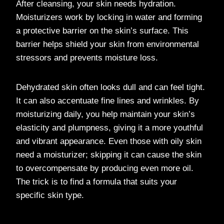
After cleansing, your skin needs hydration.
Moisturizers work by locking in water and forming
a protective barrier on the skin’s surface. This
barrier helps shield your skin from environmental
stressors and prevents moisture loss.
Dehydrated skin often looks dull and can feel tight.
It can also accentuate fine lines and wrinkles. By
moisturizing daily, you help maintain your skin’s
elasticity and plumpness, giving it a more youthful
and vibrant appearance. Even those with oily skin
need a moisturizer; skipping it can cause the skin
to overcompensate by producing even more oil.
The trick is to find a formula that suits your
specific skin type.