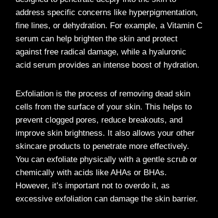
address specific concerns like hyperpigmentation,
fine lines, or dehydration. For example, a Vitamin C
serum can help brighten the skin and protect
against free radical damage, while a hyaluronic
acid serum provides an intense boost of hydration.
Exfoliation is the process of removing dead skin
cells from the surface of your skin. This helps to
prevent clogged pores, reduce breakouts, and
improve skin brightness. It also allows your other
skincare products to penetrate more effectively.
You can exfoliate physically with a gentle scrub or
chemically with acids like AHAs or BHAs.
However, it’s important not to overdo it, as
excessive exfoliation can damage the skin barrier.