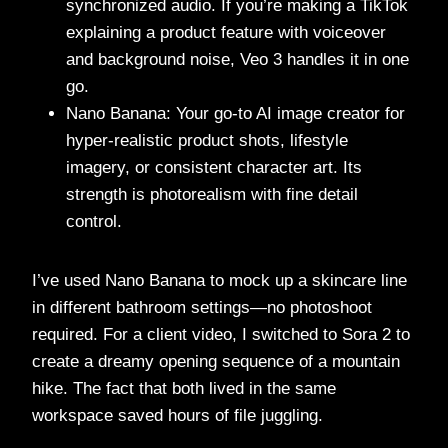
synchronized audio. If you’re making a TikTok
explaining a product feature with voiceover
and background noise, Veo 3 handles it in one
go.
Nano Banana: Your go-to AI image creator for
hyper-realistic product shots, lifestyle
imagery, or consistent character art. Its
strength is photorealism with fine detail
control.
I’ve used Nano Banana to mock up a skincare line
in different bathroom settings—no photoshoot
required. For a client video, I switched to Sora 2 to
create a dreamy opening sequence of a mountain
hike. The fact that both lived in the same
workspace saved hours of file juggling.