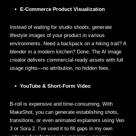
E-Commerce Product Visualization
Instead of waiting for studio shoots, generate
lifestyle images of your product in various
environments. Need a backpack on a hiking trail? A
blender in a modern kitchen? Done. The AI image
creator delivers commercial-ready assets with full
usage rights—no attribution, no hidden fees.
YouTube & Short-Form Video
B-roll is expensive and time-consuming. With
MakeShot, you can generate establishing shots,
transitions, or even animated explainers using Veo
3 or Sora 2. I’ve used it to fill gaps in my own