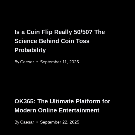
Is a Coin Flip Really 50/50? The
Science Behind Coin Toss
Probability
By
Caesar
September 11, 2025
OK365: The Ultimate Platform for
Modern Online Entertainment
By
Caesar
September 22, 2025