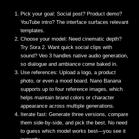
Pick your goal: Social post? Product demo?
YouTube intro? The interface surfaces relevant
templates.
Choose your model: Need cinematic depth?
Try Sora 2. Want quick social clips with
sound? Veo 3 handles native audio generation,
so dialogue and ambiance come baked in.
Use references: Upload a logo, a product
photo, or even a mood board. Nano Banana
supports up to four reference images, which
helps maintain brand colors or character
appearance across multiple generations.
Iterate fast: Generate three versions, compare
them side-by-side, and pick the best. No need
to guess which model works best—you see it