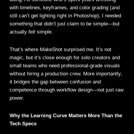
with timelines, keyframes, and color grading (and
still can’t get lighting right in Photoshop), I needed
something that didn’t just
claim
to be simple—but
actually
felt
simple.
That’s where MakeShot surprised me. It’s not
magic, but it’s close enough for solo creators and
small teams who need professional-grade visuals
without hiring a production crew. More importantly,
it bridges the gap between confusion and
competence through workflow design—not just raw
power.
Why the Learning Curve Matters More Than the
Tech Specs