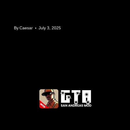
By
Caesar
July 3, 2025