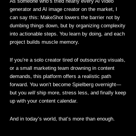
As someone who’s tried nearly every AI video
generator and AI image creator on the market, I
can say this: MakeShot lowers the barrier not by
dumbing things down, but by organizing complexity
into actionable steps. You learn by doing, and each
project builds muscle memory.
If you’re a solo creator tired of outsourcing visuals,
or a small marketing team drowning in content
demands, this platform offers a realistic path
forward. You won’t become Spielberg overnight—
but you
will
ship more, stress less, and finally keep
up with your content calendar.
And in today’s world, that’s more than enough.