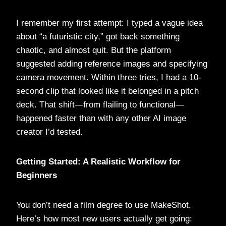
I remember my first attempt: I typed a vague idea
about “a futuristic city,” got back something
chaotic, and almost quit. But the platform
suggested adding reference images and specifying
camera movement. Within three tries, I had a 10-
second clip that looked like it belonged in a pitch
deck. That shift—from flailing to functional—
happened faster than with any other AI image
creator I’d tested.
Getting Started: A Realistic Workflow for
Beginners
You don’t need a film degree to use MakeShot.
Here’s how most new users actually get going: