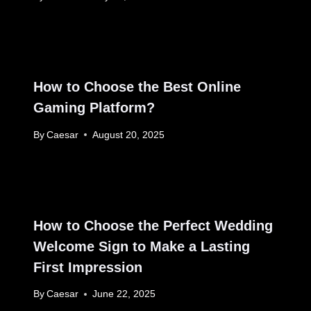
How to Choose the Best Online
Gaming Platform?
By
Caesar
August 20, 2025
How to Choose the Perfect Wedding
Welcome Sign to Make a Lasting
First Impression
By
Caesar
June 22, 2025