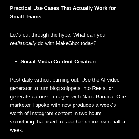
Practical Use Cases That Actually Work for
Small Teams
Let’s cut through the hype. What can you
realistically
do with MakeShot today?
Social Media Content Creation
Post daily without burning out. Use the AI video
generator to turn blog snippets into Reels, or
generate carousel images with Nano Banana. One
marketer I spoke with now produces a week’s
worth of Instagram content in two hours—
something that used to take her entire team half a
week.