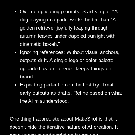
Overcomplicating prompts: Start simple. “A
dog playing in a park” works better than “A
golden retriever joyfully leaping through
autumn leaves under dappled sunlight with
cinematic bokeh.”
Ignoring references: Without visual anchors,
outputs drift. A single logo or color palette
uploaded as a reference keeps things on-
brand.
Expecting perfection on the first try: Treat
early outputs as drafts. Refine based on what
the AI misunderstood.
One thing I appreciate about MakeShot is that it
doesn’t hide the iterative nature of AI creation. It