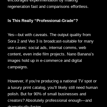
encourages experimentation by making
regeneration fast and comparisons effortless.
Is This Really “Professional-Grade”?
Yes—but with caveats. The output quality from
Sora 2 and Veo 3 is broadcast-suitable for many
use cases: social ads, internal comms, web
content, even indie film projects. Nano Banana’s
images hold up in e-commerce and digital
campaigns.
However, if you’re producing a national TV spot or
a luxury print catalog, you’ll likely still need human
polish. But for 90% of small businesses and
creators? Absolutely professional enough—and
dramatically faster.