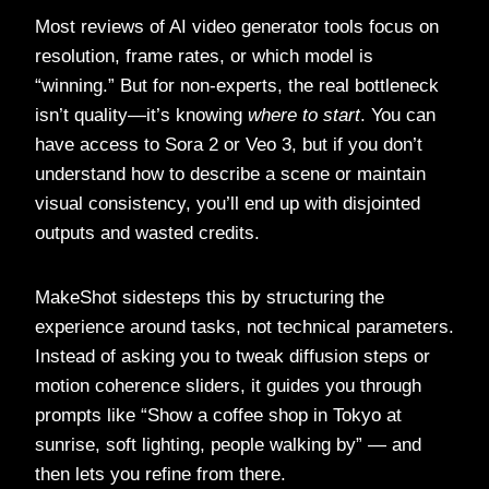
Most reviews of AI video generator tools focus on
resolution, frame rates, or which model is
“winning.” But for non-experts, the real bottleneck
isn’t quality—it’s knowing
where to start
. You can
have access to Sora 2 or Veo 3, but if you don’t
understand how to describe a scene or maintain
visual consistency, you’ll end up with disjointed
outputs and wasted credits.
MakeShot sidesteps this by structuring the
experience around tasks, not technical parameters.
Instead of asking you to tweak diffusion steps or
motion coherence sliders, it guides you through
prompts like “Show a coffee shop in Tokyo at
sunrise, soft lighting, people walking by” — and
then lets you refine from there.