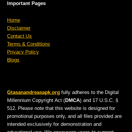
Important Pages
Home
Disclaimer
Contact Us
Terms & Conditions
Privacy Policy
Blogs
Gtasanandreasapk.org
fully adheres to the Digital
Millennium Copyright Act (
DMCA
) and 17 U.S.C. §
512. Please note that this website is designed for
promotional purposes only, and all files provided are
intended exclusively for demonstration and