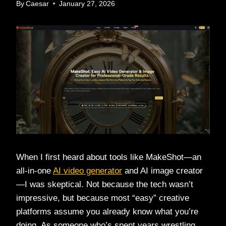
By
Caesar
January 27, 2026
When I first heard about tools like MakeShot—an
all-in-one
AI video generator
and AI image creator
—I was skeptical. Not because the tech wasn’t
impressive, but because most “easy” creative
platforms assume you already know what you’re
doing. As someone who’s spent years wrestling