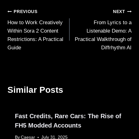
Post
PREVIOUS
NEXT
How to Work Creatively
From Lyrics to a
navigation
Within Sora 2 Content
Listenable Demo: A
Restrictions: A Practical
Practical Walkthrough of
Guide
Diffrhythm AI
Similar Posts
Fast Credits, Rare Cars: The Rise of
FH5 Modded Accounts
By
Caesar
July 31, 2025