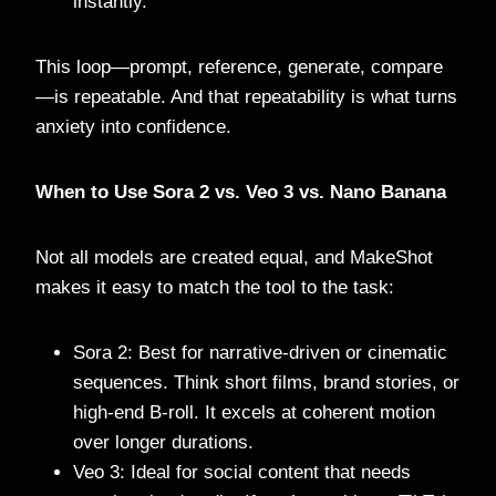
instantly.
This loop—prompt, reference, generate, compare
—is repeatable. And that repeatability is what turns
anxiety into confidence.
When to Use Sora 2 vs. Veo 3 vs. Nano Banana
Not all models are created equal, and MakeShot
makes it easy to match the tool to the task:
Sora 2: Best for narrative-driven or cinematic
sequences. Think short films, brand stories, or
high-end B-roll. It excels at coherent motion
over longer durations.
Veo 3: Ideal for social content that needs