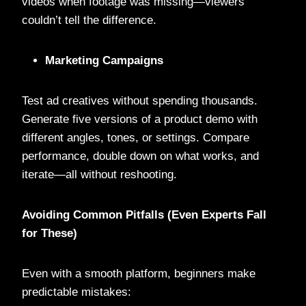
videos when footage was missing—viewers
couldn’t tell the difference.
Marketing Campaigns
Test ad creatives without spending thousands.
Generate five versions of a product demo with
different angles, tones, or settings. Compare
performance, double down on what works, and
iterate—all without reshooting.
Avoiding Common Pitfalls (Even Experts Fall
for These)
Even with a smooth platform, beginners make
predictable mistakes: