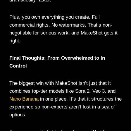
Plus, you own everything you create. Full
commercial rights. No watermarks. That’s non-
negotiable for serious work, and MakeShot gets it
right.
Final Thoughts: From Overwhelmed to In
Control
The biggest win with MakeShot isn’t just that it
combines top-tier models like Sora 2, Veo 3, and
Nano Banana
in one place. It’s that it structures the
experience so non-experts aren’t lost in a sea of
options.