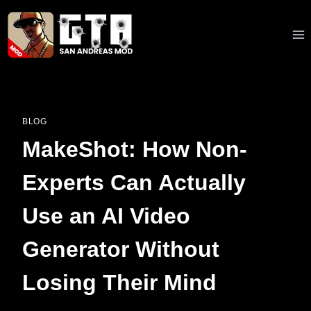
Skip
to
content
BLOG
MakeShot: How Non-
Experts Can Actually
Use an AI Video
Generator Without
Losing Their Mind