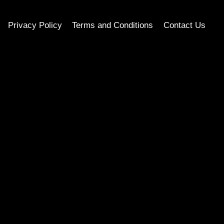
Privacy Policy
Terms and Conditions
Contact Us