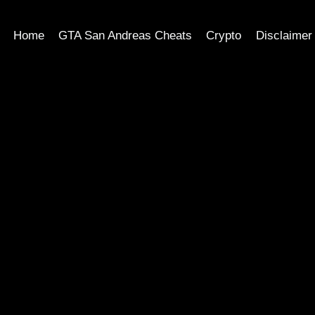
Home
GTA San Andreas Cheats
Crypto
Disclaimer