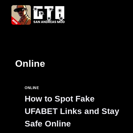
Skip
to
content
Online
ONLINE
How to Spot Fake
UFABET Links and Stay
Safe Online