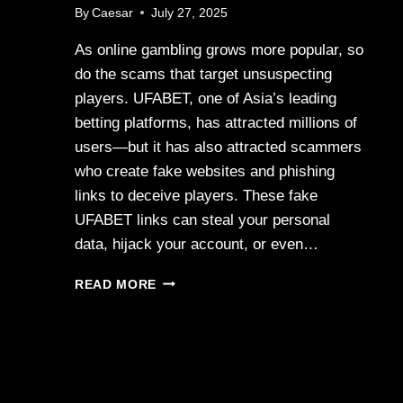
By
Caesar
July 27, 2025
As online gambling grows more popular, so
do the scams that target unsuspecting
players. UFABET, one of Asia’s leading
betting platforms, has attracted millions of
users—but it has also attracted scammers
who create fake websites and phishing
links to deceive players. These fake
UFABET links can steal your personal
data, hijack your account, or even…
HOW
READ MORE
TO
SPOT
FAKE
UFABET
LINKS
AND