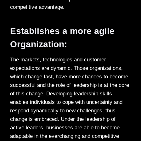
competitive advantage.
Establishes a more agile
Organization:
The markets, technologies and customer
expectations are dynamic. Those organizations,
which change fast, have more chances to become
successful and the role of leadership is at the core
of this change. Developing leadership skills
enables individuals to cope with uncertainty and
respond dynamically to new challenges, thus
change is embraced. Under the leadership of
active leaders, businesses are able to become
adaptable in the everchanging and competitive