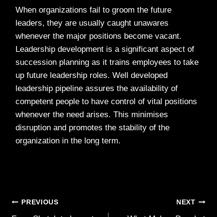
When organizations fail to groom the future
leaders, they are usually caught unawares
whenever the major positions become vacant.
Leadership development is a significant aspect of
succession planning as it trains employees to take
up future leadership roles. Well developed
leadership pipeline assures the availability of
competent people to have control of vital positions
whenever the need arises. This minimises
disruption and promotes the stability of the
organization in the long term.
Post
PREVIOUS
NEXT