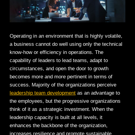
Operating in an environment that is highly volatile,
a business cannot do well using only the technical
know-how or efficiency in operations. The
capability of leaders to lead teams, adapt to
circumstances, and open the door to growth
becomes more and more pertinent in terms of
success. Majority of the organizations perceive
leadership team development
as an advantage to
the employees, but the progressive organizations
think of it as a strategic investment. When the
leadership capacity is built at all levels, it
enhances the backbone of the organization,
increases resilience and promote sustainable