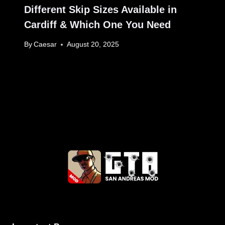
Different Skip Sizes Available in
Cardiff & Which One You Need
By
Caesar
August 20, 2025