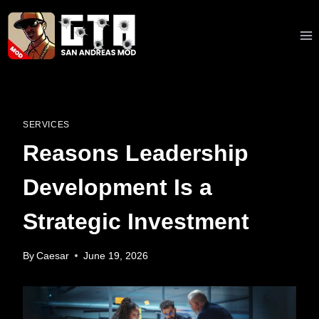
Skip
to
content
SERVICES
Reasons Leadership
Development Is a
Strategic Investment
By
Caesar
June 19, 2026