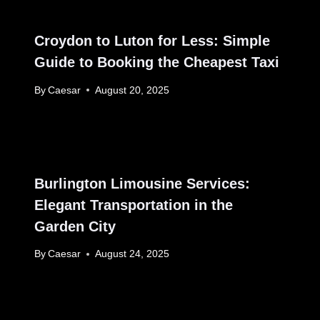
Croydon to Luton for Less: Simple
Guide to Booking the Cheapest Taxi
By
Caesar
August 20, 2025
Burlington Limousine Services:
Elegant Transportation in the
Garden City
By
Caesar
August 24, 2025