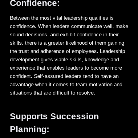
Confidence:
Between the most vital leadership qualities is
confidence. When leaders communicate well, make
sound decisions, and exhibit confidence in their
skills, there is a greater likelihood of them gaining
the trust and adherence of employees. Leadership
development gives viable skills, knowledge and
experience that enables leaders to become more
confident. Self-assured leaders tend to have an
advantage when it comes to team motivation and
situations that are difficult to resolve.
Supports Succession
Planning: