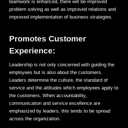
teamwork is enhanced, there will be improved
problem solving as well as improved relations and
improved implementation of business strategies.
Promotes Customer
Experience:
Leadership is not only concerned with guiding the
employees but is also about the customers.
Leaders determine the culture, the standard of
service and the attitudes which employees apply to
the customers. When accountability,
communication and service excellence are
emphasized by leaders, this tends to be spread
across the organization.