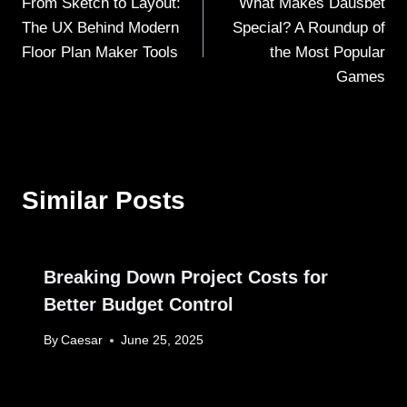
From Sketch to Layout:
What Makes Dausbet
navigation
The UX Behind Modern
Special? A Roundup of
Floor Plan Maker Tools
the Most Popular
Games
Similar Posts
Breaking Down Project Costs for
Better Budget Control
By
Caesar
June 25, 2025