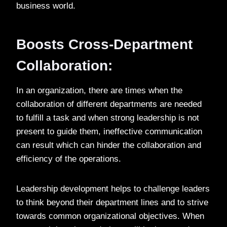
business world.
Boosts Cross-Department
Collaboration:
In an organization, there are times when the
collaboration of different departments are needed
to fulfill a task and when strong leadership is not
present to guide them, ineffective communication
can result which can hinder the collaboration and
efficiency of the operations.
Leadership development helps to challenge leaders
to think beyond their department lines and to strive
towards common organizational objectives. When