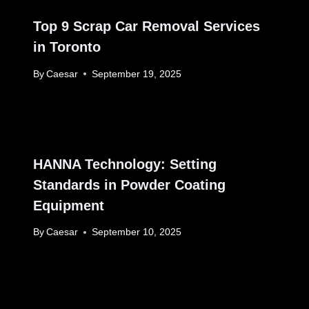
Top 9 Scrap Car Removal Services
in Toronto
By
Caesar
September 19, 2025
HANNA Technology: Setting
Standards in Powder Coating
Equipment
By
Caesar
September 10, 2025