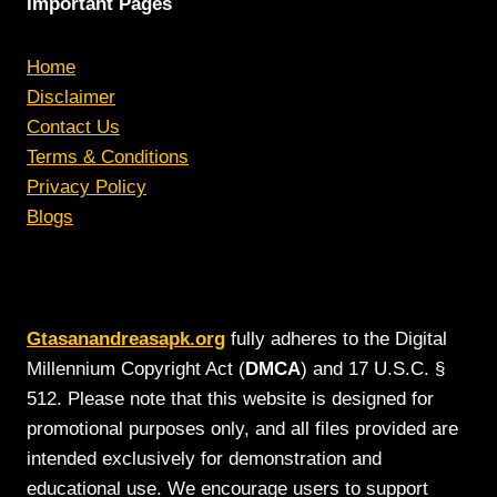
Important Pages
Home
Disclaimer
Contact Us
Terms & Conditions
Privacy Policy
Blogs
Gtasanandreasapk.org
fully adheres to the Digital
Millennium Copyright Act (
DMCA
) and 17 U.S.C. §
512. Please note that this website is designed for
promotional purposes only, and all files provided are
intended exclusively for demonstration and
educational use. We encourage users to support