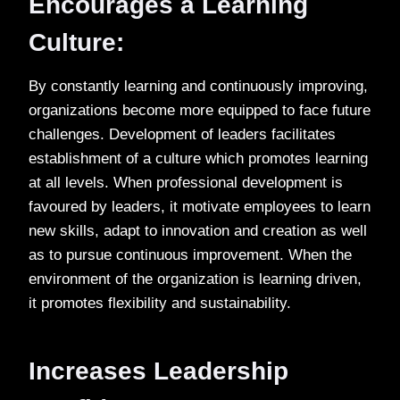
Encourages a Learning
Culture:
By constantly learning and continuously improving,
organizations become more equipped to face future
challenges. Development of leaders facilitates
establishment of a culture which promotes learning
at all levels. When professional development is
favoured by leaders, it motivate employees to learn
new skills, adapt to innovation and creation as well
as to pursue continuous improvement. When the
environment of the organization is learning driven,
it promotes flexibility and sustainability.
Increases Leadership