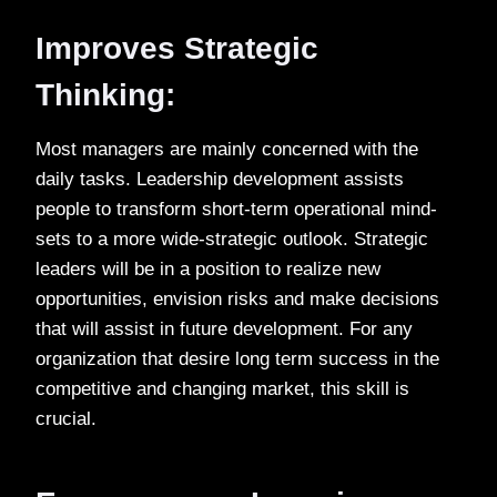
Improves Strategic
Thinking:
Most managers are mainly concerned with the
daily tasks. Leadership development assists
people to transform short-term operational mind-
sets to a more wide-strategic outlook. Strategic
leaders will be in a position to realize new
opportunities, envision risks and make decisions
that will assist in future development. For any
organization that desire long term success in the
competitive and changing market, this skill is
crucial.