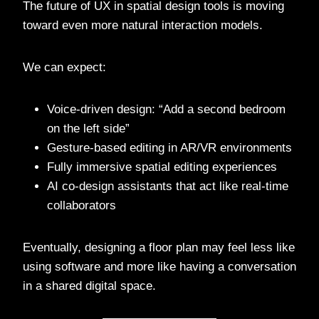
The future of UX in spatial design tools is moving
toward even more natural interaction models.
We can expect:
Voice-driven design: “Add a second bedroom
on the left side”
Gesture-based editing in AR/VR environments
Fully immersive spatial editing experiences
AI co-design assistants that act like real-time
collaborators
Eventually, designing a floor plan may feel less like
using software and more like having a conversation
in a shared digital space.