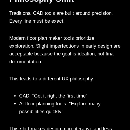
Traditional CAD tools are built around precision.
Every line must be exact.
Modern floor plan maker tools prioritize
exploration. Slight imperfections in early design are
acceptable because the goal is ideation, not final
documentation.
This leads to a different UX philosophy:
CAD: “Get it right the first time”
AI floor planning tools: “Explore many
possibilities quickly”
This shift makes design more iterative and less