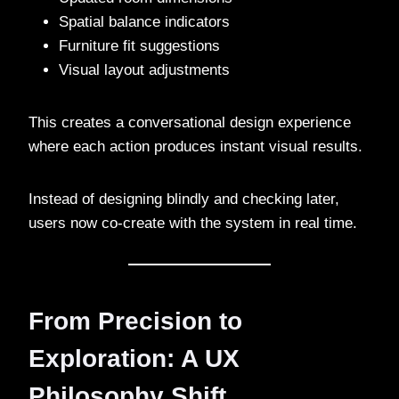
Spatial balance indicators
Furniture fit suggestions
Visual layout adjustments
This creates a conversational design experience
where each action produces instant visual results.
Instead of designing blindly and checking later,
users now co-create with the system in real time.
From Precision to
Exploration: A UX
Philosophy Shift