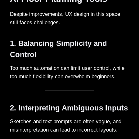
Despite improvements, UX design in this space
still faces challenges.
1. Balancing Simplicity and
Control
Too much automation can limit user control, while
too much flexibility can overwhelm beginners.
2. Interpreting Ambiguous Inputs
Sketches and text prompts are often vague, and
misinterpretation can lead to incorrect layouts.