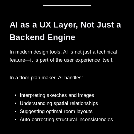
AI as a UX Layer, Not Just a
Backend Engine
In modern design tools, AI is not just a technical
feature—it is part of the user experience itself.
In a floor plan maker, AI handles:
Interpreting sketches and images
Understanding spatial relationships
Suggesting optimal room layouts
Auto-correcting structural inconsistencies