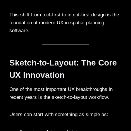
This shift from tool-first to intent-first design is the
foundation of modern UX in spatial planning
software.
Sketch-to-Layout: The Core
UX Innovation
One of the most important UX breakthroughs in
recent years is the sketch-to-layout workflow.
Users can start with something as simple as: