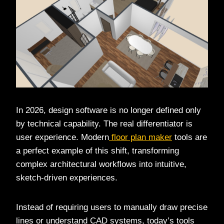
In 2026, design software is no longer defined only
by technical capability. The real differentiator is
user experience. Modern
floor plan maker
tools are
a perfect example of this shift, transforming
complex architectural workflows into intuitive,
sketch-driven experiences.
Instead of requiring users to manually draw precise
lines or understand CAD systems, today’s tools