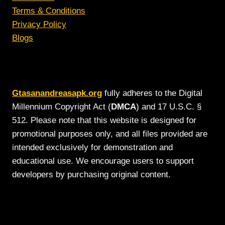
Terms & Conditions
Privacy Policy
Blogs
Gtasanandreasapk.org
fully adheres to the Digital
Millennium Copyright Act (
DMCA
) and 17 U.S.C. §
512. Please note that this website is designed for
promotional purposes only, and all files provided are
intended exclusively for demonstration and
educational use. We encourage users to support
developers by purchasing original content.