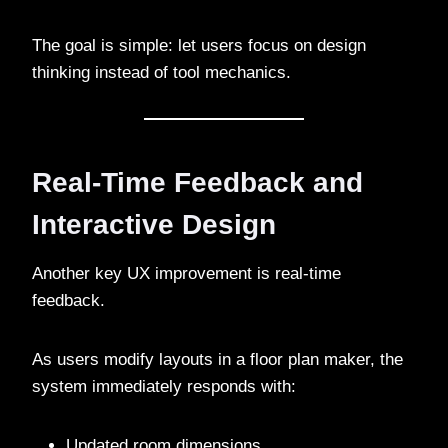
The goal is simple: let users focus on design
thinking instead of tool mechanics.
Real-Time Feedback and
Interactive Design
Another key UX improvement is real-time
feedback.
As users modify layouts in a floor plan maker, the
system immediately responds with:
Updated room dimensions