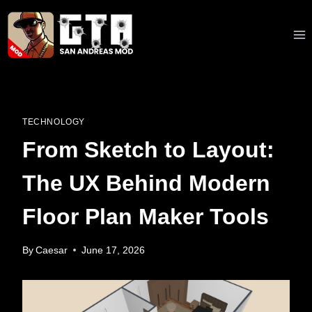
Skip
to
content
TECHNOLOGY
From Sketch to Layout:
The UX Behind Modern
Floor Plan Maker Tools
By
Caesar
June 17, 2026