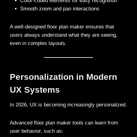
Color-coded elements for easy recognition
Smooth zoom and pan interactions
A well-designed floor plan maker ensures that
users always understand what they are seeing,
even in complex layouts.
Personalization in Modern
UX Systems
In 2026, UX is becoming increasingly personalized.
Advanced floor plan maker tools can learn from
user behavior, such as: