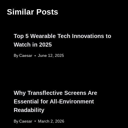
Similar Posts
Top 5 Wearable Tech Innovations to
Watch in 2025
By
Caesar
June 12, 2025
Why Transflective Screens Are
Essential for All-Environment
Readability
By
Caesar
March 2, 2026