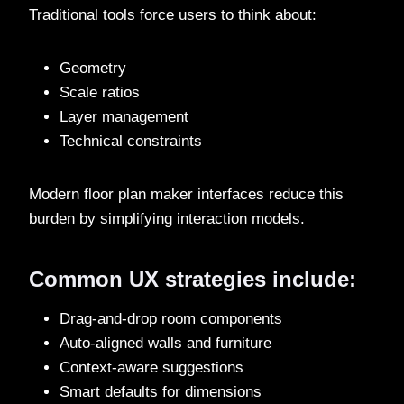
Traditional tools force users to think about:
Geometry
Scale ratios
Layer management
Technical constraints
Modern floor plan maker interfaces reduce this
burden by simplifying interaction models.
Common UX strategies include:
Drag-and-drop room components
Auto-aligned walls and furniture
Context-aware suggestions
Smart defaults for dimensions