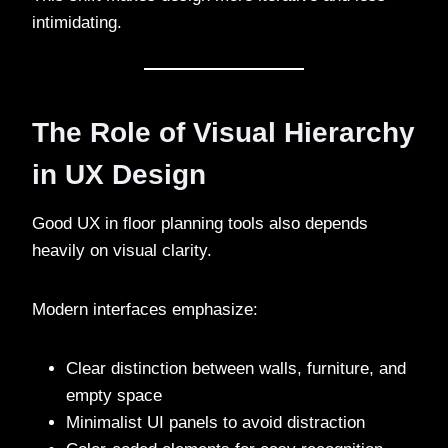
intimidating.
The Role of Visual Hierarchy
in UX Design
Good UX in floor planning tools also depends
heavily on visual clarity.
Modern interfaces emphasize:
Clear distinction between walls, furniture, and
empty space
Minimalist UI panels to avoid distraction