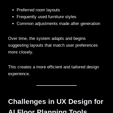
Preferred room layouts
Frequently used furniture styles
Common adjustments made after generation
Over time, the system adapts and begins
suggesting layouts that match user preferences
more closely.
This creates a more efficient and tailored design
experience.
Challenges in UX Design for
AI Floor Planning Tools