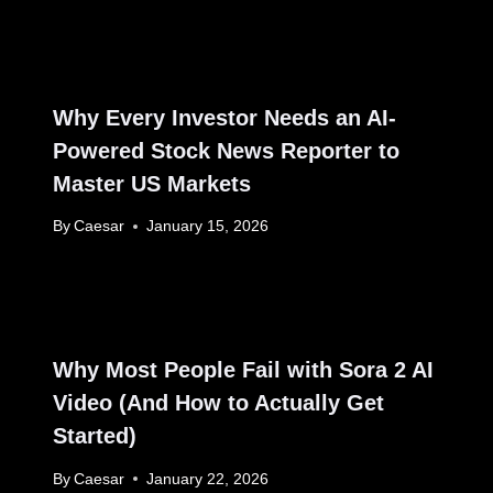
Why Every Investor Needs an AI-
Powered Stock News Reporter to
Master US Markets
By
Caesar
January 15, 2026
Why Most People Fail with Sora 2 AI
Video (And How to Actually Get
Started)
By
Caesar
January 22, 2026