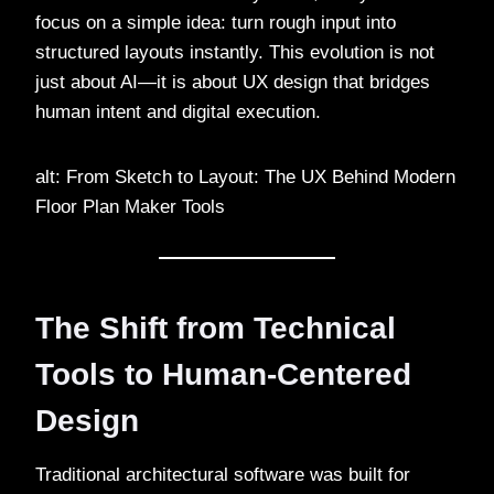
focus on a simple idea: turn rough input into
structured layouts instantly. This evolution is not
just about AI—it is about UX design that bridges
human intent and digital execution.
alt: From Sketch to Layout: The UX Behind Modern
Floor Plan Maker Tools
The Shift from Technical
Tools to Human-Centered
Design
Traditional architectural software was built for