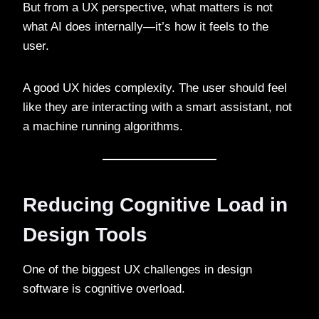
But from a UX perspective, what matters is not
what AI does internally—it’s how it feels to the
user.
A good UX hides complexity. The user should feel
like they are interacting with a smart assistant, not
a machine running algorithms.
Reducing Cognitive Load in
Design Tools
One of the biggest UX challenges in design
software is cognitive overload.