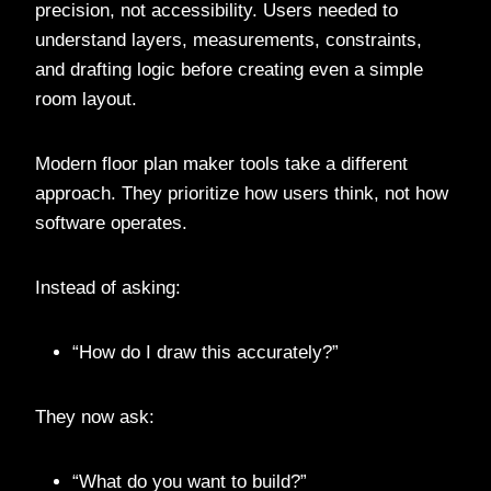
precision, not accessibility. Users needed to
understand layers, measurements, constraints,
and drafting logic before creating even a simple
room layout.
Modern floor plan maker tools take a different
approach. They prioritize how users think, not how
software operates.
Instead of asking:
“How do I draw this accurately?”
They now ask:
“What do you want to build?”