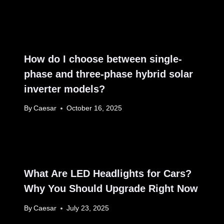
How do I choose between single-
phase and three-phase hybrid solar
inverter models?
By
Caesar
October 16, 2025
What Are LED Headlights for Cars?
Why You Should Upgrade Right Now
By
Caesar
July 23, 2025