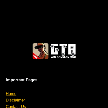
Important Pages
Home
Disclaimer
Contact Us