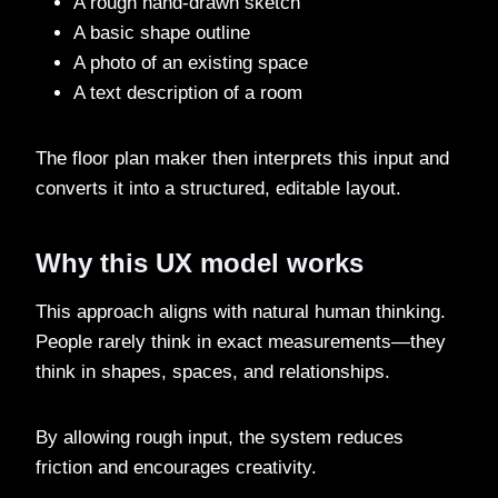
A rough hand-drawn sketch
A basic shape outline
A photo of an existing space
A text description of a room
The floor plan maker then interprets this input and
converts it into a structured, editable layout.
Why this UX model works
This approach aligns with natural human thinking.
People rarely think in exact measurements—they
think in shapes, spaces, and relationships.
By allowing rough input, the system reduces
friction and encourages creativity.