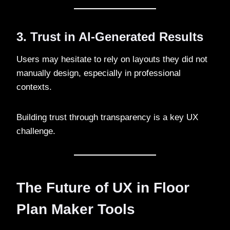
3. Trust in AI-Generated Results
Users may hesitate to rely on layouts they did not
manually design, especially in professional
contexts.
Building trust through transparency is a key UX
challenge.
The Future of UX in Floor
Plan Maker Tools