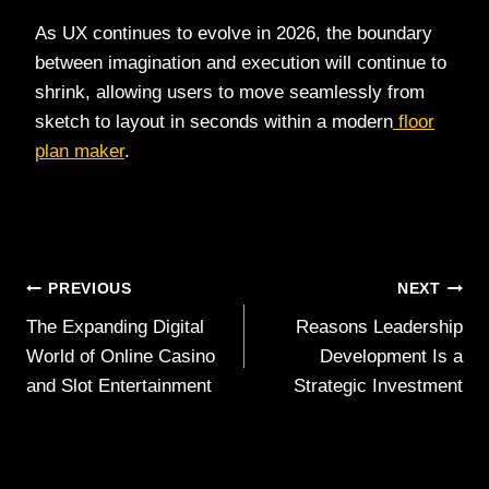
As UX continues to evolve in 2026, the boundary
between imagination and execution will continue to
shrink, allowing users to move seamlessly from
sketch to layout in seconds within a modern
floor
plan maker
.
Post
PREVIOUS
NEXT
The Expanding Digital
Reasons Leadership
navigation
World of Online Casino
Development Is a
and Slot Entertainment
Strategic Investment