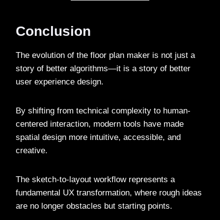
Conclusion
The evolution of the floor plan maker is not just a
story of better algorithms—it is a story of better
user experience design.
By shifting from technical complexity to human-
centered interaction, modern tools have made
spatial design more intuitive, accessible, and
creative.
The sketch-to-layout workflow represents a
fundamental UX transformation, where rough ideas
are no longer obstacles but starting points.