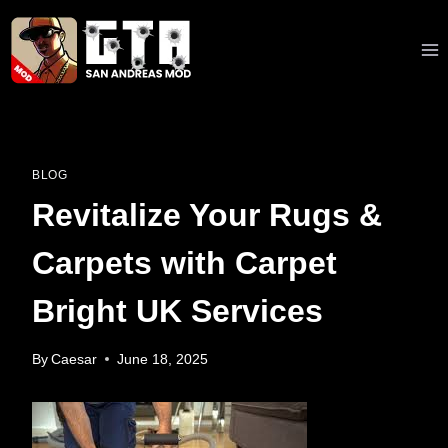
Skip
to
content
BLOG
Revitalize Your Rugs &
Carpets with Carpet
Bright UK Services
By
Caesar
June 18, 2025