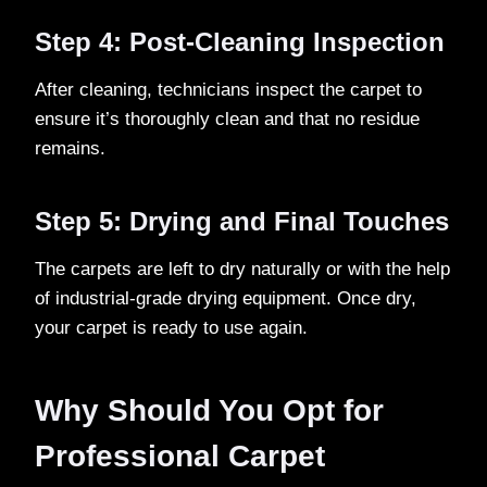
Step 4: Post-Cleaning Inspection
After cleaning, technicians inspect the carpet to
ensure it’s thoroughly clean and that no residue
remains.
Step 5: Drying and Final Touches
The carpets are left to dry naturally or with the help
of industrial-grade drying equipment. Once dry,
your carpet is ready to use again.
Why Should You Opt for
Professional Carpet