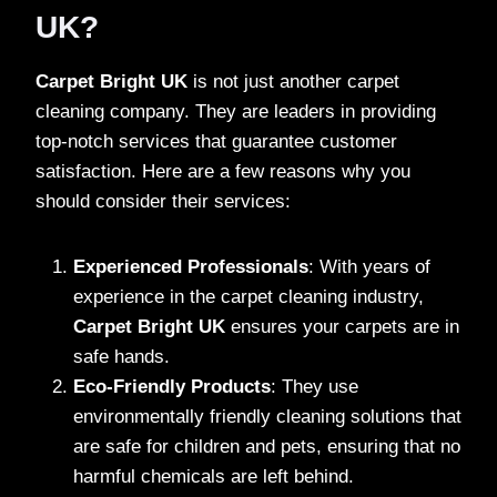
UK?
Carpet Bright UK
is not just another carpet
cleaning company. They are leaders in providing
top-notch services that guarantee customer
satisfaction. Here are a few reasons why you
should consider their services:
Experienced Professionals
: With years of
experience in the carpet cleaning industry,
Carpet Bright UK
ensures your carpets are in
safe hands.
Eco-Friendly Products
: They use
environmentally friendly cleaning solutions that
are safe for children and pets, ensuring that no
harmful chemicals are left behind.