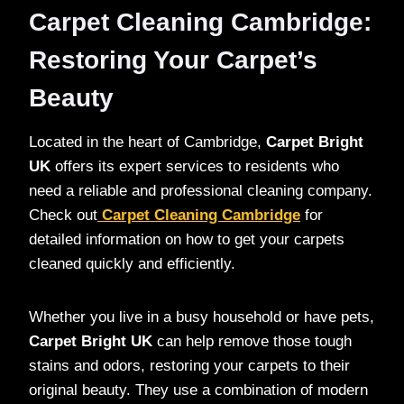
Carpet Cleaning Cambridge:
Restoring Your Carpet’s
Beauty
Located in the heart of Cambridge,
Carpet Bright
UK
offers its expert services to residents who
need a reliable and professional cleaning company.
Check out
Carpet Cleaning Cambridge
for
detailed information on how to get your carpets
cleaned quickly and efficiently.
Whether you live in a busy household or have pets,
Carpet Bright UK
can help remove those tough
stains and odors, restoring your carpets to their
original beauty. They use a combination of modern