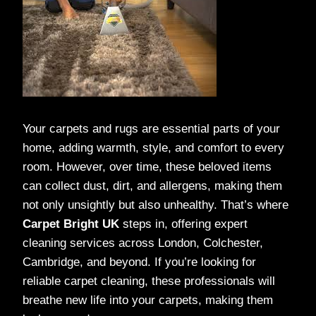
Your carpets and rugs are essential parts of your
home, adding warmth, style, and comfort to every
room. However, over time, these beloved items
can collect dust, dirt, and allergens, making them
not only unsightly but also unhealthy. That’s where
Carpet Bright UK
steps in, offering expert
cleaning services across London, Colchester,
Cambridge, and beyond. If you’re looking for
reliable carpet cleaning, these professionals will
breathe new life into your carpets, making them