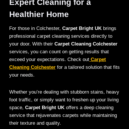
Expert Cleaning for a
Healthier Home
For those in Colchester,
Carpet Bright UK
brings
professional carpet cleaning services directly to
your door. With their
Carpet Cleaning Colchester
services, you can count on getting results that
exceed your expectations. Check out
Carpet
Cleaning Colchester
for a tailored solution that fits
your needs.
Whether you’re dealing with stubborn stains, heavy
foot traffic, or simply want to freshen up your living
space,
Carpet Bright UK
offers a deep cleaning
service that rejuvenates carpets while maintaining
their texture and quality.