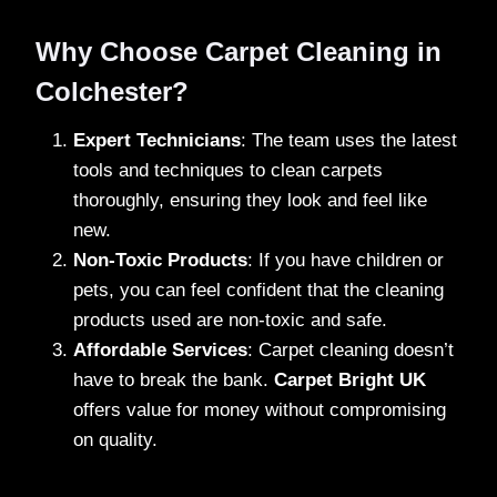
Why Choose Carpet Cleaning in
Colchester?
Expert Technicians
: The team uses the latest
tools and techniques to clean carpets
thoroughly, ensuring they look and feel like
new.
Non-Toxic Products
: If you have children or
pets, you can feel confident that the cleaning
products used are non-toxic and safe.
Affordable Services
: Carpet cleaning doesn’t
have to break the bank.
Carpet Bright UK
offers value for money without compromising
on quality.