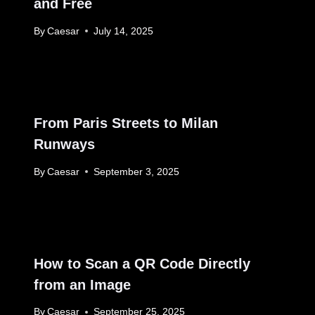
and Free
By
Caesar
July 14, 2025
From Paris Streets to Milan
Runways
By
Caesar
September 3, 2025
How to Scan a QR Code Directly
from an Image
By
Caesar
September 25, 2025