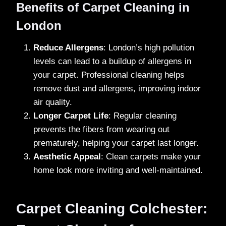
Benefits of Carpet Cleaning in
London
Reduce Allergens
: London’s high pollution
levels can lead to a buildup of allergens in
your carpet. Professional cleaning helps
remove dust and allergens, improving indoor
air quality.
Longer Carpet Life
: Regular cleaning
prevents the fibers from wearing out
prematurely, helping your carpet last longer.
Aesthetic Appeal
: Clean carpets make your
home look more inviting and well-maintained.
Carpet Cleaning Colchester: