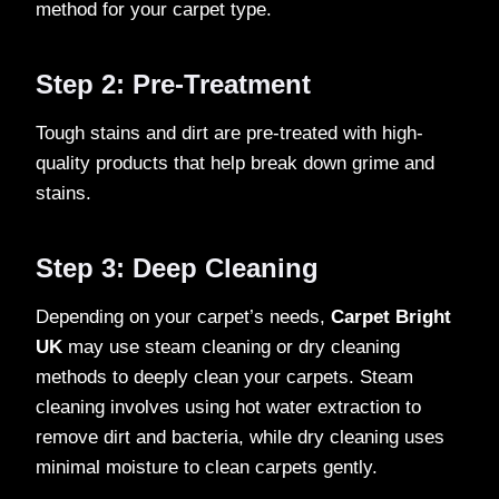
method for your carpet type.
Step 2: Pre-Treatment
Tough stains and dirt are pre-treated with high-
quality products that help break down grime and
stains.
Step 3: Deep Cleaning
Depending on your carpet’s needs,
Carpet Bright
UK
may use steam cleaning or dry cleaning
methods to deeply clean your carpets. Steam
cleaning involves using hot water extraction to
remove dirt and bacteria, while dry cleaning uses
minimal moisture to clean carpets gently.