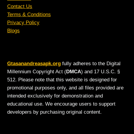
Contact Us
Terms & Conditions
Privacy Policy
Blogs
Gtasanandreasapk.org
fully adheres to the Digital
Millennium Copyright Act (
DMCA
) and 17 U.S.C. §
512. Please note that this website is designed for
promotional purposes only, and all files provided are
intended exclusively for demonstration and
educational use. We encourage users to support
developers by purchasing original content.