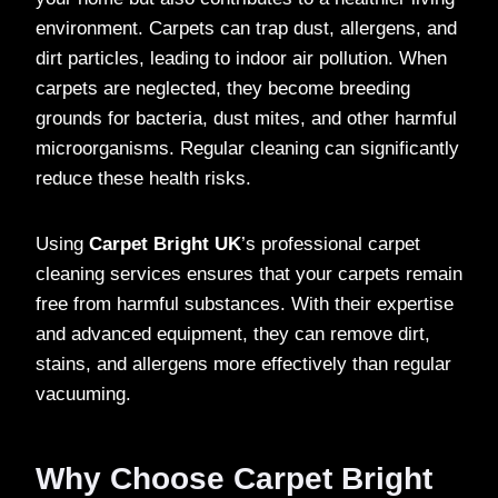
environment. Carpets can trap dust, allergens, and
dirt particles, leading to indoor air pollution. When
carpets are neglected, they become breeding
grounds for bacteria, dust mites, and other harmful
microorganisms. Regular cleaning can significantly
reduce these health risks.
Using
Carpet Bright UK
’s professional carpet
cleaning services ensures that your carpets remain
free from harmful substances. With their expertise
and advanced equipment, they can remove dirt,
stains, and allergens more effectively than regular
vacuuming.
Why Choose Carpet Bright