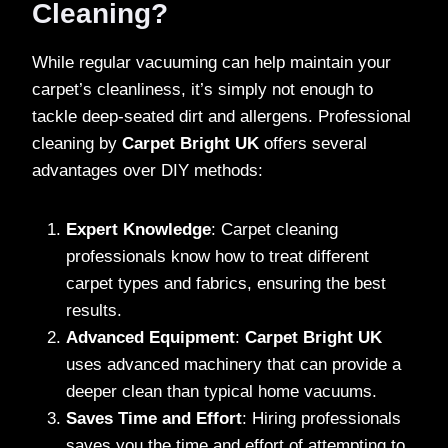
Cleaning?
While regular vacuuming can help maintain your
carpet’s cleanliness, it’s simply not enough to
tackle deep-seated dirt and allergens. Professional
cleaning by
Carpet Bright UK
offers several
advantages over DIY methods:
Expert Knowledge
: Carpet cleaning
professionals know how to treat different
carpet types and fabrics, ensuring the best
results.
Advanced Equipment
:
Carpet Bright UK
uses advanced machinery that can provide a
deeper clean than typical home vacuums.
Saves Time and Effort
: Hiring professionals
saves you the time and effort of attempting to