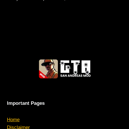
Important Pages
Home
Disclaimer