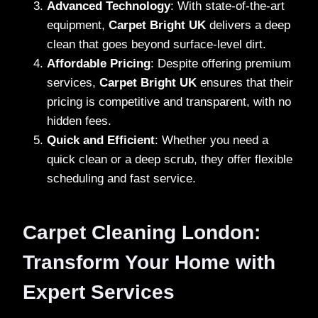
Advanced Technology
: With state-of-the-art
equipment,
Carpet Bright UK
delivers a deep
clean that goes beyond surface-level dirt.
Affordable Pricing
: Despite offering premium
services,
Carpet Bright UK
ensures that their
pricing is competitive and transparent, with no
hidden fees.
Quick and Efficient
: Whether you need a
quick clean or a deep scrub, they offer flexible
scheduling and fast service.
Carpet Cleaning London:
Transform Your Home with
Expert Services