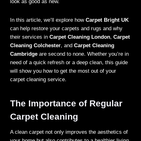
look as good as new.
In this article, we’ll explore how
Carpet Bright UK
can help restore your carpets and rugs and why
their services in
Carpet Cleaning London
,
Carpet
Cleaning Colchester
, and
Carpet Cleaning
Cambridge
are second to none. Whether you’re in
need of a quick refresh or a deep clean, this guide
will show you how to get the most out of your
carpet cleaning service.
The Importance of Regular
Carpet Cleaning
A clean carpet not only improves the aesthetics of
your home but also contributes to a healthier living