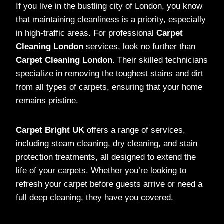
If you live in the bustling city of London, you know
that maintaining cleanliness is a priority, especially
in high-traffic areas. For professional
Carpet
Cleaning London
services, look no further than
Carpet Cleaning London
. Their skilled technicians
specialize in removing the toughest stains and dirt
from all types of carpets, ensuring that your home
remains pristine.
Carpet Bright UK
offers a range of services,
including steam cleaning, dry cleaning, and stain
protection treatments, all designed to extend the
life of your carpets. Whether you’re looking to
refresh your carpet before guests arrive or need a
full deep cleaning, they have you covered.