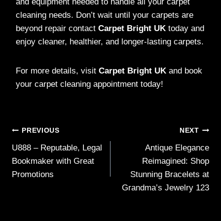
and equipment needed to handle all your carpet
cleaning needs. Don’t wait until your carpets are
beyond repair contact
Carpet Bright UK
today and
enjoy cleaner, healthier, and longer-lasting carpets.
For more details, visit
Carpet Bright UK
and book
your carpet cleaning appointment today!
Post
PREVIOUS
NEXT
U888 – Reputable, Legal
Antique Elegance
navigation
Bookmaker with Great
Reimagined: Shop
Promotions
Stunning Bracelets at
Grandma’s Jewelry 123