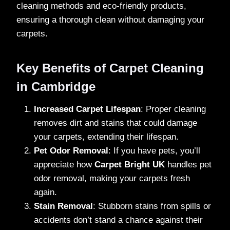
cleaning methods and eco-friendly products,
ensuring a thorough clean without damaging your
carpets.
Key Benefits of Carpet Cleaning
in Cambridge
Increased Carpet Lifespan
: Proper cleaning
removes dirt and stains that could damage
your carpets, extending their lifespan.
Pet Odor Removal
: If you have pets, you’ll
appreciate how
Carpet Bright UK
handles pet
odor removal, making your carpets fresh
again.
Stain Removal
: Stubborn stains from spills or
accidents don’t stand a chance against their