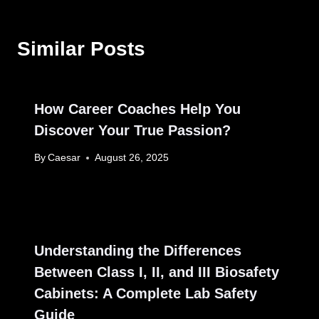
Similar Posts
How Career Coaches Help You
Discover Your True Passion?
By
Caesar
August 26, 2025
Understanding the Differences
Between Class I, II, and III Biosafety
Cabinets: A Complete Lab Safety
Guide