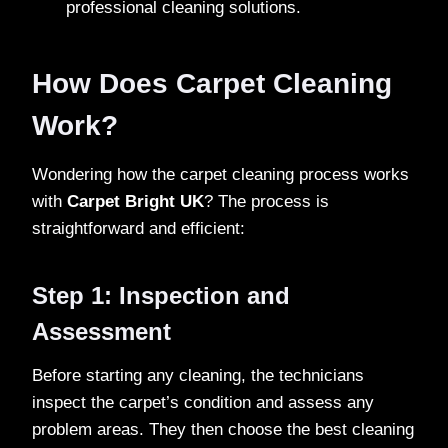
professional cleaning solutions.
How Does Carpet Cleaning
Work?
Wondering how the carpet cleaning process works
with
Carpet Bright UK
? The process is
straightforward and efficient:
Step 1: Inspection and
Assessment
Before starting any cleaning, the technicians
inspect the carpet’s condition and assess any
problem areas. They then choose the best cleaning