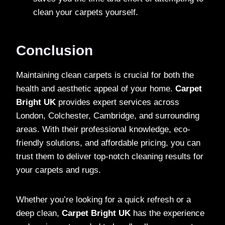
clean your carpets yourself.
Conclusion
Maintaining clean carpets is crucial for both the
health and aesthetic appeal of your home.
Carpet
Bright UK
provides expert services across
London, Colchester, Cambridge, and surrounding
areas. With their professional knowledge, eco-
friendly solutions, and affordable pricing, you can
trust them to deliver top-notch cleaning results for
your carpets and rugs.
Whether you’re looking for a quick refresh or a
deep clean,
Carpet Bright UK
has the experience