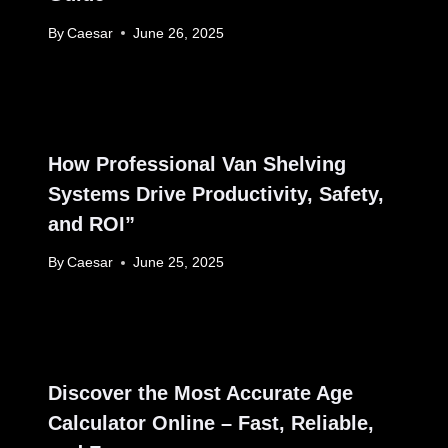
By
Caesar
June 26, 2025
How Professional Van Shelving
Systems Drive Productivity, Safety,
and ROI”
By
Caesar
June 25, 2025
Discover the Most Accurate Age
Calculator Online – Fast, Reliable,