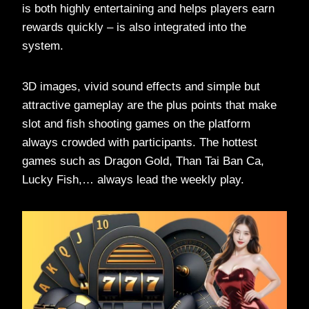
is both highly entertaining and helps players earn
rewards quickly – is also integrated into the
system.
3D images, vivid sound effects and simple but
attractive gameplay are the plus points that make
slot and fish shooting games on the platform
always crowded with participants. The hottest
games such as Dragon Gold, Than Tai Ban Ca,
Lucky Fish,… always lead the weekly play.