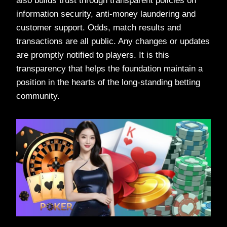
also builds trust through transparent policies on
information security, anti-money laundering and
customer support. Odds, match results and
transactions are all public. Any changes or updates
are promptly notified to players. It is this
transparency that helps the foundation maintain a
position in the hearts of the long-standing betting
community.