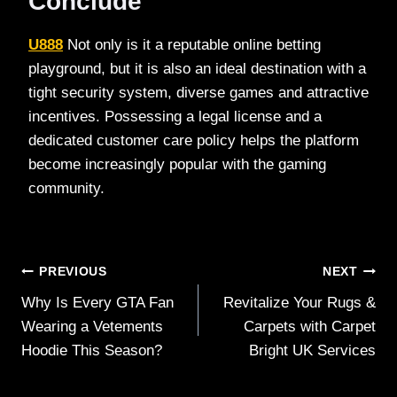
Conclude
U888
Not only is it a reputable online betting
playground, but it is also an ideal destination with a
tight security system, diverse games and attractive
incentives. Possessing a legal license and a
dedicated customer care policy helps the platform
become increasingly popular with the gaming
community.
Post
PREVIOUS
NEXT
Why Is Every GTA Fan
Revitalize Your Rugs &
navigation
Wearing a Vetements
Carpets with Carpet
Hoodie This Season?
Bright UK Services