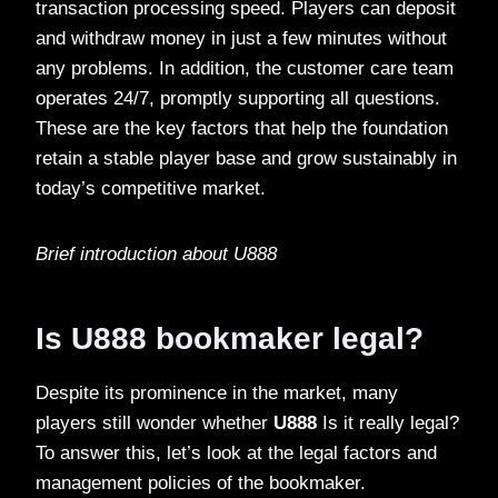
transaction processing speed. Players can deposit
and withdraw money in just a few minutes without
any problems. In addition, the customer care team
operates 24/7, promptly supporting all questions.
These are the key factors that help the foundation
retain a stable player base and grow sustainably in
today’s competitive market.
Brief introduction about U888
Is U888 bookmaker legal?
Despite its prominence in the market, many
players still wonder whether
U888
Is it really legal?
To answer this, let’s look at the legal factors and
management policies of the bookmaker.