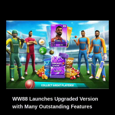
WW88 Launches Upgraded Version
with Many Outstanding Features