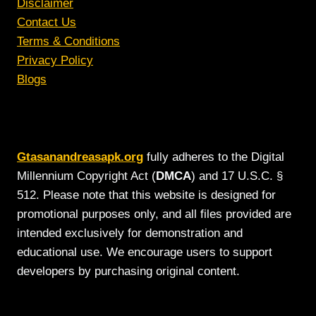
Disclaimer
Contact Us
Terms & Conditions
Privacy Policy
Blogs
Gtasanandreasapk.org
fully adheres to the Digital
Millennium Copyright Act (
DMCA
) and 17 U.S.C. §
512. Please note that this website is designed for
promotional purposes only, and all files provided are
intended exclusively for demonstration and
educational use. We encourage users to support
developers by purchasing original content.