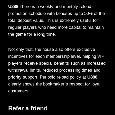
U888
There is a weekly and monthly reload
promotion schedule with bonuses up to 50% of the
total deposit value. This is extremely useful for
regular players who need more capital to maintain
the game for a long time.
Not only that, the house also offers exclusive
incentives for each membership level, helping VIP
players receive special benefits such as increased
withdrawal limits, reduced processing times and
priority support. Periodic reload policy at
U888
clearly shows the bookmaker’s respect for loyal
customers.
Refer a friend