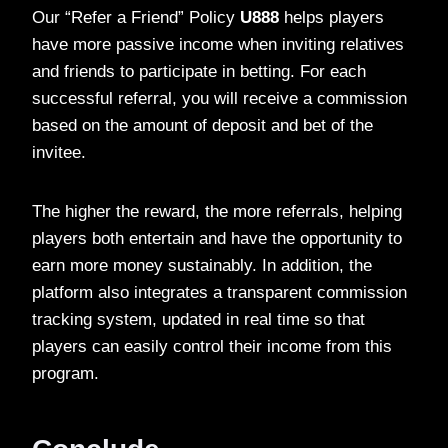
Our “Refer a Friend” Policy
U888
helps players
have more passive income when inviting relatives
and friends to participate in betting. For each
successful referral, you will receive a commission
based on the amount of deposit and bet of the
invitee.
The higher the reward, the more referrals, helping
players both entertain and have the opportunity to
earn more money sustainably. In addition, the
platform also integrates a transparent commission
tracking system, updated in real time so that
players can easily control their income from this
program.