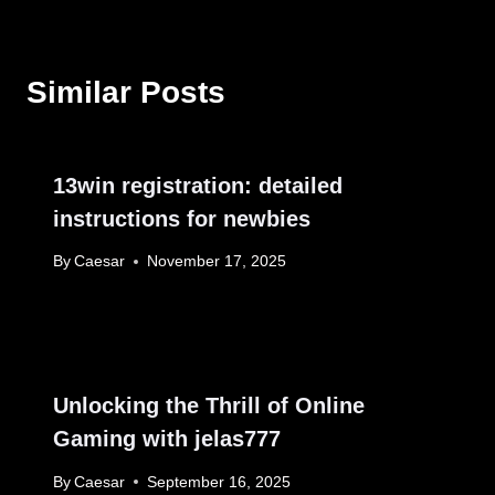
Similar Posts
13win registration: detailed
instructions for newbies
By
Caesar
November 17, 2025
Unlocking the Thrill of Online
Gaming with jelas777
By
Caesar
September 16, 2025