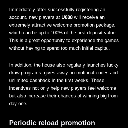
Immediately after successfully registering an
account, new players at
U888
will receive an
extremely attractive welcome promotion package,
which can be up to 100% of the first deposit value.
This is a great opportunity to experience the games
without having to spend too much initial capital.
In addition, the house also regularly launches lucky
draw programs, gives away promotional codes and
unlimited cashback in the first weeks. These
incentives not only help new players feel welcome
but also increase their chances of winning big from
day one.
Periodic reload promotion