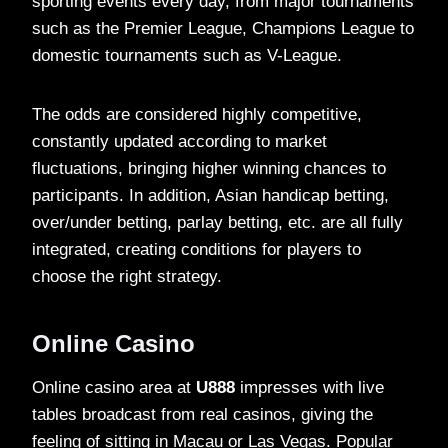
sporting events every day, from major tournaments
such as the Premier League, Champions League to
domestic tournaments such as V-League.
The odds are considered highly competitive,
constantly updated according to market
fluctuations, bringing higher winning chances to
participants. In addition, Asian handicap betting,
over/under betting, parlay betting, etc. are all fully
integrated, creating conditions for players to
choose the right strategy.
Online Casino
Online casino area at
U888
impresses with live
tables broadcast from real casinos, giving the
feeling of sitting in Macau or Las Vegas. Popular