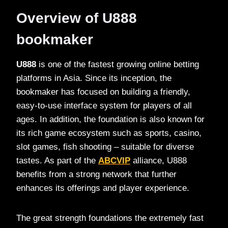
Overview of U888
bookmaker
U888
is one of the fastest growing online betting
platforms in Asia. Since its inception, the
bookmaker has focused on building a friendly,
easy-to-use interface system for players of all
ages. In addition, the foundation is also known for
its rich game ecosystem such as sports, casino,
slot games, fish shooting – suitable for diverse
tastes. As part of the
ABCVIP
alliance, U888
benefits from a strong network that further
enhances its offerings and player experience.
The great strength foundations the extremely fast