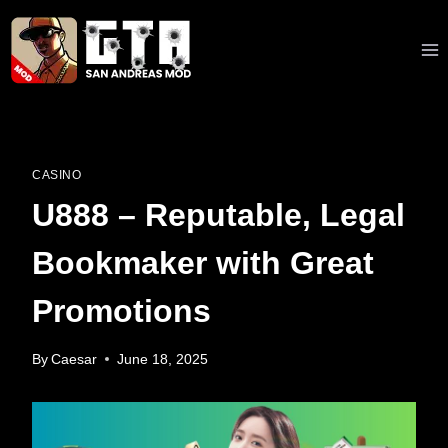
Skip
to
content
CASINO
U888 – Reputable, Legal
Bookmaker with Great
Promotions
By
Caesar
June 18, 2025