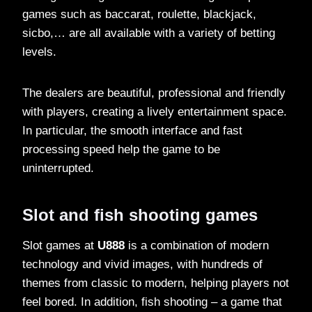
games such as baccarat, roulette, blackjack,
sicbo,… are all available with a variety of betting
levels.
The dealers are beautiful, professional and friendly
with players, creating a lively entertainment space.
In particular, the smooth interface and fast
processing speed help the game to be
uninterrupted.
Slot and fish shooting games
Slot games at
U888
is a combination of modern
technology and vivid images, with hundreds of
themes from classic to modern, helping players not
feel bored. In addition, fish shooting – a game that