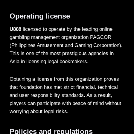
Operating license
U888
licensed to operate by the leading online
gambling management organization PAGCOR
(Philippines Amusement and Gaming Corporation).
This is one of the most prestigious agencies in
Asia in licensing legal bookmakers.
Obtaining a license from this organization proves
that foundation has met strict financial, technical
and user responsibility standards. As a result,
players can participate with peace of mind without
worrying about legal risks.
Policies and regulations