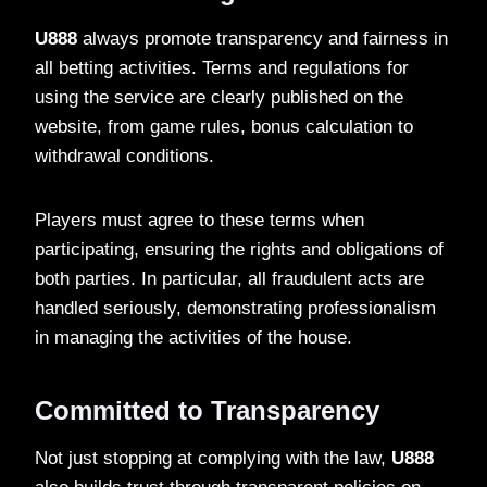
U888
always promote transparency and fairness in
all betting activities. Terms and regulations for
using the service are clearly published on the
website, from game rules, bonus calculation to
withdrawal conditions.
Players must agree to these terms when
participating, ensuring the rights and obligations of
both parties. In particular, all fraudulent acts are
handled seriously, demonstrating professionalism
in managing the activities of the house.
Committed to Transparency
Not just stopping at complying with the law,
U888