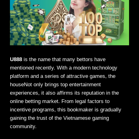
U888
is the name that many bettors have
mentioned recently. With a modern technology
platform and a series of attractive games, the
houseNot only brings top entertainment
experiences, it also affirms its reputation in the
online betting market. From legal factors to
incentive programs, this bookmaker is gradually
gaining the trust of the Vietnamese gaming
community.