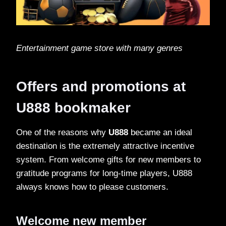
Entertainment game store with many genres
Offers and promotions at
U888 bookmaker
One of the reasons why
U888
became an ideal
destination is the extremely attractive incentive
system. From welcome gifts for new members to
gratitude programs for long-time players, U888
always knows how to please customers.
Welcome new member