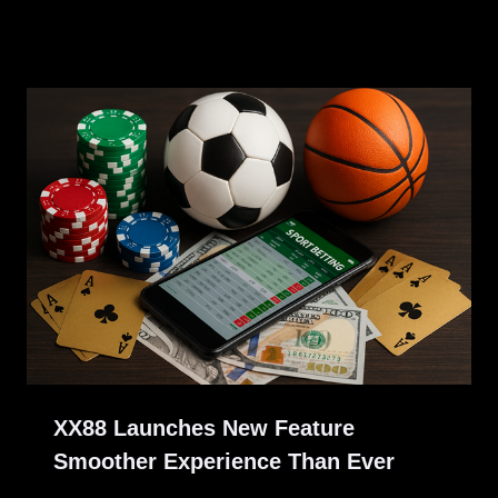
XX88 Launches New Feature
Smoother Experience Than Ever