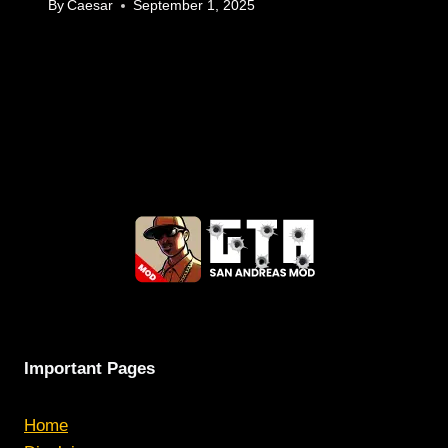
By
Caesar
September 1, 2025
Important Pages
Home