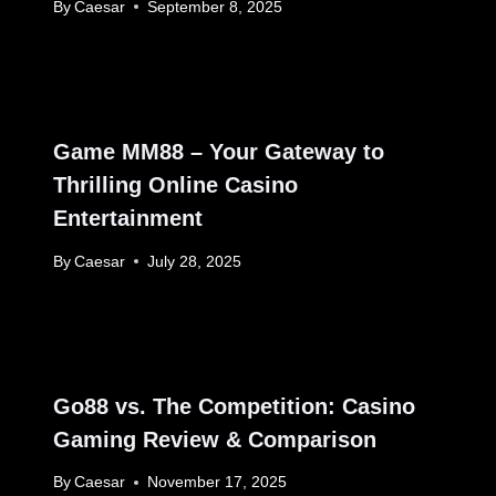
By
Caesar
September 8, 2025
Game MM88 – Your Gateway to
Thrilling Online Casino
Entertainment
By
Caesar
July 28, 2025
Go88 vs. The Competition: Casino
Gaming Review & Comparison
By
Caesar
November 17, 2025