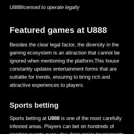
U888licensed to operate legally
Featured games at U888
Besides the clear legal factor, the diversity in the
gaming ecosystem is an attraction that cannot be
ignored when mentioning the platform.This house
constantly updates entertainment forms that are
suitable for trends, ensuring to bring rich and
attractive experiences to players.
Sports betting
Sports betting at
U888
is one of the most carefully
infested areas. Players can bet on hundreds of