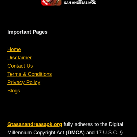
Important Pages
Home
Disclaimer
Contact Us
Terms & Conditions
Privacy Policy
Blogs
Gtasanandreasapk.org
fully adheres to the Digital
Millennium Copyright Act (
DMCA
) and 17 U.S.C. §