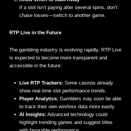
If a slot isn’t paying after several spins, don’t
chase losses—switch to another game.
RTP Live in the Future
The gambling industry is evolving rapidly. RTP Live
is expected to become more transparent and
accessible in the future:
Live RTP Trackers:
Some casinos already
show real-time slot performance trends.
Player Analytics:
Gamblers may soon be able
to track their own win/loss data more easily.
AI Insights:
Advanced technology could
highlight trending games and suggest titles
with favorable performance.