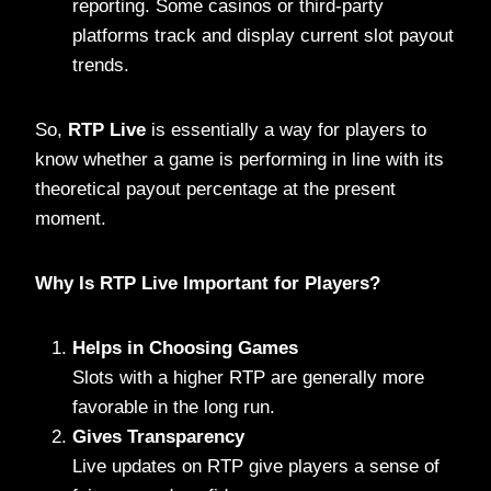
reporting. Some casinos or third-party
platforms track and display current slot payout
trends.
So,
RTP Live
is essentially a way for players to
know whether a game is performing in line with its
theoretical payout percentage at the present
moment.
Why Is RTP Live Important for Players?
Helps in Choosing Games
Slots with a higher RTP are generally more
favorable in the long run.
Gives Transparency
Live updates on RTP give players a sense of