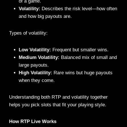
of a game.
Volatility:
Describes the risk level—how often
and how big payouts are.
Types of volatility:
Low Volatility:
Frequent but smaller wins.
Medium Volatility:
Balanced mix of small and
large payouts.
High Volatility:
Rare wins but huge payouts
when they come.
Understanding both RTP and volatility together
helps you pick slots that fit your playing style.
How RTP Live Works