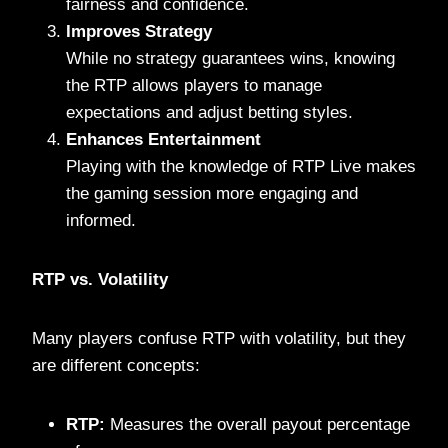
fairness and confidence.
Improves Strategy
While no strategy guarantees wins, knowing
the RTP allows players to manage
expectations and adjust betting styles.
Enhances Entertainment
Playing with the knowledge of RTP Live makes
the gaming session more engaging and
informed.
RTP vs. Volatility
Many players confuse RTP with volatility, but they
are different concepts:
RTP:
Measures the overall payout percentage