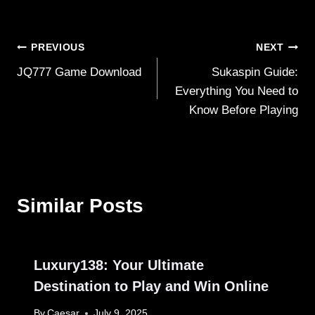
Post
PREVIOUS
NEXT
JQ777 Game Download
Sukaspin Guide:
navigation
Everything You Need to
Know Before Playing
Similar Posts
Luxury138: Your Ultimate
Destination to Play and Win Online
By
Caesar
July 9, 2025