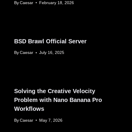
By
Caesar
February 18, 2026
BSD Brawl Official Server
By
Caesar
July 16, 2025
Solving the Creative Velocity
Problem with Nano Banana Pro
Workflows
By
Caesar
May 7, 2026