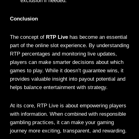
exclusion if needed.
Conclusion
The concept of
RTP Live
has become an essential
part of the online slot experience. By understanding
RTP percentages and monitoring live updates,
players can make smarter decisions about which
games to play. While it doesn’t guarantee wins, it
provides valuable insight into payout potential and
helps balance entertainment with strategy.
At its core, RTP Live is about empowering players
with information. When combined with responsible
gambling practices, it can make your gaming
journey more exciting, transparent, and rewarding.