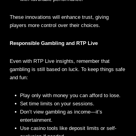
These innovations will enhance trust, giving
players more control over their choices.
Responsible Gambling and RTP Live
Even with RTP Live insights, remember that
gambling is still based on luck. To keep things safe
and fun:
Play only with money you can afford to lose.
Set time limits on your sessions.
Don’t view gambling as income—it’s
entertainment.
Use casino tools like deposit limits or self-