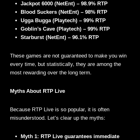
Jackpot 6000 (NetEnt) – 98.9% RTP
Blood Suckers (NetEnt) – 98% RTP
Ugga Bugga (Playtech) – 99% RTP
Goblin’s Cave (Playtech) – 99% RTP
Starburst (NetEnt) – 96.1% RTP
These games are not guaranteed to make you win
every time, but statistically, they are among the
most rewarding over the long term.
Myths About RTP Live
Because RTP Live is so popular, it is often
misunderstood. Let’s clear up the myths:
Myth 1: RTP Live guarantees immediate