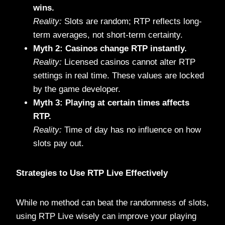
wins.
Reality:
Slots are random; RTP reflects long-
term averages, not short-term certainty.
Myth 2: Casinos change RTP instantly.
Reality:
Licensed casinos cannot alter RTP
settings in real time. These values are locked
by the game developer.
Myth 3: Playing at certain times affects
RTP.
Reality:
Time of day has no influence on how
slots pay out.
Strategies to Use RTP Live Effectively
While no method can beat the randomness of slots,
using RTP Live wisely can improve your playing