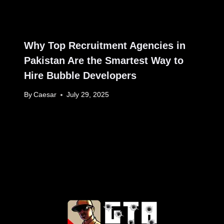
Why Top Recruitment Agencies in
Pakistan Are the Smartest Way to
Hire Bubble Developers
By
Caesar
July 29, 2025