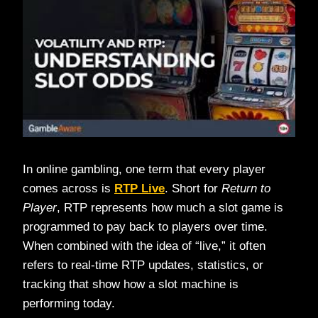
In online gambling, one term that every player
comes across is
RTP Live
. Short for
Return to
Player
, RTP represents how much a slot game is
programmed to pay back to players over time.
When combined with the idea of “live,” it often
refers to real-time RTP updates, statistics, or
tracking that show how a slot machine is
performing today.