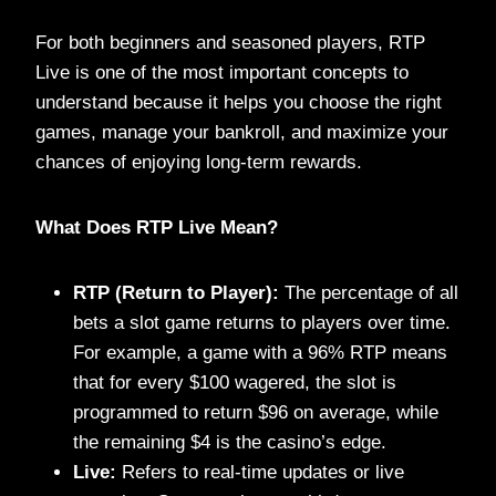
For both beginners and seasoned players, RTP
Live is one of the most important concepts to
understand because it helps you choose the right
games, manage your bankroll, and maximize your
chances of enjoying long-term rewards.
What Does RTP Live Mean?
RTP (Return to Player):
The percentage of all
bets a slot game returns to players over time.
For example, a game with a 96% RTP means
that for every $100 wagered, the slot is
programmed to return $96 on average, while
the remaining $4 is the casino’s edge.
Live:
Refers to real-time updates or live