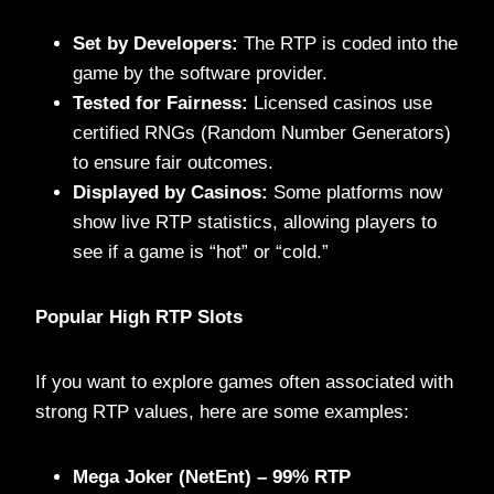
Set by Developers:
The RTP is coded into the
game by the software provider.
Tested for Fairness:
Licensed casinos use
certified RNGs (Random Number Generators)
to ensure fair outcomes.
Displayed by Casinos:
Some platforms now
show live RTP statistics, allowing players to
see if a game is “hot” or “cold.”
Popular High RTP Slots
If you want to explore games often associated with
strong RTP values, here are some examples:
Mega Joker (NetEnt) – 99% RTP