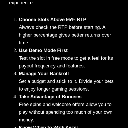
experience:
Choose Slots Above 95% RTP
Always check the RTP before starting. A
higher percentage gives better returns over
time.
Use Demo Mode First
Test the slot in free mode to get a feel for its
payout frequency and features.
Manage Your Bankroll
Set a budget and stick to it. Divide your bets
to enjoy longer gaming sessions.
Take Advantage of Bonuses
Free spins and welcome offers allow you to
play without spending too much of your own
money.
Know When to Walk Away