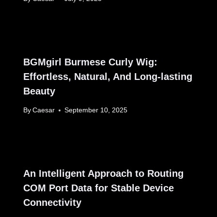
BGMgirl Burmese Curly Wig:
Effortless, Natural, And Long-lasting
Beauty
By
Caesar
September 10, 2025
An Intelligent Approach to Routing
COM Port Data for Stable Device
Connectivity