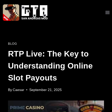
Skip
to
content
BLOG
RTP Live: The Key to
Understanding Online
Slot Payouts
By
Caesar
September 21, 2025